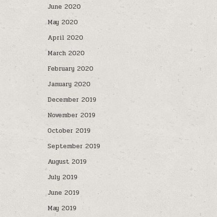
June 2020
May 2020
April 2020
March 2020
February 2020
January 2020
December 2019
November 2019
October 2019
September 2019
August 2019
July 2019
June 2019
May 2019