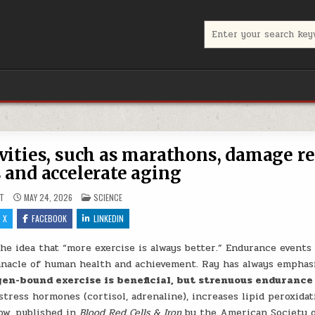
Search for:
vities, such as marathons, damage r
s and accelerate aging
POSTED IN
T
MAY 24, 2026
SCIENCE
X
FACEBOOK
LINKEDIN
 idea that “more exercise is always better.” Endurance events 
nnacle of human health and achievement. Ray has always emphas
en-bound exercise is beneficial, but strenuous endurance
stress hormones (cortisol, adrenaline), increases lipid peroxidat
ow, published in
Blood Red Cells & Iron
by the American Society 