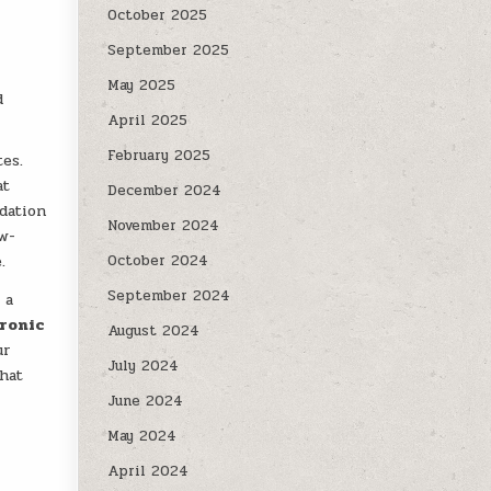
October 2025
September 2025
May 2025
d
April 2025
February 2025
tes.
at
December 2024
dation
November 2024
ow-
.
October 2024
September 2024
 a
ronic
August 2024
ur
July 2024
that
June 2024
May 2024
April 2024