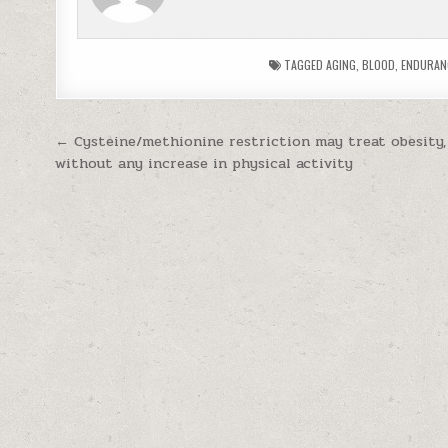
TAGGED
AGING
,
BLOOD
,
ENDURAN
Post navigation
← Cysteine/methionine restriction may treat obesity,
without any increase in physical activity