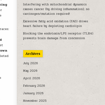
king
Interfering with mitochondrial dynamics
causes cancer (by driving inflammation); no
er
carcinogen/mutation required!
e
Excessive fatty acid oxidation (FAO) drives
heart failure by depleting cardiolipin
races:
Blocking the endotoxin/LPS receptor (TLR4)
y
prevents brain damage from concussion
d
st
down
Archives
leted
July 2026
May 2026
e
April 2026
February 2026
January 2026
o
November 2025