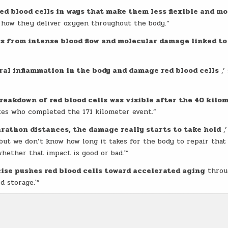
red blood cells in ways that make them less flexible and mo
h how they deliver oxygen throughout the body.”
s from intense blood flow and molecular damage linked to
ral inflammation in the body and damage red blood cells
,’
reakdown of red blood cells was visible after the 40 kilo
es who completed the 171 kilometer event.”
athon distances, the damage really starts to take hold
,’
but we don’t know how long it takes for the body to repair that
hether that impact is good or bad.'”
se pushes red blood cells toward accelerated aging
throu
 storage.'”