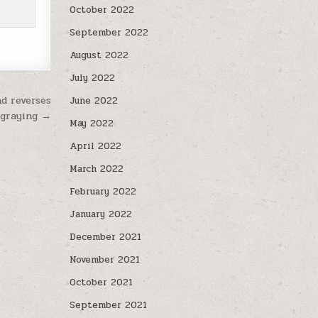
October 2022
September 2022
August 2022
July 2022
d reverses
June 2022
 graying →
May 2022
April 2022
March 2022
February 2022
January 2022
December 2021
November 2021
October 2021
September 2021