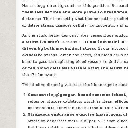
Hematology, directly confirms this position. Resear
them less flexible and more prone to breakdown
distances. This is exactly what bioenergetics predict
oxidative stress, damages cellular components, and ac
As the study below demonstrates, researchers analy
a
40 km (25 mile)
race and a
171 km (106 mile)
ultr
driven by both mechanical stress
(from intense 
oxidative stress
. After the races, red blood cells
bend to pass through tiny blood vessels to deliver 
of red blood cells was visible after the 40 km
the 171 km event.
This finding directly validates the bioenergetic dist
Concentric, glycogen-bound exercise (short, 
relies on glucose oxidation, which is clean, effic
mitochondrial function and metabolic rate without
Strenuous endurance exercise (marathons, ult
oxidation generates more ROS per ATP than glucose
lipid peroxidation, muscle protein breakdown, an