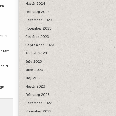
March 2024
re
February 2024
December 2023
November 2023
 said
October 2023
September 2023
meter
August 2023
July 2023
 said
June 2023
May 2023
March 2023
gh
February 2023
December 2022
November 2022