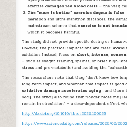
exercise
damages red blood cells
— the very cel
The “more is better” exercise dogma is false.
marathon and ultra-marathon distances, the damage
mainstream science that
exercise is not benefi
which it becomes harmful.
The study did not provide specific dosing or human-eq
However, the practical implications are clear:
avoid 
oxidation. Instead, focus on
short, intense, concen
— such as weight training, sprints, or brief high-in
stress and pro-metabolic) and avoiding the “exhausti
The researchers note that they “don’t know how long 
long-term impact, and whether that impact is good o
oxidative damage accelerates aging
, and there 
body. The study also found that “longer races may le
remain in circulation” — a dose-dependent effect w
http://dx.doi.org/10.1016/j.brci.2026.100055
https://www.sciencedaily.com/releases/2026/02/26