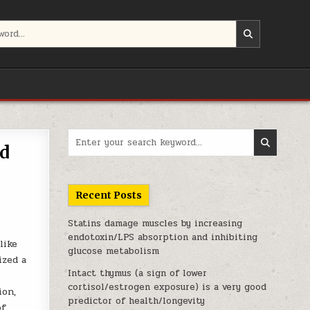
Search for:
ed
Recent Posts
Statins damage muscles by increasing
endotoxin/LPS absorption and inhibiting
like
glucose metabolism
ized a
Intact thymus (a sign of lower
cortisol/estrogen exposure) is a very good
ion,
predictor of health/longevity
of