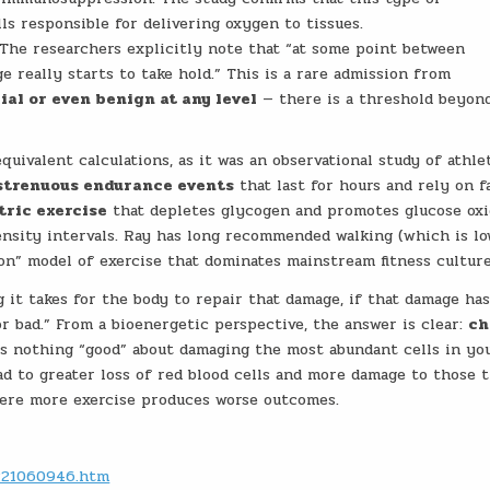
ls responsible for delivering oxygen to tissues.
The researchers explicitly note that “at some point between
 really starts to take hold.” This is a rare admission from
cial or even benign at any level
— there is a threshold beyon
uivalent calculations, as it was an observational study of athle
strenuous endurance events
that last for hours and rely on f
tric exercise
that depletes glycogen and promotes glucose oxi
tensity intervals. Ray has long recommended walking (which is l
on” model of exercise that dominates mainstream fitness culture
it takes for the body to repair that damage, if that damage has
r bad.” From a bioenergetic perspective, the answer is clear:
ch
is nothing “good” about damaging the most abundant cells in yo
ad to greater loss of red blood cells and more damage to those 
here more exercise produces worse outcomes.
0221060946.htm