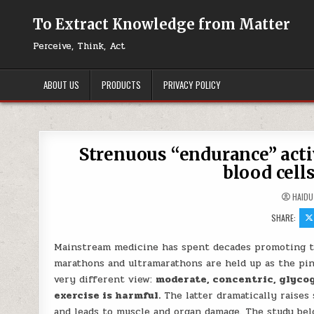
Skip to content
To Extract Knowledge from Matter
Perceive, Think, Act
ABOUT US
PRODUCTS
PRIVACY POLICY
Strenuous “endurance” acti
blood cell
HAIDU
SHARE:
Mainstream medicine has spent decades promoting the
marathons and ultramarathons are held up as the pi
very different view:
moderate, concentric, glycog
exercise is harmful.
The latter dramatically raises 
and leads to muscle and organ damage. The study bel