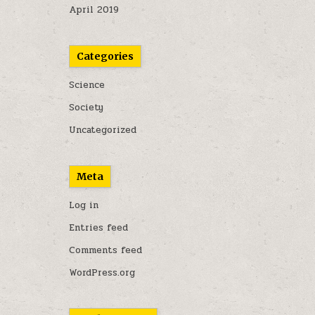
April 2019
Categories
Science
Society
Uncategorized
Meta
Log in
Entries feed
Comments feed
WordPress.org