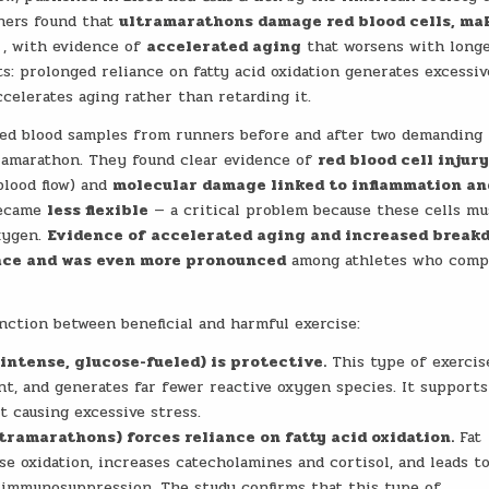
chers found that
ultramarathons damage red blood cells, ma
, with evidence of
accelerated aging
that worsens with long
s: prolonged reliance on fatty acid oxidation generates excessiv
celerates aging rather than retarding it.
zed blood samples from runners before and after two demanding 
amarathon. They found clear evidence of
red blood cell injur
blood flow) and
molecular damage linked to inflammation an
 became
less flexible
— a critical problem because these cells mu
oxygen.
Evidence of accelerated aging and increased break
 race and was even more pronounced
among athletes who comp
inction between beneficial and harmful exercise:
intense, glucose-fueled) is protective.
This type of exercis
ient, and generates far fewer reactive oxygen species. It supports
 causing excessive stress.
ramarathons) forces reliance on fatty acid oxidation.
Fat
 oxidation, increases catecholamines and cortisol, and leads t
d immunosuppression. The study confirms that this type of