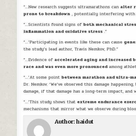
“…New research suggests ultramarathons can
alter 
prone to breakdown
, potentially interfering wit
“…Scientists found signs of
both mechanical stres
inflammation and oxidative stress
.”
“…’Participating in events like these can cause
gene
the study’s lead author, Travis Nemkov, PhD.”
“…Evidence of
accelerated aging and increased b
race and was even more pronounced
among athlet
“…’At some point
between marathon and ultra-mar
Dr. Nemkov. ‘We’ve observed this damage happening, 
damage, if that damage has a long-term impact, and w
“…’This study shows that
extreme endurance exerci
mechanisms that mirror what we observe during blood
Author:
haidut