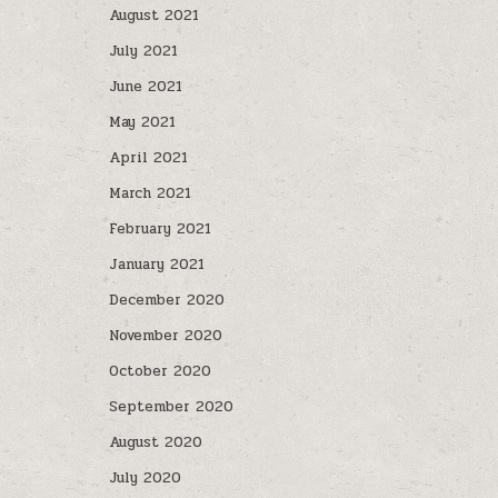
August 2021
July 2021
June 2021
May 2021
April 2021
March 2021
February 2021
January 2021
December 2020
November 2020
October 2020
September 2020
August 2020
July 2020