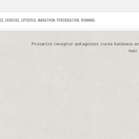
CE
,
EXERCISE
,
LIPOLYSIS
,
MARATHON
,
PEROXIDATION
,
RUNNING
Prolactin receptor antagonist cures baldness an
hair