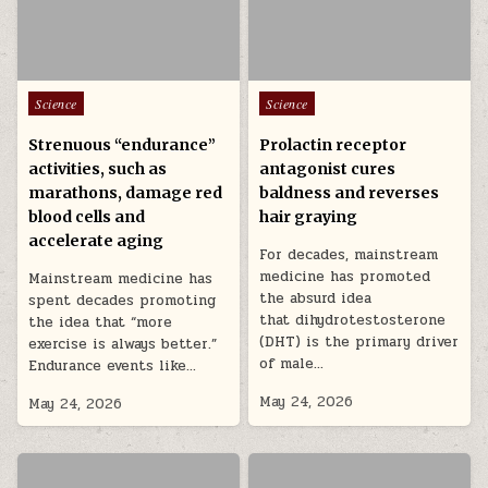
Posted in
Posted in
Science
Science
Strenuous “endurance”
Prolactin receptor
activities, such as
antagonist cures
marathons, damage red
baldness and reverses
blood cells and
hair graying
accelerate aging
For decades, mainstream
medicine has promoted
Mainstream medicine has
the absurd idea
spent decades promoting
that dihydrotestosterone
the idea that “more
(DHT) is the primary driver
exercise is always better.”
of male…
Endurance events like…
May 24, 2026
May 24, 2026