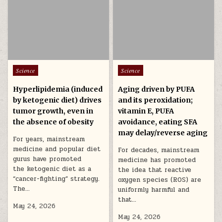
Posted in
Posted in
Science
Science
Hyperlipidemia (induced
Aging driven by PUFA
by ketogenic diet) drives
and its peroxidation;
tumor growth, even in
vitamin E, PUFA
the absence of obesity
avoidance, eating SFA
may delay/reverse aging
For years, mainstream
medicine and popular diet
For decades, mainstream
gurus have promoted
medicine has promoted
the ketogenic diet as a
the idea that reactive
“cancer-fighting” strategy.
oxygen species (ROS) are
The…
uniformly harmful and
that…
May 24, 2026
May 24, 2026