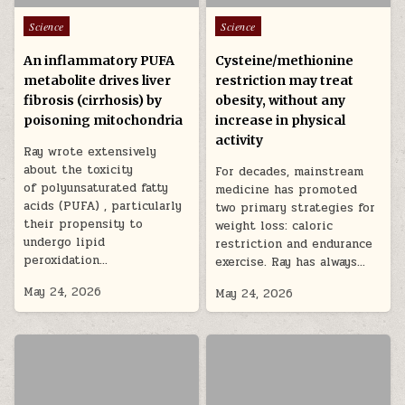
Posted in
Posted in
Science
Science
An inflammatory PUFA
Cysteine/methionine
metabolite drives liver
restriction may treat
fibrosis (cirrhosis) by
obesity, without any
poisoning mitochondria
increase in physical
activity
Ray wrote extensively
about the toxicity
For decades, mainstream
of polyunsaturated fatty
medicine has promoted
acids (PUFA) , particularly
two primary strategies for
their propensity to
weight loss: caloric
undergo lipid
restriction and endurance
peroxidation…
exercise. Ray has always…
May 24, 2026
May 24, 2026