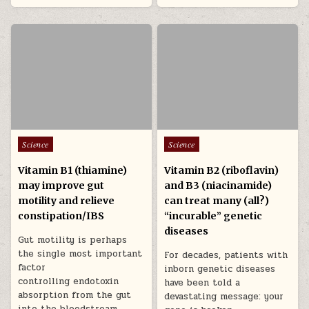
Posted in
Posted in
Science
Science
Vitamin B1 (thiamine)
Vitamin B2 (riboflavin)
may improve gut
and B3 (niacinamide)
motility and relieve
can treat many (all?)
constipation/IBS
“incurable” genetic
diseases
Gut motility is perhaps
the single most important
For decades, patients with
factor
inborn genetic diseases
controlling endotoxin
have been told a
absorption from the gut
devastating message: your
into the bloodstream.