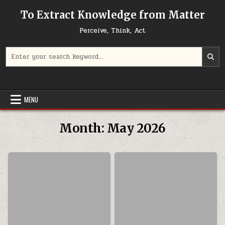
Skip to content
To Extract Knowledge from Matter
Perceive, Think, Act
Search for:
MENU
Month:
May 2026