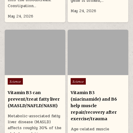
gene is broken,…
Constipation…
May 24, 2026
May 24, 2026
Posted in
Posted in
Science
Science
Vitamin B3 can
Vitamin B3
prevent/treat fatty liver
(niacinamide) and B6
(MASLD/NAFLD/NASH)
help muscle
repair/recovery after
Metabolic-associated fatty
exercise/trauma
liver disease (MASLD)
affects roughly 30% of the
Age-related muscle