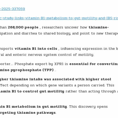
l-2025-337059
-study-links-vitamin-B1-metabolism-to-gut-motility-and-IBS-ri
than
268,000 people
, researchers uncover how
thiamine-
tipation and diarrhea to shared biology, and point to new therap
ansports
vitamin B1 into cells
, influencing expression in the 
ral and enteric nervous system control of motility.
porter… Phosphate export by XPR1 is
essential for convertin
iamine pyrophosphate (TPP)
.
gher thiamine intake was associated with higher stool
effect depending on which gene variants a person carried. This
tamin B1 to control gut motility
rather than acting through 
min B1 metabolism in gut motility
. This discovery opens
argeting thiamine pathways
.