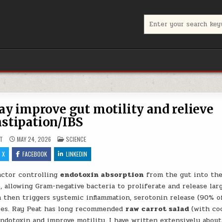
Search for:
ay improve gut motility and relieve
stipation/IBS
POSTED IN
T
MAY 24, 2026
SCIENCE
X
FACEBOOK
LINKEDIN
actor controlling
endotoxin absorption
from the gut into th
, allowing Gram-negative bacteria to proliferate and release lar
 then triggers systemic inflammation, serotonin release (90% o
eases. Ray Peat has long recommended
raw carrot salad
(with co
 endotoxin and improve motility. I have written extensively about