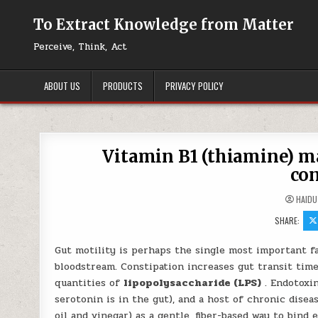
Skip to content
To Extract Knowledge from Matter
Perceive, Think, Act
ABOUT US
PRODUCTS
PRIVACY POLICY
Vitamin B1 (thiamine) m
con
HAIDU
SHARE:
Gut motility is perhaps the single most important f
bloodstream. Constipation increases gut transit time
quantities of
lipopolysaccharide (LPS)
. Endotoxin
serotonin is in the gut), and a host of chronic dis
oil and vinegar) as a gentle, fiber-based way to bind