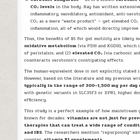
CO₂ levels
in the body. Ray has written extensiv
inflammatory, vasodilatory, antioxidant, anti-sero
CO₂ as a mere “waste product” — yet elevated CO₂ 
inflammation, all of which would directly improve 
Thus, the benefits of B1 for gut motility are likely
oxidative metabolism
(via PDH and KGDH), which i
of peristalsis; and (2)
elevated CO₂
(via carbonic anh
counteracts serotonin’s constipating effects.
The human-equivalent dose is not explicitly stated in
However, based on the literature and my previous wr
typically in the range of 300–1,500 mg per day 
with genetic variants in SLC35F3 or XPR1, higher do
efficiency.
This study is a perfect example of how mainstream g
known for decades:
vitamins are not just for pre
therapies that can treat a wide range of condi
and IBS.
The researchers mention “repurposing” exist
counter:
vitamin B1 supplements
.