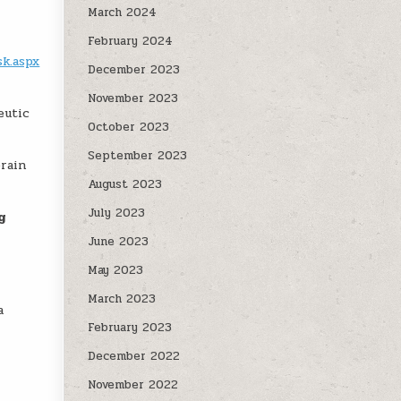
March 2024
February 2024
sk.aspx
December 2023
November 2023
eutic
October 2023
September 2023
brain
August 2023
July 2023
g
June 2023
May 2023
March 2023
a
February 2023
December 2022
November 2022