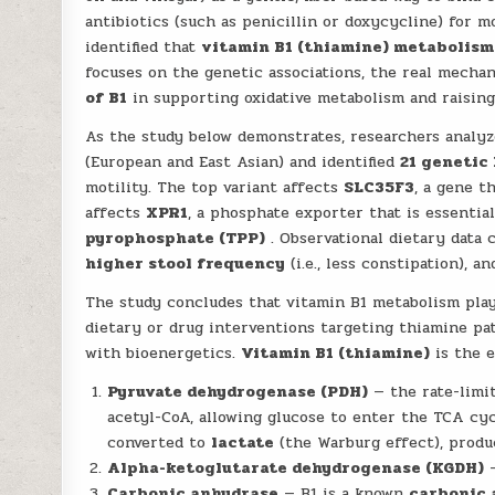
antibiotics (such as penicillin or doxycycline) for m
identified that
vitamin B1 (thiamine) metabolism
focuses on the genetic associations, the real mecha
of B1
in supporting oxidative metabolism and raising 
As the study below demonstrates, researchers analy
(European and East Asian) and identified
21 genetic
motility. The top variant affects
SLC35F3
, a gene t
affects
XPR1
, a phosphate exporter that is essentia
pyrophosphate (TPP)
. Observational dietary data
higher stool frequency
(i.e., less constipation), 
The study concludes that vitamin B1 metabolism plays
dietary or drug interventions targeting thiamine pat
with bioenergetics.
Vitamin B1 (thiamine)
is the e
Pyruvate dehydrogenase (PDH)
— the rate-limi
acetyl-CoA, allowing glucose to enter the TCA cycl
converted to
lactate
(the Warburg effect), produc
Alpha-ketoglutarate dehydrogenase (KGDH)
—
Carbonic anhydrase
— B1 is a known
carbonic 