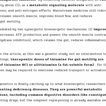
ely about CO₂ as a
metabolic signaling molecule
with anti-
tonin, and anti-estrogen effects. Mainstream medicine still ridic
relaxes smooth muscle, improves blood flow, and reduces
gut motility.
 mediated by two synergistic bioenergetic mechanisms: (1)
impro
ncreases ATP production and powers the smooth muscle contra
ydrase inhibition), which relaxes the gut, reduces inflammation
 the article, as this was a genetic study, not an intervention tr
itings,
therapeutic doses of thiamine for gut motility are
of thiamine HCl or allithiamine (a fat-soluble form)
. For t
ses may be required to overcome reduced transport or activatio
enetics is finally catching up to what bioenergetic researchers
venting deficiency diseases. They are powerful metabolic
tions, including common digestive disorders like constipa
ing drugs, but the simplest repurposing is already available ov