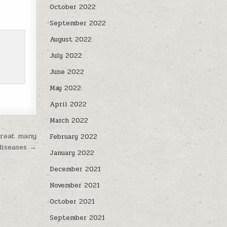
October 2022
September 2022
August 2022
July 2022
June 2022
May 2022
April 2022
March 2022
treat many
February 2022
 diseases →
January 2022
December 2021
November 2021
October 2021
September 2021