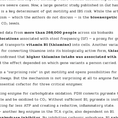
ore severe cases. Now, a large genetic study published in
Gut
ha
is a key determinant of gut motility and IBS risk. While the ar
nism — which the authors do not discuss — is the
bioenergetic
CO₂ levels.
zed data from
more than 268,000 people
across six biobanks
 locations
associated with stool frequency (SF) — a proxy for g
hat transports
vitamin B1 (thiamine)
into cells. Another vari
l for converting thiamine into its biologically active form,
thia
 confirmed that
higher thiamine intake was associated with
and the effect depended on which gene variants a person carried.
 a “surprising role” in gut motility and opens possibilities for
hways. But the mechanism is not surprising at all to anyone fam
ssential cofactor for three critical enzymes:
ting enzyme for carbohydrate oxidation. PDH converts pyruvate 
e and be oxidized to CO₂. Without sufficient B1, pyruvate is ins
ing far less ATP and creating a reductive, inflammatory state.
 another key enzyme in the TCA cycle, also dependent on B1.
anhydrase inhibitor
. By inhibiting carbonic anhydrase, B1
rai