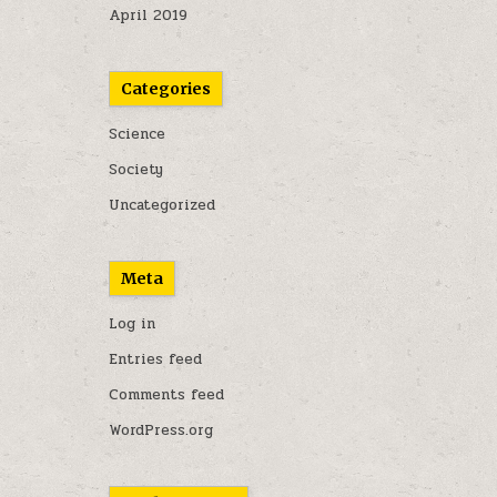
April 2019
Categories
Science
Society
Uncategorized
Meta
Log in
Entries feed
Comments feed
WordPress.org