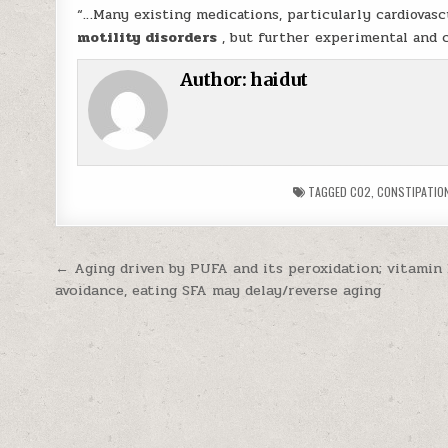
“…Many existing medications, particularly cardiovasc
motility disorders
, but further experimental and cl
Author:
haidut
TAGGED
CO2
,
CONSTIPATIO
Post navigation
← Aging driven by PUFA and its peroxidation; vitamin
avoidance, eating SFA may delay/reverse aging