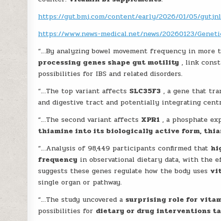
https://gut.bmj.com/content/early/2026/01/05/gutjn
https://www.news-medical.net/news/20260123/Genetic
“…By analyzing bowel movement frequency in more 
processing genes shape gut motility
, link cons
possibilities for IBS and related disorders.
“…The top variant affects
SLC35F3
, a gene that tr
and digestive tract and potentially integrating cent
“…The second variant affects
XPR1
, a phosphate ex
thiamine into its biologically active form, th
“…Analysis of 98,449 participants confirmed that
hi
frequency
in observational dietary data, with the 
suggests these genes regulate how the body uses
vi
single organ or pathway.
“…The study uncovered a
surprising role for vita
possibilities for
dietary or drug interventions t