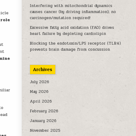
s
Interfering with mitochondrial dynamics
causes cancer (by driving inflammation); no
ticle
carcinogen/mutation required!
 role
Excessive fatty acid oxidation (FAO) drives
heart failure by depleting cardiolipin
Blocking the endotoxin/LPS receptor (TLR4)
ut
prevents brain damage from concussion
ant
mine
Archives
July 2026
iliar
May 2026
April 2026
to
February 2026
tead
January 2026
November 2025
ses