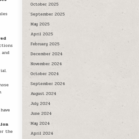
October 2025
ules
September 2025
May 2025
April 2025
ved
February 2025
ctions
, and
December 2024
November 2024
ial.
October 2024
September 2024
hose
n
August 2024
July 2024
 have
June 2024
May 2024
tion
er the
April 2024