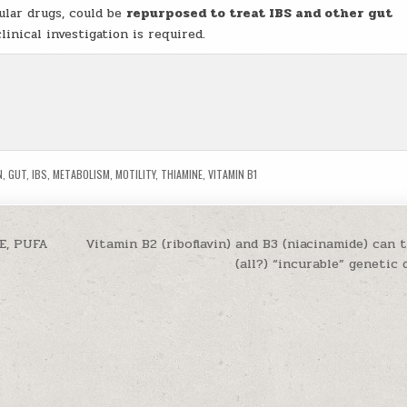
ular drugs, could be
repurposed to treat IBS and other gut
inical investigation is required.
N
,
GUT
,
IBS
,
METABOLISM
,
MOTILITY
,
THIAMINE
,
VITAMIN B1
 E, PUFA
Vitamin B2 (riboflavin) and B3 (niacinamide) can 
(all?) “incurable” genetic