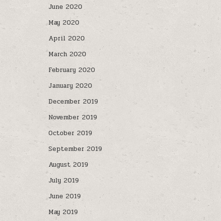
June 2020
May 2020
April 2020
March 2020
February 2020
January 2020
December 2019
November 2019
October 2019
September 2019
August 2019
July 2019
June 2019
May 2019