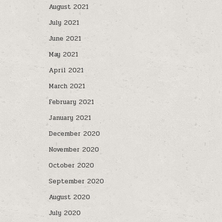
August 2021
July 2021
June 2021
May 2021
April 2021
March 2021
February 2021
January 2021
December 2020
November 2020
October 2020
September 2020
August 2020
July 2020