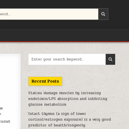
Search for:
Recent Posts
Statins damage muscles by increasing
endotoxin/LPS absorption and inhibiting
e
glucose metabolism
ge
Intact thymus (a sign of lower
f
cortisol/estrogen exposure) is a very good
conut
predictor of health/longevity