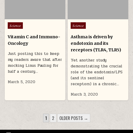
Posted in
Posted in
Science
Science
Vitamin C and Immuno-
Asthma is driven by
Oncology
endotoxin and its
receptors (TLR4, TLR5)
Just posting this to keep
my readers aware that after
Yet another study
mocking Linus Pauling for
demonstrating the crucial
half a century…
role of the endotoxin/LPS
(and its sentinel
March 5, 2020
receptors) in a chronic…
March 3, 2020
POSTS PAGINATION
1
2
OLDER POSTS →