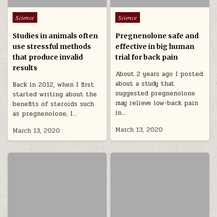
Posted in
Posted in
Science
Science
Studies in animals often
Pregnenolone safe and
use stressful methods
effective in big human
that produce invalid
trial for back pain
results
About 2 years ago I posted
about a study that
Back in 2012, when I first
suggested pregnenolone
started writing about the
may relieve low-back pain
benefits of steroids such
in…
as pregnenolone, I…
March 13, 2020
March 13, 2020