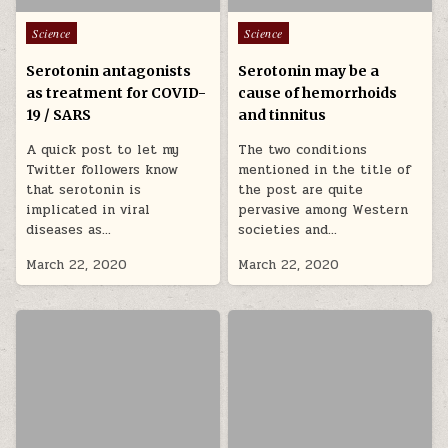
Posted in
Posted in
Science
Science
Serotonin antagonists
Serotonin may be a
as treatment for COVID-
cause of hemorrhoids
19 / SARS
and tinnitus
A quick post to let my
The two conditions
Twitter followers know
mentioned in the title of
that serotonin is
the post are quite
implicated in viral
pervasive among Western
diseases as…
societies and…
March 22, 2020
March 22, 2020