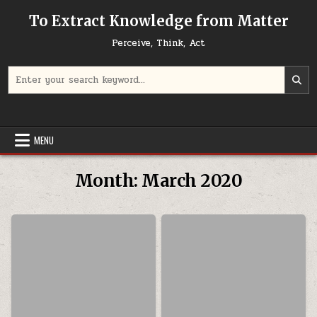
Skip to content
To Extract Knowledge from Matter
Perceive, Think, Act
Search for:
MENU
Month:
March 2020