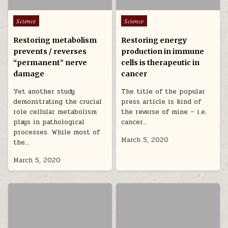
Posted in
Posted in
Science
Science
Restoring metabolism
Restoring energy
prevents / reverses
production in immune
“permanent” nerve
cells is therapeutic in
damage
cancer
Yet another study
The title of the popular
demonstrating the crucial
press article is kind of
role cellular metabolism
the reverse of mine – i.e.
plays in pathological
cancer…
processes. While most of
March 5, 2020
the…
March 5, 2020