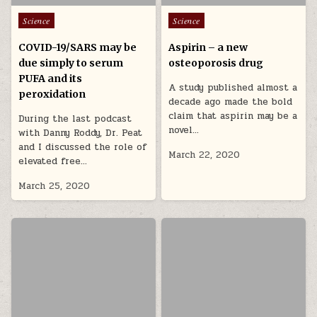
Posted in
Posted in
Science
Science
COVID-19/SARS may be
Aspirin – a new
due simply to serum
osteoporosis drug
PUFA and its
A study published almost a
peroxidation
decade ago made the bold
claim that aspirin may be a
During the last podcast
novel…
with Danny Roddy, Dr. Peat
and I discussed the role of
March 22, 2020
elevated free…
March 25, 2020