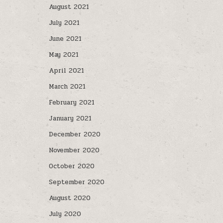
August 2021
July 2021
June 2021
May 2021
April 2021
March 2021
February 2021
January 2021
December 2020
November 2020
October 2020
September 2020
August 2020
July 2020