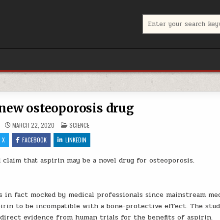
Search for:
 new osteoporosis drug
POSTED IN
MARCH 22, 2020
SCIENCE
X
FACEBOOK
LINKEDIN
claim that aspirin may be a novel drug for osteoporosis.
as in fact mocked by medical professionals since mainstream me
irin to be incompatible with a bone-protective effect. The stu
 direct evidence from human trials for the benefits of aspirin.