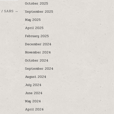
October 2025
9 / SARS →
September 2025
May 2025
April 2025
February 2025
December 2024
November 2024
October 2024
September 2024
August 2024
July 2024
June 2024
May 2024
April 2024