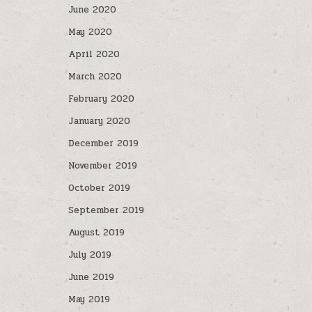
June 2020
May 2020
April 2020
March 2020
February 2020
January 2020
December 2019
November 2019
October 2019
September 2019
August 2019
July 2019
June 2019
May 2019