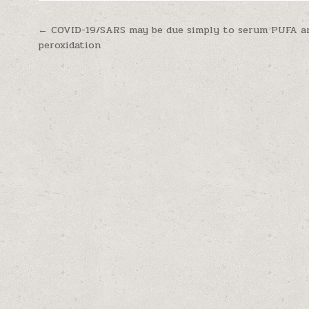
Post navigation
← COVID-19/SARS may be due simply to serum PUFA an
peroxidation