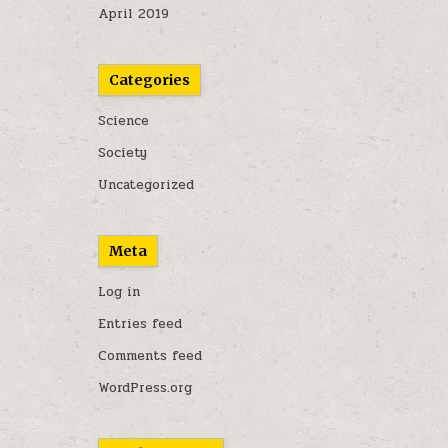
April 2019
Categories
Science
Society
Uncategorized
Meta
Log in
Entries feed
Comments feed
WordPress.org