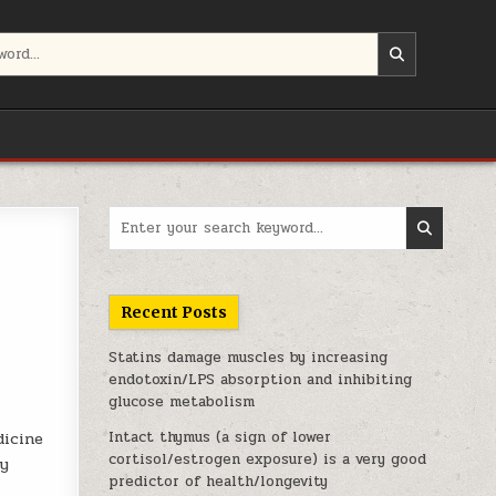
Search for:
Recent Posts
Statins damage muscles by increasing
endotoxin/LPS absorption and inhibiting
glucose metabolism
Intact thymus (a sign of lower
dicine
cortisol/estrogen exposure) is a very good
dy
predictor of health/longevity