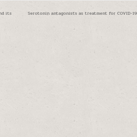
d its
Serotonin antagonists as treatment for COVID-1