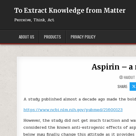
Skip to content
To Extract Knowledge from Matter
Perceive, Think, Act
ABOUT US
PRODUCTS
PRIVACY POLICY
Aspirin – a
HAIDUT
SHARE:
A study published almost a decade ago made the bold 
https://www.ncbi.nlm.nih.gov/pubmed/21600123
However, the study did not get much traction and w
considered the known anti-estrogenic effects of asp
below may finally change this attitude as it provides