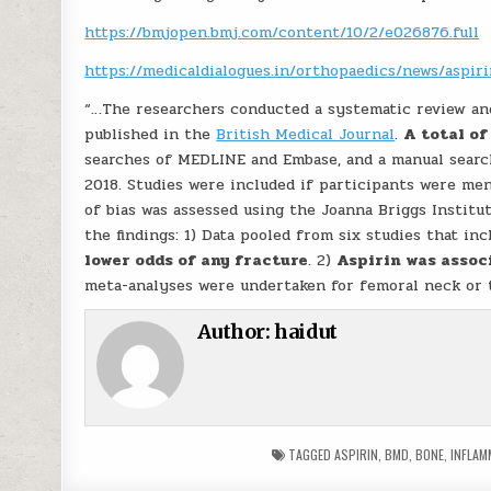
https://bmjopen.bmj.com/content/10/2/e026876.full
https://medicaldialogues.in/orthopaedics/news/aspi
“…The researchers conducted a systematic review and
published in the
British Medical Journal
.
A total of
searches of MEDLINE and Embase, and a manual search
2018. Studies were included if participants were me
of bias was assessed using the Joanna Briggs Institut
the findings: 1) Data pooled from six studies that in
lower odds of any fracture
. 2)
Aspirin was assoc
meta-analyses were undertaken for femoral neck or 
Author:
haidut
TAGGED
ASPIRIN
,
BMD
,
BONE
,
INFLAM