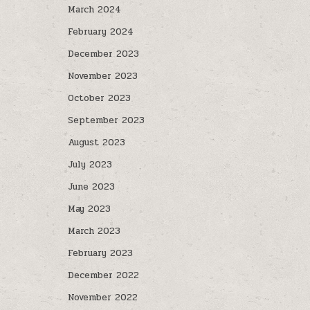
March 2024
February 2024
December 2023
November 2023
October 2023
September 2023
August 2023
July 2023
June 2023
May 2023
March 2023
February 2023
December 2022
November 2022