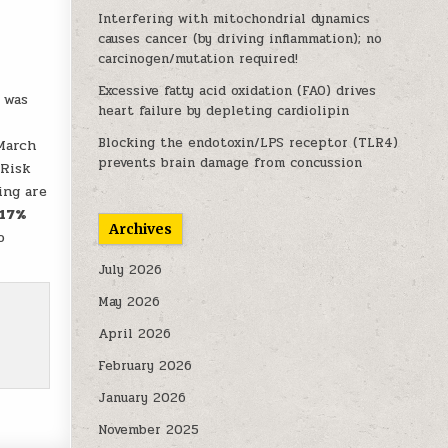
Interfering with mitochondrial dynamics
causes cancer (by driving inflammation); no
carcinogen/mutation required!
Excessive fatty acid oxidation (FAO) drives
 was
heart failure by depleting cardiolipin
Blocking the endotoxin/LPS receptor (TLR4)
 March
prevents brain damage from concussion
.Risk
ing are
 17%
Archives
o
July 2026
May 2026
April 2026
February 2026
January 2026
November 2025