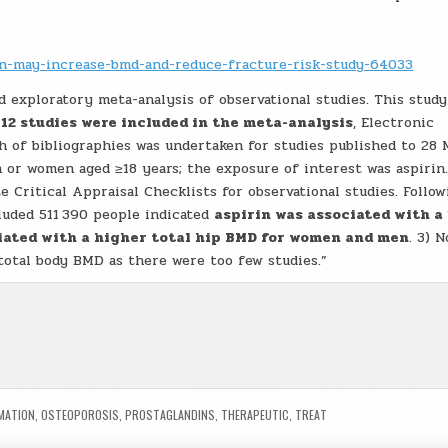
rin-may-increase-bmd-and-reduce-fracture-risk-study-64033
 exploratory meta-analysis of observational studies. This study
 12 studies were included in the meta-analysis
, Electronic
 of bibliographies was undertaken for studies published to 28
n or women aged ≥18 years; the exposure of interest was aspirin
e Critical Appraisal Checklists for observational studies. Follow
cluded 511 390 people indicated
aspirin was associated with a
iated with a higher total hip BMD for women and men
. 3) N
total body BMD as there were too few studies.”
MATION
,
OSTEOPOROSIS
,
PROSTAGLANDINS
,
THERAPEUTIC
,
TREAT