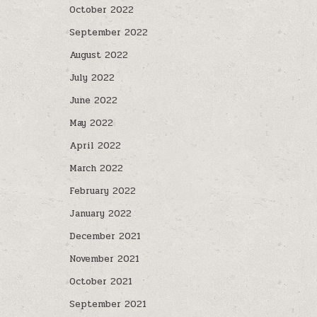
October 2022
September 2022
August 2022
July 2022
June 2022
May 2022
April 2022
March 2022
February 2022
January 2022
December 2021
November 2021
October 2021
September 2021