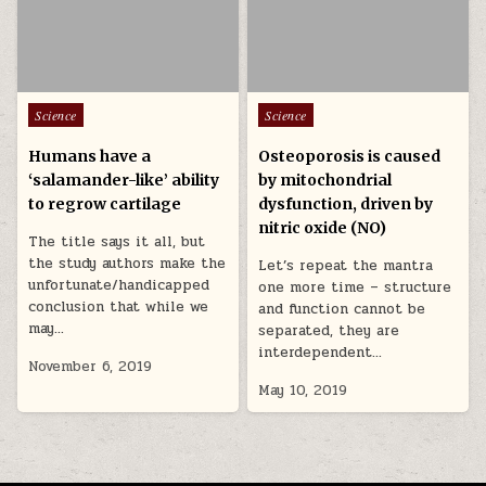
Posted in
Posted in
Science
Science
Humans have a
Osteoporosis is caused
‘salamander-like’ ability
by mitochondrial
to regrow cartilage
dysfunction, driven by
nitric oxide (NO)
The title says it all, but
the study authors make the
Let’s repeat the mantra
unfortunate/handicapped
one more time – structure
conclusion that while we
and function cannot be
may…
separated, they are
interdependent…
November 6, 2019
May 10, 2019