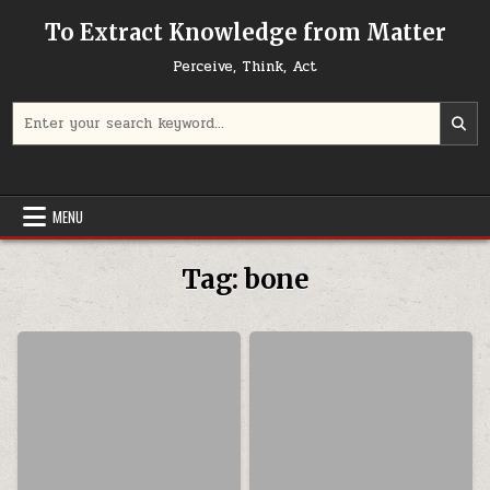
Skip to content
To Extract Knowledge from Matter
Perceive, Think, Act
Search for:
MENU
Tag:
bone