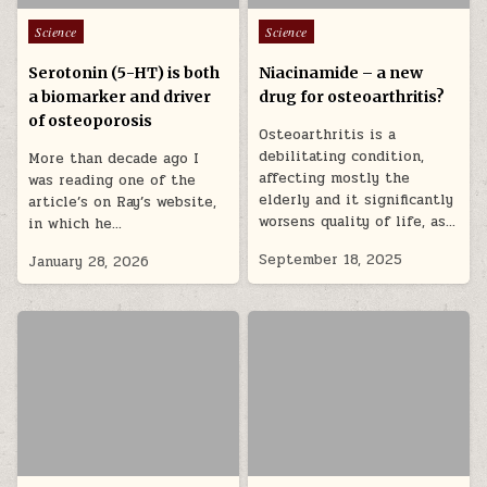
Posted in
Posted in
Science
Science
Serotonin (5-HT) is both
Niacinamide – a new
a biomarker and driver
drug for osteoarthritis?
of osteoporosis
Osteoarthritis is a
debilitating condition,
More than decade ago I
affecting mostly the
was reading one of the
elderly and it significantly
article’s on Ray’s website,
worsens quality of life, as…
in which he…
September 18, 2025
January 28, 2026