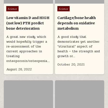
Posted in
Posted in
Science
Science
Low vitamin D and HIGH
Cartilage/bone health
(not low) PTH predict
depends on oxidative
bone deterioration
metabolism
A great new study, which
A good study that
would hopefully trigger a
demonstrates yet another
re-assessment of the
“structural” aspect of
current approaches in
health – the strength and
treating
growth or…
osteoporosis/osteopenia….
October 20, 2021
August 26, 2022