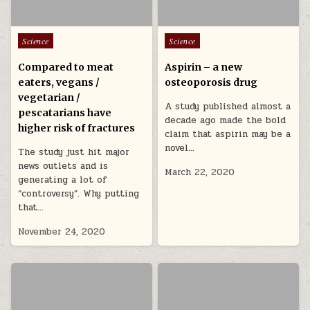
Posted in
Posted in
Science
Science
Compared to meat
Aspirin – a new
eaters, vegans /
osteoporosis drug
vegetarian /
A study published almost a
pescatarians have
decade ago made the bold
higher risk of fractures
claim that aspirin may be a
novel…
The study just hit major
news outlets and is
March 22, 2020
generating a lot of
“controversy”. Why putting
that…
November 24, 2020