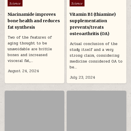
Posted in
Posted in
Science
Science
Niacinamide improves
Vitamin B1 (thiamine)
bone health and reduces
supplementation
fat synthesis
prevents/treats
osteoarthritis (OA)
Two of the features of
aging thought to be
Actual conclusion of the
unavoidable are brittle
study itself and a very
bones and increased
strong claim, considering
visceral fat,…
medicine considered OA to
be…
August 24, 2024
July 23, 2024