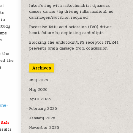
al
Interfering with mitochondrial dynamics
causes cancer (by driving inflammation); no
 to
carcinogen/mutation required!
 in
study
Excessive fatty acid oxidation (FAO) drives
oups
heart failure by depleting cardiolipin
s
Blocking the endotoxin/LPS receptor (TLR4)
prevents brain damage from concussion
g the
sed the
s
Archives
July 2026
May 2026
April 2026
one-
February 2026
January 2026
fish
November 2025
results