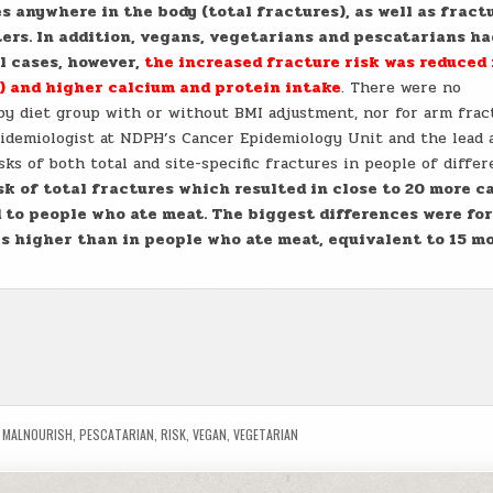
s anywhere in the body (total fractures), as well as fract
ers. In addition, vegans, vegetarians and pescatarians ha
ll cases, however,
the increased fracture risk was reduced 
) and higher calcium and protein intake
. There were no
 by diet group with or without BMI adjustment, nor for arm frac
pidemiologist at NDPH’s Cancer Epidemiology Unit and the lead 
isks of both total and site-specific fractures in people of differ
sk of total fractures which resulted in close to 20 more c
 to people who ate meat. The biggest differences were for
es higher than in people who ate meat, equivalent to 15 m
,
MALNOURISH
,
PESCATARIAN
,
RISK
,
VEGAN
,
VEGETARIAN