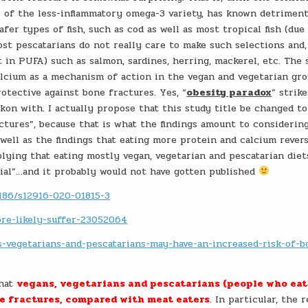
is of the less-inflammatory omega-3 variety, has known detriment
er types of fish, such as cod as well as most tropical fish (due
ost pescatarians do not really care to make such selections and,
t in PUFA) such as salmon, sardines, herring, mackerel, etc. The 
calcium as a mechanism of action in the vegan and vegetarian gr
otective against bone fractures. Yes, “
obesity paradox
” strike
kon with. I actually propose that this study title be changed to
ctures”, because that is what the findings amount to considerin
 well as the findings that eating more protein and calcium rever
plying that eating mostly vegan, vegetarian and pescatarian diet
al”…and it probably would not have gotten published
1186/s12916-020-01815-3
re-likely-suffer-23052064
-vegetarians-and-pescatarians-may-have-an-increased-risk-of-b
that
vegans, vegetarians and pescatarians (people who eat 
ne fractures, compared with meat eaters
. In particular, the 