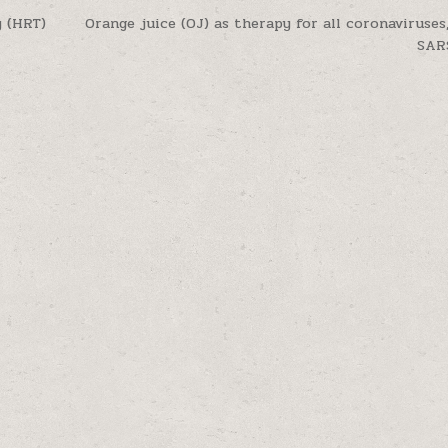
 (HRT)
Orange juice (OJ) as therapy for all coronaviruses
SAR