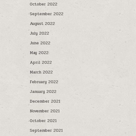
October 2022
September 2022
August 2022
July 2022
June 2022
May 2022
April 2022
March 2022
February 2022
January 2022
December 2021
November 2021
October 2021
September 2021