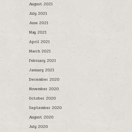
August 2021
July 2021
June 2021
May 2021
April 2021
March 2021
February 2021
January 2021
December 2020
November 2020
October 2020
September 2020
August 2020
July 2020