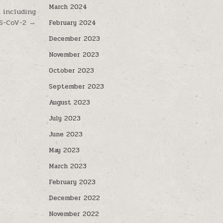
March 2024
, including
S-CoV-2 →
February 2024
December 2023
November 2023
October 2023
September 2023
August 2023
July 2023
June 2023
May 2023
March 2023
February 2023
December 2022
November 2022