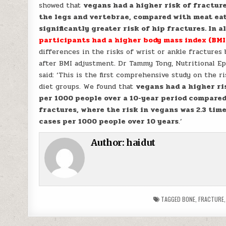
showed that
vegans had a higher risk of fracture
the legs and vertebrae, compared with meat eat
significantly greater risk of hip fractures. In a
participants had a higher body mass index (BMI
differences in the risks of wrist or ankle fractures
after BMI adjustment. Dr Tammy Tong, Nutritional E
said: ‘This is the first comprehensive study on the r
diet groups. We found that
vegans had a higher ri
per 1000 people over a 10-year period compared
fractures, where the risk in vegans was 2.3 tim
cases per 1000 people over 10 years
.’
Author:
haidut
TAGGED
BONE
,
FRACTURE