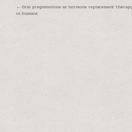
Post navigation
← Oral pregnenolone as hormone replacement therapy
in humans