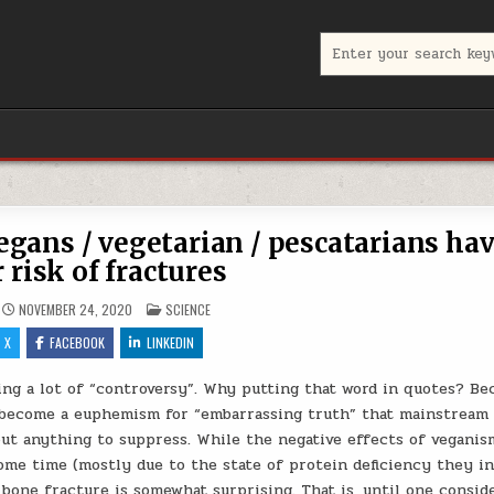
Search for:
egans / vegetarian / pescatarians ha
 risk of fractures
POSTED IN
NOVEMBER 24, 2020
SCIENCE
X
FACEBOOK
LINKEDIN
ing a lot of “controversy”. Why putting that word in quotes? Be
s become a euphemism for “embarrassing truth” that mainstream
bout anything to suppress. While the negative effects of vegani
me time (mostly due to the state of protein deficiency they in
 bone fracture is somewhat surprising. That is, until one consid