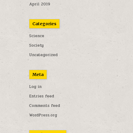
April 2019
Categories
Science
Society
Uncategorized
Meta
Log in
Entries feed
Comments feed
WordPress.org