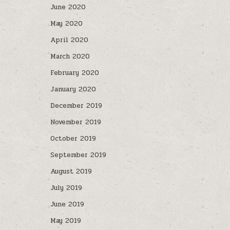
June 2020
May 2020
April 2020
March 2020
February 2020
January 2020
December 2019
November 2019
October 2019
September 2019
August 2019
July 2019
June 2019
May 2019