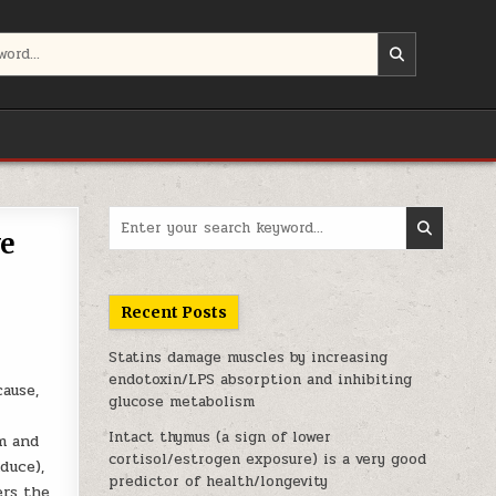
Search for:
ve
Recent Posts
Statins damage muscles by increasing
endotoxin/LPS absorption and inhibiting
cause,
glucose metabolism
Intact thymus (a sign of lower
sm and
cortisol/estrogen exposure) is a very good
duce),
predictor of health/longevity
ers the