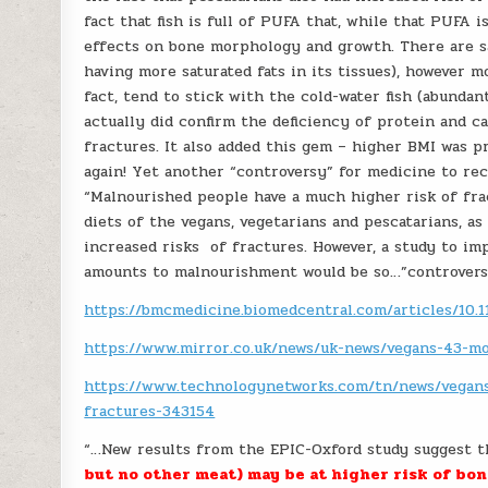
fact that fish is full of PUFA that, while that PUFA 
effects on bone morphology and growth. There are saf
having more saturated fats in its tissues), however m
fact, tend to stick with the cold-water fish (abundan
actually did confirm the deficiency of protein and 
fractures. It also added this gem – higher BMI was pr
again! Yet another “controversy” for medicine to rec
“Malnourished people have a much higher risk of fra
diets of the vegans, vegetarians and pescatarians, as
increased risks of fractures. However, a study to im
amounts to malnourishment would be so…”controversi
https://bmcmedicine.biomedcentral.com/articles/10.
https://www.mirror.co.uk/news/uk-news/vegans-43-mo
https://www.technologynetworks.com/tn/news/vegans
fractures-343154
“…New results from the EPIC-Oxford study suggest 
but no other meat) may be at higher risk of bo