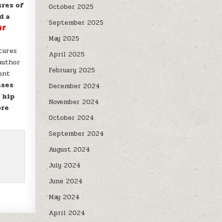
ures of
October 2025
d a
September 2025
if
May 2025
tures
April 2025
author
February 2025
ent
ases
December 2024
 hip
November 2024
ore
October 2024
September 2024
August 2024
July 2024
June 2024
May 2024
April 2024