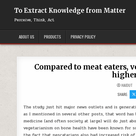
Skip to content
To Extract Knowledge from Matter
Perceive, Think, Act
ABOUT US
PRODUCTS
PRIVACY POLICY
Compared to meat eaters, v
higher
HAIDUT
SHARE:
The study just hit major news outlets and is generat
as I mentioned in several other posts, that word ha
medicine (and often society at large) will do just a
vegetarianism on bone health have been known for so
the fact that pescatarians also had increased risk of