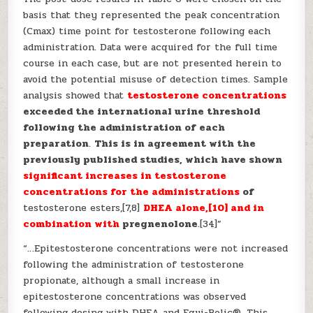
basis that they represented the peak concentration
(Cmax) time point for testosterone following each
administration. Data were acquired for the full time
course in each case, but are not presented herein to
avoid the potential misuse of detection times. Sample
analysis showed that
testosterone concentrations
exceeded the international urine threshold
following the administration of each
preparation
.
This is in agreement with the
previously published studies, which have shown
significant increases in testosterone
concentrations for the administrations
of
testosterone esters,[7,8]
DHEA alone,[10] and in
combination with
pregnenolone
.[34]”
“…Epitestosterone concentrations were not increased
following the administration of testosterone
propionate, although a small increase in
epitestosterone concentrations was observed
following dosing with DHEA and Equi-Bolic®. This