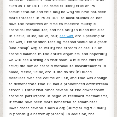
such as T or DHT. The same is likely true of P5
administration and this may be why we have not seen
more interest in P5 as HRT, as most studies do not
have the resources or time to measure multiple
steroidal metabolites, and not only in blood but also
in tissue, urine, saliva, hair,
ear wax
, etc. Speaking of
ear wax, I think such testing method would be a great
(and cheap) way to verify the effects of oral P5 on
steroid balance in the entire organism, and hopefully
we will see a study on that soon. While the current
study did not do steroid metabolite measurements in
blood, tissue, urine, etc it did do six (6) blood
measures over the course of 24h, and that was enough
to demonstrate that P5 had a pronounced downstream
effect. I think that since several of the downstream
steroids participate in negative feedback mechanisms,
it would have been more beneficial to administer
lower doses several times a day (30mg-50mg x 3 daily
is probably a better approach). In addition, the