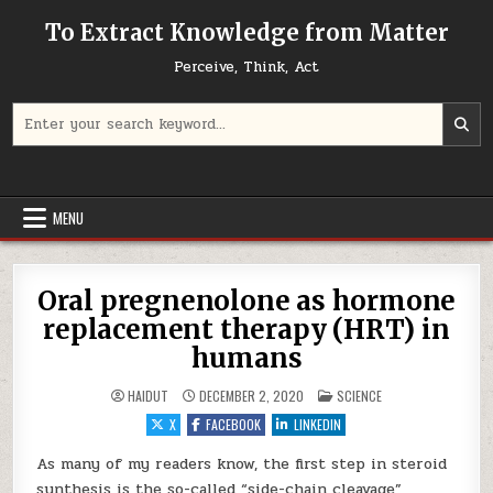
Skip to content
To Extract Knowledge from Matter
Perceive, Think, Act
Search for:
MENU
Oral pregnenolone as hormone
replacement therapy (HRT) in
humans
POSTED IN
HAIDUT
DECEMBER 2, 2020
SCIENCE
X
FACEBOOK
LINKEDIN
As many of my readers know, the first step in steroid
synthesis is the so-called “side-chain cleavage”,