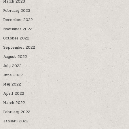
March 2023
February 2023
December 2022
November 2022
October 2022
September 2022
August 2022
July 2022
June 2022
May 2022
April 2022
March 2022
February 2022
January 2022