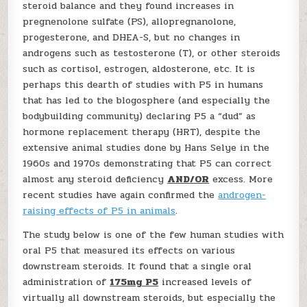
steroid balance and they found increases in
pregnenolone sulfate (PS), allopregnanolone,
progesterone, and DHEA-S, but no changes in
androgens such as testosterone (T), or other steroids
such as cortisol, estrogen, aldosterone, etc. It is
perhaps this dearth of studies with P5 in humans
that has led to the blogosphere (and especially the
bodybuilding community) declaring P5 a “dud” as
hormone replacement therapy (HRT), despite the
extensive animal studies done by Hans Selye in the
1960s and 1970s demonstrating that P5 can correct
almost any steroid deficiency
AND/OR
excess. More
recent studies have again confirmed the
androgen-
raising effects of P5 in animals
.
The study below is one of the few human studies with
oral P5 that measured its effects on various
downstream steroids. It found that a single oral
administration of
175mg P5
increased levels of
virtually all downstream steroids, but especially the