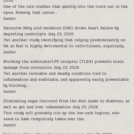
2026
One of the rare studies that quietly lets the truth out in the
open. Namely, that cancer...
haidut
Excessive fatty acid oxidation (FAO) drives heart failure by
depleting cardiolipin
July 23, 2026
Yet another study identifying that relying predominantly on
fat as fuel is highly detrimental to cells/tissues, especially...
haidut
Blocking the endotoxin/LPS receptor (TLR4) prevents brain
damage from concussion
July 23, 2026
Yet another incurable and deadly condition tied to
inflammation and endotoxin, and apparently easily preventable
by blocking...
haidut
Eliminating sugar (sucrose) from the diet leads to diabetes, as
well as gut and liver inflammation
July 23, 2026
This study will probably rile up the low-carb legions, who
seem to have completely taken over the...
haidut