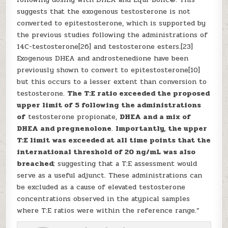
suggests that the exogenous testosterone is not
converted to epitestosterone, which is supported by
the previous studies following the administrations of
14C-testosterone[26] and testosterone esters.[23]
Exogenous DHEA and androstenedione have been
previously shown to convert to epitestosterone[10]
but this occurs to a lesser extent than conversion to
testosterone.
The T:E ratio exceeded the proposed
upper limit of 5 following the administrations
of
testosterone propionate,
DHEA and a mix of
DHEA and pregnenolone
.
Importantly, the upper
T:E limit was exceeded at all time points that the
international threshold of 20 ng/mL was also
breached
; suggesting that a T:E assessment would
serve as a useful adjunct. These administrations can
be excluded as a cause of elevated testosterone
concentrations observed in the atypical samples
where T:E ratios were within the reference range.”