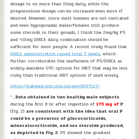
dosage to no more than 15mg daily, while the
pregnenolone dosage can be increased even more if
desired. However, since most humans are not castrated
and even hypogonadal males/females still produce
some steroids in their gonads, I think the 2mg/kg P5
and <15mg DHEA daily combination should be
sufficient for most people. A recent study found that
DHEA administration raised total T levels
, which
further corroborates the usefulness of P5/DHEA as
widely available OTC options for HRT that may be less
risky than traditional HRT options if used wisely.
https://pubmed.ncbi.nlm.nih.gov/9207127/
“…
Data obtained in
two healthy male subjects
during the first 8 hr after ingestion of
175 mg of
P
(Fig. 2)
are consistent with the idea that
oral P
could be a precursor of glucocorticoids,
mineralocorticoids, and sex steroids produced,
as depicted in Fig. 2
. PS showed the greatest