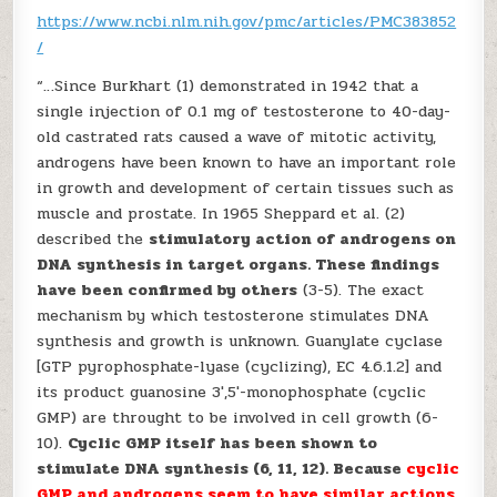
https://www.ncbi.nlm.nih.gov/pmc/articles/PMC383852
/
“…Since Burkhart (1) demonstrated in 1942 that a
single injection of 0.1 mg of testosterone to 40-day-
old castrated rats caused a wave of mitotic activity,
androgens have been known to have an important role
in growth and development of certain tissues such as
muscle and prostate. In 1965 Sheppard et al. (2)
described the
stimulatory action of androgens on
DNA synthesis in target organs. These findings
have been confirmed by others
(3-5). The exact
mechanism by which testosterone stimulates DNA
synthesis and growth is unknown. Guanylate cyclase
[GTP pyrophosphate-lyase (cyclizing), EC 4.6.1.2] and
its product guanosine 3′,5′-monophosphate (cyclic
GMP) are throught to be involved in cell growth (6-
10).
Cyclic GMP itself has been shown to
stimulate DNA synthesis (6, 11, 12). Because
cyclic
GMP and androgens seem to have similar actions
,