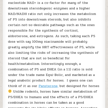
nucleotide NAD+ is a co-factor for many of the
downstream steroidogenic enzymes and a higher
NAD/NADH ratio not only increases the metabolism
of P5 into downstream steroids, but also inhibits
certain not-so-desirable pathways such as the ones
responsible for the synthesis of cortisol,
aldosterone, and estrogens. As such, taking each P5
dose with say 100mg niacinamide will probably
greatly amplify the HRT effectiveness of P5, while
also limiting the risks of increasing the synthesis of
steroid that are not so beneficial for
health/metabolism. Interestingly enough, a
combination of P5 and DHEA (in a 1:1) ratio is sold
under the trade name Equi-Bolic, and marketed as a
legal anabolic product for horses. I guess one can
think of it as our
Pansterone,
but designed for horses
Unlike rodents, horses have similar metabolism of
P5/DHEA to humans and the effects of a P5/DHEA
combination in horses can be taken as a good