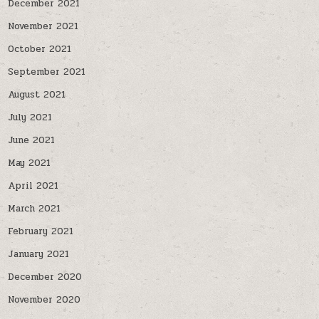
December 2021
November 2021
October 2021
September 2021
August 2021
July 2021
June 2021
May 2021
April 2021
March 2021
February 2021
January 2021
December 2020
November 2020