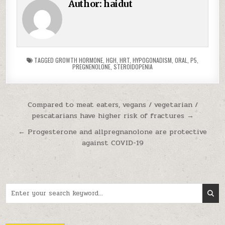
Author:
haidut
TAGGED
GROWTH HORMONE
,
HGH
,
HRT
,
HYPOGONADISM
,
ORAL
,
P5
,
PREGNENOLONE
,
STEROIDOPENIA
Post navigation
Compared to meat eaters, vegans / vegetarian /
pescatarians have higher risk of fractures →
← Progesterone and allpregnanolone are protective
against COVID-19
Search for: