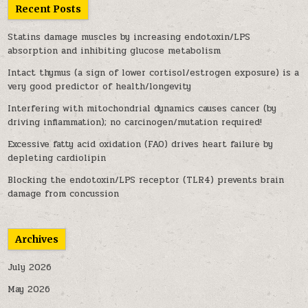
Recent Posts
Statins damage muscles by increasing endotoxin/LPS
absorption and inhibiting glucose metabolism
Intact thymus (a sign of lower cortisol/estrogen exposure) is a
very good predictor of health/longevity
Interfering with mitochondrial dynamics causes cancer (by
driving inflammation); no carcinogen/mutation required!
Excessive fatty acid oxidation (FAO) drives heart failure by
depleting cardiolipin
Blocking the endotoxin/LPS receptor (TLR4) prevents brain
damage from concussion
Archives
July 2026
May 2026