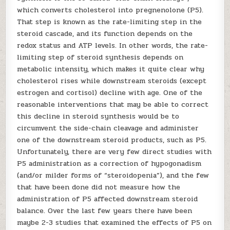
which converts cholesterol into pregnenolone (P5).
That step is known as the rate-limiting step in the
steroid cascade, and its function depends on the
redox status and ATP levels. In other words, the rate-
limiting step of steroid synthesis depends on
metabolic intensity, which makes it quite clear why
cholesterol rises while downstream steroids (except
estrogen and cortisol) decline with age. One of the
reasonable interventions that may be able to correct
this decline in steroid synthesis would be to
circumvent the side-chain cleavage and administer
one of the downstream steroid products, such as P5.
Unfortunately, there are very few direct studies with
P5 administration as a correction of hypogonadism
(and/or milder forms of “steroidopenia”), and the few
that have been done did not measure how the
administration of P5 affected downstream steroid
balance. Over the last few years there have been
maybe 2-3 studies that examined the effects of P5 on