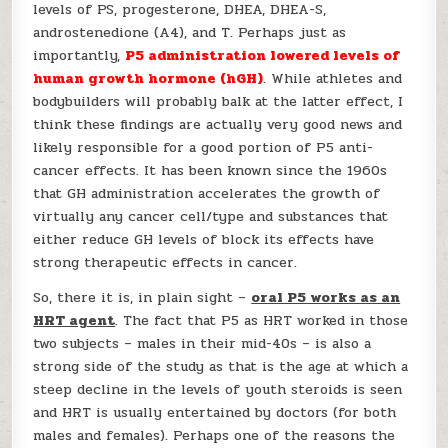
levels of PS, progesterone, DHEA, DHEA-S,
androstenedione (A4), and T. Perhaps just as
importantly,
P5 administration lowered levels of
human growth hormone (hGH)
. While athletes and
bodybuilders will probably balk at the latter effect, I
think these findings are actually very good news and
likely responsible for a good portion of P5 anti-
cancer effects. It has been known since the 1960s
that GH administration accelerates the growth of
virtually any cancer cell/type and substances that
either reduce GH levels of block its effects have
strong therapeutic effects in cancer.
So, there it is, in plain sight –
oral P5 works as an
HRT agent
. The fact that P5 as HRT worked in those
two subjects – males in their mid-40s – is also a
strong side of the study as that is the age at which a
steep decline in the levels of youth steroids is seen
and HRT is usually entertained by doctors (for both
males and females). Perhaps one of the reasons the