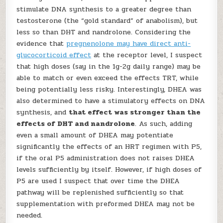
stimulate DNA synthesis to a greater degree than
testosterone (the “gold standard” of anabolism), but
less so than DHT and nandrolone. Considering the
evidence that
pregnenolone may have direct anti-
glucocorticoid effect
at the receptor level, I suspect
that high doses (say in the 1g-2g daily range) may be
able to match or even exceed the effects TRT, while
being potentially less risky. Interestingly, DHEA was
also determined to have a stimulatory effects on DNA
synthesis, and
that effect was stronger than the
effects of DHT and nandrolone
. As such, adding
even a small amount of DHEA may potentiate
significantly the effects of an HRT regimen with P5,
if the oral P5 administration does not raises DHEA
levels sufficiently by itself. However, if high doses of
P5 are used I suspect that over time the DHEA
pathway will be replenished sufficiently so that
supplementation with preformed DHEA may not be
needed.