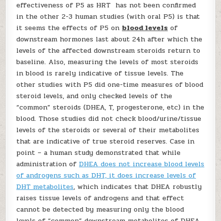
effectiveness of P5 as HRT has not been confirmed
in the other 2-3 human studies (with oral P5) is that
it seems the effects of P5 on
blood levels
of
downstream hormones last about 24h after which the
levels of the affected downstream steroids return to
baseline. Also, measuring the levels of most steroids
in blood is rarely indicative of tissue levels. The
other studies with P5 did one-time measures of blood
steroid levels, and only checked levels of the
“common” steroids (DHEA, T, progesterone, etc) in the
blood. Those studies did not check blood/urine/tissue
levels of the steroids or several of their metabolites
that are indicative of true steroid reserves. Case in
point – a human study demonstrated that while
administration of
DHEA does not increase blood levels
of androgens such as DHT, it does increase levels of
DHT metabolites
, which indicates that DHEA robustly
raises tissue levels of androgens and that effect
cannot be detected by measuring only the blood
levels of “common” downstream metabolites of DHEA