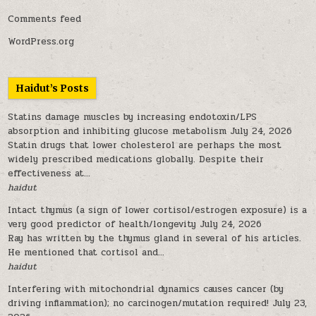
Comments feed
WordPress.org
Haidut’s Posts
Statins damage muscles by increasing endotoxin/LPS
absorption and inhibiting glucose metabolism
July 24, 2026
Statin drugs that lower cholesterol are perhaps the most
widely prescribed medications globally. Despite their
effectiveness at...
haidut
Intact thymus (a sign of lower cortisol/estrogen exposure) is a
very good predictor of health/longevity
July 24, 2026
Ray has written by the thymus gland in several of his articles.
He mentioned that cortisol and...
haidut
Interfering with mitochondrial dynamics causes cancer (by
driving inflammation); no carcinogen/mutation required!
July 23,