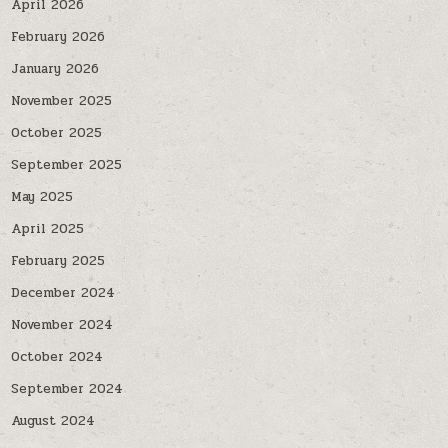
April 2026
February 2026
January 2026
November 2025
October 2025
September 2025
May 2025
April 2025
February 2025
December 2024
November 2024
October 2024
September 2024
August 2024