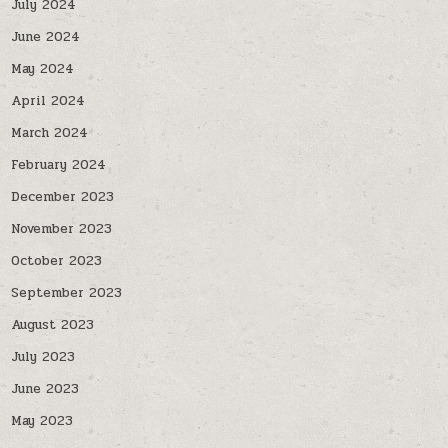
July 2024
June 2024
May 2024
April 2024
March 2024
February 2024
December 2023
November 2023
October 2023
September 2023
August 2023
July 2023
June 2023
May 2023