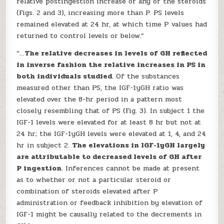
relative postingestion increase of any of the steroids
(Figs. 2 and 3), increasing more than P. PS levels
remained elevated at 24 hr, at which time P values had
returned to control levels or below.”
“…
The relative decreases in levels of GH reflected
in inverse fashion the relative increases in PS in
both individuals studied
. Of the substances
measured other than PS, the IGF-1yGH ratio was
elevated over the 8-hr period in a pattern most
closely resembling that of PS (Fig. 3). In subject 1 the
IGF-1 levels were elevated for at least 8 hr but not at
24 hr; the IGF-1yGH levels were elevated at 1, 4, and 24
hr in subject 2.
The elevations in IGF-1yGH largely
are attributable to decreased levels of GH after
P ingestion
. Inferences cannot be made at present
as to whether or not a particular steroid or
combination of steroids elevated after P
administration or feedback inhibition by elevation of
IGF-1 might be causally related to the decrements in