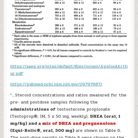
https://aaep.org/sites/default/files/issues/AppliedArth
ur.pdf
https://pubmed.ncbi.nlm.nih.gov/29797687/
“…Steroid concentrations and ratios measured for the
pre- and postdose samples following the
administrations of
testosterone propionate
(Testoprop®, IM, 5 x 50 mg, weekly),
DHEA (oral, 1
mg/kg) and a
mix of DHEA and pregnenolone
(Equi-Bolic®, oral, 500 mg)
are shown in Table 6.
The post-dose results in Table 6 were chosen on the