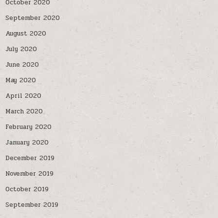
October 2020
September 2020
August 2020
July 2020
June 2020
May 2020
April 2020
March 2020
February 2020
January 2020
December 2019
November 2019
October 2019
September 2019