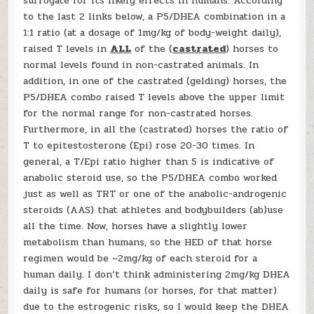
surrogate for its likely effects in humans. According
to the last 2 links below, a P5/DHEA combination in a
1:1 ratio (at a dosage of 1mg/kg of body-weight daily),
raised T levels in
ALL
of the (
castrated
) horses to
normal levels found in non-castrated animals. In
addition, in one of the castrated (gelding) horses, the
P5/DHEA combo raised T levels above the upper limit
for the normal range for non-castrated horses.
Furthermore, in all the (castrated) horses the ratio of
T to epitestosterone (Epi) rose 20-30 times. In
general, a T/Epi ratio higher than 5 is indicative of
anabolic steroid use, so the P5/DHEA combo worked
just as well as TRT or one of the anabolic-androgenic
steroids (AAS) that athletes and bodybuilders (ab)use
all the time. Now, horses have a slightly lower
metabolism than humans, so the HED of that horse
regimen would be ~2mg/kg of each steroid for a
human daily. I don’t think administering 2mg/kg DHEA
daily is safe for humans (or horses, for that matter)
due to the estrogenic risks, so I would keep the DHEA