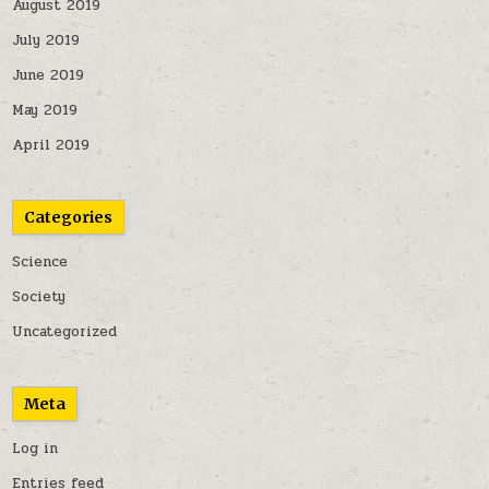
August 2019
July 2019
June 2019
May 2019
April 2019
Categories
Science
Society
Uncategorized
Meta
Log in
Entries feed