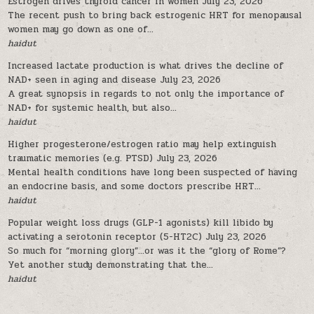
Estrogen drives thyroid cancer in women
July 23, 2026
The recent push to bring back estrogenic HRT for menopausal
women may go down as one of...
haidut
Increased lactate production is what drives the decline of
NAD+ seen in aging and disease
July 23, 2026
A great synopsis in regards to not only the importance of
NAD+ for systemic health, but also...
haidut
Higher progesterone/estrogen ratio may help extinguish
traumatic memories (e.g. PTSD)
July 23, 2026
Mental health conditions have long been suspected of having
an endocrine basis, and some doctors prescribe HRT...
haidut
Popular weight loss drugs (GLP-1 agonists) kill libido by
activating a serotonin receptor (5-HT2C)
July 23, 2026
So much for “morning glory”…or was it the “glory of Rome”?
Yet another study demonstrating that the...
haidut