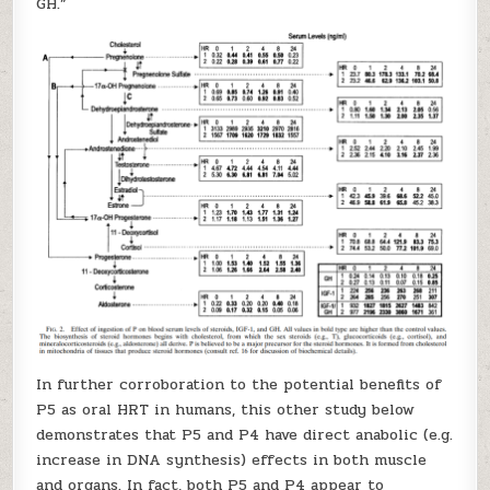
GH.”
In further corroboration to the potential benefits of
P5 as oral HRT in humans, this other study below
demonstrates that P5 and P4 have direct anabolic (e.g.
increase in DNA synthesis) effects in both muscle
and organs. In fact, both P5 and P4 appear to