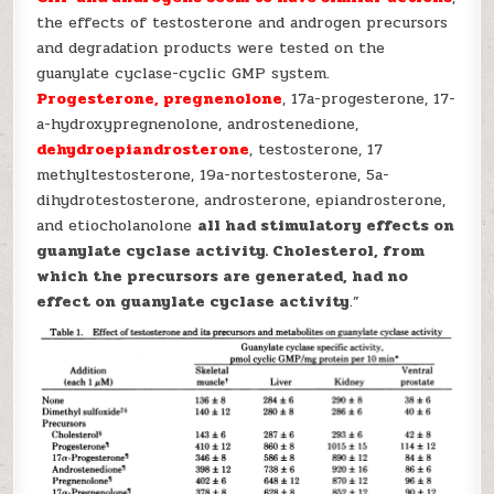
the effects of testosterone and androgen precursors
and degradation products were tested on the
guanylate cyclase-cyclic GMP system.
Progesterone, pregnenolone
, 17a-progesterone, 17-
a-hydroxypregnenolone, androstenedione,
dehydroepiandrosterone
, testosterone, 17
methyltestosterone, 19a-nortestosterone, 5a-
dihydrotestosterone, androsterone, epiandrosterone,
and etiocholanolone
all had stimulatory effects on
guanylate cyclase activity. Cholesterol, from
which the precursors are generated, had no
effect on guanylate cyclase activity
.”