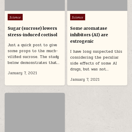
Posted in
Posted in
Science
Science
Sugar (sucrose) lowers
Some aromatase
stress-induced cortisol
inhibitors (AI) are
estrogenic
Just a quick post to give
some props to the much-
I have long suspected this
vilified sucrose. The study
considering the peculiar
below demonstrates that…
side effects of some AI
drugs, but was not…
January 7, 2021
January 7, 2021