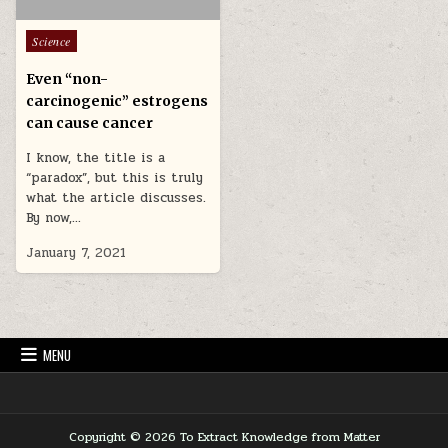
Posted in
Science
Even “non-
carcinogenic” estrogens
can cause cancer
I know, the title is a
“paradox”, but this is truly
what the article discusses.
By now,…
January 7, 2021
MENU
Copyright © 2026 To Extract Knowledge from Matter