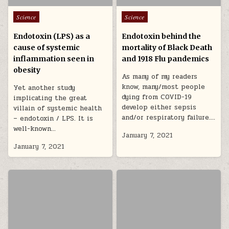
Posted in
Posted in
Science
Science
Endotoxin (LPS) as a
Endotoxin behind the
cause of systemic
mortality of Black Death
inflammation seen in
and 1918 Flu pandemics
obesity
As many of my readers
know, many/most people
Yet another study
dying from COVID-19
implicating the great
develop either sepsis
villain of systemic health
and/or respiratory failure….
– endotoxin / LPS. It is
well-known…
January 7, 2021
January 7, 2021