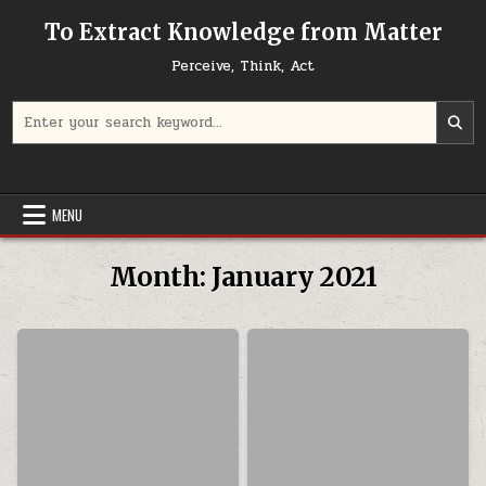
Skip to content
To Extract Knowledge from Matter
Perceive, Think, Act
Search for:
MENU
Month:
January 2021