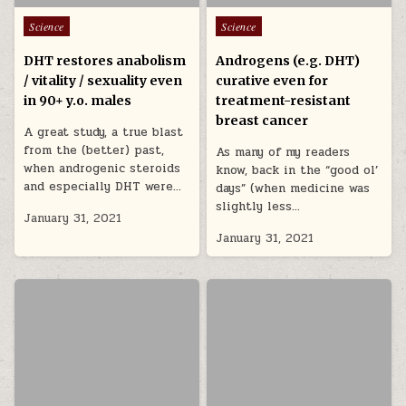
Posted in
Posted in
Science
Science
DHT restores anabolism
Androgens (e.g. DHT)
/ vitality / sexuality even
curative even for
in 90+ y.o. males
treatment-resistant
breast cancer
A great study, a true blast
from the (better) past,
As many of my readers
when androgenic steroids
know, back in the “good ol’
and especially DHT were…
days” (when medicine was
slightly less…
January 31, 2021
January 31, 2021