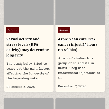
Posted in
Posted in
Science
Science
Sexual activity and
Aspirin can cure liver
stress levels (HPA
cancer in just 24 hours
activity) may determine
(in rabbits)
longevity
A pair of studies by a
group of scientists in
The study below tried to
Brazil. They used
tease out the main factors
intratumoral injections of
affecting the longevity of
a…
the legendary naked…
December 7, 2020
December 8, 2020