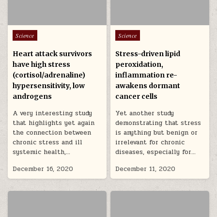
Posted in
Posted in
Science
Science
Heart attack survivors
Stress-driven lipid
have high stress
peroxidation,
(cortisol/adrenaline)
inflammation re-
hypersensitivity, low
awakens dormant
androgens
cancer cells
A very interesting study
Yet another study
that highlights yet again
demonstrating that stress
the connection between
is anything but benign or
chronic stress and ill
irrelevant for chronic
systemic health,…
diseases, especially for…
December 16, 2020
December 11, 2020