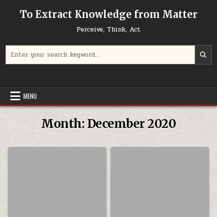
Skip to content
To Extract Knowledge from Matter
Perceive, Think, Act
Search for:
MENU
Month:
December 2020