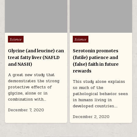
Posted in
Posted in
Science
Science
Glycine (and leucine) can
Serotonin promotes
treat fatty liver (NAFLD
(futile) patience and
and NASH)
(false) faith in future
rewards
A great new study that
demonstrates the strong
This study alone explains
protective effects of
so much of the
glycine, alone or in
pathological behavior seen
combination with…
in humans living in
developed countries….
December 7, 2020
December 2, 2020