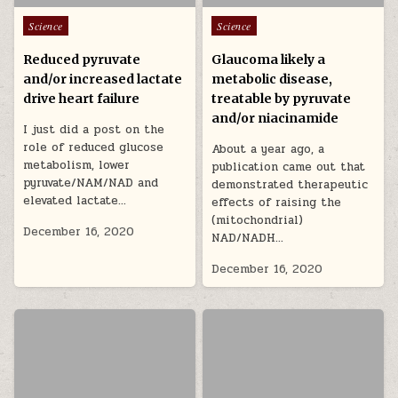
Posted in
Posted in
Science
Science
Reduced pyruvate
Glaucoma likely a
and/or increased lactate
metabolic disease,
drive heart failure
treatable by pyruvate
and/or niacinamide
I just did a post on the
role of reduced glucose
About a year ago, a
metabolism, lower
publication came out that
pyruvate/NAM/NAD and
demonstrated therapeutic
elevated lactate…
effects of raising the
(mitochondrial)
December 16, 2020
NAD/NADH…
December 16, 2020