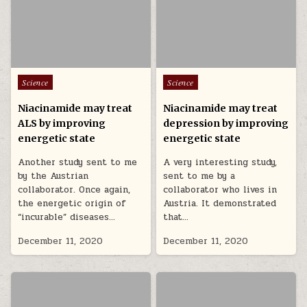
Posted in
Posted in
Science
Science
Niacinamide may treat
Niacinamide may treat
ALS by improving
depression by improving
energetic state
energetic state
Another study sent to me
A very interesting study,
by the Austrian
sent to me by a
collaborator. Once again,
collaborator who lives in
the energetic origin of
Austria. It demonstrated
“incurable” diseases…
that…
December 11, 2020
December 11, 2020