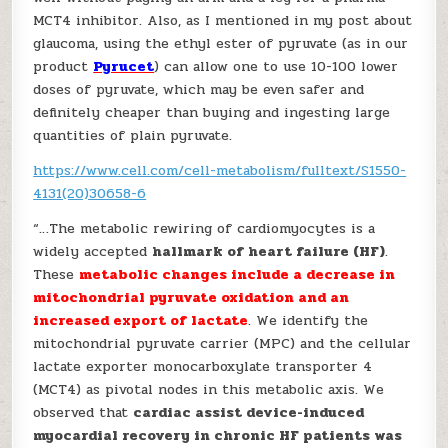
MCT4 inhibitor. Also, as I mentioned in my post about
glaucoma, using the ethyl ester of pyruvate (as in our
product
Pyrucet
) can allow one to use 10-100 lower
doses of pyruvate, which may be even safer and
definitely cheaper than buying and ingesting large
quantities of plain pyruvate.
https://www.cell.com/cell-metabolism/fulltext/S1550-
4131(20)30658-6
“…The metabolic rewiring of cardiomyocytes is a
widely accepted
hallmark of heart failure (HF)
.
These
metabolic changes include a decrease in
mitochondrial pyruvate oxidation and an
increased export of lactate
. We identify the
mitochondrial pyruvate carrier (MPC) and the cellular
lactate exporter monocarboxylate transporter 4
(MCT4) as pivotal nodes in this metabolic axis. We
observed that
cardiac assist device-induced
myocardial recovery in chronic HF patients was