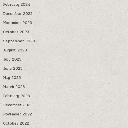
February 2024
December 2023
November 2023
October 2023
September 2023
August 2023
July 2023
June 2023
May 2023
March 2023
February 2023
December 2022
November 2022
October 2022