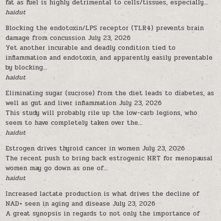
fat as fuel is highly detrimental to cells/tissues, especially...
haidut
Blocking the endotoxin/LPS receptor (TLR4) prevents brain
damage from concussion
July 23, 2026
Yet another incurable and deadly condition tied to
inflammation and endotoxin, and apparently easily preventable
by blocking...
haidut
Eliminating sugar (sucrose) from the diet leads to diabetes, as
well as gut and liver inflammation
July 23, 2026
This study will probably rile up the low-carb legions, who
seem to have completely taken over the...
haidut
Estrogen drives thyroid cancer in women
July 23, 2026
The recent push to bring back estrogenic HRT for menopausal
women may go down as one of...
haidut
Increased lactate production is what drives the decline of
NAD+ seen in aging and disease
July 23, 2026
A great synopsis in regards to not only the importance of