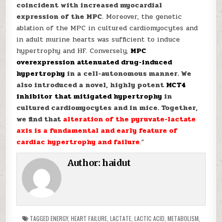
coincident with increased myocardial
expression of the MPC
. Moreover, the genetic
ablation of the MPC in cultured cardiomyocytes and
in adult murine hearts was sufficient to induce
hypertrophy and HF. Conversely,
MPC
overexpression attenuated drug-induced
hypertrophy
in a cell-autonomous manner. We
also introduced a novel, highly potent
MCT4
inhibitor that mitigated hypertrophy
in
cultured cardiomyocytes and in mice. Together,
we find that
alteration of the pyruvate-lactate
axis is a fundamental and early feature of
cardiac hypertrophy and failure
.”
Author:
haidut
TAGGED
ENERGY
,
HEART FAILURE
,
LACTATE
,
LACTIC ACID
,
METABOLISM
,