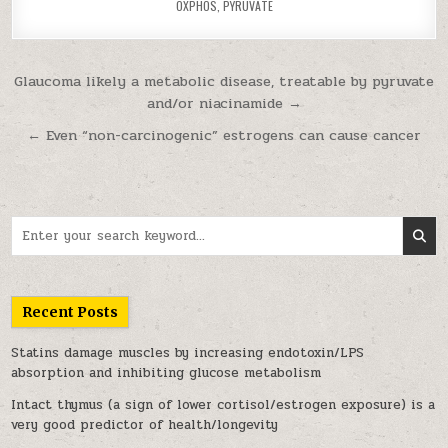
OXPHOS
,
PYRUVATE
Post navigation
Glaucoma likely a metabolic disease, treatable by pyruvate
and/or niacinamide →
← Even “non-carcinogenic” estrogens can cause cancer
Search for:
Recent Posts
Statins damage muscles by increasing endotoxin/LPS
absorption and inhibiting glucose metabolism
Intact thymus (a sign of lower cortisol/estrogen exposure) is a
very good predictor of health/longevity