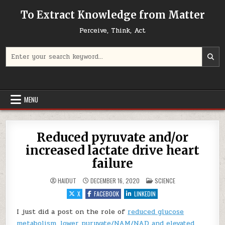
Skip to content
To Extract Knowledge from Matter
Perceive, Think, Act
Search for:
MENU
Reduced pyruvate and/or
increased lactate drive heart
failure
POSTED IN
HAIDUT
DECEMBER 16, 2020
SCIENCE
X
FACEBOOK
LINKEDIN
I just did a post on the role of
reduced glucose
metabolism, lower pyruvate/NAM/NAD and elevated