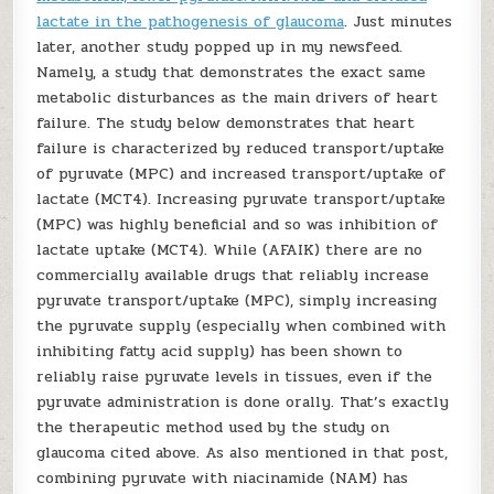
lactate in the pathogenesis of glaucoma
. Just minutes
later, another study popped up in my newsfeed.
Namely, a study that demonstrates the exact same
metabolic disturbances as the main drivers of heart
failure. The study below demonstrates that heart
failure is characterized by reduced transport/uptake
of pyruvate (MPC) and increased transport/uptake of
lactate (MCT4). Increasing pyruvate transport/uptake
(MPC) was highly beneficial and so was inhibition of
lactate uptake (MCT4). While (AFAIK) there are no
commercially available drugs that reliably increase
pyruvate transport/uptake (MPC), simply increasing
the pyruvate supply (especially when combined with
inhibiting fatty acid supply) has been shown to
reliably raise pyruvate levels in tissues, even if the
pyruvate administration is done orally. That’s exactly
the therapeutic method used by the study on
glaucoma cited above. As also mentioned in that post,
combining pyruvate with niacinamide (NAM) has