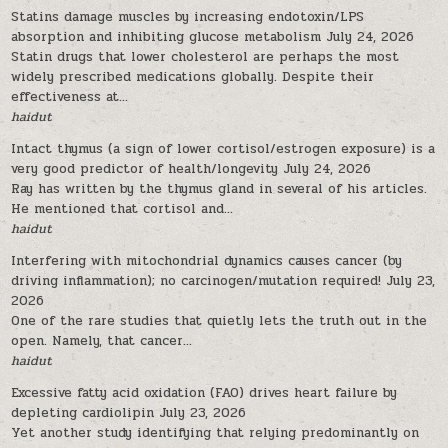
Statins damage muscles by increasing endotoxin/LPS
absorption and inhibiting glucose metabolism
July 24, 2026
Statin drugs that lower cholesterol are perhaps the most
widely prescribed medications globally. Despite their
effectiveness at...
haidut
Intact thymus (a sign of lower cortisol/estrogen exposure) is a
very good predictor of health/longevity
July 24, 2026
Ray has written by the thymus gland in several of his articles.
He mentioned that cortisol and...
haidut
Interfering with mitochondrial dynamics causes cancer (by
driving inflammation); no carcinogen/mutation required!
July 23,
2026
One of the rare studies that quietly lets the truth out in the
open. Namely, that cancer...
haidut
Excessive fatty acid oxidation (FAO) drives heart failure by
depleting cardiolipin
July 23, 2026
Yet another study identifying that relying predominantly on