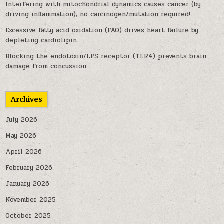
Interfering with mitochondrial dynamics causes cancer (by
driving inflammation); no carcinogen/mutation required!
Excessive fatty acid oxidation (FAO) drives heart failure by
depleting cardiolipin
Blocking the endotoxin/LPS receptor (TLR4) prevents brain
damage from concussion
Archives
July 2026
May 2026
April 2026
February 2026
January 2026
November 2025
October 2025