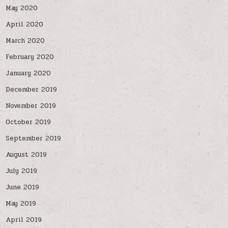
May 2020
April 2020
March 2020
February 2020
January 2020
December 2019
November 2019
October 2019
September 2019
August 2019
July 2019
June 2019
May 2019
April 2019