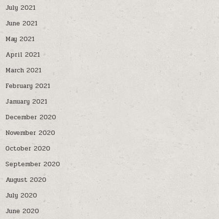
July 2021
June 2021
May 2021
April 2021
March 2021
February 2021
January 2021
December 2020
November 2020
October 2020
September 2020
August 2020
July 2020
June 2020