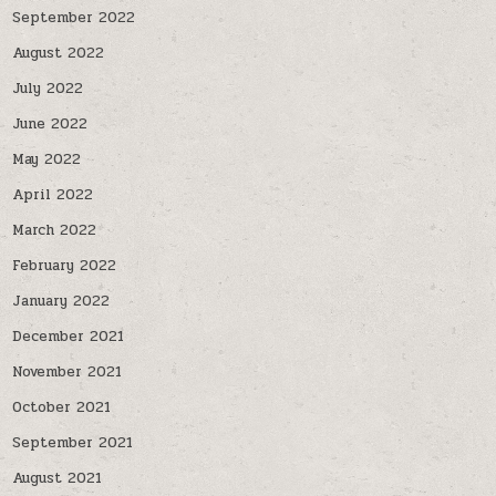
September 2022
August 2022
July 2022
June 2022
May 2022
April 2022
March 2022
February 2022
January 2022
December 2021
November 2021
October 2021
September 2021
August 2021