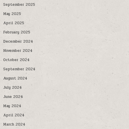
September 2025
May 2025
April 2025
February 2025
December 2024
November 2024
October 2024
September 2024
August 2024
July 2024
June 2024
May 2024
April 2024
March 2024