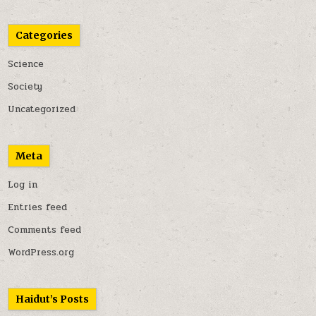
Categories
Science
Society
Uncategorized
Meta
Log in
Entries feed
Comments feed
WordPress.org
Haidut’s Posts