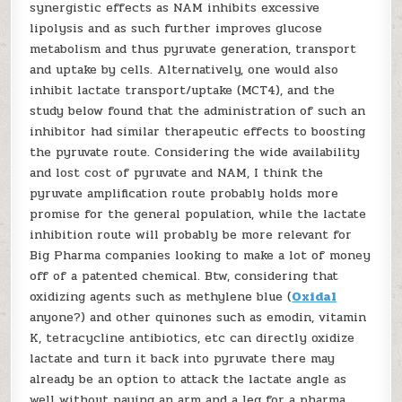
synergistic effects as NAM inhibits excessive
lipolysis and as such further improves glucose
metabolism and thus pyruvate generation, transport
and uptake by cells. Alternatively, one would also
inhibit lactate transport/uptake (MCT4), and the
study below found that the administration of such an
inhibitor had similar therapeutic effects to boosting
the pyruvate route. Considering the wide availability
and lost cost of pyruvate and NAM, I think the
pyruvate amplification route probably holds more
promise for the general population, while the lactate
inhibition route will probably be more relevant for
Big Pharma companies looking to make a lot of money
off of a patented chemical. Btw, considering that
oxidizing agents such as methylene blue (
Oxidal
anyone?) and other quinones such as emodin, vitamin
K, tetracycline antibiotics, etc can directly oxidize
lactate and turn it back into pyruvate there may
already be an option to attack the lactate angle as
well without paying an arm and a leg for a pharma