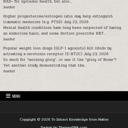
NAD+ for systemic health, but also...
haidut
Higher progesterone/estrogen ratio may help extinguish
traumatic memories (e.g. PTSD)
July 23, 2026
Mental health conditions have long been suspected of having
an endocrine basis, and some doctors prescribe HRT...
haidut
Popular weight loss drugs (GLP-1 agonists) kill libido by
activating a serotonin receptor (5-HT2C)
July 23, 2026
So much for “morning glory”…or was it the “glory of Rome”?
Yet another study demonstrating that the...
haidut
MENU
Copyright © 2026 To Extract Knowledge from Matter
Design by ThemesDNA.com