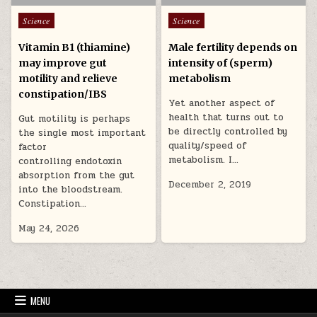
Posted in
Posted in
Science
Science
Vitamin B1 (thiamine)
Male fertility depends on
may improve gut
intensity of (sperm)
motility and relieve
metabolism
constipation/IBS
Yet another aspect of
health that turns out to
Gut motility is perhaps
be directly controlled by
the single most important
quality/speed of
factor
metabolism. I…
controlling endotoxin
absorption from the gut
December 2, 2019
into the bloodstream.
Constipation…
May 24, 2026
MENU