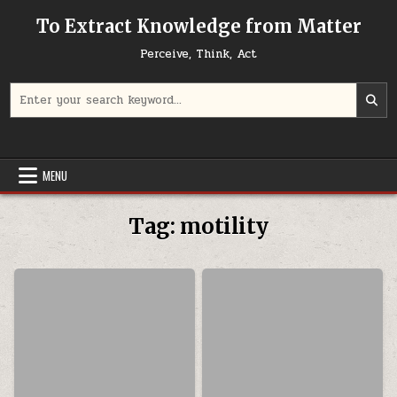
Skip to content
To Extract Knowledge from Matter
Perceive, Think, Act
Search for:
MENU
Tag:
motility