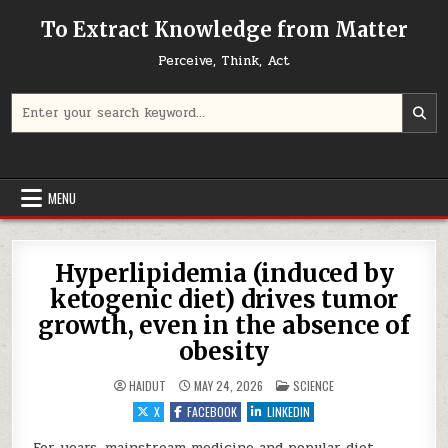
Skip to content
To Extract Knowledge from Matter
Perceive, Think, Act
Search for:
MENU
Hyperlipidemia (induced by
ketogenic diet) drives tumor
growth, even in the absence of
obesity
POSTED IN
HAIDUT
MAY 24, 2026
SCIENCE
X
FACEBOOK
LINKEDIN
For years, mainstream medicine and popular diet