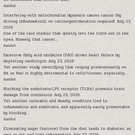
haidut
Interfering with mitochondrial dynamics causes cancer (by
driving inflammation); no carcinogen/mutation required!
July 23,
2026
One of the rare studies that quietly lets the truth out in the
open. Namely, that cancer...
haidut
Excessive fatty acid oxidation (FAO) drives heart failure by
depleting cardiolipin
July 23, 2026
Yet another study identifying that relying predominantly on
fat as fuel is highly detrimental to cells/tissues, especially...
haidut
Blocking the endotoxin/LPS receptor (TLR4) prevents brain
damage from concussion
July 23, 2026
Yet another incurable and deadly condition tied to
inflammation and endotoxin, and apparently easily preventable
by blocking...
haidut
Eliminating sugar (sucrose) from the diet leads to diabetes, as
well as gut and liver inflammation
July 23, 2026