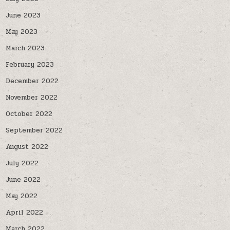
June 2023
May 2023
March 2023
February 2023
December 2022
November 2022
October 2022
September 2022
August 2022
July 2022
June 2022
May 2022
April 2022
March 2022