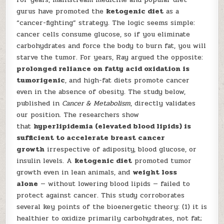
gurus have promoted the
ketogenic diet
as a
“cancer-fighting” strategy. The logic seems simple:
cancer cells consume glucose, so if you eliminate
carbohydrates and force the body to burn fat, you will
starve the tumor. For years, Ray argued the opposite:
prolonged reliance on fatty acid oxidation is
tumorigenic
, and high-fat diets promote cancer
even in the absence of obesity. The study below,
published in
Cancer & Metabolism
, directly validates
our position. The researchers show
that
hyperlipidemia (elevated blood lipids) is
sufficient to accelerate breast cancer
growth
irrespective of adiposity, blood glucose, or
insulin levels. A
ketogenic diet
promoted tumor
growth even in lean animals, and
weight loss
alone
— without lowering blood lipids — failed to
protect against cancer. This study corroborates
several key points of the bioenergetic theory: (1) it is
healthier to oxidize primarily carbohydrates, not fat;