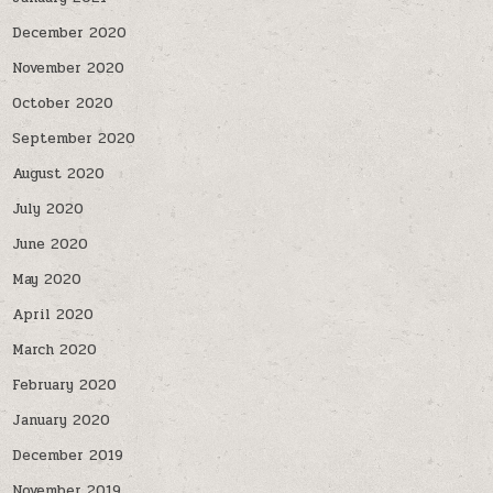
December 2020
November 2020
October 2020
September 2020
August 2020
July 2020
June 2020
May 2020
April 2020
March 2020
February 2020
January 2020
December 2019
November 2019