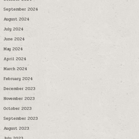
September 2024
August 2024
July 2024
June 2024
May 2024
April 2024
March 2024
February 2024
December 2023
November 2023
October 2023
September 2023
August 2023
July 2023