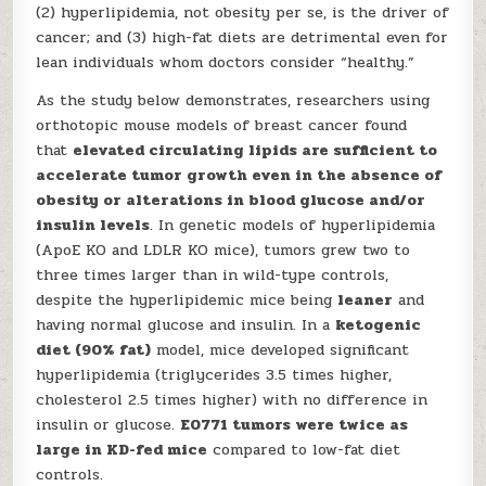
(2) hyperlipidemia, not obesity per se, is the driver of
cancer; and (3) high-fat diets are detrimental even for
lean individuals whom doctors consider “healthy.”
As the study below demonstrates, researchers using
orthotopic mouse models of breast cancer found
that
elevated circulating lipids are sufficient to
accelerate tumor growth even in the absence of
obesity or alterations in blood glucose and/or
insulin levels
. In genetic models of hyperlipidemia
(ApoE KO and LDLR KO mice), tumors grew two to
three times larger than in wild-type controls,
despite the hyperlipidemic mice being
leaner
and
having normal glucose and insulin. In a
ketogenic
diet (90% fat)
model, mice developed significant
hyperlipidemia (triglycerides 3.5 times higher,
cholesterol 2.5 times higher) with no difference in
insulin or glucose.
E0771 tumors were twice as
large in KD-fed mice
compared to low-fat diet
controls.