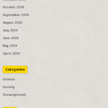
October 2019
September 2019
August 2019
July 2019
June 2019
May 2019
April 2019
Categories
Science
Society
Uncategorized