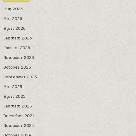
July 2026
May 2026
April 2026
February 2026
January 2026
November 2025
October 2025
September 2025
May 2025
April 2025
February 2025
December 2024
November 2024
October 2024