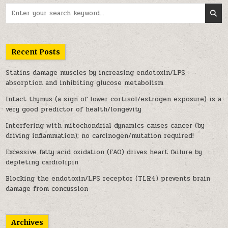
Search for:
Recent Posts
Statins damage muscles by increasing endotoxin/LPS
absorption and inhibiting glucose metabolism
Intact thymus (a sign of lower cortisol/estrogen exposure) is a
very good predictor of health/longevity
Interfering with mitochondrial dynamics causes cancer (by
driving inflammation); no carcinogen/mutation required!
Excessive fatty acid oxidation (FAO) drives heart failure by
depleting cardiolipin
Blocking the endotoxin/LPS receptor (TLR4) prevents brain
damage from concussion
Archives