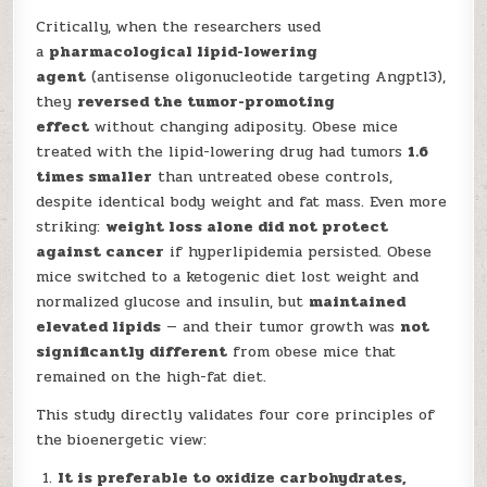
Critically, when the researchers used
a
pharmacological lipid-lowering
agent
(antisense oligonucleotide targeting Angptl3),
they
reversed the tumor-promoting
effect
without changing adiposity. Obese mice
treated with the lipid-lowering drug had tumors
1.6
times smaller
than untreated obese controls,
despite identical body weight and fat mass. Even more
striking:
weight loss alone did not protect
against cancer
if hyperlipidemia persisted. Obese
mice switched to a ketogenic diet lost weight and
normalized glucose and insulin, but
maintained
elevated lipids
— and their tumor growth was
not
significantly different
from obese mice that
remained on the high-fat diet.
This study directly validates four core principles of
the bioenergetic view:
It is preferable to oxidize carbohydrates,