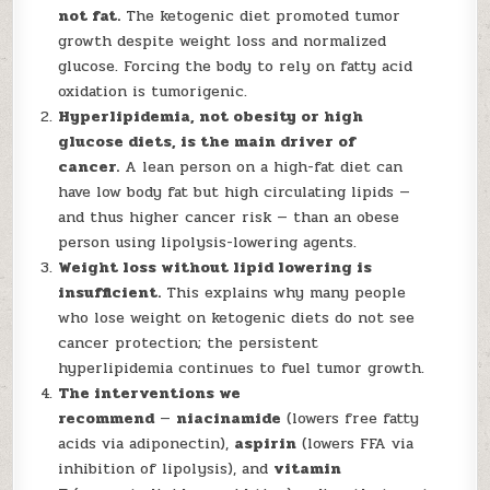
not fat.
The ketogenic diet promoted tumor
growth despite weight loss and normalized
glucose. Forcing the body to rely on fatty acid
oxidation is tumorigenic.
Hyperlipidemia, not obesity or high
glucose diets, is the main driver of
cancer.
A lean person on a high-fat diet can
have low body fat but high circulating lipids —
and thus higher cancer risk — than an obese
person using lipolysis-lowering agents.
Weight loss without lipid lowering is
insufficient.
This explains why many people
who lose weight on ketogenic diets do not see
cancer protection; the persistent
hyperlipidemia continues to fuel tumor growth.
The interventions we
recommend
—
niacinamide
(lowers free fatty
acids via adiponectin),
aspirin
(lowers FFA via
inhibition of lipolysis), and
vitamin