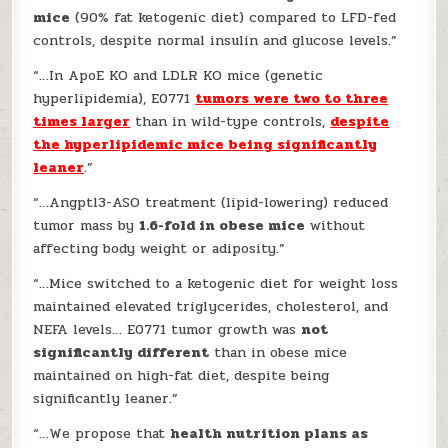
mice
(90% fat ketogenic diet) compared to LFD-fed
controls, despite normal insulin and glucose levels.”
“…In ApoE KO and LDLR KO mice (genetic
hyperlipidemia), E0771
tumors were two to three
times larger
than in wild-type controls,
despite
the hyperlipidemic mice being significantly
leaner
.”
“…Angptl3-ASO treatment (lipid-lowering) reduced
tumor mass by
1.6-fold in obese mice
without
affecting body weight or adiposity.”
“…Mice switched to a ketogenic diet for weight loss
maintained elevated triglycerides, cholesterol, and
NEFA levels… E0771 tumor growth was
not
significantly different
than in obese mice
maintained on high-fat diet, despite being
significantly leaner.”
“…We propose that
health nutrition plans as