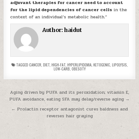
adjuvant therapies for cancer need to account
for the lipid dependencies of cancer cells
in the
context of an individual’s metabolic health.”
Author:
haidut
TAGGED
CANCER
,
DIET
,
HIGH-FAT
,
HYPERLIPIDEMIA
,
KETOGENIC
,
LIPOLYSIS
,
LOW-CARB
,
OBESOTY
Post navigation
Aging driven by PUFA and its peroxidation; vitamin E,
PUFA avoidance, eating SFA may delay/reverse aging →
← Prolactin receptor antagonist cures baldness and
reverses hair graying