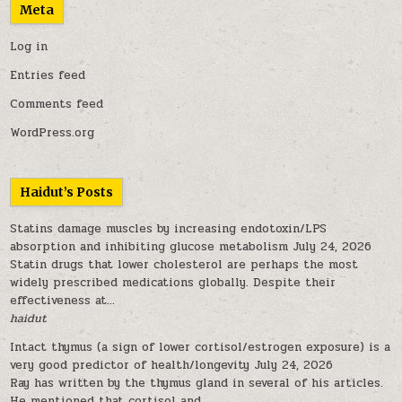
Meta
Log in
Entries feed
Comments feed
WordPress.org
Haidut’s Posts
Statins damage muscles by increasing endotoxin/LPS
absorption and inhibiting glucose metabolism
July 24, 2026
Statin drugs that lower cholesterol are perhaps the most
widely prescribed medications globally. Despite their
effectiveness at...
haidut
Intact thymus (a sign of lower cortisol/estrogen exposure) is a
very good predictor of health/longevity
July 24, 2026
Ray has written by the thymus gland in several of his articles.
He mentioned that cortisol and...