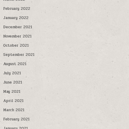
February 2022
January 2022
December 2021
November 2021
October 2021
September 2021
August 2021
July 2021
June 2021
May 2021
April 2021
March 2021
February 2021
January 2021