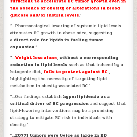
sufficient to accelerate BC tumor growth even in
the absence of obesity or alterations in blood
glucose and/or insulin levels
.”
“…Pharmacological lowering of systemic lipid levels
attenuates BC growth in obese mice, suggesting
a
direct role for lipids in fueling tumor
expansion
.”
“…
Weight loss alone
, without a corresponding
reduction in lipid levels
such as that induced by a
ketogenic diet,
fails to protect against BC
,
highlighting the necessity of targeting lipid
metabolism in obesity-associated BC.”
“…Our findings establish
hyperlipidemia as a
critical driver of BC progression
and suggest that
lipid-lowering interventions may be a promising
strategy to mitigate BC risk in individuals with
obesity.”
“…
E0771 tumors were twice as large in KD