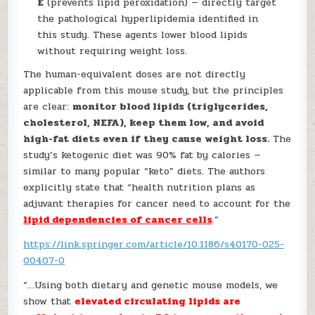
E
(prevents lipid peroxidation) — directly target
the pathological hyperlipidemia identified in
this study. These agents lower blood lipids
without requiring weight loss.
The human-equivalent doses are not directly
applicable from this mouse study, but the principles
are clear:
monitor blood lipids (triglycerides,
cholesterol, NEFA), keep them low, and avoid
high-fat diets even if they cause weight loss.
The
study’s ketogenic diet was 90% fat by calories —
similar to many popular “keto” diets. The authors
explicitly state that “health nutrition plans as
adjuvant therapies for cancer need to account for the
lipid dependencies of cancer cells
.”
https://link.springer.com/article/10.1186/s40170-025-
00407-0
“…Using both dietary and genetic mouse models, we
show that
elevated circulating lipids are