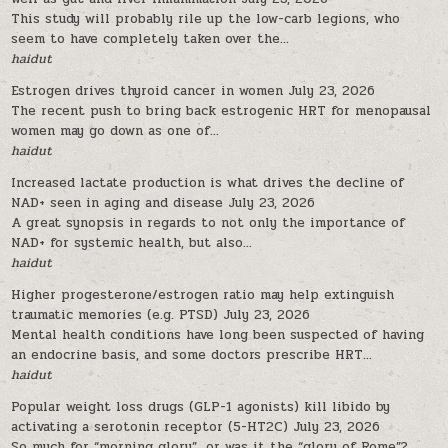
This study will probably rile up the low-carb legions, who
seem to have completely taken over the...
haidut
Estrogen drives thyroid cancer in women
July 23, 2026
The recent push to bring back estrogenic HRT for menopausal
women may go down as one of...
haidut
Increased lactate production is what drives the decline of
NAD+ seen in aging and disease
July 23, 2026
A great synopsis in regards to not only the importance of
NAD+ for systemic health, but also...
haidut
Higher progesterone/estrogen ratio may help extinguish
traumatic memories (e.g. PTSD)
July 23, 2026
Mental health conditions have long been suspected of having
an endocrine basis, and some doctors prescribe HRT...
haidut
Popular weight loss drugs (GLP-1 agonists) kill libido by
activating a serotonin receptor (5-HT2C)
July 23, 2026
So much for “morning glory”…or was it the “glory of Rome”?