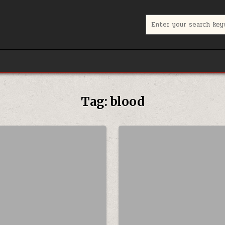
Search for:
Tag:
blood