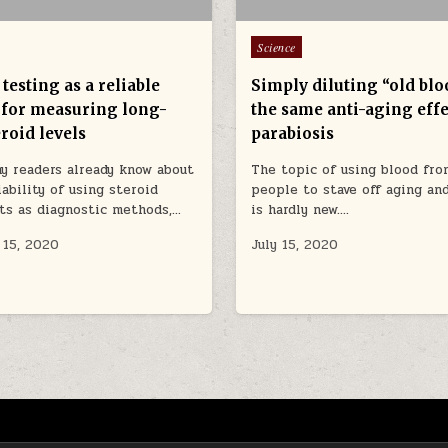
Posted in
Science
testing as a reliable
Simply diluting “old blo
for measuring long-
the same anti-aging effe
roid levels
parabiosis
y readers already know about
The topic of using blood fr
iability of using steroid
people to stave off aging an
ts as diagnostic methods,…
is hardly new….
 15, 2020
July 15, 2020