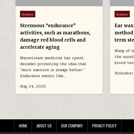
Posted in
Posted in
Science
Science
Strenuous “endurance”
Ear wax 
activities, such as marathons,
method 
damage red blood cells and
term ste
accelerate aging
Many of m
the unrel
Mainstream medicine has spent
blood tes
decades promoting the idea that
“more exercise is always better.”
November
Endurance events like…
May 24, 2026
HOME
ABOUT US
OUR COMPANY
PRIVACY POLICY