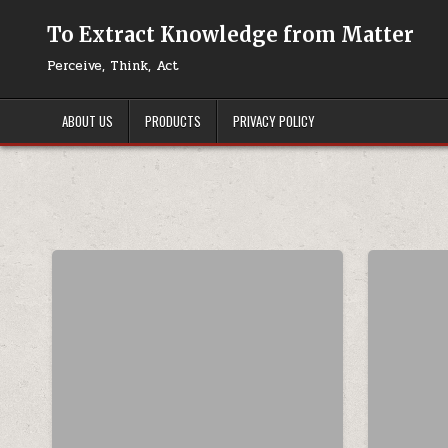
Skip to content
To Extract Knowledge from Matter
Perceive, Think, Act
ABOUT US
PRODUCTS
PRIVACY POLICY