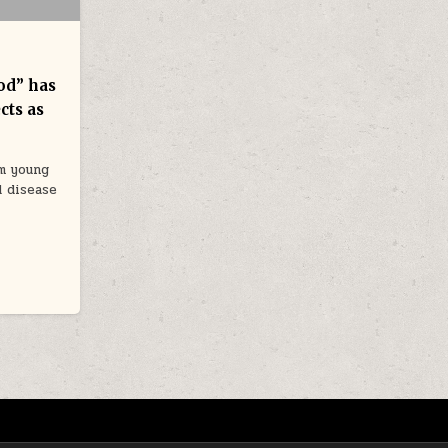
od” has
cts as
om young
d disease