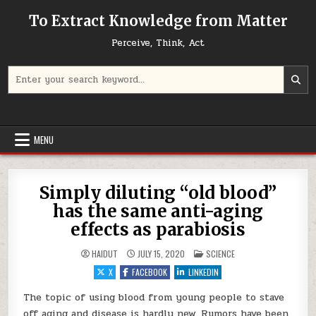
Skip to content
To Extract Knowledge from Matter
Perceive, Think, Act
Search for:
MENU
Simply diluting “old blood”
has the same anti-aging
effects as parabiosis
POSTED IN
HAIDUT
JULY 15, 2020
SCIENCE
X
FACEBOOK
LINKEDIN
The topic of using blood from young people to stave
off aging and disease is hardly new. Rumors have been