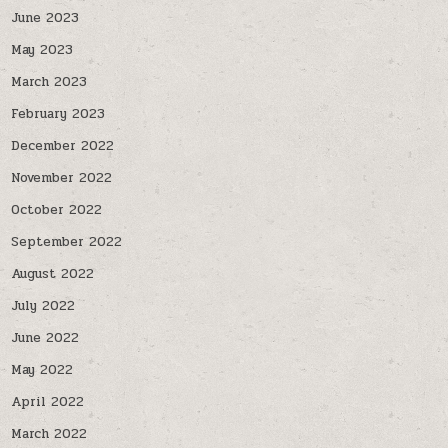
June 2023
May 2023
March 2023
February 2023
December 2022
November 2022
October 2022
September 2022
August 2022
July 2022
June 2022
May 2022
April 2022
March 2022