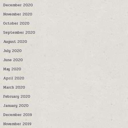
December 2020
November 2020
October 2020
September 2020
August 2020
July 2020
June 2020
May 2020
April 2020
March 2020
February 2020
January 2020
December 2019
November 2019