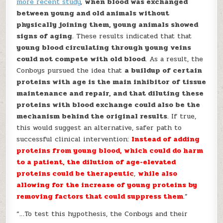
more recent study
,
when blood was exchanged
between young and old animals without
physically joining them, young animals showed
signs of aging
. These results indicated that that
young blood circulating through young veins
could not compete with old blood
. As a result, the
Conboys pursued the idea that
a buildup of certain
proteins with age is the main inhibitor of tissue
maintenance and repair, and that diluting these
proteins with blood exchange could also be the
mechanism behind the original results
. If true,
this would suggest an alternative, safer path to
successful clinical intervention:
Instead of adding
proteins from young blood, which could do harm
to a patient, the dilution of age-elevated
proteins could be therapeutic
,
while also
allowing for the increase of young proteins by
removing factors that could suppress them
.”
“…To test this hypothesis, the Conboys and their