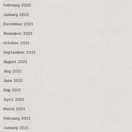
February 2022
January 2022
December 2021
November 2021
October 2021
September 2021
August 2021
July 2021
June 2021
May 2021
April 2021
March 2021
February 2021
January 2021