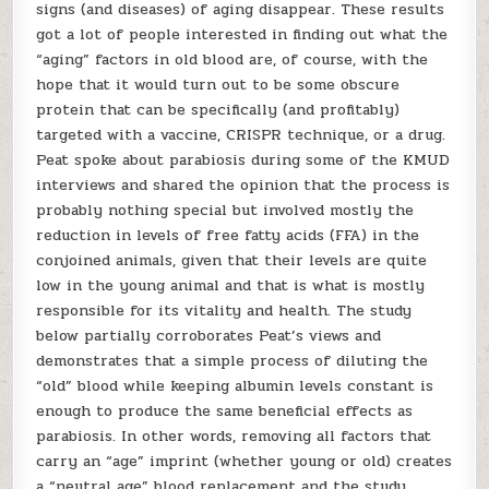
signs (and diseases) of aging disappear. These results
got a lot of people interested in finding out what the
“aging” factors in old blood are, of course, with the
hope that it would turn out to be some obscure
protein that can be specifically (and profitably)
targeted with a vaccine, CRISPR technique, or a drug.
Peat spoke about parabiosis during some of the KMUD
interviews and shared the opinion that the process is
probably nothing special but involved mostly the
reduction in levels of free fatty acids (FFA) in the
conjoined animals, given that their levels are quite
low in the young animal and that is what is mostly
responsible for its vitality and health. The study
below partially corroborates Peat’s views and
demonstrates that a simple process of diluting the
“old” blood while keeping albumin levels constant is
enough to produce the same beneficial effects as
parabiosis. In other words, removing all factors that
carry an “age” imprint (whether young or old) creates
a “neutral age” blood replacement and the study