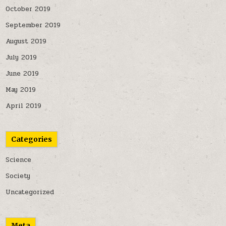
October 2019
September 2019
August 2019
July 2019
June 2019
May 2019
April 2019
Categories
Science
Society
Uncategorized
Meta