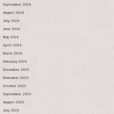
September 2024
August 2024
July 2024
June 2024
May 2024
April 2024
March 2024
February 2024
December 2023
November 2023
October 2023
September 2023
August 2023
July 2023