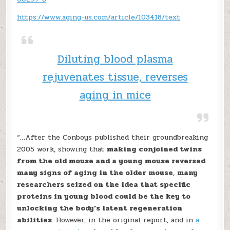
https://www.aging-us.com/article/103418/text
Diluting blood plasma
rejuvenates tissue, reverses
aging in mice
“…After the Conboys published their groundbreaking
2005 work, showing that
making conjoined twins
from the old mouse and a young mouse reversed
many signs of aging in the older mouse
,
many
researchers seized on the idea that specific
proteins in young blood could be the key to
unlocking the body’s latent regeneration
abilities
. However, in the original report, and in
a