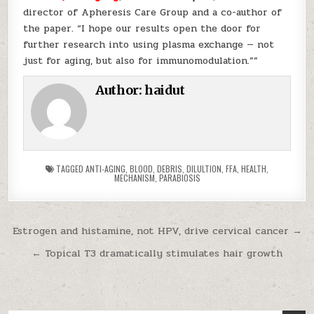
director of Apheresis Care Group and a co-author of
the paper. “I hope our results open the door for
further research into using plasma exchange — not
just for aging, but also for immunomodulation.””
Author:
haidut
TAGGED
ANTI-AGING
,
BLOOD
,
DEBRIS
,
DILULTION
,
FFA
,
HEALTH
,
MECHANISM
,
PARABIOSIS
Post navigation
Estrogen and histamine, not HPV, drive cervical cancer →
← Topical T3 dramatically stimulates hair growth