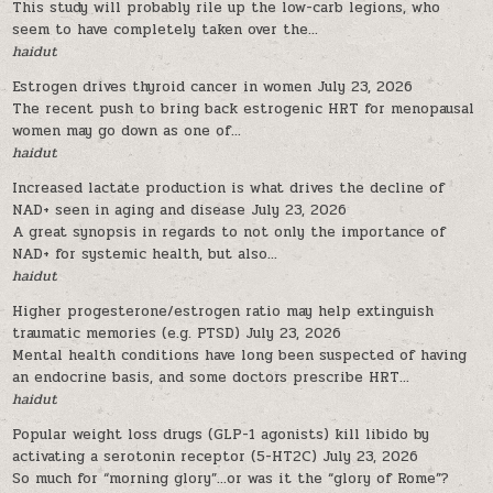
This study will probably rile up the low-carb legions, who
seem to have completely taken over the...
haidut
Estrogen drives thyroid cancer in women
July 23, 2026
The recent push to bring back estrogenic HRT for menopausal
women may go down as one of...
haidut
Increased lactate production is what drives the decline of
NAD+ seen in aging and disease
July 23, 2026
A great synopsis in regards to not only the importance of
NAD+ for systemic health, but also...
haidut
Higher progesterone/estrogen ratio may help extinguish
traumatic memories (e.g. PTSD)
July 23, 2026
Mental health conditions have long been suspected of having
an endocrine basis, and some doctors prescribe HRT...
haidut
Popular weight loss drugs (GLP-1 agonists) kill libido by
activating a serotonin receptor (5-HT2C)
July 23, 2026
So much for “morning glory”…or was it the “glory of Rome”?