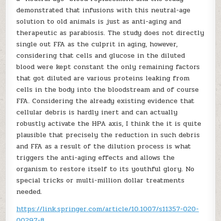
demonstrated that infusions with this neutral-age
solution to old animals is just as anti-aging and
therapeutic as parabiosis. The study does not directly
single out FFA as the culprit in aging, however,
considering that cells and glucose in the diluted
blood were kept constant the only remaining factors
that got diluted are various proteins leaking from
cells in the body into the bloodstream and of course
FFA. Considering the already existing evidence that
cellular debris is hardly inert and can actually
robustly activate the HPA axis, I think the it is quite
plausible that precisely the reduction in such debris
and FFA as a result of the dilution process is what
triggers the anti-aging effects and allows the
organism to restore itself to its youthful glory. No
special tricks or multi-million dollar treatments
needed.
https://link.springer.com/article/10.1007/s11357-020-
00297-8