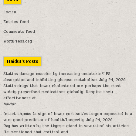
Log in
Entries feed
Comments feed
WordPress.org
Haidut’s Posts
Statins damage muscles by increasing endotoxin/LPS
absorption and inhibiting glucose metabolism
July 24, 2026
Statin drugs that lower cholesterol are perhaps the most
widely prescribed medications globally. Despite their
effectiveness at...
haidut
Intact thymus (a sign of lower cortisol/estrogen exposure) is a
very good predictor of health/longevity
July 24, 2026
Ray has written by the thymus gland in several of his articles.
He mentioned that cortisol and...