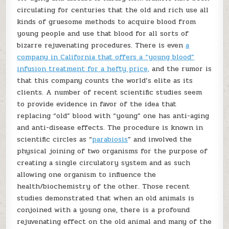
circulating for centuries that the old and rich use all
kinds of gruesome methods to acquire blood from
young people and use that blood for all sorts of
bizarre rejuvenating procedures. There is even
a
company in California that offers a “young blood”
infusion treatment for a hefty price,
and the rumor is
that this company counts the world’s elite as its
clients. A number of recent scientific studies seem
to provide evidence in favor of the idea that
replacing “old” blood with “young” one has anti-aging
and anti-disease effects. The procedure is known in
scientific circles as “
parabiosis
” and involved the
physical joining of two organisms for the purpose of
creating a single circulatory system and as such
allowing one organism to influence the
health/biochemistry of the other. Those recent
studies demonstrated that when an old animals is
conjoined with a young one, there is a profound
rejuvenating effect on the old animal and many of the