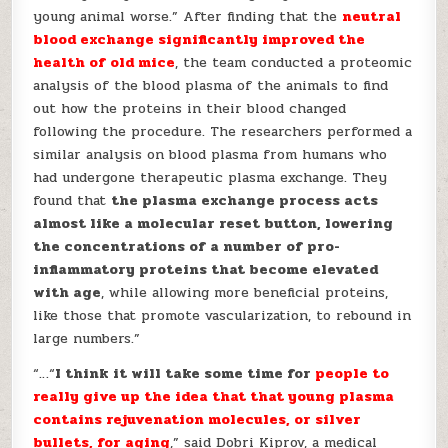
young animal worse.” After finding that the
neutral
blood exchange significantly improved the
health of old mice
, the team conducted a proteomic
analysis of the blood plasma of the animals to find
out how the proteins in their blood changed
following the procedure. The researchers performed a
similar analysis on blood plasma from humans who
had undergone therapeutic plasma exchange. They
found that
the plasma exchange process acts
almost like a molecular reset button, lowering
the concentrations of a number of pro-
inflammatory proteins that become elevated
with age
, while allowing more beneficial proteins,
like those that promote vascularization, to rebound in
large numbers.”
“…“
I think it will take some time for
people to
really give up the idea that that young plasma
contains rejuvenation molecules, or silver
bullets, for aging
,” said Dobri Kiprov, a medical