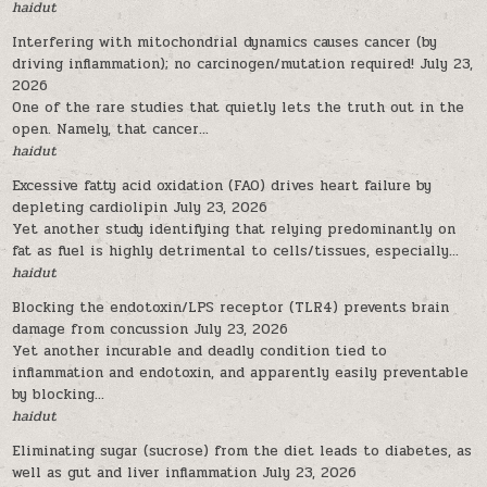
haidut
Interfering with mitochondrial dynamics causes cancer (by
driving inflammation); no carcinogen/mutation required!
July 23,
2026
One of the rare studies that quietly lets the truth out in the
open. Namely, that cancer...
haidut
Excessive fatty acid oxidation (FAO) drives heart failure by
depleting cardiolipin
July 23, 2026
Yet another study identifying that relying predominantly on
fat as fuel is highly detrimental to cells/tissues, especially...
haidut
Blocking the endotoxin/LPS receptor (TLR4) prevents brain
damage from concussion
July 23, 2026
Yet another incurable and deadly condition tied to
inflammation and endotoxin, and apparently easily preventable
by blocking...
haidut
Eliminating sugar (sucrose) from the diet leads to diabetes, as
well as gut and liver inflammation
July 23, 2026