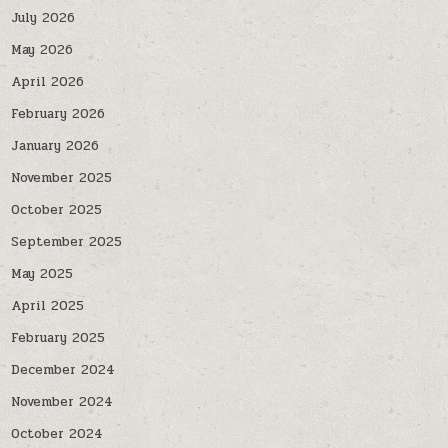
July 2026
May 2026
April 2026
February 2026
January 2026
November 2025
October 2025
September 2025
May 2025
April 2025
February 2025
December 2024
November 2024
October 2024