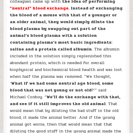
colleagues came up with
the idea of performing
“neutral” blood exchange
. Instead of exchanging
the blood of a mouse with that of a younger or
an older animal, they would simply dilute the
blood plasma by swapping out part of the
animal’s blood plasma with a solution
containing plasma’s most basic ingredients:
saline and a protein called albumin
. The albumin
included in the solution simply replenished this
abundant protein, which is needed for overall
biophysical and biochemical blood health and was lost
when half the plasma was removed. “We thought,
‘
What if we had some neutral age blood, some
blood that was not young or not old
?’” said
Michael Conboy. “
We’ll do the exchange with that,
and see if it still improves the old animal
. That
would mean that by diluting the bad stuff in the old
blood, it made the animal better. And if the young
animal got worse, then that would mean that that
diluting the good stuff in the young animal made the