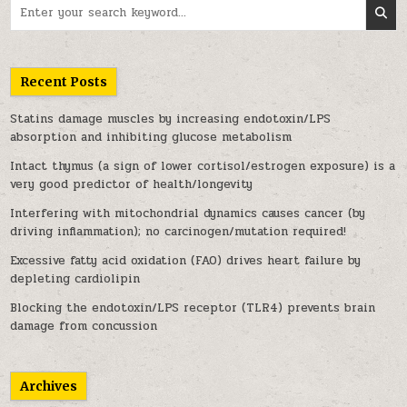
Search for:
Recent Posts
Statins damage muscles by increasing endotoxin/LPS
absorption and inhibiting glucose metabolism
Intact thymus (a sign of lower cortisol/estrogen exposure) is a
very good predictor of health/longevity
Interfering with mitochondrial dynamics causes cancer (by
driving inflammation); no carcinogen/mutation required!
Excessive fatty acid oxidation (FAO) drives heart failure by
depleting cardiolipin
Blocking the endotoxin/LPS receptor (TLR4) prevents brain
damage from concussion
Archives