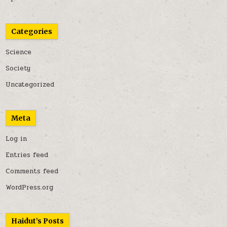
Categories
Science
Society
Uncategorized
Meta
Log in
Entries feed
Comments feed
WordPress.org
Haidut’s Posts