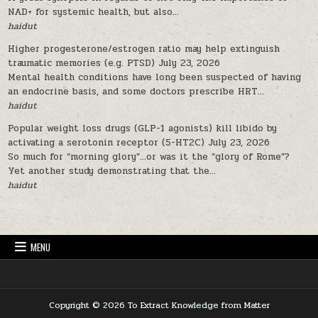
NAD+ for systemic health, but also...
haidut
Higher progesterone/estrogen ratio may help extinguish
traumatic memories (e.g. PTSD)
July 23, 2026
Mental health conditions have long been suspected of having
an endocrine basis, and some doctors prescribe HRT...
haidut
Popular weight loss drugs (GLP-1 agonists) kill libido by
activating a serotonin receptor (5-HT2C)
July 23, 2026
So much for “morning glory”…or was it the “glory of Rome”?
Yet another study demonstrating that the...
haidut
MENU
Copyright © 2026 To Extract Knowledge from Matter