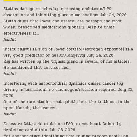
Statins damage muscles by increasing endotoxin/LPS
absorption and inhibiting glucose metabolism
July 24, 2026
Statin drugs that lower cholesterol are perhaps the most
widely prescribed medications globally. Despite their
effectiveness at...
haidut
Intact thymus (a sign of lower cortisol/estrogen exposure) is a
very good predictor of health/longevity
July 24, 2026
Ray has written by the thymus gland in several of his articles.
He mentioned that cortisol and...
haidut
Interfering with mitochondrial dynamics causes cancer (by
driving inflammation); no carcinogen/mutation required!
July 23,
2026
One of the rare studies that quietly lets the truth out in the
open. Namely, that cancer...
haidut
Excessive fatty acid oxidation (FAO) drives heart failure by
depleting cardiolipin
July 23, 2026
Yet another study identifying that relying predominantly on