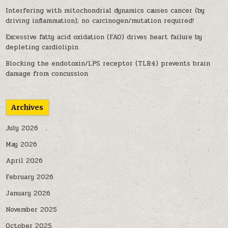
Interfering with mitochondrial dynamics causes cancer (by
driving inflammation); no carcinogen/mutation required!
Excessive fatty acid oxidation (FAO) drives heart failure by
depleting cardiolipin
Blocking the endotoxin/LPS receptor (TLR4) prevents brain
damage from concussion
Archives
July 2026
May 2026
April 2026
February 2026
January 2026
November 2025
October 2025