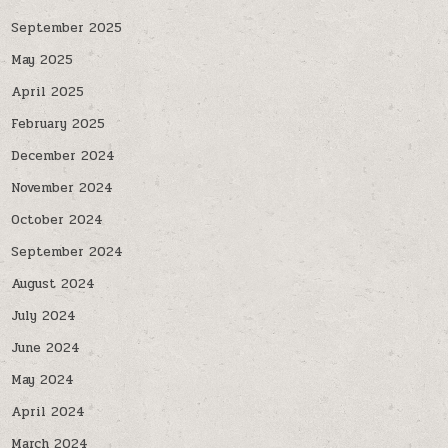
September 2025
May 2025
April 2025
February 2025
December 2024
November 2024
October 2024
September 2024
August 2024
July 2024
June 2024
May 2024
April 2024
March 2024