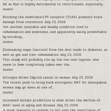
fat as fuel is highly detrimental to cells/tissues, especially...
haidut
Blocking the endotoxin/LPS receptor (TLR4) prevents brain
damage from concussion
July 23, 2026
Yet another incurable and deadly condition tied to
inflammation and endotoxin, and apparently easily preventable
by blocking...
haidut
Eliminating sugar (sucrose) from the diet leads to diabetes, as
well as gut and liver inflammation
July 23, 2026
This study will probably rile up the low-carb legions, who
seem to have completely taken over the...
haidut
Estrogen drives thyroid cancer in women
July 23, 2026
The recent push to bring back estrogenic HRT for menopausal
women may go down as one of...
haidut
Increased lactate production is what drives the decline of
NAD+ seen in aging and disease
July 23, 2026
A great synopsis in regards to not only the importance of