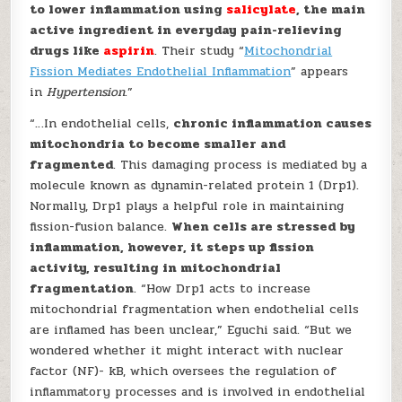
to lower inflammation using
salicylate
, the main
active ingredient in everyday pain-relieving
drugs like
aspirin
. Their study “
Mitochondrial
Fission Mediates Endothelial Inflammation
” appears
in
Hypertension
.”
“…In endothelial cells,
chronic inflammation causes
mitochondria to become smaller and
fragmented
. This damaging process is mediated by a
molecule known as dynamin-related protein 1 (Drp1).
Normally, Drp1 plays a helpful role in maintaining
fission-fusion balance.
When cells are stressed by
inflammation, however, it steps up fission
activity, resulting in mitochondrial
fragmentation
. “How Drp1 acts to increase
mitochondrial fragmentation when endothelial cells
are inflamed has been unclear,” Eguchi said. “But we
wondered whether it might interact with nuclear
factor (NF)- kB, which oversees the regulation of
inflammatory processes and is involved in endothelial