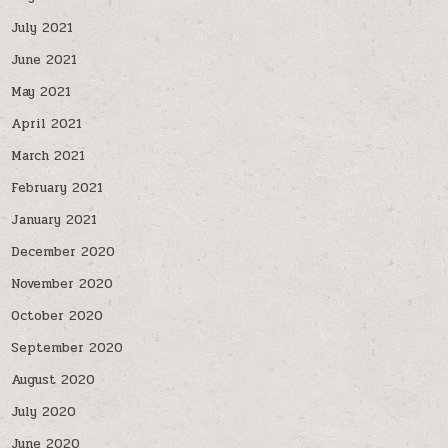
July 2021
June 2021
May 2021
April 2021
March 2021
February 2021
January 2021
December 2020
November 2020
October 2020
September 2020
August 2020
July 2020
June 2020