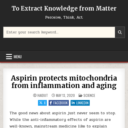
Skip to content
To Extract Knowledge from Matter
Perceive, Think, Act
Search for:
MENU
Aspirin protects mitochondria
from inflammation and aging
POSTED IN
HAIDUT
MAY 13, 2020
SCIENCE
X
FACEBOOK
LINKEDIN
The good news about aspirin just never seem to stop.
While the anti-inflammatory effects of aspirin are
well-known, mainstream medicine like to explain