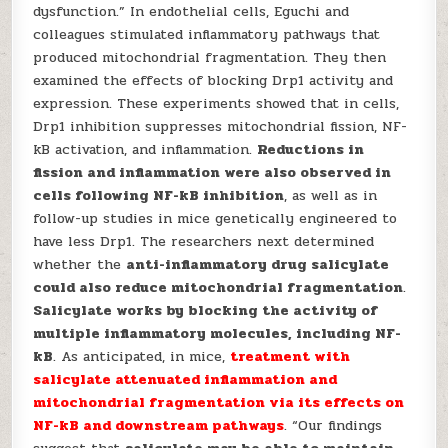
dysfunction.” In endothelial cells, Eguchi and
colleagues stimulated inflammatory pathways that
produced mitochondrial fragmentation. They then
examined the effects of blocking Drp1 activity and
expression. These experiments showed that in cells,
Drp1 inhibition suppresses mitochondrial fission, NF-
kB activation, and inflammation.
Reductions in
fission and inflammation were also observed in
cells following NF-kB inhibition
, as well as in
follow-up studies in mice genetically engineered to
have less Drp1. The researchers next determined
whether the
anti-inflammatory drug salicylate
could also reduce mitochondrial fragmentation
.
Salicylate works by blocking the activity of
multiple inflammatory molecules, including NF-
kB
. As anticipated, in mice,
treatment with
salicylate attenuated inflammation and
mitochondrial fragmentation via its effects on
NF-kB and downstream pathways
. “Our findings