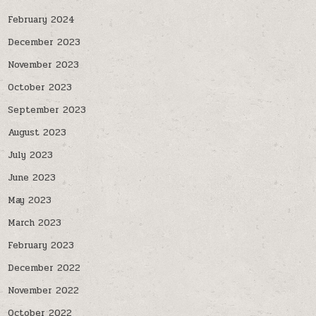
February 2024
December 2023
November 2023
October 2023
September 2023
August 2023
July 2023
June 2023
May 2023
March 2023
February 2023
December 2022
November 2022
October 2022