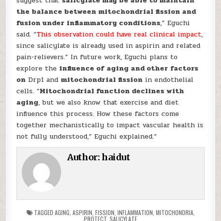
suggest that
salicylate may be able to maintain
the balance between mitochondrial fission and
fusion under inflammatory conditions
,” Eguchi
said. “
This observation could have real clinical impact
,
since salicylate is already used in aspirin and related
pain-relievers.” In future work, Eguchi plans to
explore the
influence of aging and other factors
on
Drp1 and
mitochondrial fission
in endothelial
cells. “
Mitochondrial function declines with
aging
, but we also know that exercise and diet
influence this process. How these factors come
together mechanistically to impact vascular health is
not fully understood,” Eguchi explained.”
Author:
haidut
TAGGED
AGING
,
ASPIRIN
,
FISSION
,
INFLAMMATION
,
MITOCHONDRIA
,
PROTECT
,
SALICYLATE