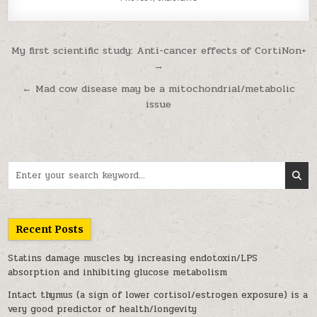
Post navigation
My first scientific study: Anti-cancer effects of CortiNon+
→
← Mad cow disease may be a mitochondrial/metabolic
issue
Search for:
Recent Posts
Statins damage muscles by increasing endotoxin/LPS
absorption and inhibiting glucose metabolism
Intact thymus (a sign of lower cortisol/estrogen exposure) is a
very good predictor of health/longevity