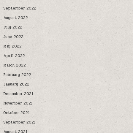
September 2022
August 2022
July 2022
June 2022
May 2022
April 2022
March 2022
February 2022
January 2022
December 2021
November 2021
October 2021
September 2021
August 2021