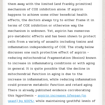
them away with the limited (and frankly primitive)
mechanism of COX inhibition alone. If aspirin
happens to achieve some other beneficial health
effects, the doctors always try to either frame it in
terms of COX inhibition or otherwise way the
mechanism is unknown. Yet, aspirin has numerous
pro-metabolic effects and has been shown to protect
cells from a variety of assaults including toxins and
inflammation independently of COX. The study below
discusses one such protective effect of aspirin –
reducing mitochondrial fragmentation (fission) known
to increase in inflammatory conditions or with aging
in general. It is quite possible that the decline in
mitochondrial function in aging is due to the
increase in inflammation, while reducing inflammation
could preserve metabolic function and retard aging.
There is already published evidence corroborating
this hypothesis –
aspirin increases lifespan (in
yeast) by 400%+
while maintaining youthful levels of