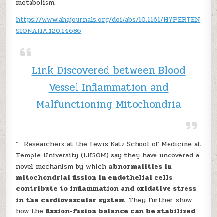
metabolism.
https://www.ahajournals.org/doi/abs/10.1161/HYPERTEN
SIONAHA.120.14686
Link Discovered between Blood
Vessel Inflammation and
Malfunctioning Mitochondria
“…Researchers at the Lewis Katz School of Medicine at
Temple University (LKSOM) say they have uncovered a
novel mechanism by which
abnormalities in
mitochondrial fission in endothelial cells
contribute to inflammation and oxidative stress
in the cardiovascular system
. They further show
how the
fission-fusion balance can be stabilized