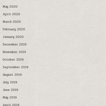
May 2020
April 2020
March 2020
February 2020
January 2020
December 2019
November 2019
October 2019
September 2019
August 2019
July 2019
June 2019
May 2019
April 2019