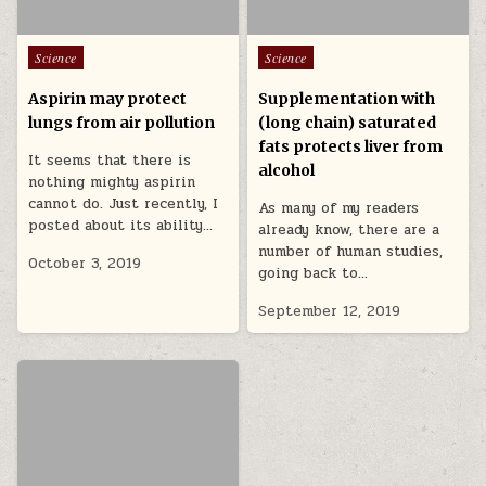
Posted in
Posted in
Science
Science
Aspirin may protect
Supplementation with
lungs from air pollution
(long chain) saturated
fats protects liver from
It seems that there is
alcohol
nothing mighty aspirin
cannot do. Just recently, I
As many of my readers
posted about its ability…
already know, there are a
number of human studies,
October 3, 2019
going back to…
September 12, 2019