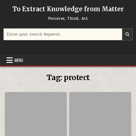
Skip to content
To Extract Knowledge from Matter
Perceive, Think, Act
Search for:
MENU
Tag:
protect