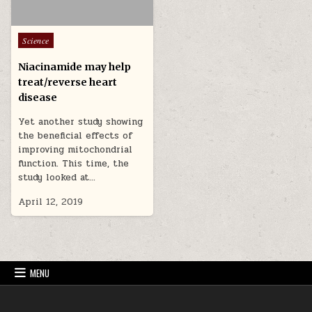
Posted in
Science
Niacinamide may help
treat/reverse heart
disease
Yet another study showing
the beneficial effects of
improving mitochondrial
function. This time, the
study looked at…
April 12, 2019
MENU