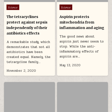
Posted in
Posted in
Science
Science
The tetracyclines
Aspirin protects
protect against sepsis
mitochondria from
independently of their
inflammation and aging
antibiotics effects
The good news about
aspirin just never seem to
A remarkable study, which
stop. While the anti-
demonstrates that not all
inflammatory effects of
antibiotics have been
aspirin are…
created equal. Namely, the
tetracycline family…
May 13, 2020
November 2, 2020