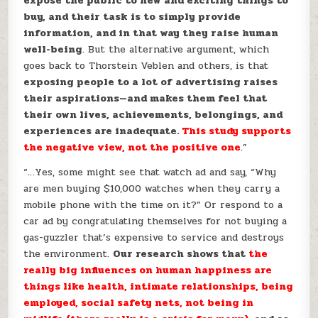
expose the public to new and exciting things to
buy, and their task is to simply provide
information, and in that way they raise human
well-being
. But the alternative argument, which
goes back to Thorstein Veblen and others, is that
exposing people to a lot of advertising raises
their aspirations—and makes them feel that
their own lives, achievements, belongings, and
experiences are inadequate.
This study supports
the negative view, not the positive one
.”
“…Yes, some might see that watch ad and say, “Why
are men buying $10,000 watches when they carry a
mobile phone with the time on it?” Or respond to a
car ad by congratulating themselves for not buying a
gas-guzzler that’s expensive to service and destroys
the environment.
Our research shows that
the
really big influences on human happiness are
things like health, intimate relationships, being
employed, social safety nets, not being in