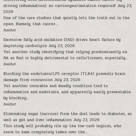
driving inflammation); no carcinogen/mutation required!
July 23,
2026
One of the rare studies that quietly lets the truth out in the
open. Namely, that cancer...
haidut
Excessive fatty acid oxidation (FAO) drives heart failure by
depleting cardiolipin
July 23, 2026
Yet another study identifying that relying predominantly on
fat as fuel is highly detrimental to cells/tissues, especially...
haidut
Blocking the endotoxin/LPS receptor (TLR4) prevents brain
damage from concussion
July 23, 2026
Yet another incurable and deadly condition tied to
inflammation and endotoxin, and apparently easily preventable
by blocking...
haidut
Eliminating sugar (sucrose) from the diet leads to diabetes, as
well as gut and liver inflammation
July 23, 2026
This study will probably rile up the low-carb legions, who
seem to have completely taken over the...