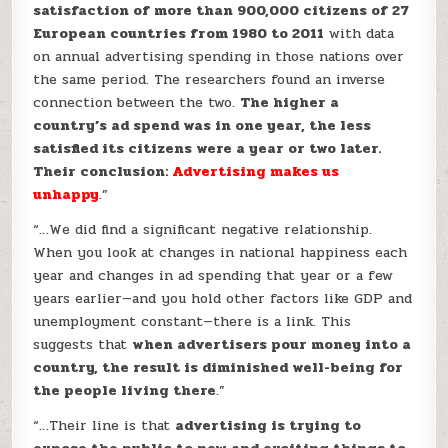
satisfaction of more than 900,000 citizens of 27
European countries from 1980 to 2011
with data
on annual advertising spending in those nations over
the same period. The researchers found an inverse
connection between the two.
The higher a
country’s ad spend was in one year, the less
satisfied its citizens were a year or two later.
Their conclusion:
Advertising makes us
unhappy
.”
“…We did find a significant negative relationship.
When you look at changes in national happiness each
year and changes in ad spending that year or a few
years earlier—and you hold other factors like GDP and
unemployment constant—there is a link. This
suggests that
when advertisers pour money into a
country, the result is diminished well-being for
the people living there
.”
“…Their line is that
advertising is trying to