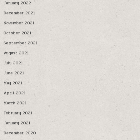
January 2022
December 2021
November 2021
October 2021
September 2021
August 2021
July 2021
June 2021
May 2021
April 2021
March 2021
February 2021
January 2021
December 2020