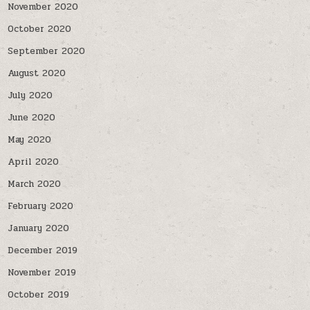
November 2020
October 2020
September 2020
August 2020
July 2020
June 2020
May 2020
April 2020
March 2020
February 2020
January 2020
December 2019
November 2019
October 2019