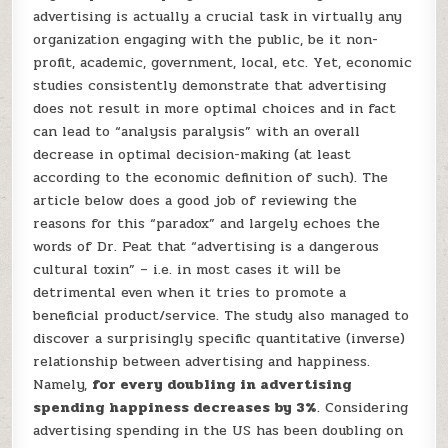
advertising is actually a crucial task in virtually any
organization engaging with the public, be it non-
profit, academic, government, local, etc. Yet, economic
studies consistently demonstrate that advertising
does not result in more optimal choices and in fact
can lead to “analysis paralysis” with an overall
decrease in optimal decision-making (at least
according to the economic definition of such). The
article below does a good job of reviewing the
reasons for this “paradox” and largely echoes the
words of Dr. Peat that “advertising is a dangerous
cultural toxin” – i.e. in most cases it will be
detrimental even when it tries to promote a
beneficial product/service. The study also managed to
discover a surprisingly specific quantitative (inverse)
relationship between advertising and happiness.
Namely,
for every doubling in advertising
spending happiness decreases by 3%
. Considering
advertising spending in the US has been doubling on