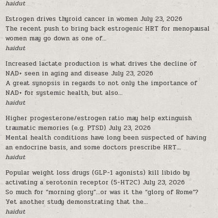
haidut
Estrogen drives thyroid cancer in women
July 23, 2026
The recent push to bring back estrogenic HRT for menopausal
women may go down as one of...
haidut
Increased lactate production is what drives the decline of
NAD+ seen in aging and disease
July 23, 2026
A great synopsis in regards to not only the importance of
NAD+ for systemic health, but also...
haidut
Higher progesterone/estrogen ratio may help extinguish
traumatic memories (e.g. PTSD)
July 23, 2026
Mental health conditions have long been suspected of having
an endocrine basis, and some doctors prescribe HRT...
haidut
Popular weight loss drugs (GLP-1 agonists) kill libido by
activating a serotonin receptor (5-HT2C)
July 23, 2026
So much for “morning glory”…or was it the “glory of Rome”?
Yet another study demonstrating that the...
haidut