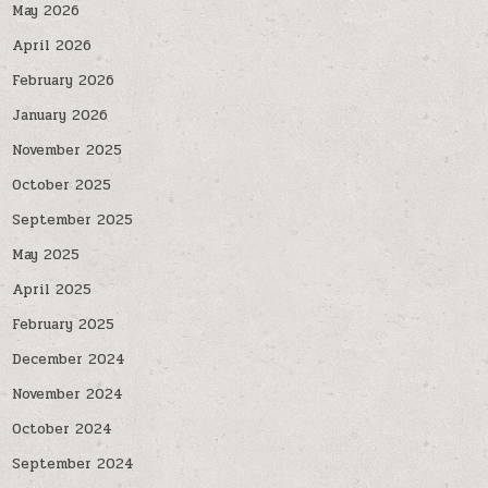
May 2026
April 2026
February 2026
January 2026
November 2025
October 2025
September 2025
May 2025
April 2025
February 2025
December 2024
November 2024
October 2024
September 2024