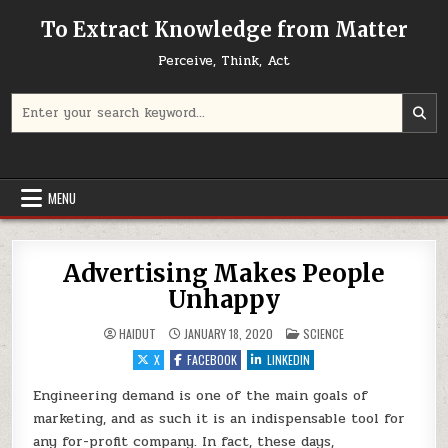
Skip to content
To Extract Knowledge from Matter
Perceive, Think, Act
Search for:
MENU
Advertising Makes People
Unhappy
POSTED IN
HAIDUT
JANUARY 18, 2020
SCIENCE
X
FACEBOOK
LINKEDIN
Engineering demand is one of the main goals of
marketing, and as such it is an indispensable tool for
any for-profit company. In fact, these days,