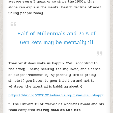
average every 5 years or so since the 1960s, this
alone can explain the mental health decline of most
young people today.
Half of Millennials and 75% of
Gen Zers may be mentally ill
Then what does make us happy? Well, according to
the study – being healthy, feeling loved, and a sense
of purpose/community. Apparently, life is pretty
simple if you listen to your intuition and not to
whatever the latest ad is babbling about:-)
https://hbr.org/2020/01/advertising-makes-us-unhappy
“…The University of Warwick’s Andrew Oswald and his
team compared
survey data on the life