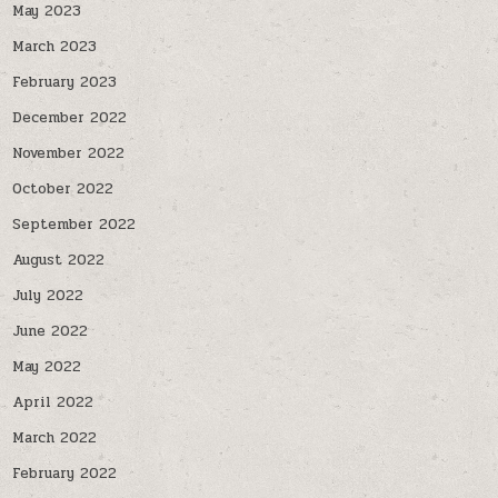
May 2023
March 2023
February 2023
December 2022
November 2022
October 2022
September 2022
August 2022
July 2022
June 2022
May 2022
April 2022
March 2022
February 2022