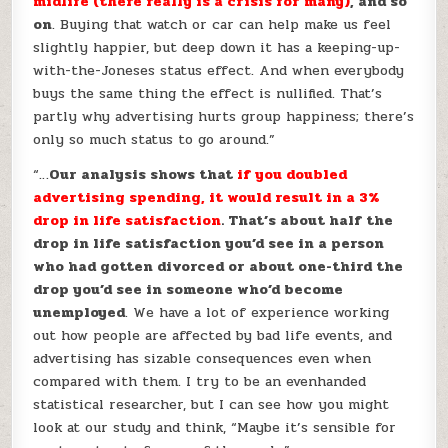
midlife (there really is a crisis for many)
, and so
on
. Buying that watch or car can help make us feel
slightly happier, but deep down it has a keeping-up-
with-the-Joneses status effect. And when everybody
buys the same thing the effect is nullified. That’s
partly why advertising hurts group happiness; there’s
only so much status to go around.”
“…
Our analysis shows that
if you doubled
advertising spending, it would result in a 3%
drop in life satisfaction
. That’s about half the
drop in life satisfaction you’d see in a person
who had gotten divorced or about one-third the
drop you’d see in someone who’d become
unemployed
. We have a lot of experience working
out how people are affected by bad life events, and
advertising has sizable consequences even when
compared with them. I try to be an evenhanded
statistical researcher, but I can see how you might
look at our study and think, “Maybe it’s sensible for