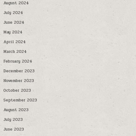
August 2024
July 2024
June 2024
May 2024
April 2024
March 2024
February 2024
December 2023
November 2023
October 2023
September 2023
August 2023
July 2023
June 2023