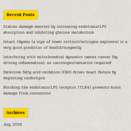
Recent Posts
Statins damage muscles by increasing endotoxin/LPS
absorption and inhibiting glucose metabolism
Intact thymus (a sign of lower cortisol/estrogen exposure) is a
very good predictor of health/longevity
Interfering with mitochondrial dynamics causes cancer (by
driving inflammation); no carcinogen/mutation required!
Excessive fatty acid oxidation (FAO) drives heart failure by
depleting cardiolipin
Blocking the endotoxin/LPS receptor (TLR4) prevents brain
damage from concussion
Archives
July 2026