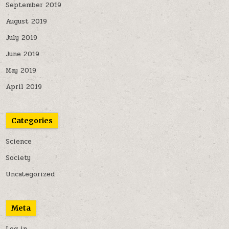
September 2019
August 2019
July 2019
June 2019
May 2019
April 2019
Categories
Science
Society
Uncategorized
Meta