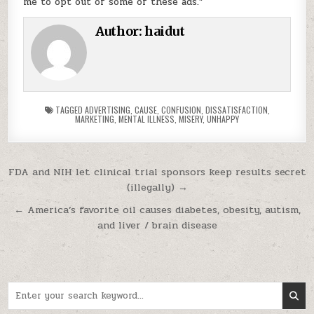
me to opt out of some of these ads.”
Author:
haidut
TAGGED
ADVERTISING
,
CAUSE
,
CONFUSION
,
DISSATISFACTION
,
MARKETING
,
MENTAL ILLNESS
,
MISERY
,
UNHAPPY
Post navigation
FDA and NIH let clinical trial sponsors keep results secret
(illegally) →
← America’s favorite oil causes diabetes, obesity, autism,
and liver / brain disease
Search for: