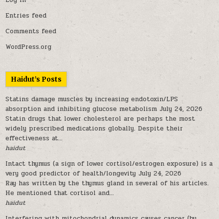
Log in
Entries feed
Comments feed
WordPress.org
Haidut’s Posts
Statins damage muscles by increasing endotoxin/LPS
absorption and inhibiting glucose metabolism
July 24, 2026
Statin drugs that lower cholesterol are perhaps the most
widely prescribed medications globally. Despite their
effectiveness at...
haidut
Intact thymus (a sign of lower cortisol/estrogen exposure) is a
very good predictor of health/longevity
July 24, 2026
Ray has written by the thymus gland in several of his articles.
He mentioned that cortisol and...
haidut
Interfering with mitochondrial dynamics causes cancer (by