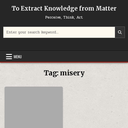
Skip to content
To Extract Knowledge from Matter
Perceive, Think, Act
Search for:
MENU
Tag:
misery