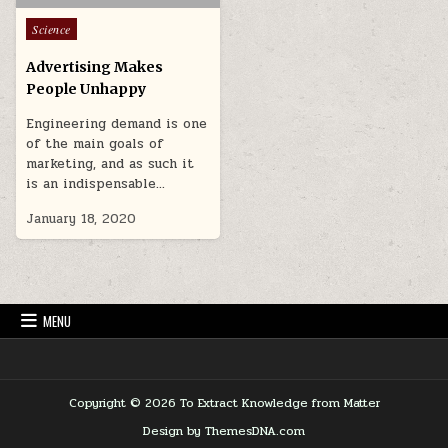
Posted in
Science
Advertising Makes
People Unhappy
Engineering demand is one
of the main goals of
marketing, and as such it
is an indispensable…
January 18, 2020
MENU
Copyright © 2026 To Extract Knowledge from Matter
Design by ThemesDNA.com