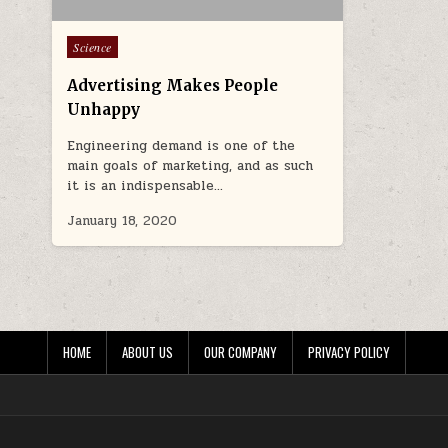
Posted in
Science
Advertising Makes People
Unhappy
Engineering demand is one of the
main goals of marketing, and as such
it is an indispensable…
January 18, 2020
HOME
ABOUT US
OUR COMPANY
PRIVACY POLICY