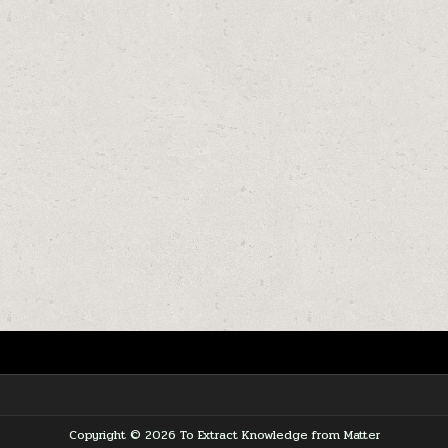
Copyright © 2026 To Extract Knowledge from Matter