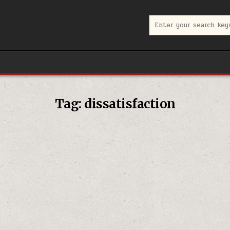
Search for:
Tag:
dissatisfaction