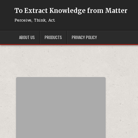
Skip to content
To Extract Knowledge from Matter
Perceive, Think, Act
ABOUT US
PRODUCTS
PRIVACY POLICY