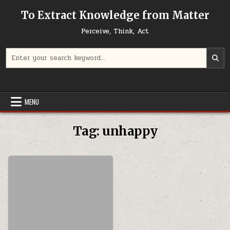
Skip to content
To Extract Knowledge from Matter
Perceive, Think, Act
Search for:
MENU
Tag:
unhappy