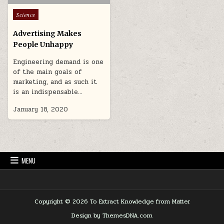
Posted in
Science
Advertising Makes
People Unhappy
Engineering demand is one
of the main goals of
marketing, and as such it
is an indispensable…
January 18, 2020
MENU
Copyright © 2026 To Extract Knowledge from Matter
Design by ThemesDNA.com