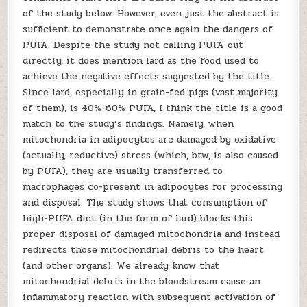
of the study below. However, even just the abstract is
sufficient to demonstrate once again the dangers of
PUFA. Despite the study not calling PUFA out
directly, it does mention lard as the food used to
achieve the negative effects suggested by the title.
Since lard, especially in grain-fed pigs (vast majority
of them), is 40%-60% PUFA, I think the title is a good
match to the study’s findings. Namely, when
mitochondria in adipocytes are damaged by oxidative
(actually, reductive) stress (which, btw, is also caused
by PUFA), they are usually transferred to
macrophages co-present in adipocytes for processing
and disposal. The study shows that consumption of
high-PUFA diet (in the form of lard) blocks this
proper disposal of damaged mitochondria and instead
redirects those mitochondrial debris to the heart
(and other organs). We already know that
mitochondrial debris in the bloodstream cause an
inflammatory reaction with subsequent activation of