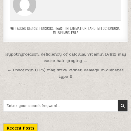
TAGGED
DEBRIS
,
FIBROSIS
,
HEART
,
INFLAMMATION
,
LARD
,
MITOCHONDRIA
,
MITOPHAGY
,
PUFA
Post navigation
Hypothyroidism, deficiency of calcium, vitamin D/B12 may
cause hair graying →
← Endotoxin (LPS) may drive kidney damage in diabetes
type II
Search for:
Recent Posts