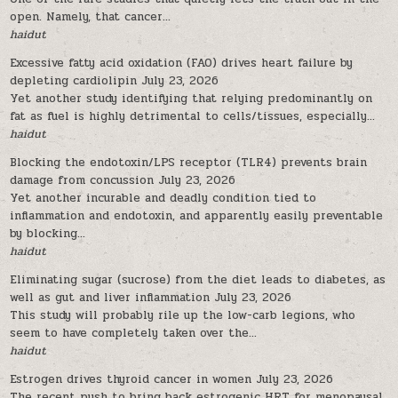
open. Namely, that cancer...
haidut
Excessive fatty acid oxidation (FAO) drives heart failure by
depleting cardiolipin
July 23, 2026
Yet another study identifying that relying predominantly on
fat as fuel is highly detrimental to cells/tissues, especially...
haidut
Blocking the endotoxin/LPS receptor (TLR4) prevents brain
damage from concussion
July 23, 2026
Yet another incurable and deadly condition tied to
inflammation and endotoxin, and apparently easily preventable
by blocking...
haidut
Eliminating sugar (sucrose) from the diet leads to diabetes, as
well as gut and liver inflammation
July 23, 2026
This study will probably rile up the low-carb legions, who
seem to have completely taken over the...
haidut
Estrogen drives thyroid cancer in women
July 23, 2026
The recent push to bring back estrogenic HRT for menopausal