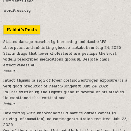
Comments feed
WordPress.org
Haidut’s Posts
Statins damage muscles by increasing endotoxin/LPS
absorption and inhibiting glucose metabolism
July 24, 2026
Statin drugs that lower cholesterol are perhaps the most
widely prescribed medications globally. Despite their
effectiveness at...
haidut
Intact thymus (a sign of lower cortisol/estrogen exposure) is a
very good predictor of health/longevity
July 24, 2026
Ray has written by the thymus gland in several of his articles.
He mentioned that cortisol and...
haidut
Interfering with mitochondrial dynamics causes cancer (by
driving inflammation); no carcinogen/mutation required!
July 23,
2026
One of the rare studies that quietly lets the truth out in the