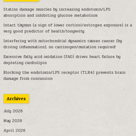
Statins damage muscles by increasing endotoxin/LPS
absorption and inhibiting glucose metabolism
Intact thymus (a sign of lower cortisol/estrogen exposure) is a
very good predictor of health/longevity
Interfering with mitochondrial dynamics causes cancer (by
driving inflammation); no carcinogen/mutation required!
Excessive fatty acid oxidation (FAO) drives heart failure by
depleting cardiolipin
Blocking the endotoxin/LPS receptor (TLR4) prevents brain
damage from concussion
Archives
July 2026
May 2026
April 2026