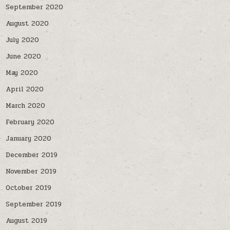
September 2020
August 2020
July 2020
June 2020
May 2020
April 2020
March 2020
February 2020
January 2020
December 2019
November 2019
October 2019
September 2019
August 2019