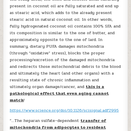
present in coconut oil are fully saturated and end up
as stearic acid, which adds to the already present
stearic acid in natural coconut oil. In other words,
fully hydrogenated coconut oil contains 100% SFA and
its composition is similar to the one of butter, and
approximately opposite to the one of lard. In
summary, dietary PUFA damages mitochondria
(through “oxidative” stress), blocks the proper
processing/excretion of the damaged mitochondria
and redirects those mitochondrial debris to the blood
and ultimately the heart (and other organs) with a
resulting state of chronic inflammation and
ultimately organ damage/cancer, and
this is a
pathological effect that even aging cannot
match
!
https://www.science.org/doi/10.1126/scisignal.adf2995
“…The heparan sulfate–dependent
transfer of
mitochondria from adipocytes to resident