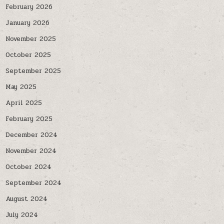
February 2026
January 2026
November 2025
October 2025
September 2025
May 2025
April 2025
February 2025
December 2024
November 2024
October 2024
September 2024
August 2024
July 2024