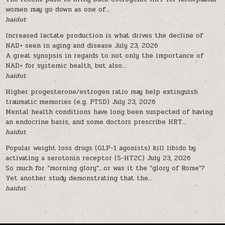
women may go down as one of...
haidut
Increased lactate production is what drives the decline of
NAD+ seen in aging and disease
July 23, 2026
A great synopsis in regards to not only the importance of
NAD+ for systemic health, but also...
haidut
Higher progesterone/estrogen ratio may help extinguish
traumatic memories (e.g. PTSD)
July 23, 2026
Mental health conditions have long been suspected of having
an endocrine basis, and some doctors prescribe HRT...
haidut
Popular weight loss drugs (GLP-1 agonists) kill libido by
activating a serotonin receptor (5-HT2C)
July 23, 2026
So much for “morning glory”…or was it the “glory of Rome”?
Yet another study demonstrating that the...
haidut