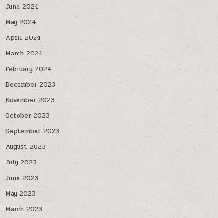
June 2024
May 2024
April 2024
March 2024
February 2024
December 2023
November 2023
October 2023
September 2023
August 2023
July 2023
June 2023
May 2023
March 2023