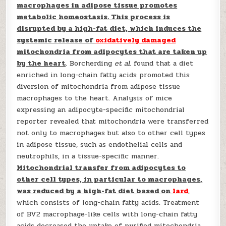
macrophages in adipose tissue promotes
metabolic homeostasis. This process is
disrupted by a high-fat diet, which induces the
systemic release of
oxidatively damaged
mitochondria from adipocytes that are taken up
by the heart
. Borcherding
et al
. found that a diet
enriched in long-chain fatty acids promoted this
diversion of mitochondria from adipose tissue
macrophages to the heart. Analysis of mice
expressing an adipocyte-specific mitochondrial
reporter revealed that mitochondria were transferred
not only to macrophages but also to other cell types
in adipose tissue, such as endothelial cells and
neutrophils, in a tissue-specific manner.
Mitochondrial transfer from adipocytes to
other cell types, in particular to macrophages,
was reduced by a high-fat diet based on
lard
,
which consists of long-chain fatty acids. Treatment
of BV2 macrophage-like cells with long-chain fatty
acids decreased the uptake of purified mitochondria