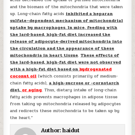
and the biomass of the mitochondria that were taken
up. Long-chain fatty acids
inhibited a heparan
sulfate–dependent mechanism of mitochondrial
uptake by macrophages. In mice, feeding with
the lard-based, high-fat diet increased the
release of adipocyte-derived mitochondria into
the circulation and the appearance of these
mitochondria in heart tissue
.
These effects of
the lard-based, high-fat diet were not observed
with a high-fat diet based on
hydrogenated
coconut oil
(which consists primarily of medium-
chain fatty acids),
a high-sucrose or -cornstarch
diet,
or aging
. Thus, dietary intake of long-chain
fatty acids prevents macrophages in adipose tissue
from taking up mitochondria released by adipocytes
and redirects these mitochondria to be taken up by
the heart.”
Author:
haidut