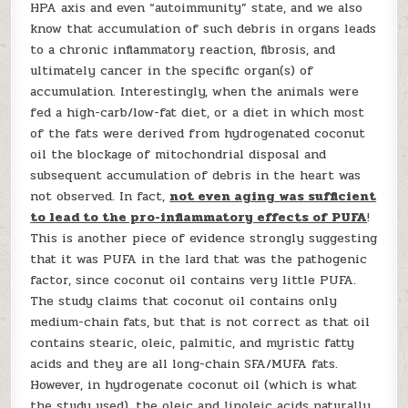
HPA axis and even “autoimmunity” state, and we also
know that accumulation of such debris in organs leads
to a chronic inflammatory reaction, fibrosis, and
ultimately cancer in the specific organ(s) of
accumulation. Interestingly, when the animals were
fed a high-carb/low-fat diet, or a diet in which most
of the fats were derived from hydrogenated coconut
oil the blockage of mitochondrial disposal and
subsequent accumulation of debris in the heart was
not observed. In fact,
not even aging was sufficient
to lead to the pro-inflammatory effects of PUFA
!
This is another piece of evidence strongly suggesting
that it was PUFA in the lard that was the pathogenic
factor, since coconut oil contains very little PUFA.
The study claims that coconut oil contains only
medium-chain fats, but that is not correct as that oil
contains stearic, oleic, palmitic, and myristic fatty
acids and they are all long-chain SFA/MUFA fats.
However, in hydrogenate coconut oil (which is what
the study used), the oleic and linoleic acids naturally