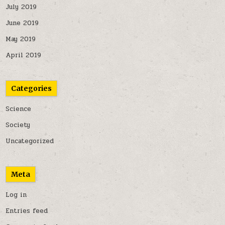
July 2019
June 2019
May 2019
April 2019
Categories
Science
Society
Uncategorized
Meta
Log in
Entries feed