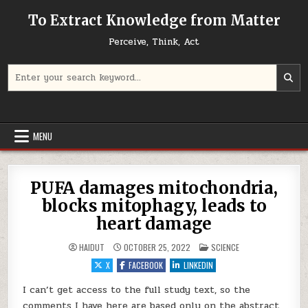
Skip to content
To Extract Knowledge from Matter
Perceive, Think, Act
Search for:
MENU
PUFA damages mitochondria,
blocks mitophagy, leads to
heart damage
POSTED IN
HAIDUT
OCTOBER 25, 2022
SCIENCE
X
FACEBOOK
LINKEDIN
I can’t get access to the full study text, so the
comments I have here are based only on the abstract