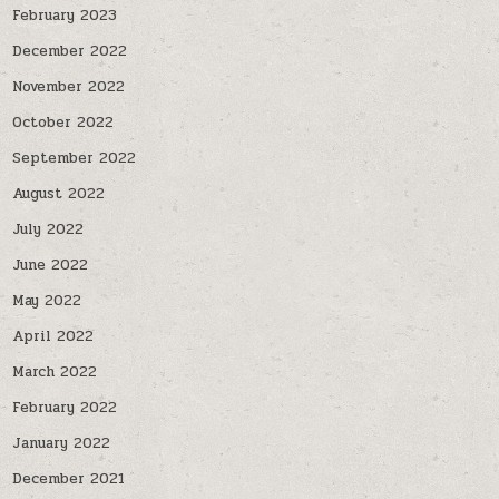
February 2023
December 2022
November 2022
October 2022
September 2022
August 2022
July 2022
June 2022
May 2022
April 2022
March 2022
February 2022
January 2022
December 2021