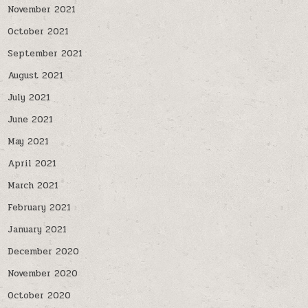
November 2021
October 2021
September 2021
August 2021
July 2021
June 2021
May 2021
April 2021
March 2021
February 2021
January 2021
December 2020
November 2020
October 2020