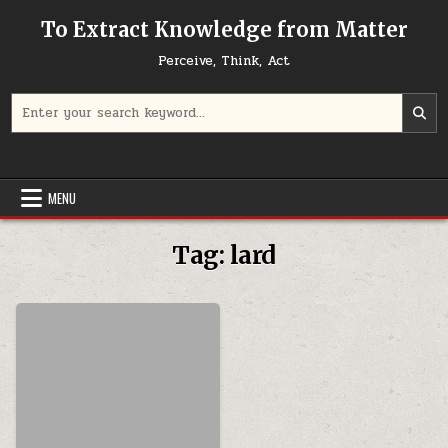
Skip to content
To Extract Knowledge from Matter
Perceive, Think, Act
Search for:
MENU
Tag:
lard