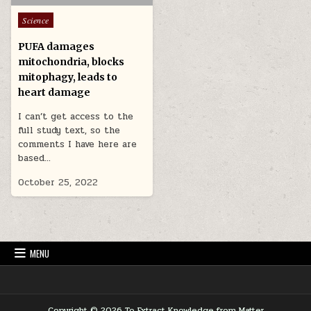
Posted in
Science
PUFA damages
mitochondria, blocks
mitophagy, leads to
heart damage
I can’t get access to the
full study text, so the
comments I have here are
based…
October 25, 2022
MENU
Copyright © 2026 To Extract Knowledge from Matter