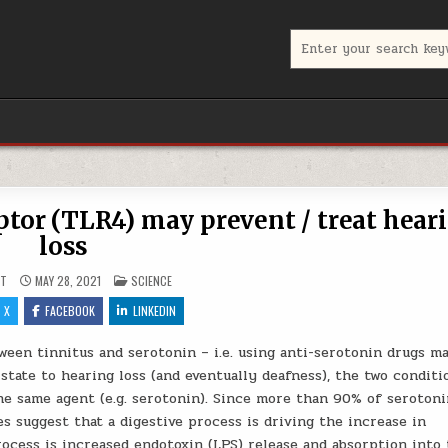
Search for:
ptor (TLR4) may prevent / treat hear
loss
POSTED IN
UT
MAY 28, 2021
SCIENCE
X
FACEBOOK
LINKEDIN
een tinnitus and serotonin – i.e. using anti-serotonin drugs ma
 state to hearing loss (and eventually deafness), the two conditi
he same agent (e.g. serotonin). Since more than 90% of serotoni
s suggest that a digestive process is driving the increase in
ocess is increased endotoxin (LPS) release and absorption into