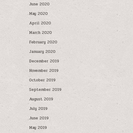
June 2020
May 2020
April 2020
March 2020
February 2020
January 2020
December 2019
November 2019
October 2019
September 2019
August 2019
July 2019
June 2019
May 2019