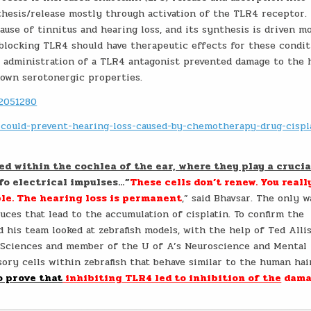
thesis/release mostly through activation of the TLR4 receptor.
ause of tinnitus and hearing loss, and its synthesis is driven m
blocking TLR4 should have therapeutic effects for these condit
e. administration of a TLR4 antagonist prevented damage to the 
own serotonergic properties.
02051280
n-could-prevent-hearing-loss-caused-by-chemotherapy-drug-cispl
ed within the cochlea of the ear, where they play a crucia
fo electrical impulses…”
These cells don’t renew. You reall
ble. The hearing loss is permanent
,” said Bhavsar. The only w
ces that lead to the accumulation of cisplatin. To confirm the
d his team looked at zebrafish models, with the help of Ted Alli
l Sciences and member of the U of A’s Neuroscience and Mental
ry cells within zebrafish that behave similar to the human hair
o prove that
inhibiting TLR4 led to inhibition of the
dama