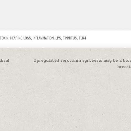
TOXIN
,
HEARING LOSS
,
INFLAMMATION
,
LPS
,
TINNITUS
,
TLR4
drial
Upregulated serotonin synthesis may be a bio
breas