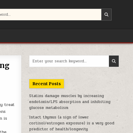
Search for:
ing
Recent Posts
Statins damage muscles by increasing
endotoxin/LPS absorption and inhibiting
y treat
glucose metabolism
ons
Intact thymus (a sign of lower
n is
cortisol/estrogen exposure) is a very good
predictor of health/longevity
 the