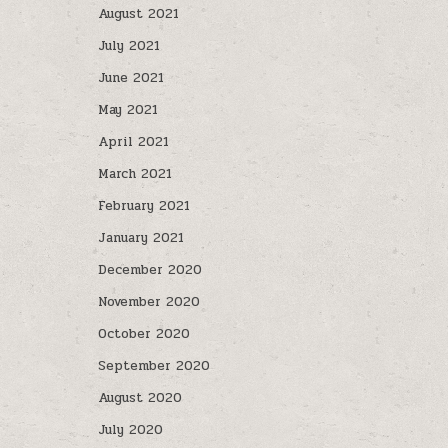
August 2021
July 2021
June 2021
May 2021
April 2021
March 2021
February 2021
January 2021
December 2020
November 2020
October 2020
September 2020
August 2020
July 2020