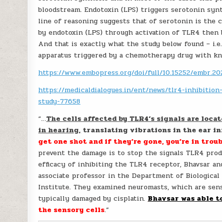
bloodstream. Endotoxin (LPS) triggers serotonin syn
line of reasoning suggests that of serotonin is the c
by endotoxin (LPS) through activation of TLR4 then 
And that is exactly what the study below found – i.
apparatus triggered by a chemotherapy drug with kn
https://www.embopress.org/doi/full/10.15252/embr.2
https://medicaldialogues.in/ent/news/tlr4-inhibitio
study-77658
“…
The cells affected by TLR4’s signals are locat
in hearing,
translating vibrations in the ear in
get one shot and if they’re gone, you’re in trou
prevent the damage is to stop the signals TLR4 produ
efficacy of inhibiting the TLR4 receptor, Bhavsar an
associate professor in the Department of Biologica
Institute. They examined neuromasts, which are senso
typically damaged by cisplatin.
Bhavsar was able t
the sensory cells
.”