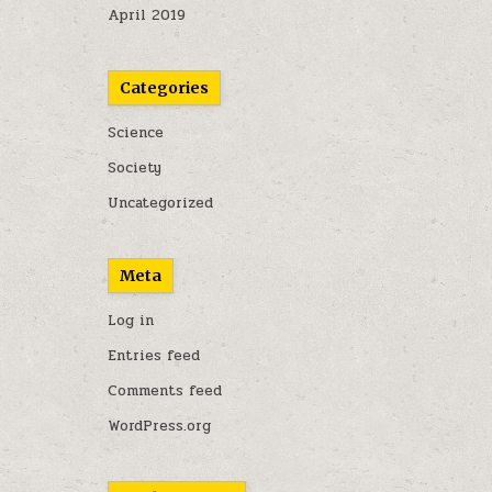
April 2019
Categories
Science
Society
Uncategorized
Meta
Log in
Entries feed
Comments feed
WordPress.org