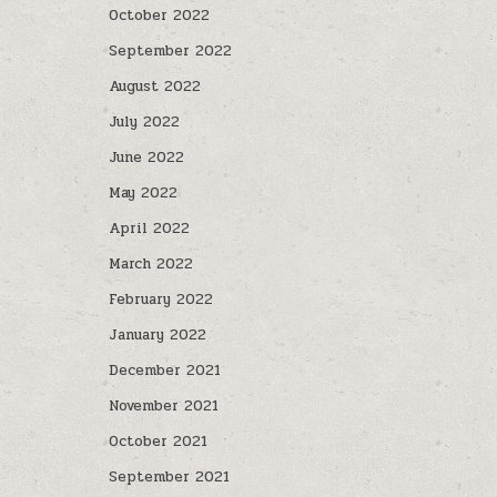
October 2022
September 2022
August 2022
July 2022
June 2022
May 2022
April 2022
March 2022
February 2022
January 2022
December 2021
November 2021
October 2021
September 2021