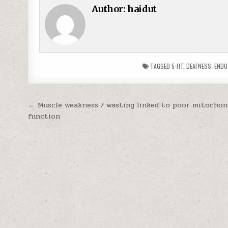
Author:
haidut
TAGGED
5-HT
,
DEAFNESS
,
ENDO
Post navigation
← Muscle weakness / wasting linked to poor mitochon
function