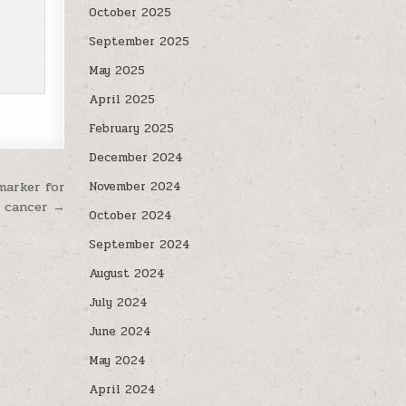
October 2025
September 2025
May 2025
April 2025
February 2025
December 2024
marker for
November 2024
t cancer →
October 2024
September 2024
August 2024
July 2024
June 2024
May 2024
April 2024