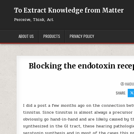
Skip to content
To Extract Knowledge from Matter
Perceive, Think, Act
ABOUT US
PRODUCTS
PRIVACY POLICY
Blocking the endotoxin rece
HAID
SHARE:
I did a post a few months ago on the connection betw
tinnitus. Since tinnitus is almost always a precursor
obviously go hand-in-hand and are likely caused by t
synthesized in the GI tract, these hearing pathologie
serotonin synthesis and in most of the cases this pr