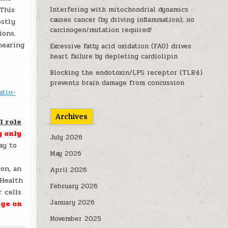
 This
Interfering with mitochondrial dynamics
causes cancer (by driving inflammation); no
ostly
carcinogen/mutation required!
ions.
hearing
Excessive fatty acid oxidation (FAO) drives
heart failure by depleting cardiolipin
Blocking the endotoxin/LPS receptor (TLR4)
prevents brain damage from concussion
atin-
Archives
l role
y only
July 2026
ay to
May 2026
son, an
April 2026
 Health
February 2026
 cells
January 2026
ge on
November 2025