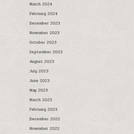
March 2024
February 2024
December 2023
November 2023
October 2023
September 2023
August 2023
July 2023
June 2023
May 2023
March 2023
February 2023
December 2022
November 2022