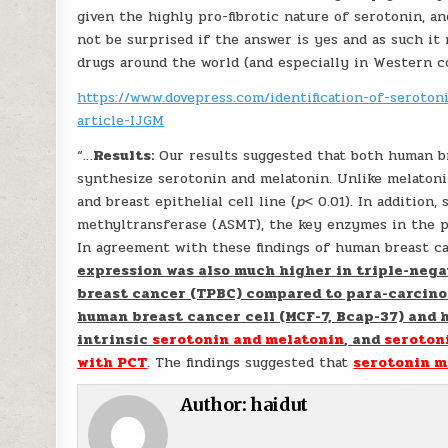
given the highly pro-fibrotic nature of serotonin, and
not be surprised if the answer is yes and as such i
drugs around the world (and especially in Western c
https://www.dovepress.com/identification-of-seroton
article-IJGM
“…
Results:
Our results suggested that both human br
synthesize serotonin and melatonin. Unlike melatoni
and breast epithelial cell line (
p
< 0.01). In addition
methyltransferase (ASMT), the key enzymes in the p
In agreement with these findings of human breast ca
expression was also much higher in triple-negat
breast cancer (TPBC) compared to para-carcino
human breast cancer cell (MCF-7, Bcap-37) and 
intrinsic
serotonin and melatonin
, and
seroton
with PCT
. The findings suggested that
serotonin m
Author:
haidut