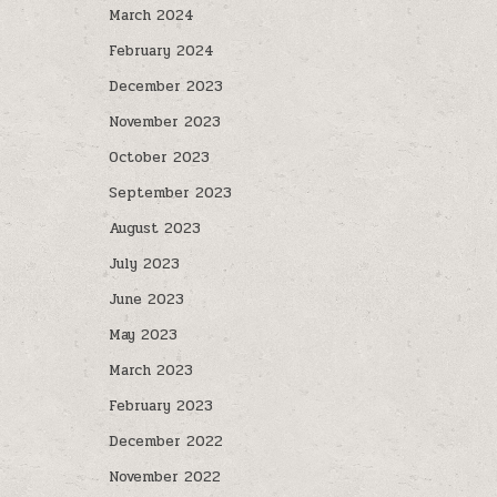
March 2024
February 2024
December 2023
November 2023
October 2023
September 2023
August 2023
July 2023
June 2023
May 2023
March 2023
February 2023
December 2022
November 2022