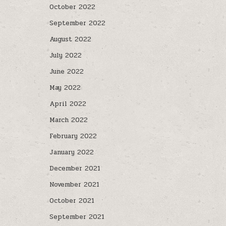
October 2022
September 2022
August 2022
July 2022
June 2022
May 2022
April 2022
March 2022
February 2022
January 2022
December 2021
November 2021
October 2021
September 2021