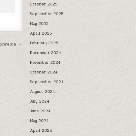
October 2025
September 2025
May 2025
April 2025
February 2025
ophrenia →
December 2024
November 2024
October 2024
September 2024
August 2024
July 2024
June 2024
May 2024
April 2024