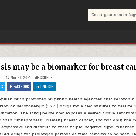
Search for:
sis may be a biomarker for breast ca
POSTED IN
UT
MAY 28, 2021
SCIENCE
X
FACEBOOK
LINKEDIN
popular myth promoted by public health agencies that serotonin 
son on serotonergic (SSRI) drugs for a few minutes to realize j
dication. The study below now exposes elevated tissue serotonin
 than “unhappiness”. Namely, breast cancer, and not only the
 aggressive and difficult to treat triple-negative type. Whether
SSRI drugs for prolonged periods of time remains to be seen. H