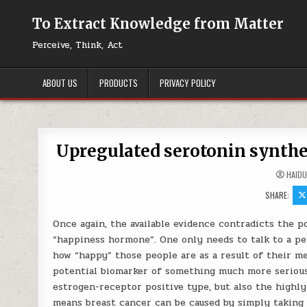
Skip to content
To Extract Knowledge from Matter
Perceive, Think, Act
ABOUT US
PRODUCTS
PRIVACY POLICY
Upregulated serotonin synthe
HAID
SHARE:
Once again, the available evidence contradicts the 
“happiness hormone”. One only needs to talk to a per
how “happy” those people are as a result of their me
potential biomarker of something much more serious
estrogen-receptor positive type, but also the highly
means breast cancer can be caused by simply taking 