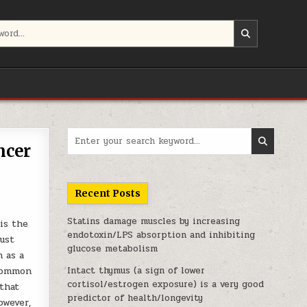
Search for:
ncer
Recent Posts
Statins damage muscles by increasing
is the
endotoxin/LPS absorption and inhibiting
ust
glucose metabolism
 as a
 common
Intact thymus (a sign of lower
cortisol/estrogen exposure) is a very good
 that
predictor of health/longevity
owever,