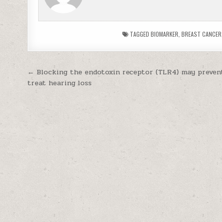
TAGGED
BIOMARKER
,
BREAST CANCER
Post navigation
← Blocking the endotoxin receptor (TLR4) may preven
treat hearing loss