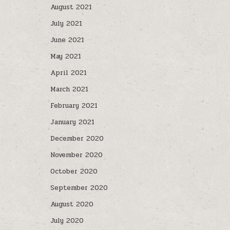
August 2021
July 2021
June 2021
May 2021
April 2021
March 2021
February 2021
January 2021
December 2020
November 2020
October 2020
September 2020
August 2020
July 2020