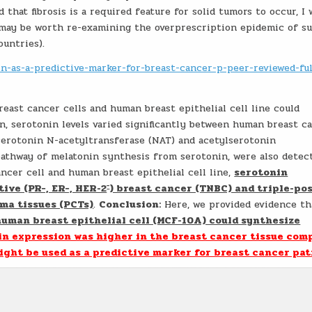
 that fibrosis is a required feature for solid tumors to occur, I
t may be worth re-examining the overprescription epidemic of s
ountries).
in-as-a-predictive-marker-for-breast-cancer-p-peer-reviewed-ful
east cancer cells and human breast epithelial cell line could
n, serotonin levels varied significantly between human breast c
, serotonin N-acetyltransferase (NAT) and acetylserotonin
athway of melatonin synthesis from serotonin, were also detect
ncer cell and human breast epithelial cell line,
serotonin
−
ive (PR−, ER−, HER-2
) breast cancer (TNBC) and triple-po
ma tissues (PCTs)
.
Conclusion:
Here, we provided evidence th
human breast epithelial cell (MCF-10A) could synthesize
in expression was higher in the breast cancer tissue com
ight be used as a predictive marker for breast cancer pat