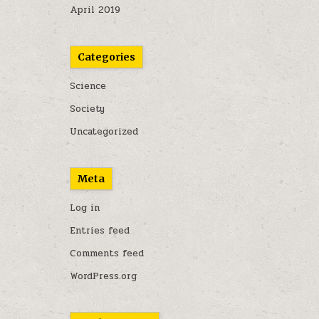
April 2019
Categories
Science
Society
Uncategorized
Meta
Log in
Entries feed
Comments feed
WordPress.org