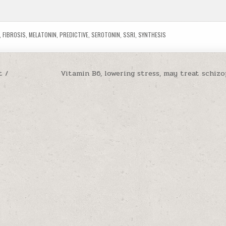
,
FIBROSIS
,
MELATONIN
,
PREDICTIVE
,
SEROTONIN
,
SSRI
,
SYNTHESIS
t /
Vitamin B6, lowering stress, may treat schiz