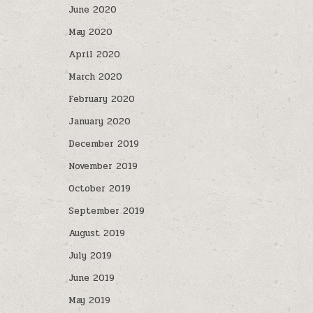
June 2020
May 2020
April 2020
March 2020
February 2020
January 2020
December 2019
November 2019
October 2019
September 2019
August 2019
July 2019
June 2019
May 2019