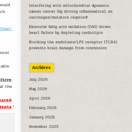
 would
Interfering with mitochondrial dynamics
uch
causes cancer (by driving inflammation); no
carcinogen/mutation required!
Excessive fatty acid oxidation (FAO) drives
ltext-
heart failure by depleting cardiolipin
Blocking the endotoxin/LPS receptor (TLR4)
prevents brain damage from concussion
ancer
able.
Archives
sitive
July 2026
at the
May 2026
April 2026
pared
ients
.”
February 2026
January 2026
November 2025