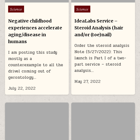
Posted in
Posted in
Science
Science
Negative childhood
IdeaLabs Service –
experiences accelerate
Steroid Analysis (hair
aging/disease in
and/or (toe)nail)
humans
Order the steroid analysis
Note (5/27/2022): This
I am posting this study
launch is Part I of a two-
mostly as a
part service – steroid
counterexample to all the
analysis…
drivel coming out of
gerontology…
May 27, 2022
July 22, 2022