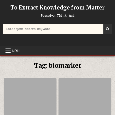
Skip to content
To Extract Knowledge from Matter
Perceive, Think, Act
Search for:
MENU
Tag:
biomarker