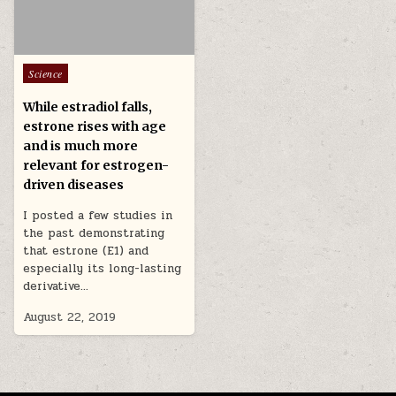
Posted in
Science
While estradiol falls,
estrone rises with age
and is much more
relevant for estrogen-
driven diseases
I posted a few studies in
the past demonstrating
that estrone (E1) and
especially its long-lasting
derivative…
August 22, 2019