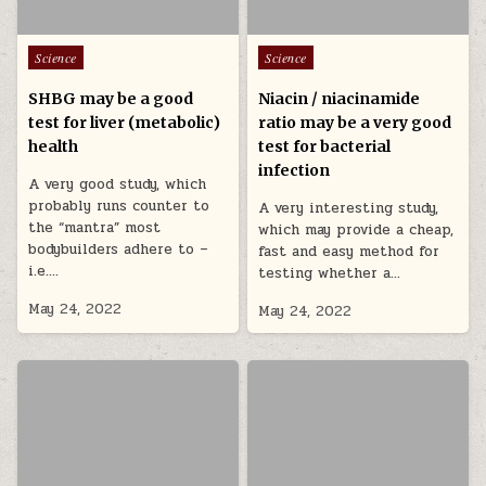
Posted in
Posted in
Science
Science
SHBG may be a good
Niacin / niacinamide
test for liver (metabolic)
ratio may be a very good
health
test for bacterial
infection
A very good study, which
probably runs counter to
A very interesting study,
the “mantra” most
which may provide a cheap,
bodybuilders adhere to –
fast and easy method for
i.e….
testing whether a…
May 24, 2022
May 24, 2022