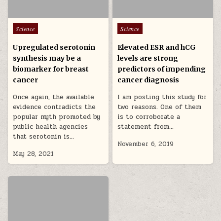
Posted in
Posted in
Science
Science
Upregulated serotonin
Elevated ESR and hCG
synthesis may be a
levels are strong
biomarker for breast
predictors of impending
cancer
cancer diagnosis
Once again, the available
I am posting this study for
evidence contradicts the
two reasons. One of them
popular myth promoted by
is to corroborate a
public health agencies
statement from…
that serotonin is…
November 6, 2019
May 28, 2021