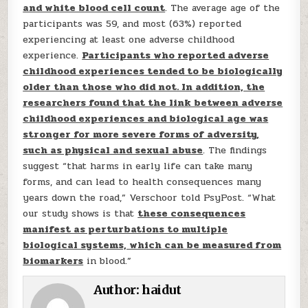
and white blood cell count
. The average age of the
participants was 59, and most (63%) reported
experiencing at least one adverse childhood
experience.
Participants who reported adverse
childhood experiences tended to be biologically
older than those who did not. In addition, the
researchers found that the link between adverse
childhood experiences and biological age was
stronger for more severe forms of adversity,
such as physical and sexual abuse
. The findings
suggest “that harms in early life can take many
forms, and can lead to health consequences many
years down the road,” Verschoor told PsyPost. “What
our study shows is that
these consequences
manifest as perturbations to multiple
biological systems, which can be measured from
biomarkers
in blood.”
Author:
haidut