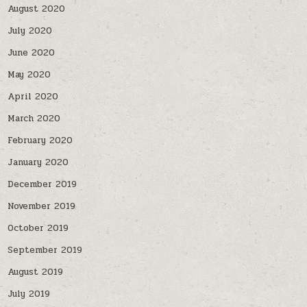
August 2020
July 2020
June 2020
May 2020
April 2020
March 2020
February 2020
January 2020
December 2019
November 2019
October 2019
September 2019
August 2019
July 2019