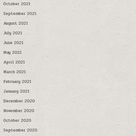
October 2021
September 2021
August 2021
July 2021
June 2021
May 2021
April 2021
March 2021
February 2021
January 2021
December 2020
November 2020
October 2020
September 2020