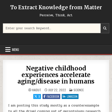
Skip to content
To Extract Knowledge from Matter
Perceive, Think, Act
Search for:
MENU
Negative childhood
experiences accelerate
aging/disease in humans
POSTED IN
HAIDUT
JULY 22, 2022
SCIENCE
X
FACEBOOK
LINKEDIN
I am posting this study mostly as a counterexample
to all the drivel coming out of gerontology research