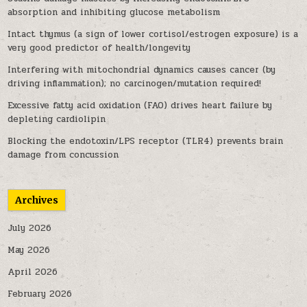
absorption and inhibiting glucose metabolism
Intact thymus (a sign of lower cortisol/estrogen exposure) is a
very good predictor of health/longevity
Interfering with mitochondrial dynamics causes cancer (by
driving inflammation); no carcinogen/mutation required!
Excessive fatty acid oxidation (FAO) drives heart failure by
depleting cardiolipin
Blocking the endotoxin/LPS receptor (TLR4) prevents brain
damage from concussion
Archives
July 2026
May 2026
April 2026
February 2026