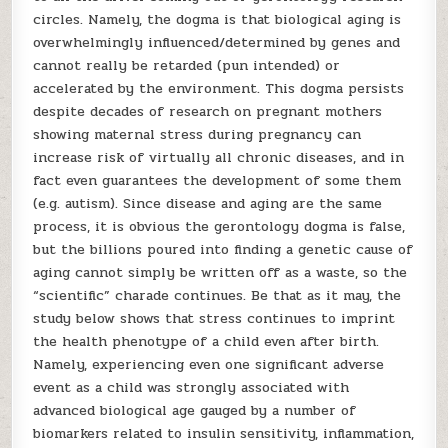
circles. Namely, the dogma is that biological aging is
overwhelmingly influenced/determined by genes and
cannot really be retarded (pun intended) or
accelerated by the environment. This dogma persists
despite decades of research on pregnant mothers
showing maternal stress during pregnancy can
increase risk of virtually all chronic diseases, and in
fact even guarantees the development of some them
(e.g. autism). Since disease and aging are the same
process, it is obvious the gerontology dogma is false,
but the billions poured into finding a genetic cause of
aging cannot simply be written off as a waste, so the
“scientific” charade continues. Be that as it may, the
study below shows that stress continues to imprint
the health phenotype of a child even after birth.
Namely, experiencing even one significant adverse
event as a child was strongly associated with
advanced biological age gauged by a number of
biomarkers related to insulin sensitivity, inflammation,