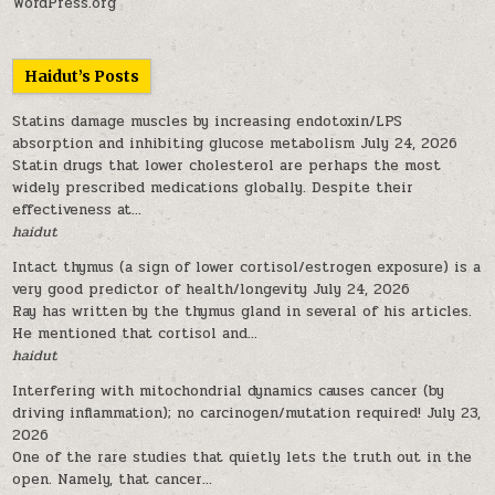
WordPress.org
Haidut’s Posts
Statins damage muscles by increasing endotoxin/LPS
absorption and inhibiting glucose metabolism
July 24, 2026
Statin drugs that lower cholesterol are perhaps the most
widely prescribed medications globally. Despite their
effectiveness at...
haidut
Intact thymus (a sign of lower cortisol/estrogen exposure) is a
very good predictor of health/longevity
July 24, 2026
Ray has written by the thymus gland in several of his articles.
He mentioned that cortisol and...
haidut
Interfering with mitochondrial dynamics causes cancer (by
driving inflammation); no carcinogen/mutation required!
July 23,
2026
One of the rare studies that quietly lets the truth out in the
open. Namely, that cancer...