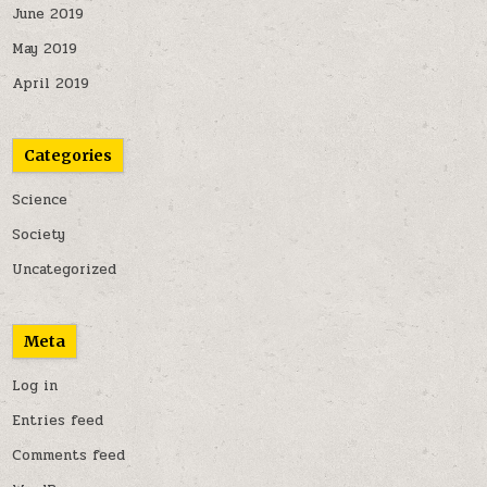
June 2019
May 2019
April 2019
Categories
Science
Society
Uncategorized
Meta
Log in
Entries feed
Comments feed