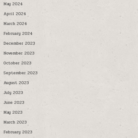
May 2024
April 2024
March 2024
February 2024
December 2023
November 2023
October 2023
September 2023
August 2023
July 2023
June 2023
May 2023
March 2023
February 2023