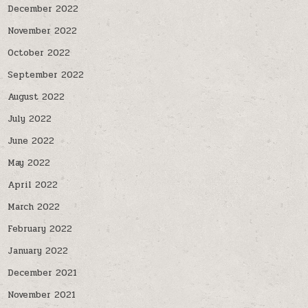
December 2022
November 2022
October 2022
September 2022
August 2022
July 2022
June 2022
May 2022
April 2022
March 2022
February 2022
January 2022
December 2021
November 2021