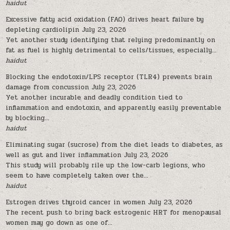
haidut
Excessive fatty acid oxidation (FAO) drives heart failure by
depleting cardiolipin
July 23, 2026
Yet another study identifying that relying predominantly on
fat as fuel is highly detrimental to cells/tissues, especially...
haidut
Blocking the endotoxin/LPS receptor (TLR4) prevents brain
damage from concussion
July 23, 2026
Yet another incurable and deadly condition tied to
inflammation and endotoxin, and apparently easily preventable
by blocking...
haidut
Eliminating sugar (sucrose) from the diet leads to diabetes, as
well as gut and liver inflammation
July 23, 2026
This study will probably rile up the low-carb legions, who
seem to have completely taken over the...
haidut
Estrogen drives thyroid cancer in women
July 23, 2026
The recent push to bring back estrogenic HRT for menopausal
women may go down as one of...