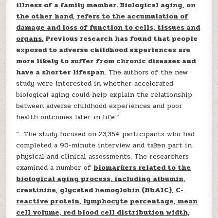
illness of a family member. Biological aging, on
the other hand, refers to the accumulation of
damage and loss of function to cells, tissues and
organs.
Previous research has found that people
exposed to adverse childhood experiences are
more likely to suffer from chronic diseases and
have a shorter lifespan
. The authors of the new
study were interested in whether accelerated
biological aging could help explain the relationship
between adverse childhood experiences and poor
health outcomes later in life.”
“…The study focused on 23,354 participants who had
completed a 90-minute interview and taken part in
physical and clinical assessments. The researchers
examined a number of
biomarkers related to the
biological aging process, including albumin,
creatinine, glycated hemoglobin (HbA1C), C-
reactive protein, lymphocyte percentage, mean
cell volume, red blood cell distribution width,