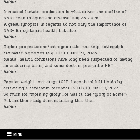
haidut
Increased lactate production is what drives the decline of
NAD+ seen in aging and disease
July 23, 2026
A great synopsis in regards to not only the importance of
NAD+ for systemic health, but also...
haidut
Higher progesterone/estrogen ratio may help extinguish
traumatic memories (e.g. PTSD)
July 23, 2026
Mental health conditions have long been suspected of having
an endocrine basis, and some doctors prescribe HRT...
haidut
Popular weight loss drugs (GLP-1 agonists) kill libido by
activating a serotonin receptor (5-HT2C)
July 23, 2026
So much for “morning glory”…or was it the “glory of Rome”?
Yet another study demonstrating that the...
haidut
MENU