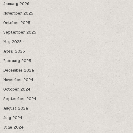
January 2026
November 2025
October 2025
September 2025
May 2025
April 2025
February 2025
December 2024
November 2024
October 2024
September 2024
August 2024
July 2024
June 2024