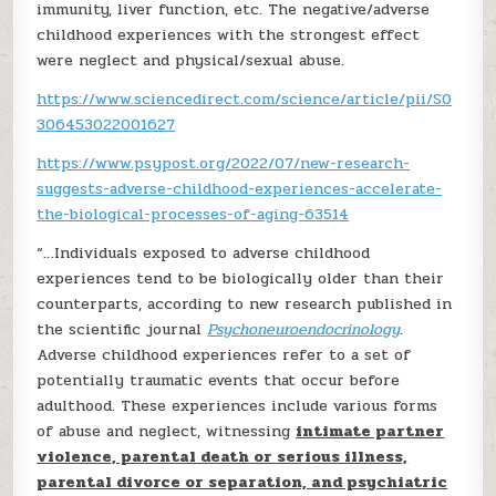
immunity, liver function, etc. The negative/adverse
childhood experiences with the strongest effect
were neglect and physical/sexual abuse.
https://www.sciencedirect.com/science/article/pii/S0
306453022001627
https://www.psypost.org/2022/07/new-research-
suggests-adverse-childhood-experiences-accelerate-
the-biological-processes-of-aging-63514
“…Individuals exposed to adverse childhood
experiences tend to be biologically older than their
counterparts, according to new research published in
the scientific journal
Psychoneuroendocrinology
.
Adverse childhood experiences refer to a set of
potentially traumatic events that occur before
adulthood. These experiences include various forms
of abuse and neglect, witnessing
intimate partner
violence, parental death or serious illness,
parental divorce or separation, and psychiatric