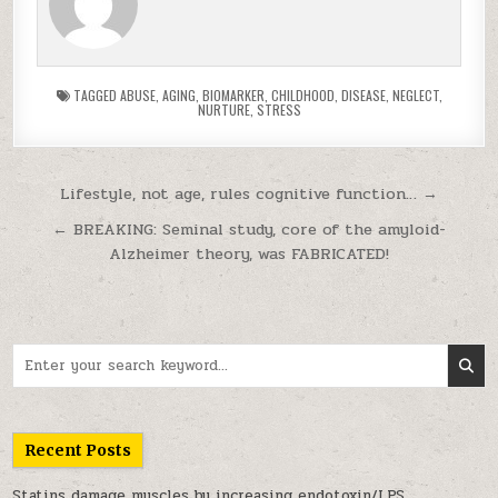
TAGGED
ABUSE
,
AGING
,
BIOMARKER
,
CHILDHOOD
,
DISEASE
,
NEGLECT
,
NURTURE
,
STRESS
Post navigation
Lifestyle, not age, rules cognitive function… →
← BREAKING: Seminal study, core of the amyloid-
Alzheimer theory, was FABRICATED!
Search for:
Recent Posts
Statins damage muscles by increasing endotoxin/LPS