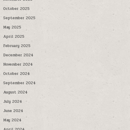
October 2025
September 2025
May 2025
April 2025
February 2025
December 2024
November 2024
October 2024
September 2024
August 2024
July 2024
June 2024
May 2024
April 2024