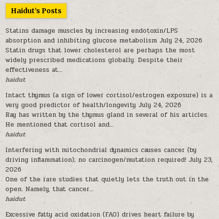
Haidut’s Posts
Statins damage muscles by increasing endotoxin/LPS
absorption and inhibiting glucose metabolism
July 24, 2026
Statin drugs that lower cholesterol are perhaps the most
widely prescribed medications globally. Despite their
effectiveness at...
haidut
Intact thymus (a sign of lower cortisol/estrogen exposure) is a
very good predictor of health/longevity
July 24, 2026
Ray has written by the thymus gland in several of his articles.
He mentioned that cortisol and...
haidut
Interfering with mitochondrial dynamics causes cancer (by
driving inflammation); no carcinogen/mutation required!
July 23,
2026
One of the rare studies that quietly lets the truth out in the
open. Namely, that cancer...
haidut
Excessive fatty acid oxidation (FAO) drives heart failure by