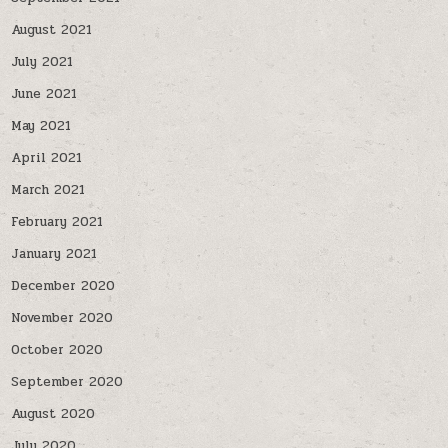
August 2021
July 2021
June 2021
May 2021
April 2021
March 2021
February 2021
January 2021
December 2020
November 2020
October 2020
September 2020
August 2020
July 2020