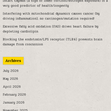
Intact thymus (a sign of lower cortisol/estrogen exposure) is a
very good predictor of health/longevity
Interfering with mitochondrial dynamics causes cancer (by
driving inflammation); no carcinogen/mutation required!
Excessive fatty acid oxidation (FAO) drives heart failure by
depleting cardiolipin
Blocking the endotoxin/LPS receptor (TLR4) prevents brain
damage from concussion
Archives
July 2026
May 2026
April 2026
February 2026
January 2026
November 2025