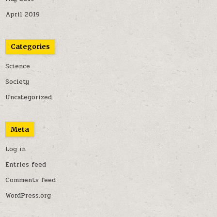
April 2019
Categories
Science
Society
Uncategorized
Meta
Log in
Entries feed
Comments feed
WordPress.org