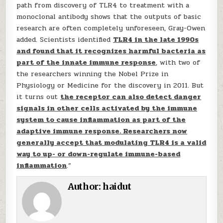
path from discovery of TLR4 to treatment with a
monoclonal antibody shows that the outputs of basic
research are often completely unforeseen, Gray-Owen
added. Scientists identified
TLR4 in the late 1990s
and found that it recognizes harmful bacteria as
part of the innate immune response
, with two of
the researchers winning the Nobel Prize in
Physiology or Medicine for the discovery in 2011. But
it turns out
the receptor can also detect danger
signals in other cells activated by the immune
system to cause inflammation as part of the
adaptive immune response. Researchers now
generally accept that modulating TLR4 is a valid
way to up- or down-regulate immune-based
inflammation
.”
Author:
haidut