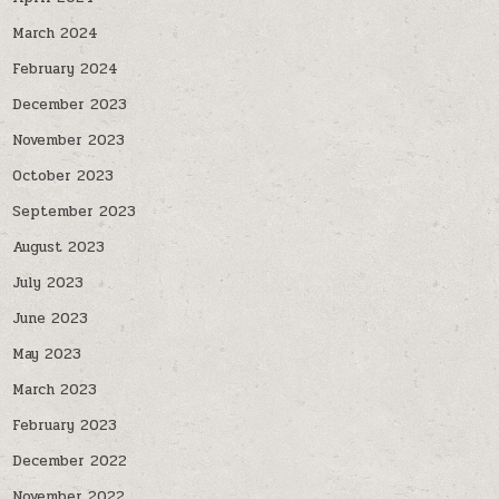
March 2024
February 2024
December 2023
November 2023
October 2023
September 2023
August 2023
July 2023
June 2023
May 2023
March 2023
February 2023
December 2022
November 2022