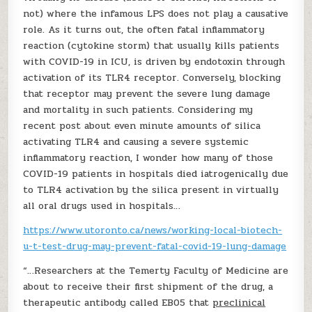
not) where the infamous LPS does not play a causative
role. As it turns out, the often fatal inflammatory
reaction (cytokine storm) that usually kills patients
with COVID-19 in ICU, is driven by endotoxin through
activation of its TLR4 receptor. Conversely, blocking
that receptor may prevent the severe lung damage
and mortality in such patients. Considering my
recent post about even minute amounts of silica
activating TLR4 and causing a severe systemic
inflammatory reaction, I wonder how many of those
COVID-19 patients in hospitals died iatrogenically due
to TLR4 activation by the silica present in virtually
all oral drugs used in hospitals…
https://www.utoronto.ca/news/working-local-biotech-
u-t-test-drug-may-prevent-fatal-covid-19-lung-damage
“…Researchers at the Temerty Faculty of Medicine are
about to receive their first shipment of the drug, a
therapeutic antibody called EB05 that
preclinical