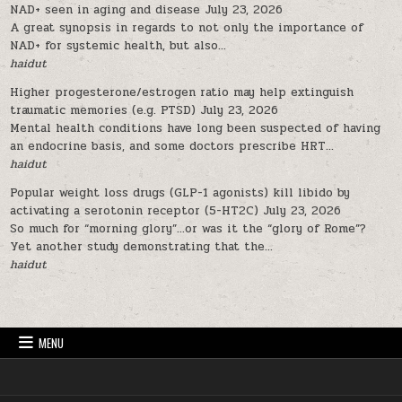
NAD+ seen in aging and disease
July 23, 2026
A great synopsis in regards to not only the importance of
NAD+ for systemic health, but also...
haidut
Higher progesterone/estrogen ratio may help extinguish
traumatic memories (e.g. PTSD)
July 23, 2026
Mental health conditions have long been suspected of having
an endocrine basis, and some doctors prescribe HRT...
haidut
Popular weight loss drugs (GLP-1 agonists) kill libido by
activating a serotonin receptor (5-HT2C)
July 23, 2026
So much for “morning glory”…or was it the “glory of Rome”?
Yet another study demonstrating that the...
haidut
MENU