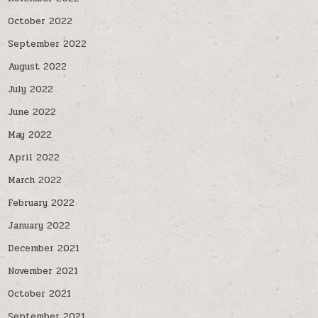
October 2022
September 2022
August 2022
July 2022
June 2022
May 2022
April 2022
March 2022
February 2022
January 2022
December 2021
November 2021
October 2021
September 2021