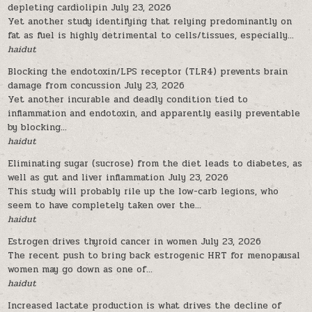
depleting cardiolipin
July 23, 2026
Yet another study identifying that relying predominantly on
fat as fuel is highly detrimental to cells/tissues, especially...
haidut
Blocking the endotoxin/LPS receptor (TLR4) prevents brain
damage from concussion
July 23, 2026
Yet another incurable and deadly condition tied to
inflammation and endotoxin, and apparently easily preventable
by blocking...
haidut
Eliminating sugar (sucrose) from the diet leads to diabetes, as
well as gut and liver inflammation
July 23, 2026
This study will probably rile up the low-carb legions, who
seem to have completely taken over the...
haidut
Estrogen drives thyroid cancer in women
July 23, 2026
The recent push to bring back estrogenic HRT for menopausal
women may go down as one of...
haidut
Increased lactate production is what drives the decline of