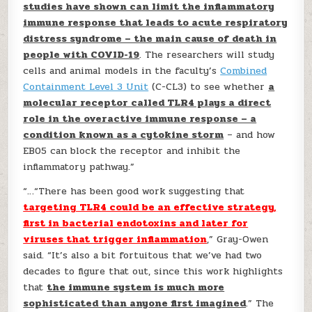
studies have shown can limit the inflammatory
immune response that leads to acute respiratory
distress syndrome – the main cause of death in
people with COVID-19
. The researchers will study
cells and animal models in the faculty’s
Combined
Containment Level 3 Unit
(C-CL3) to see whether
a
molecular receptor called TLR4 plays a direct
role in the overactive immune response – a
condition known as a cytokine storm
– and how
EB05 can block the receptor and inhibit the
inflammatory pathway.”
“…“There has been good work suggesting that
targeting TLR4 could be an effective strategy,
first in bacterial endotoxins and later for
viruses that trigger inflammation
,” Gray-Owen
said. “It’s also a bit fortuitous that we’ve had two
decades to figure that out, since this work highlights
that
the immune system is much more
sophisticated than anyone first imagined
.” The