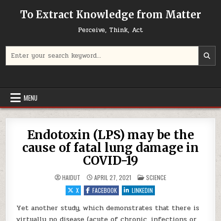
Skip to content
To Extract Knowledge from Matter
Perceive, Think, Act
Search for:
MENU
Endotoxin (LPS) may be the
cause of fatal lung damage in
COVID-19
POSTED IN
HAIDUT
APRIL 27, 2021
SCIENCE
X
FACEBOOK
LINKEDIN
Yet another study, which demonstrates that there is
virtually no disease (acute of chronic, infections or