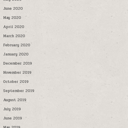
June 2020
May 2020
April 2020
March 2020
February 2020
January 2020
December 2019
November 2019
October 2019
September 2019
August 2019
July 2019
June 2019
May 2019