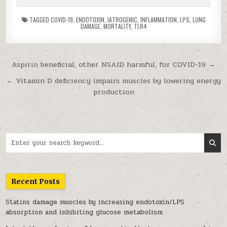
TAGGED
COVID-19
,
ENDOTOXIN
,
IATROGENIC
,
INFLAMMATION
,
LPS
,
LUNG
DAMAGE
,
MORTALITY
,
TLR4
Post navigation
Aspirin beneficial, other NSAID harmful, for COVID-19 →
← Vitamin D deficiency impairs muscles by lowering energy
production
Search for:
Recent Posts
Statins damage muscles by increasing endotoxin/LPS
absorption and inhibiting glucose metabolism