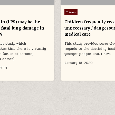
Posted in
Science
in (LPS) may be the
Children frequently rec
f fatal lung damage in
unnecessary / dangerou
19
medical care
er study, which
This study provides some clu
tes that there is virtually
regards to the declining hea
e (acute of chronic,
younger people that I have…
s or not)…
January 18, 2020
 2021