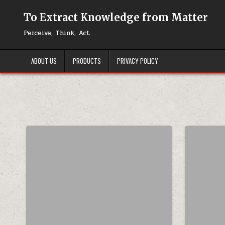
Skip to content
To Extract Knowledge from Matter
Perceive, Think, Act
ABOUT US
PRODUCTS
PRIVACY POLICY