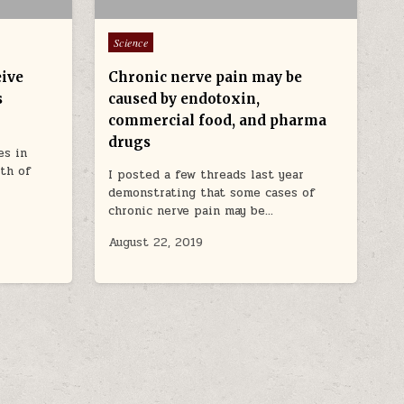
Posted in
Science
eive
Chronic nerve pain may be
s
caused by endotoxin,
commercial food, and pharma
drugs
es in
lth of
I posted a few threads last year
demonstrating that some cases of
chronic nerve pain may be…
August 22, 2019