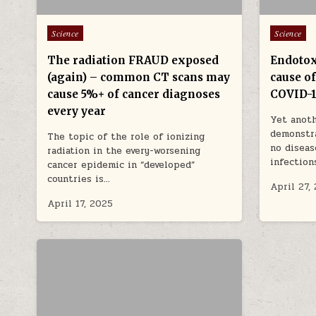
Posted in
Posted in
Science
Science
The radiation FRAUD exposed
Endotox
(again) – common CT scans may
cause o
cause 5%+ of cancer diagnoses
COVID-
every year
Yet anoth
demonstra
The topic of the role of ionizing
no diseas
radiation in the every-worsening
infection
cancer epidemic in “developed”
countries is…
April 27,
April 17, 2025