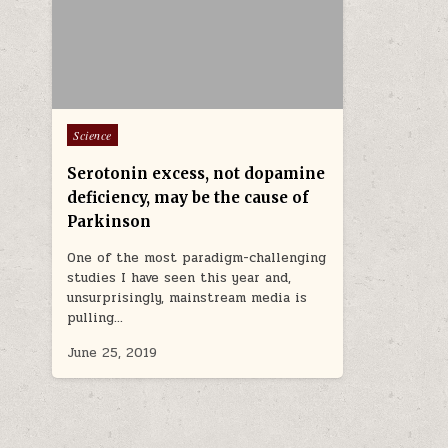
Posted in
Science
Serotonin excess, not dopamine
deficiency, may be the cause of
Parkinson
One of the most paradigm-challenging
studies I have seen this year and,
unsurprisingly, mainstream media is
pulling…
June 25, 2019