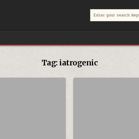
Search for:
Tag:
iatrogenic