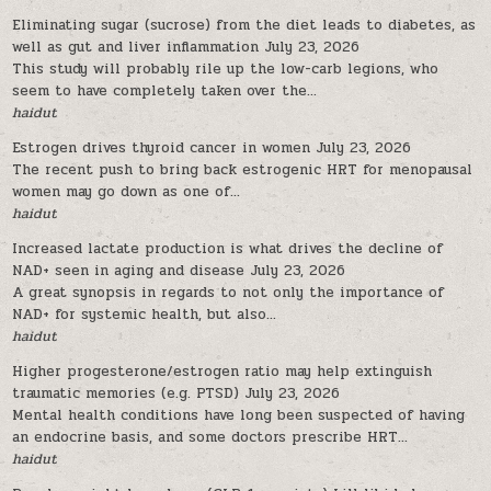
Eliminating sugar (sucrose) from the diet leads to diabetes, as
well as gut and liver inflammation
July 23, 2026
This study will probably rile up the low-carb legions, who
seem to have completely taken over the...
haidut
Estrogen drives thyroid cancer in women
July 23, 2026
The recent push to bring back estrogenic HRT for menopausal
women may go down as one of...
haidut
Increased lactate production is what drives the decline of
NAD+ seen in aging and disease
July 23, 2026
A great synopsis in regards to not only the importance of
NAD+ for systemic health, but also...
haidut
Higher progesterone/estrogen ratio may help extinguish
traumatic memories (e.g. PTSD)
July 23, 2026
Mental health conditions have long been suspected of having
an endocrine basis, and some doctors prescribe HRT...
haidut