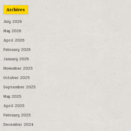
Archives
July 2026
May 2026
April 2026
February 2026
January 2026
November 2025
October 2025
September 2025
May 2025
April 2025
February 2025
December 2024