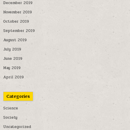
December 2019
November 2019
October 2019
September 2019
August 2019
July 2019
June 2019
May 2019
April 2019
Categories
Science
Society
Uncategorized