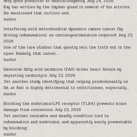
very good predictor of health/longevity
July 24, 2026
Ray has written by the thymus gland in several of his articles.
He mentioned that cortisol and...
haidut
Interfering with mitochondrial dynamics causes cancer (by
driving inflammation); no carcinogen/mutation required!
July 23,
2026
One of the rare studies that quietly lets the truth out in the
open. Namely, that cancer...
haidut
Excessive fatty acid oxidation (FAO) drives heart failure by
depleting cardiolipin
July 23, 2026
Yet another study identifying that relying predominantly on
fat as fuel is highly detrimental to cells/tissues, especially...
haidut
Blocking the endotoxin/LPS receptor (TLR4) prevents brain
damage from concussion
July 23, 2026
Yet another incurable and deadly condition tied to
inflammation and endotoxin, and apparently easily preventable
by blocking...
haidut