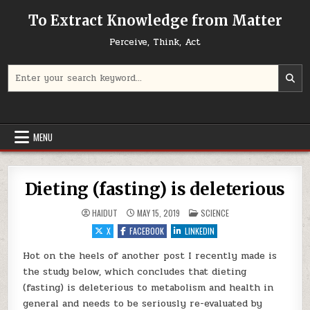
Skip to content
To Extract Knowledge from Matter
Perceive, Think, Act
Search for:
MENU
Dieting (fasting) is deleterious
POSTED IN
HAIDUT
MAY 15, 2019
SCIENCE
X
FACEBOOK
LINKEDIN
Hot on the heels of another post I recently made is
the study below, which concludes that dieting
(fasting) is deleterious to metabolism and health in
general and needs to be seriously re-evaluated by