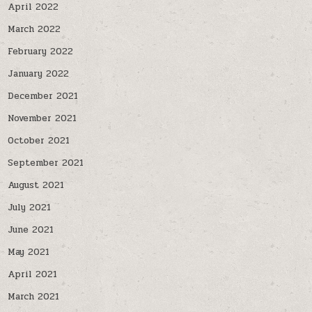
April 2022
March 2022
February 2022
January 2022
December 2021
November 2021
October 2021
September 2021
August 2021
July 2021
June 2021
May 2021
April 2021
March 2021