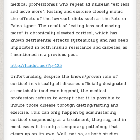
medical professionals who repeat ad nauseam “eat less
and move more”. Fasting and exercise closely mimic
the effects of the low-carb diets such as the keto or
Paleo types. The result of “eating less and moving
more” is chronically elevated cortisol, which has
known detrimental effects systemically and has been
implicated in both insulin resistance and diabetes, as
I mentioned in a previous post.
http://haidut.me/?p=125
Unfortunately, despite the known/proven role of
cortisol in virtually all diseases officially designated
as metabolic (and even beyond), the medical
profession refuses to accept that it is possible to
induce those disease through dieting/fasting and
exercise. This can only happen by administering
cortisol exogenously as a treatment, they say, and in
most cases it is only a temporary pathology that
clears up on its own. Well, not so, as both studies