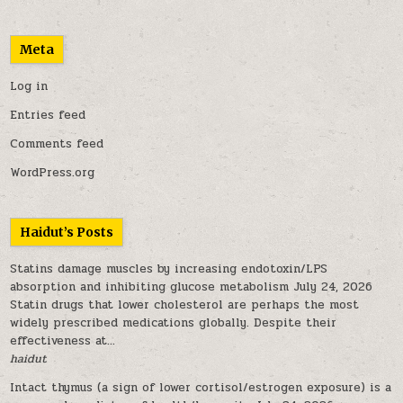
Meta
Log in
Entries feed
Comments feed
WordPress.org
Haidut’s Posts
Statins damage muscles by increasing endotoxin/LPS
absorption and inhibiting glucose metabolism
July 24, 2026
Statin drugs that lower cholesterol are perhaps the most
widely prescribed medications globally. Despite their
effectiveness at...
haidut
Intact thymus (a sign of lower cortisol/estrogen exposure) is a