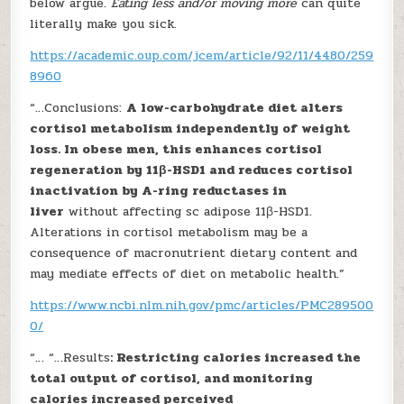
below argue.
Eating less and/or moving more
can quite
literally make you sick.
https://academic.oup.com/jcem/article/92/11/4480/259
8960
“…Conclusions:
A low-carbohydrate diet alters
cortisol metabolism independently of weight
loss. In obese men, this enhances cortisol
regeneration by 11β-HSD1 and reduces cortisol
inactivation by A-ring reductases in
liver
without affecting sc adipose 11β-HSD1.
Alterations in cortisol metabolism may be a
consequence of macronutrient dietary content and
may mediate effects of diet on metabolic health.”
https://www.ncbi.nlm.nih.gov/pmc/articles/PMC289500
0/
“… “…Results
: Restricting calories increased the
total output of cortisol, and monitoring
calories increased perceived