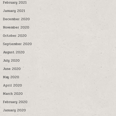
February 2021
January 2021
December 2020
November 2020
October 2020
September 2020
August 2020
July 2020
June 2020
May 2020
April 2020
March 2020
February 2020
January 2020