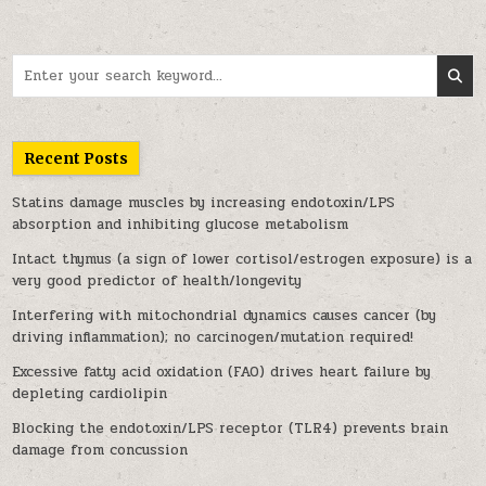
Search for:
Recent Posts
Statins damage muscles by increasing endotoxin/LPS
absorption and inhibiting glucose metabolism
Intact thymus (a sign of lower cortisol/estrogen exposure) is a
very good predictor of health/longevity
Interfering with mitochondrial dynamics causes cancer (by
driving inflammation); no carcinogen/mutation required!
Excessive fatty acid oxidation (FAO) drives heart failure by
depleting cardiolipin
Blocking the endotoxin/LPS receptor (TLR4) prevents brain
damage from concussion