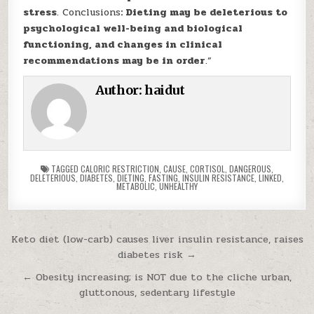
stress
. Conclusions
: Dieting may be deleterious to
psychological well-being and biological
functioning, and changes in clinical
recommendations may be in order
.”
Author:
haidut
TAGGED
CALORIC RESTRICTION
,
CAUSE
,
CORTISOL
,
DANGEROUS
,
DELETERIOUS
,
DIABETES
,
DIETING
,
FASTING
,
INSULIN RESISTANCE
,
LINKED
,
METABOLIC
,
UNHEALTHY
Post navigation
Keto diet (low-carb) causes liver insulin resistance, raises
diabetes risk →
← Obesity increasing; is NOT due to the cliche urban,
gluttonous, sedentary lifestyle