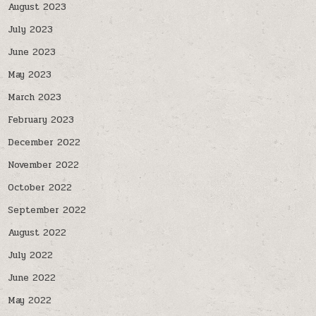
August 2023
July 2023
June 2023
May 2023
March 2023
February 2023
December 2022
November 2022
October 2022
September 2022
August 2022
July 2022
June 2022
May 2022