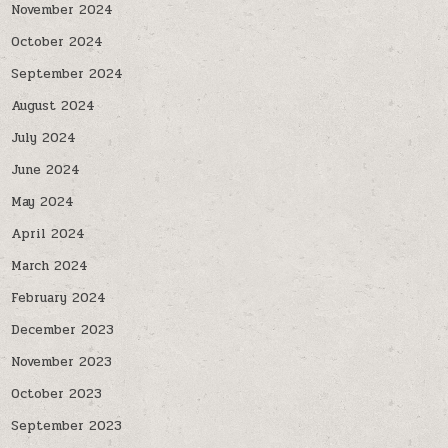
November 2024
October 2024
September 2024
August 2024
July 2024
June 2024
May 2024
April 2024
March 2024
February 2024
December 2023
November 2023
October 2023
September 2023