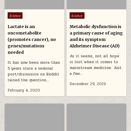
Posted in
Posted in
Science
Science
Lactate is an
Metabolic dysfunction is
oncometabolite
a primary cause of aging
(promotes cancer), no
and its symptom
genes/mutations
Alzheimer Disease (AD)
needed
As it seems, not all hope
is lost when it comes to
It has now been more than
mainstream medicine. Just
5 years since a seminal
a few…
post/discussion on Reddit
raised the question…
December 29, 2019
February 4, 2020