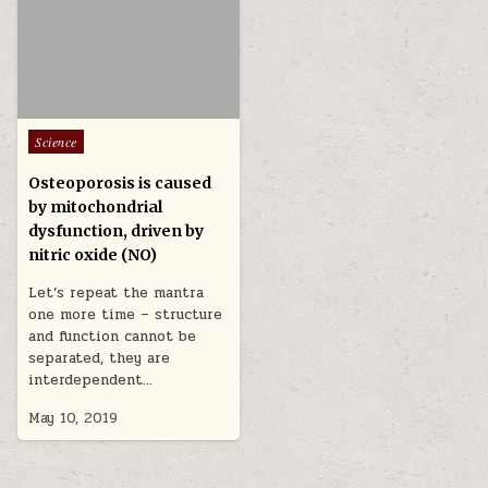
Posted in
Science
Osteoporosis is caused
by mitochondrial
dysfunction, driven by
nitric oxide (NO)
Let’s repeat the mantra
one more time – structure
and function cannot be
separated, they are
interdependent…
May 10, 2019