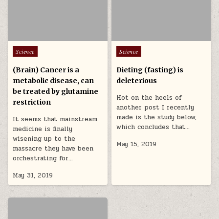
Posted in
Posted in
Science
Science
(Brain) Cancer is a
Dieting (fasting) is
metabolic disease, can
deleterious
be treated by glutamine
Hot on the heels of
restriction
another post I recently
made is the study below,
It seems that mainstream
which concludes that…
medicine is finally
wisening up to the
May 15, 2019
massacre they have been
orchestrating for…
May 31, 2019