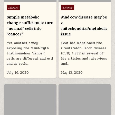
Posted in
Posted in
Science
Science
Simple metabolic
Mad cow disease may be
change sufficient to turn
a
“normal” cells into
mitochondrial/metabolic
“cancer”
issue
Yet another study
Peat has mentioned the
exposing the fraud/myth
Creutzfeldt-Jacob disease
that somehow “cancer”
(CJD) / BSE in several of
cells are different and evil
his articles and interviews
and as such…
and…
July 16, 2020
May 13, 2020