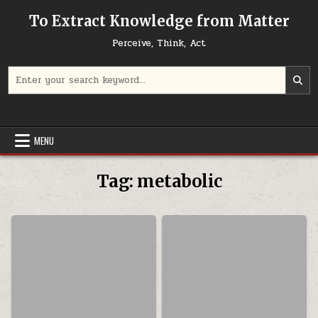
Skip to content
To Extract Knowledge from Matter
Perceive, Think, Act
Search for:
MENU
Tag:
metabolic