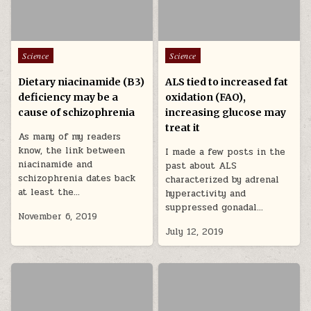
Posted in
Posted in
Science
Science
Dietary niacinamide (B3)
ALS tied to increased fat
deficiency may be a
oxidation (FAO),
cause of schizophrenia
increasing glucose may
treat it
As many of my readers
know, the link between
I made a few posts in the
niacinamide and
past about ALS
schizophrenia dates back
characterized by adrenal
at least the…
hyperactivity and
suppressed gonadal…
November 6, 2019
July 12, 2019