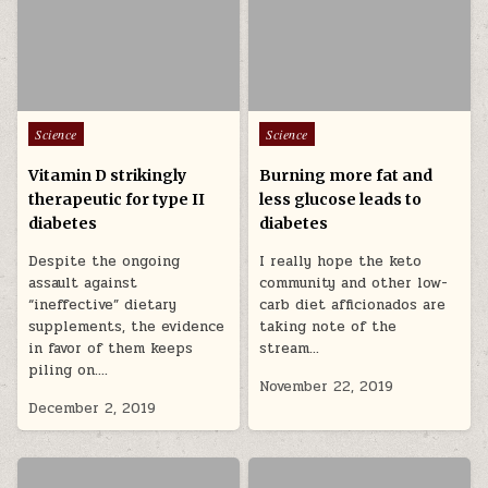
Posted in
Posted in
Science
Science
Vitamin D strikingly
Burning more fat and
therapeutic for type II
less glucose leads to
diabetes
diabetes
Despite the ongoing
I really hope the keto
assault against
community and other low-
“ineffective” dietary
carb diet afficionados are
supplements, the evidence
taking note of the
in favor of them keeps
stream…
piling on….
November 22, 2019
December 2, 2019