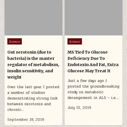
Posted in
Posted in
Science
Science
Gut serotonin (due to
MS Tied To Glucose
bacteria) is the master
Deficiency Due To
regulator of metabolism,
Endotoxin And Fat, Extra
insulin sensitivity, and
Glucose May Treat It
weight
Just a few days ago I
posted the groundbreaking
Over the last year I posted
study on metabolic
a number of studies
derangement in ALS – i.e….
demonstrating strong link
between serotonin and
July 15, 2019
chronic…
September 18, 2019