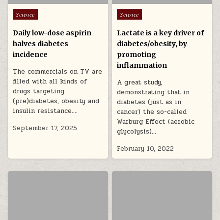
Posted in
Posted in
Science
Science
Daily low-dose aspirin
Lactate is a key driver of
halves diabetes
diabetes/obesity, by
incidence
promoting
inflammation
The commercials on TV are
filled with all kinds of
A great study,
drugs targeting
demonstrating that in
(pre)diabetes, obesity and
diabetes (just as in
insulin resistance….
cancer) the so-called
Warburg Effect (aerobic
September 17, 2025
glycolysis)…
February 10, 2022