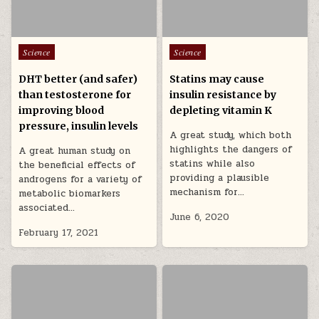
Posted in
Posted in
Science
Science
DHT better (and safer)
Statins may cause
than testosterone for
insulin resistance by
improving blood
depleting vitamin K
pressure, insulin levels
A great study, which both
highlights the dangers of
A great human study on
statins while also
the beneficial effects of
providing a plausible
androgens for a variety of
mechanism for…
metabolic biomarkers
associated…
June 6, 2020
February 17, 2021