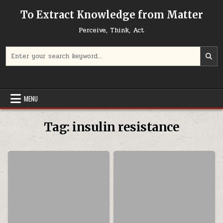
Skip to content
To Extract Knowledge from Matter
Perceive, Think, Act
Search for:
MENU
Tag:
insulin resistance