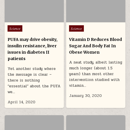
Posted in
Posted in
Science
Science
PUFA may drive obesity,
Vitamin D Reduces Blood
insulin resistance, liver
Sugar And Body Fat In
issues in diabetes II
Obese Women
patients
A neat study, albeit lasting
much longer (about 1.5
Yet another study where
years) than most other
the message is clear –
intervention studied with
there is nothing
vitamin…
“essential” about the PUFA
we…
January 30, 2020
April 14, 2020