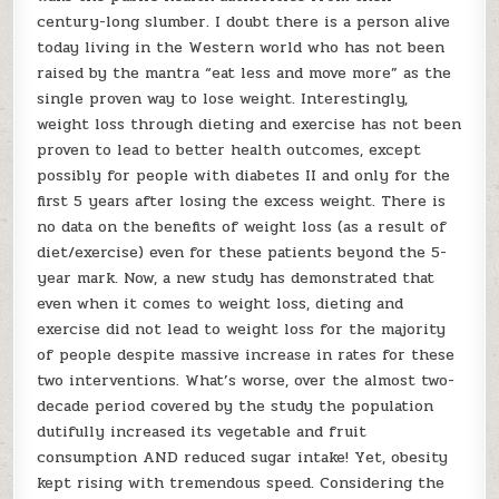
century-long slumber. I doubt there is a person alive
today living in the Western world who has not been
raised by the mantra “eat less and move more” as the
single proven way to lose weight. Interestingly,
weight loss through dieting and exercise has not been
proven to lead to better health outcomes, except
possibly for people with diabetes II and only for the
first 5 years after losing the excess weight. There is
no data on the benefits of weight loss (as a result of
diet/exercise) even for these patients beyond the 5-
year mark. Now, a new study has demonstrated that
even when it comes to weight loss, dieting and
exercise did not lead to weight loss for the majority
of people despite massive increase in rates for these
two interventions. What’s worse, over the almost two-
decade period covered by the study the population
dutifully increased its vegetable and fruit
consumption AND reduced sugar intake! Yet, obesity
kept rising with tremendous speed. Considering the