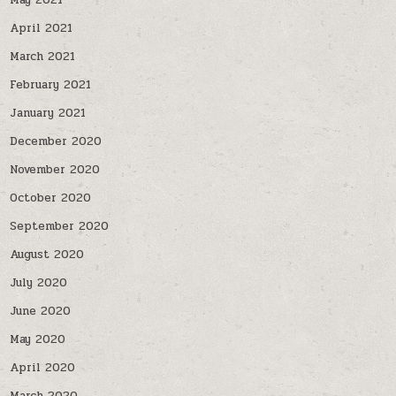
May 2021
April 2021
March 2021
February 2021
January 2021
December 2020
November 2020
October 2020
September 2020
August 2020
July 2020
June 2020
May 2020
April 2020