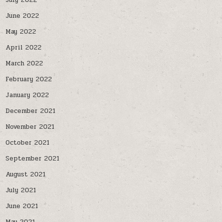
July 2022
June 2022
May 2022
April 2022
March 2022
February 2022
January 2022
December 2021
November 2021
October 2021
September 2021
August 2021
July 2021
June 2021