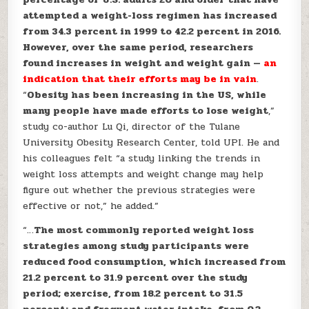
attempted a weight-loss regimen has increased
from 34.3 percent in 1999 to 42.2 percent in 2016.
However, over the same period, researchers
found increases in weight and weight gain —
an
indication that their efforts may be in vain
.
“
Obesity has been increasing in the US, while
many people have made efforts to lose weight
,”
study co-author Lu Qi, director of the Tulane
University Obesity Research Center, told UPI. He and
his colleagues felt “a study linking the trends in
weight loss attempts and weight change may help
figure out whether the previous strategies were
effective or not,” he added.”
“…
The most commonly reported weight loss
strategies among study participants were
reduced food consumption, which increased from
21.2 percent to 31.9 percent over the study
period; exercise, from 18.2 percent to 31.5