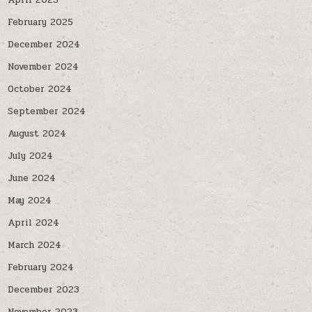
April 2025
February 2025
December 2024
November 2024
October 2024
September 2024
August 2024
July 2024
June 2024
May 2024
April 2024
March 2024
February 2024
December 2023