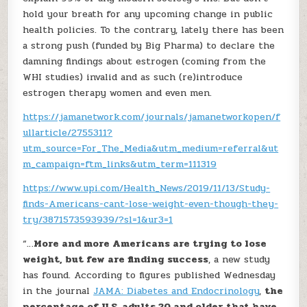
hold your breath for any upcoming change in public
health policies. To the contrary, lately there has been
a strong push (funded by Big Pharma) to declare the
damning findings about estrogen (coming from the
WHI studies) invalid and as such (re)introduce
estrogen therapy women and even men.
https://jamanetwork.com/journals/jamanetworkopen/f
ullarticle/2755311?
utm_source=For_The_Media&utm_medium=referral&ut
m_campaign=ftm_links&utm_term=111319
https://www.upi.com/Health_News/2019/11/13/Study-
finds-Americans-cant-lose-weight-even-though-they-
try/3871573593939/?sl=1&ur3=1
“…
More and more Americans are trying to lose
weight, but few are finding success
, a new study
has found. According to figures published Wednesday
in the journal
JAMA: Diabetes and Endocrinology
,
the
percentage of U.S. adults 20 and older that have