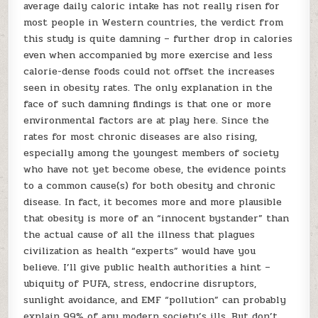
average daily caloric intake has not really risen for
most people in Western countries, the verdict from
this study is quite damning – further drop in calories
even when accompanied by more exercise and less
calorie-dense foods could not offset the increases
seen in obesity rates. The only explanation in the
face of such damning findings is that one or more
environmental factors are at play here. Since the
rates for most chronic diseases are also rising,
especially among the youngest members of society
who have not yet become obese, the evidence points
to a common cause(s) for both obesity and chronic
disease. In fact, it becomes more and more plausible
that obesity is more of an “innocent bystander” than
the actual cause of all the illness that plagues
civilization as health “experts” would have you
believe. I’ll give public health authorities a hint –
ubiquity of PUFA, stress, endocrine disruptors,
sunlight avoidance, and EMF “pollution” can probably
explain 99% of any modern society’s ills. But don’t