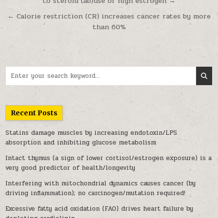
to steroid (ab)use or high estrogen →
← Calorie restriction (CR) increases cancer rates by more
than 60%
Search for:
Recent Posts
Statins damage muscles by increasing endotoxin/LPS
absorption and inhibiting glucose metabolism
Intact thymus (a sign of lower cortisol/estrogen exposure) is a
very good predictor of health/longevity
Interfering with mitochondrial dynamics causes cancer (by
driving inflammation); no carcinogen/mutation required!
Excessive fatty acid oxidation (FAO) drives heart failure by