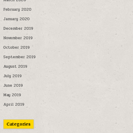
March 2020
February 2020
January 2020
December 2019
November 2019
October 2019
September 2019
August 2019
July 2019
June 2019
May 2019
April 2019
Categories