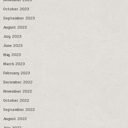
November 2023
October 2023
September 2023
August 2023
July 2023
June 2023
May 2023
March 2023
February 2023
December 2022
November 2022
October 2022
September 2022
August 2022