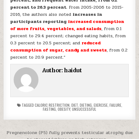
percent; and frequent water intake, from 0.2
percent to 26.3 percent
. From 2005-2006 to 2015-
2016, the authors also noted
increases in
participants reporting
increased consumption
of more fruits, vegetables, and salads
, from 0.1
percent to 29.4 percent; changed eating habits, from
0.3 percent to 20.5 percent; and
reduced
consumption of sugar, candy and sweets
, from 0.2
percent to 20.9 percent.”
Author:
haidut
TAGGED
CALORIC RESTRICTION
,
DIET
,
DIETING
,
EXERCISE
,
FAILURE
,
FASTING
,
OBESITY
,
UNSUCCESSFUL
Post navigation
Pregnenolone (P5) fully prevents testicular atrophy due