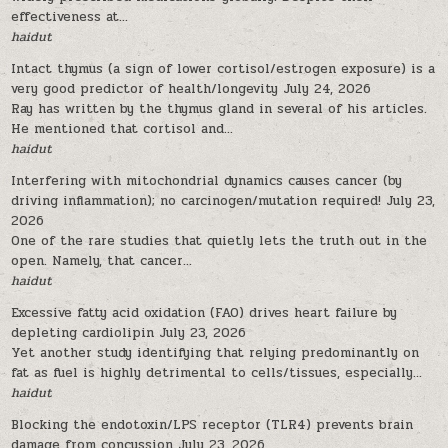
effectiveness at...
haidut
Intact thymus (a sign of lower cortisol/estrogen exposure) is a
very good predictor of health/longevity
July 24, 2026
Ray has written by the thymus gland in several of his articles.
He mentioned that cortisol and...
haidut
Interfering with mitochondrial dynamics causes cancer (by
driving inflammation); no carcinogen/mutation required!
July 23,
2026
One of the rare studies that quietly lets the truth out in the
open. Namely, that cancer...
haidut
Excessive fatty acid oxidation (FAO) drives heart failure by
depleting cardiolipin
July 23, 2026
Yet another study identifying that relying predominantly on
fat as fuel is highly detrimental to cells/tissues, especially...
haidut
Blocking the endotoxin/LPS receptor (TLR4) prevents brain
damage from concussion
July 23, 2026