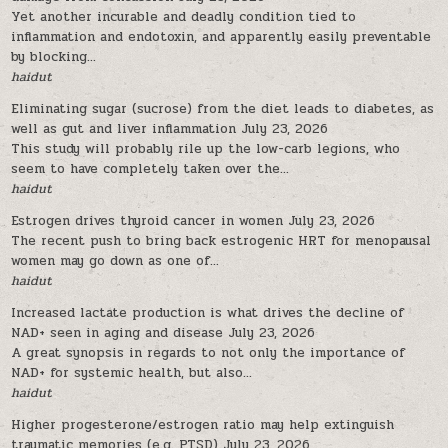
Yet another incurable and deadly condition tied to
inflammation and endotoxin, and apparently easily preventable
by blocking...
haidut
Eliminating sugar (sucrose) from the diet leads to diabetes, as
well as gut and liver inflammation
July 23, 2026
This study will probably rile up the low-carb legions, who
seem to have completely taken over the...
haidut
Estrogen drives thyroid cancer in women
July 23, 2026
The recent push to bring back estrogenic HRT for menopausal
women may go down as one of...
haidut
Increased lactate production is what drives the decline of
NAD+ seen in aging and disease
July 23, 2026
A great synopsis in regards to not only the importance of
NAD+ for systemic health, but also...
haidut
Higher progesterone/estrogen ratio may help extinguish
traumatic memories (e.g. PTSD)
July 23, 2026