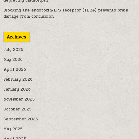
depleting cardiolipin
Blocking the endotoxin/LPS receptor (TLR4) prevents brain
damage from concussion
Archives
July 2026
May 2026
April 2026
February 2026
January 2026
November 2025
October 2025
September 2025
May 2025