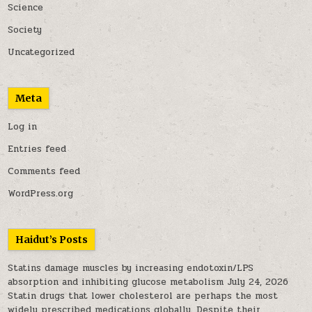
Science
Society
Uncategorized
Meta
Log in
Entries feed
Comments feed
WordPress.org
Haidut’s Posts
Statins damage muscles by increasing endotoxin/LPS
absorption and inhibiting glucose metabolism
July 24, 2026
Statin drugs that lower cholesterol are perhaps the most
widely prescribed medications globally. Despite their