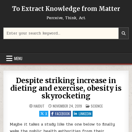
Skip to content
To Extract Knowledge from Matter
Perceive, Think, Act
Search for:
MENU
Despite striking increase in
dieting and exercise, obesity is
skyrocketing
POSTED IN
HAIDUT
NOVEMBER 24, 2019
SCIENCE
X
FACEBOOK
LINKEDIN
Maybe it takes a study like the one below to finally
wake the public health authorities from their