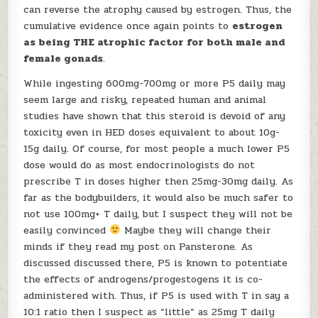
can reverse the atrophy caused by estrogen. Thus, the
cumulative evidence once again points to
estrogen
as being THE atrophic factor for both male and
female gonads
.
While ingesting 600mg-700mg or more P5 daily may
seem large and risky, repeated human and animal
studies have shown that this steroid is devoid of any
toxicity even in HED doses equivalent to about 10g-
15g daily. Of course, for most people a much lower P5
dose would do as most endocrinologists do not
prescribe T in doses higher then 25mg-30mg daily. As
far as the bodybuilders, it would also be much safer to
not use 100mg+ T daily, but I suspect they will not be
easily convinced
Maybe they will change their
minds if they read my post on Pansterone. As
discussed discussed there, P5 is known to potentiate
the effects of androgens/progestogens it is co-
administered with. Thus, if P5 is used with T in say a
10:1 ratio then I suspect as “little” as 25mg T daily