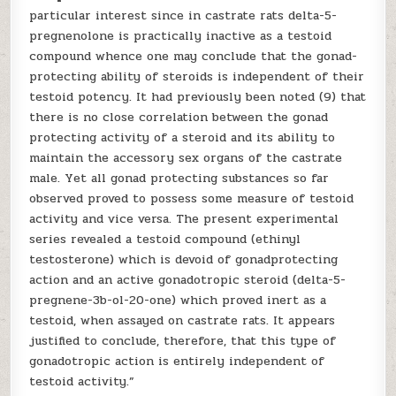
particular interest since in castrate rats delta-5-
pregnenolone is practically inactive as a testoid
compound whence one may conclude that the gonad-
protecting ability of steroids is independent of their
testoid potency. It had previously been noted (9) that
there is no close correlation between the gonad
protecting activity of a steroid and its ability to
maintain the accessory sex organs of the castrate
male. Yet all gonad protecting substances so far
observed proved to possess some measure of testoid
activity and vice versa. The present experimental
series revealed a testoid compound (ethinyl
testosterone) which is devoid of gonadprotecting
action and an active gonadotropic steroid (delta-5-
pregnene-3b-ol-20-one) which proved inert as a
testoid, when assayed on castrate rats. It appears
justified to conclude, therefore, that this type of
gonadotropic action is entirely independent of
testoid activity.”