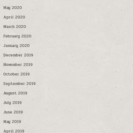
May 2020
April 2020
March 2020
February 2020
January 2020
December 2019
November 2019
October 2019
September 2019
August 2019
July 2019
June 2019
May 2019
April 2019