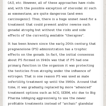
(AI), etc. However, all of these approaches have risks
and, with the possible exception of steroidal AI such
as exemestane, are quite dangerous (and even
carcinogenic). Thus, there is a huge unmet need for a
treatment that could prevent and/or reverse such
gonadal atrophy but without the risks and side
effects of the currently available “therapies”.
It has been known since the early 20th century that
pregnenolone (P5) administration has a trophic
effects on the gonads. In fact, the initial consensus
about P5 formed in 1940s was that if P5 had one
primary function in the organism it was protecting
the testicles from atrophy under the influence of
estrogen. That is one reason P5 was used as male
infertility treatment up until the 1960s. Around that
time, it was gradually replaced by more “advanced”
treatment options such as hCG, SERM, etc due to Big
Pharma lobbying aggressively to use the newer
profitable treatments instead of “archaic” glandular