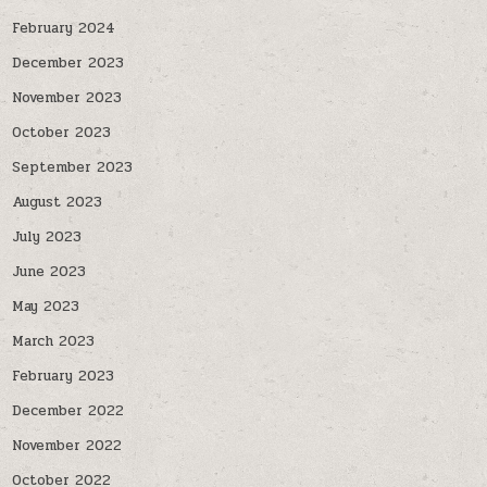
February 2024
December 2023
November 2023
October 2023
September 2023
August 2023
July 2023
June 2023
May 2023
March 2023
February 2023
December 2022
November 2022
October 2022