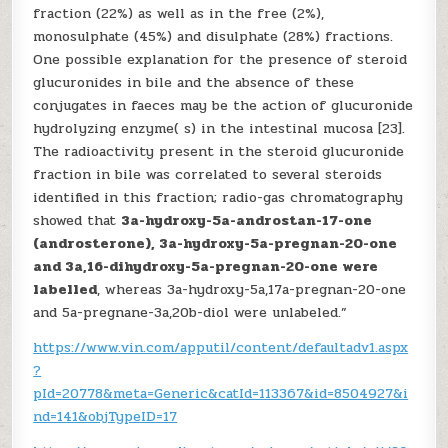
fraction (22%) as well as in the free (2%),
monosulphate (45%) and disulphate (28%) fractions.
One possible explanation for the presence of steroid
glucuronides in bile and the absence of these
conjugates in faeces may be the action of glucuronide
hydrolyzing enzyme( s) in the intestinal mucosa [23].
The radioactivity present in the steroid glucuronide
fraction in bile was correlated to several steroids
identified in this fraction; radio-gas chromatography
showed that
3a-hydroxy-5a-androstan-17-one
(androsterone), 3a-hydroxy-5a-pregnan-20-one
and 3a,16-dihydroxy-5a-pregnan-20-one were
labelled
, whereas 3a-hydroxy-5a,17a-pregnan-20-one
and 5a-pregnane-3a,20b-diol were unlabeled.”
https://www.vin.com/apputil/content/defaultadv1.aspx
?
pId=20778&meta=Generic&catId=113367&id=8504927&i
nd=141&objTypeID=17