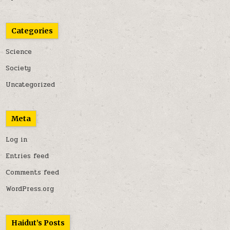
Categories
Science
Society
Uncategorized
Meta
Log in
Entries feed
Comments feed
WordPress.org
Haidut’s Posts