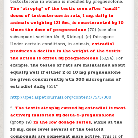
testosterone in women is modified by pregnenolone.
The “atrophy” of the testis seen after “small”
doses of testosterone in rats, 1 mg. daily in
animals weighing 121 Gm., is counteracted by 10
times the dose of pregnenolone
(70) (see also
subsequent section No. 6, Kidney). (c) Estrogens.
Under certain conditions, in animals,
estradiol
produces a
decline in the weight of the testis:
the action is offset by pregnenolone
(53,54). For
example,
the testes of rats are maintained about
equally well if either 2 or 10 mg pregnenolone
be given concurrently wth 300 micrograms of
estradiol daily
(53);”
http://jpet.aspetjournals.org/content/75/3/308
“…
The testis atrophy caused by estradiol is most
actively inhibited by delta-5-pregnenolone
(group 19)
in the low dosage series
, while at the
10 mg. dose level several of the testoid
compounds are somewhat more active
. This is of