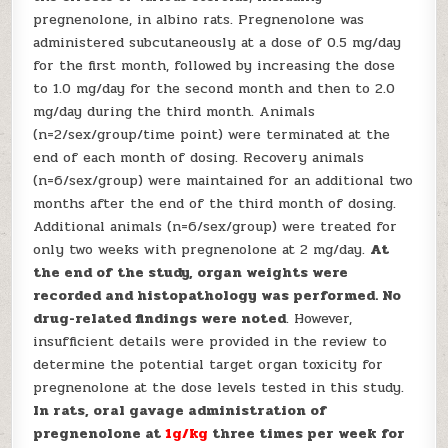
pregnenolone, in albino rats. Pregnenolone was
administered subcutaneously at a dose of 0.5 mg/day
for the first month, followed by increasing the dose
to 1.0 mg/day for the second month and then to 2.0
mg/day during the third month. Animals
(n=2/sex/group/time point) were terminated at the
end of each month of dosing. Recovery animals
(n=6/sex/group) were maintained for an additional two
months after the end of the third month of dosing.
Additional animals (n=6/sex/group) were treated for
only two weeks with pregnenolone at 2 mg/day.
At
the end of the study, organ weights were
recorded and histopathology was performed. No
drug-related findings were noted
. However,
insufficient details were provided in the review to
determine the potential target organ toxicity for
pregnenolone at the dose levels tested in this study.
In rats, oral gavage administration of
pregnenolone at
1g/kg
three times per week for