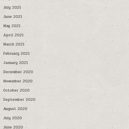
July 2021
June 2021
May 2021
April 2021
March 2021
February 2021
January 2021
December 2020
November 2020
October 2020
September 2020
August 2020
July 2020
June 2020