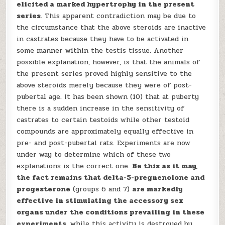
elicited a marked hypertrophy in the present
series
. This apparent contradiction may be due to
the circumstance that the above steroids are inactive
in castrates because they have to be activated in
some manner within the testis tissue. Another
possible explanation, however, is that the animals of
the present series proved highly sensitive to the
above steroids merely because they were of post-
pubertal age. It has been shown (10) that at puberty
there is a sudden increase in the sensitivity of
castrates to certain testoids while other testoid
compounds are approximately equally effective in
pre- and post-pubertal rats. Experiments are now
under way to determine which of these two
explanations is the correct one.
Be this as it may,
the fact remains that delta-5-pregnenolone and
progesterone
(groups 6 and 7)
are markedly
effective in stimulating the accessory sex
organs under the conditions prevailing in these
experiments
, while this activity is destroyed by