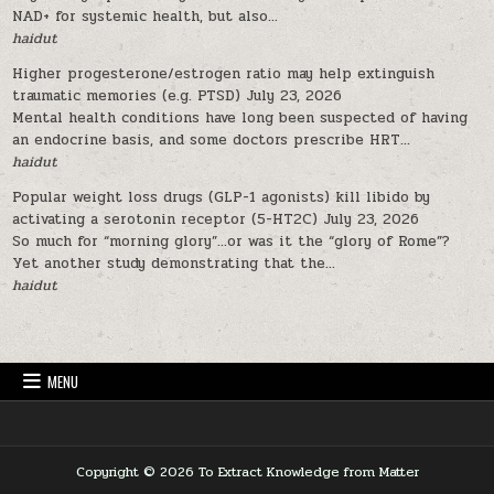
NAD+ for systemic health, but also...
haidut
Higher progesterone/estrogen ratio may help extinguish
traumatic memories (e.g. PTSD)
July 23, 2026
Mental health conditions have long been suspected of having
an endocrine basis, and some doctors prescribe HRT...
haidut
Popular weight loss drugs (GLP-1 agonists) kill libido by
activating a serotonin receptor (5-HT2C)
July 23, 2026
So much for “morning glory”…or was it the “glory of Rome”?
Yet another study demonstrating that the...
haidut
MENU
Copyright © 2026 To Extract Knowledge from Matter