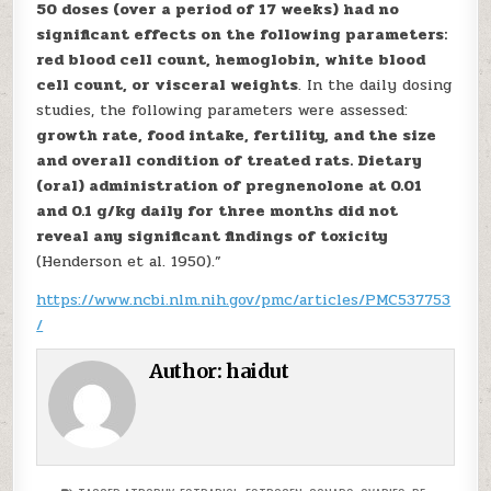
50 doses (over a period of 17 weeks) had no
significant effects on the following parameters:
red blood cell count, hemoglobin, white blood
cell count, or visceral weights
. In the daily dosing
studies, the following parameters were assessed:
growth rate, food intake, fertility, and the size
and overall condition of treated rats. Dietary
(oral) administration of pregnenolone at 0.01
and 0.1 g/kg daily for three months did not
reveal any significant findings of toxicity
(Henderson et al. 1950).”
https://www.ncbi.nlm.nih.gov/pmc/articles/PMC537753
/
Author:
haidut