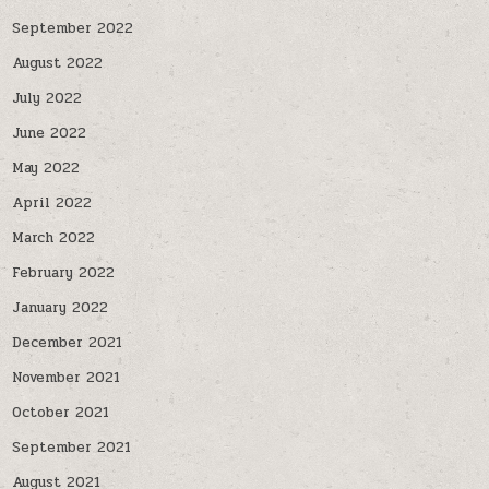
September 2022
August 2022
July 2022
June 2022
May 2022
April 2022
March 2022
February 2022
January 2022
December 2021
November 2021
October 2021
September 2021
August 2021