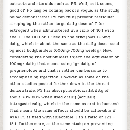
extracts and steroids such as P5. Well, as it seems,
good ol’ P5 may be coming back in vogue, as the study
below demonstrates P5 can fully prevent testicular
atrophy by the rather large daily dose of T (or
estrogen) when administered in a ratio of 10:1 with
the T. The HED of T used in the study was 1.25mg
daily, which is about the same as the daily doses used
by most bodybuilders (600mg-700mg weekly). Now,
considering the bodybuilders inject the equivalent of
100mg+ daily that means using 1g+ daily of
pregnenolone and that is rather cumbersome to
accomplish by injection. However, as some of the
other studies posted further down in the thread
demonstrate, P5 has absorption/bioavailability of
about 70%-80% when used orally (actually
intragastrically, which is the same as oral in humans).
That means the same effects should be achievable if
oral
P5 is used with injectable T in a ratio of 12:1 –
15:1. Furthermore, as the same study on preventing