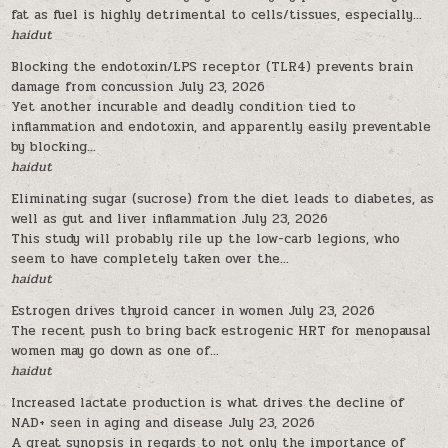
fat as fuel is highly detrimental to cells/tissues, especially...
haidut
Blocking the endotoxin/LPS receptor (TLR4) prevents brain
damage from concussion
July 23, 2026
Yet another incurable and deadly condition tied to
inflammation and endotoxin, and apparently easily preventable
by blocking...
haidut
Eliminating sugar (sucrose) from the diet leads to diabetes, as
well as gut and liver inflammation
July 23, 2026
This study will probably rile up the low-carb legions, who
seem to have completely taken over the...
haidut
Estrogen drives thyroid cancer in women
July 23, 2026
The recent push to bring back estrogenic HRT for menopausal
women may go down as one of...
haidut
Increased lactate production is what drives the decline of
NAD+ seen in aging and disease
July 23, 2026
A great synopsis in regards to not only the importance of