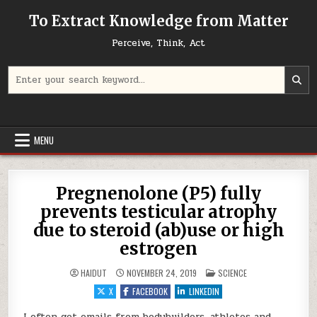
Skip to content
To Extract Knowledge from Matter
Perceive, Think, Act
Search for:
MENU
Pregnenolone (P5) fully
prevents testicular atrophy
due to steroid (ab)use or high
estrogen
POSTED IN
HAIDUT
NOVEMBER 24, 2019
SCIENCE
X
FACEBOOK
LINKEDIN
I often get emails from bodybuilders, athletes and