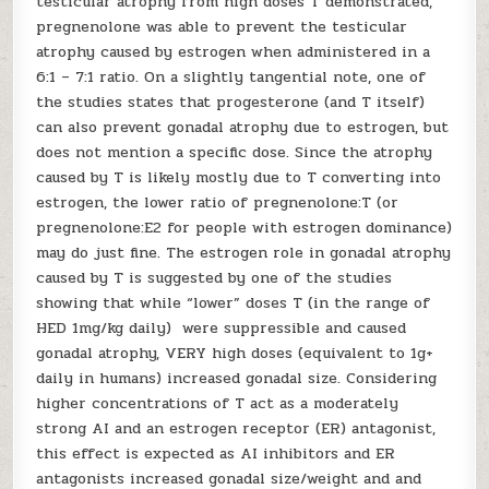
testicular atrophy from high doses T demonstrated,
pregnenolone was able to prevent the testicular
atrophy caused by estrogen when administered in a
6:1 – 7:1 ratio. On a slightly tangential note, one of
the studies states that progesterone (and T itself)
can also prevent gonadal atrophy due to estrogen, but
does not mention a specific dose. Since the atrophy
caused by T is likely mostly due to T converting into
estrogen, the lower ratio of pregnenolone:T (or
pregnenolone:E2 for people with estrogen dominance)
may do just fine. The estrogen role in gonadal atrophy
caused by T is suggested by one of the studies
showing that while “lower” doses T (in the range of
HED 1mg/kg daily) were suppressible and caused
gonadal atrophy, VERY high doses (equivalent to 1g+
daily in humans) increased gonadal size. Considering
higher concentrations of T act as a moderately
strong AI and an estrogen receptor (ER) antagonist,
this effect is expected as AI inhibitors and ER
antagonists increased gonadal size/weight and and