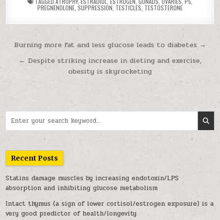
TAGGED
ATROPHY
,
ESTRADIOL
,
ESTROGEN
,
GONADS
,
OVARIES
,
P5
,
PREGNENOLONE
,
SUPPRESSION
,
TESTICLES
,
TESTOSTERONE
Post navigation
Burning more fat and less glucose leads to diabetes →
← Despite striking increase in dieting and exercise,
obesity is skyrocketing
Search for:
Recent Posts
Statins damage muscles by increasing endotoxin/LPS
absorption and inhibiting glucose metabolism
Intact thymus (a sign of lower cortisol/estrogen exposure) is a
very good predictor of health/longevity