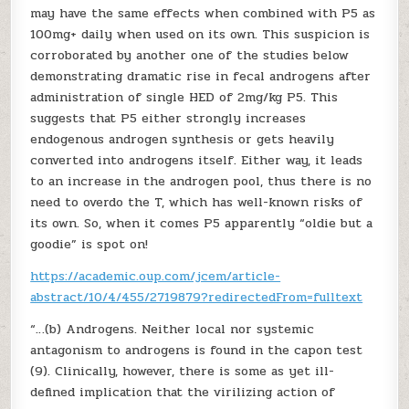
may have the same effects when combined with P5 as
100mg+ daily when used on its own. This suspicion is
corroborated by another one of the studies below
demonstrating dramatic rise in fecal androgens after
administration of single HED of 2mg/kg P5. This
suggests that P5 either strongly increases
endogenous androgen synthesis or gets heavily
converted into androgens itself. Either way, it leads
to an increase in the androgen pool, thus there is no
need to overdo the T, which has well-known risks of
its own. So, when it comes P5 apparently “oldie but a
goodie” is spot on!
https://academic.oup.com/jcem/article-
abstract/10/4/455/2719879?redirectedFrom=fulltext
“…(b) Androgens. Neither local nor systemic
antagonism to androgens is found in the capon test
(9). Clinically, however, there is some as yet ill-
defined implication that the virilizing action of