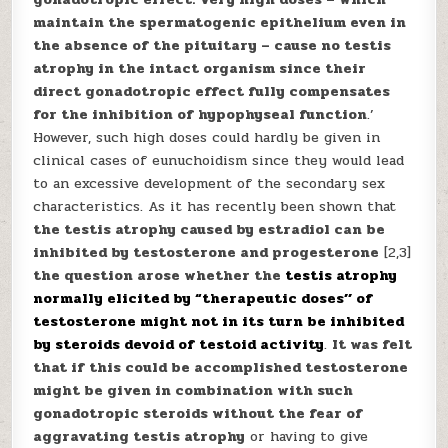
maintain the spermatogenic epithelium even in
the absence of the pituitary – cause no testis
atrophy in the intact organism since their
direct gonadotropic effect fully compensates
for the inhibition of hypophyseal function
.’
However, such high doses could hardly be given in
clinical cases of eunuchoidism since they would lead
to an excessive development of the secondary sex
characteristics. As it has recently been shown that
the testis atrophy caused by estradiol can be
inhibited by testosterone and progesterone
[2,3]
the question arose whether the
testis atrophy
normally elicited by “therapeutic doses’’ of
testosterone might not in its turn be inhibited
by steroids devoid of testoid activity
.
It was felt
that if this could be accomplished testosterone
might be given in combination with such
gonadotropic steroids without the fear of
aggravating testis atrophy
or having to give