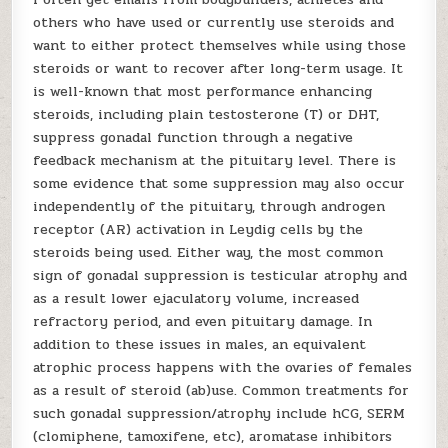
others who have used or currently use steroids and
want to either protect themselves while using those
steroids or want to recover after long-term usage. It
is well-known that most performance enhancing
steroids, including plain testosterone (T) or DHT,
suppress gonadal function through a negative
feedback mechanism at the pituitary level. There is
some evidence that some suppression may also occur
independently of the pituitary, through androgen
receptor (AR) activation in Leydig cells by the
steroids being used. Either way, the most common
sign of gonadal suppression is testicular atrophy and
as a result lower ejaculatory volume, increased
refractory period, and even pituitary damage. In
addition to these issues in males, an equivalent
atrophic process happens with the ovaries of females
as a result of steroid (ab)use. Common treatments for
such gonadal suppression/atrophy include hCG, SERM
(clomiphene, tamoxifene, etc), aromatase inhibitors