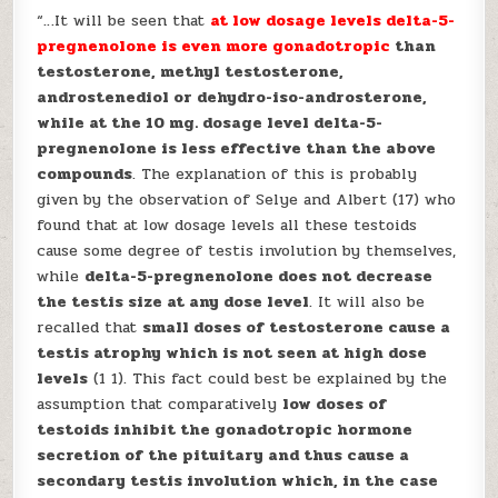
“…It will be seen that
at low dosage levels delta-5-
pregnenolone is even more gonadotropic
than
testosterone, methyl testosterone,
androstenediol or dehydro-iso-androsterone,
while at the 10 mg. dosage level delta-5-
pregnenolone is less effective than the above
compounds
. The explanation of this is probably
given by the observation of Selye and Albert (17) who
found that at low dosage levels all these testoids
cause some degree of testis involution by themselves,
while
delta-5-pregnenolone does not decrease
the testis size at any dose level
. It will also be
recalled that
small doses of testosterone cause a
testis atrophy which is not seen at high dose
levels
(1 1). This fact could best be explained by the
assumption that comparatively
low doses of
testoids inhibit the gonadotropic hormone
secretion of the pituitary and thus cause a
secondary testis involution which, in the case