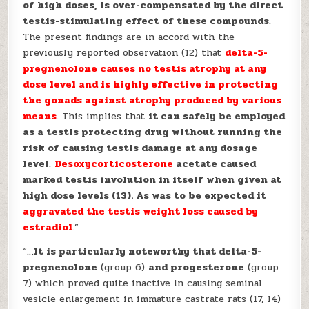
of high doses, is over-compensated by the direct
testis-stimulating effect of these compounds
.
The present findings are in accord with the
previously reported observation (12) that
delta-5-
pregnenolone causes no testis atrophy at any
dose
level and is highly effective in protecting
the gonads against atrophy produced by various
means
. This implies that
it can safely be employed
as a testis protecting drug without running the
risk of causing testis damage at any dosage
level
.
Desoxycorticosterone
acetate caused
marked testis involution in itself when given at
high dose levels (13). As was to be expected it
aggravated the testis weight loss caused by
estradiol
.”
“…
It is particularly noteworthy that delta-5-
pregnenolone
(group 6)
and progesterone
(group
7) which proved quite inactive in causing seminal
vesicle enlargement in immature castrate rats (17, 14)