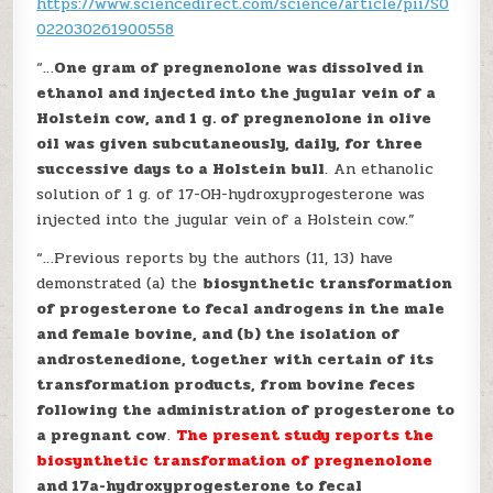
https://www.sciencedirect.com/science/article/pii/S0
022030261900558
“…
One gram of pregnenolone was dissolved in
ethanol and injected into the jugular vein of a
Holstein cow, and 1 g. of pregnenolone in olive
oil was given subcutaneously, daily, for three
successive days to a Holstein bull
. An ethanolic
solution of 1 g. of 17-OH-hydroxyprogesterone was
injected into the jugular vein of a Holstein cow.”
“…Previous reports by the authors (11, 13) have
demonstrated (a) the
biosynthetic transformation
of progesterone to fecal androgens in the male
and female bovine, and (b) the isolation of
androstenedione, together with certain of its
transformation products, from bovine feces
following the administration of progesterone to
a pregnant cow
.
The present study reports the
biosynthetic transformation of pregnenolone
and 17a-hydroxyprogesterone to fecal