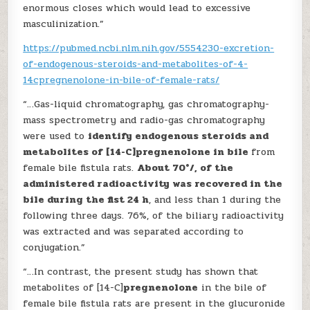
enormous closes which would lead to excessive
masculinization.”
https://pubmed.ncbi.nlm.nih.gov/5554230-excretion-
of-endogenous-steroids-and-metabolites-of-4-
14cpregnenolone-in-bile-of-female-rats/
“…Gas-liquid chromatography, gas chromatography-
mass spectrometry and radio-gas chromatography
were used to
identify endogenous steroids and
metabolites of [14-C]pregnenolone in bile
from
female bile fistula rats.
About 70°/, of the
administered radioactivity was recovered in the
bile during the fist 24 h
, and less than 1 during the
following three days. 76%, of the biliary radioactivity
was extracted and was separated according to
conjugation.”
“…In contrast, the present study has shown that
metabolites of [14-C]
pregnenolone
in the bile of
female bile fistula rats are present in the glucuronide