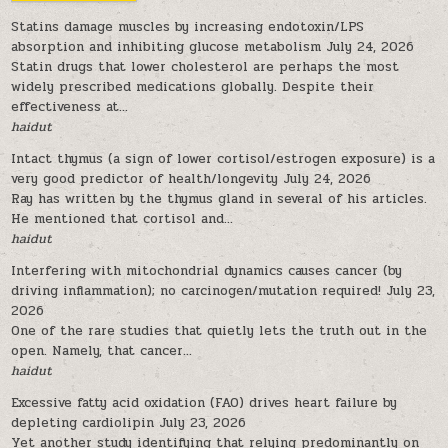
Statins damage muscles by increasing endotoxin/LPS
absorption and inhibiting glucose metabolism
July 24, 2026
Statin drugs that lower cholesterol are perhaps the most
widely prescribed medications globally. Despite their
effectiveness at...
haidut
Intact thymus (a sign of lower cortisol/estrogen exposure) is a
very good predictor of health/longevity
July 24, 2026
Ray has written by the thymus gland in several of his articles.
He mentioned that cortisol and...
haidut
Interfering with mitochondrial dynamics causes cancer (by
driving inflammation); no carcinogen/mutation required!
July 23,
2026
One of the rare studies that quietly lets the truth out in the
open. Namely, that cancer...
haidut
Excessive fatty acid oxidation (FAO) drives heart failure by
depleting cardiolipin
July 23, 2026
Yet another study identifying that relying predominantly on