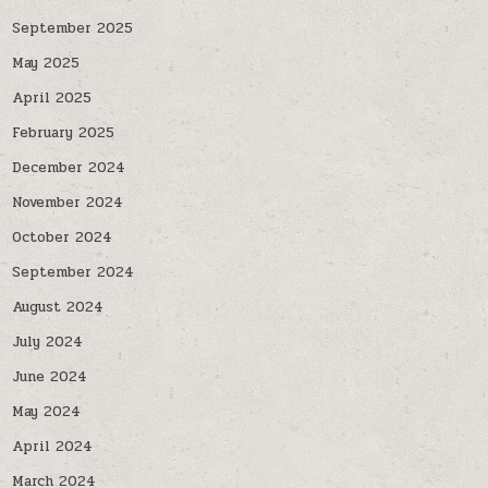
September 2025
May 2025
April 2025
February 2025
December 2024
November 2024
October 2024
September 2024
August 2024
July 2024
June 2024
May 2024
April 2024
March 2024