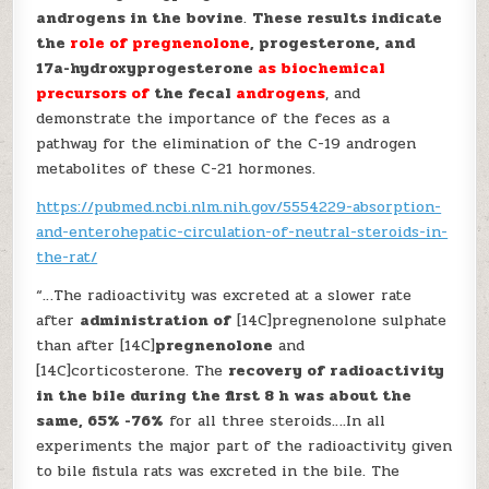
androgens in the bovine
.
These results indicate
the
role of pregnenolone
, progesterone, and
17a-hydroxyprogesterone
as biochemical
precursors of
the fecal
androgens
, and
demonstrate the importance of the feces as a
pathway for the elimination of the C-19 androgen
metabolites of these C-21 hormones.
https://pubmed.ncbi.nlm.nih.gov/5554229-absorption-
and-enterohepatic-circulation-of-neutral-steroids-in-
the-rat/
“…The radioactivity was excreted at a slower rate
after
administration of
[14C]pregnenolone sulphate
than after [14C]
pregnenolone
and
[14C]corticosterone. The
recovery of radioactivity
in the bile during the first 8 h was about the
same, 65% -76%
for all three steroids….In all
experiments the major part of the radioactivity given
to bile fistula rats was excreted in the bile. The