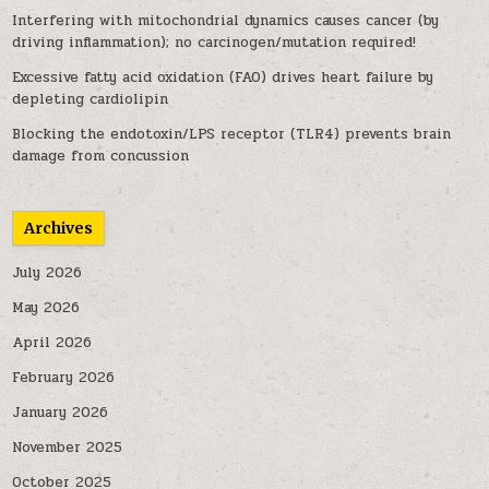
Interfering with mitochondrial dynamics causes cancer (by
driving inflammation); no carcinogen/mutation required!
Excessive fatty acid oxidation (FAO) drives heart failure by
depleting cardiolipin
Blocking the endotoxin/LPS receptor (TLR4) prevents brain
damage from concussion
Archives
July 2026
May 2026
April 2026
February 2026
January 2026
November 2025
October 2025