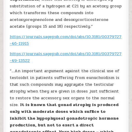
substitution of a hydrogen at C21 by an acetoxy group
which transforms these compounds into
acetoxyoregnenolone and desoxycorticosterone
acetate (groups 15 and 18) respectively.”
https://journals.sagepub.com/doi/abs/10.3181/00379727
-46-11915
https://journals.sagepub.com/doi/abs/10.3181/00379727
-49-13522
“…An important argument against the clinical use of
testoidst in patients suffering from eunuchoidism is
that such compounds may aggrayate the testicular
atrophy when they are given in doses just sufficient
to restore the accessory sex organs to the normal
size.
It is known that gonad atrophy is produced
only with moderate doses which suffice to
inhibit the hypophyseal gonadotropic hormone
production, but not to exert a direct
gonadotropic effect. Very high doses – which