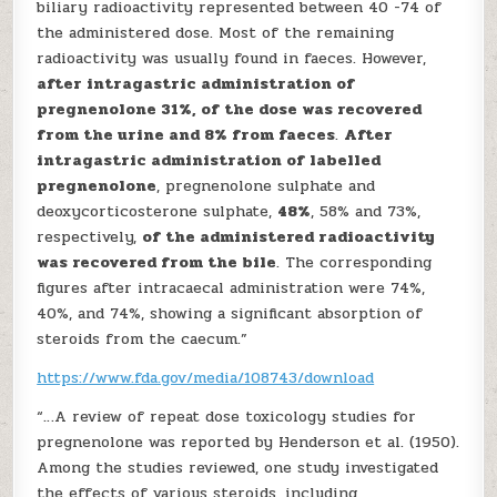
biliary radioactivity represented between 40 -74 of
the administered dose. Most of the remaining
radioactivity was usually found in faeces. However,
after intragastric administration of
pregnenolone 31%, of the dose was recovered
from the urine and 8% from faeces
.
After
intragastric administration of labelled
pregnenolone
, pregnenolone sulphate and
deoxycorticosterone sulphate,
48%
, 58% and 73%,
respectively,
of the administered radioactivity
was recovered from the bile
. The corresponding
figures after intracaecal administration were 74%,
40%, and 74%, showing a significant absorption of
steroids from the caecum.”
https://www.fda.gov/media/108743/download
“…A review of repeat dose toxicology studies for
pregnenolone was reported by Henderson et al. (1950).
Among the studies reviewed, one study investigated
the effects of various steroids, including