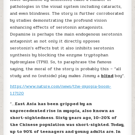
pathologies in the visual system including cataracts,
and even blindness. The story is further corroborated
by studies demonstrating the profound vision
enhancing effects of serotonin antagonists.
Dopamine is perhaps the main endogenous serotonin
antagonist as not only it directly opposes
serotonin’s effects but it also inhibits serotonin
synthesis by blocking the enzyme tryptophan
hydroxylase (TPH). So, to paraphrase the famous
saying, the moral of the story is probably this – “all
study and no (outside) play makes Jimmy a
blind
boy”.
https://www.nature.com/news/the-myopia-boom-
1.17120
“…
East Asia has been gripped by an
unprecedented rise in myopia, also known as
short-sightedness. Sixty years ago, 10–20% of
the Chinese population was short-sighted. Today,
up to 90% of teenagers and young adults are. In