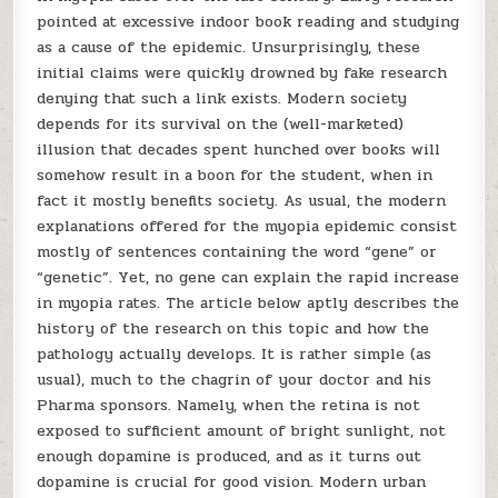
pointed at excessive indoor book reading and studying
as a cause of the epidemic. Unsurprisingly, these
initial claims were quickly drowned by fake research
denying that such a link exists. Modern society
depends for its survival on the (well-marketed)
illusion that decades spent hunched over books will
somehow result in a boon for the student, when in
fact it mostly benefits society. As usual, the modern
explanations offered for the myopia epidemic consist
mostly of sentences containing the word “gene” or
“genetic”. Yet, no gene can explain the rapid increase
in myopia rates. The article below aptly describes the
history of the research on this topic and how the
pathology actually develops. It is rather simple (as
usual), much to the chagrin of your doctor and his
Pharma sponsors. Namely, when the retina is not
exposed to sufficient amount of bright sunlight, not
enough dopamine is produced, and as it turns out
dopamine is crucial for good vision. Modern urban