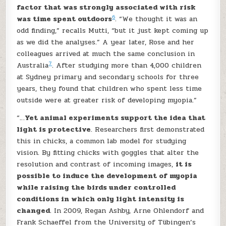
factor that was strongly associated with risk
6
was time spent outdoors
. “We thought it was an
odd finding,” recalls Mutti, “but it just kept coming up
as we did the analyses.” A year later, Rose and her
colleagues arrived at much the same conclusion in
7
Australia
. After studying more than 4,000 children
at Sydney primary and secondary schools for three
years, they found that children who spent less time
outside were at greater risk of developing myopia.”
“…
Yet animal experiments support the idea that
light is protective
. Researchers first demonstrated
this in chicks, a common lab model for studying
vision. By fitting chicks with goggles that alter the
resolution and contrast of incoming images,
it is
possible to induce the development of myopia
while raising the birds under controlled
conditions in which only light intensity is
changed
. In 2009, Regan Ashby, Arne Ohlendorf and
Frank Schaeffel from the University of Tübingen’s