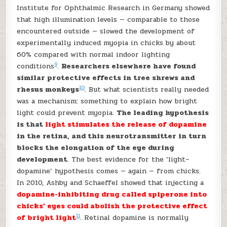
Institute for Ophthalmic Research in Germany showed
that high illumination levels — comparable to those
encountered outside — slowed the development of
experimentally induced myopia in chicks by about
60% compared with normal indoor lighting
9
conditions
.
Researchers elsewhere have found
similar protective effects in tree shrews and
10
rhesus monkeys
. But what scientists really needed
was a mechanism: something to explain how bright
light could prevent myopia.
The leading hypothesis
is that
light stimulates the release of dopamine
in the retina, and this neurotransmitter in turn
blocks the elongation of the eye during
development
. The best evidence for the ‘light–
dopamine’ hypothesis comes — again — from chicks.
In 2010, Ashby and Schaeffel showed that injecting a
dopamine-inhibiting drug called spiperone into
chicks’ eyes could abolish the protective effect
11
of bright light
. Retinal dopamine is normally