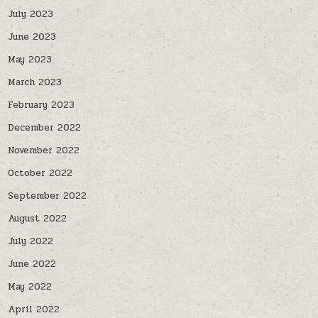
July 2023
June 2023
May 2023
March 2023
February 2023
December 2022
November 2022
October 2022
September 2022
August 2022
July 2022
June 2022
May 2022
April 2022