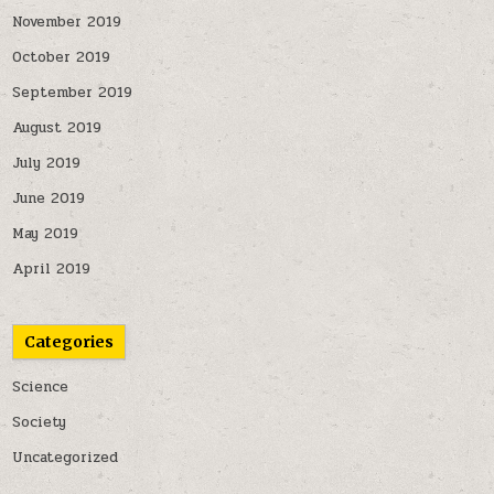
November 2019
October 2019
September 2019
August 2019
July 2019
June 2019
May 2019
April 2019
Categories
Science
Society
Uncategorized