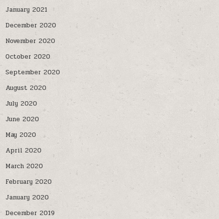
January 2021
December 2020
November 2020
October 2020
September 2020
August 2020
July 2020
June 2020
May 2020
April 2020
March 2020
February 2020
January 2020
December 2019