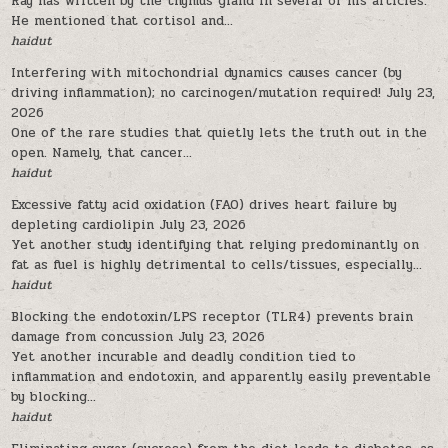
Ray has written by the thymus gland in several of his articles.
He mentioned that cortisol and...
haidut
Interfering with mitochondrial dynamics causes cancer (by
driving inflammation); no carcinogen/mutation required!
July 23,
2026
One of the rare studies that quietly lets the truth out in the
open. Namely, that cancer...
haidut
Excessive fatty acid oxidation (FAO) drives heart failure by
depleting cardiolipin
July 23, 2026
Yet another study identifying that relying predominantly on
fat as fuel is highly detrimental to cells/tissues, especially...
haidut
Blocking the endotoxin/LPS receptor (TLR4) prevents brain
damage from concussion
July 23, 2026
Yet another incurable and deadly condition tied to
inflammation and endotoxin, and apparently easily preventable
by blocking...
haidut