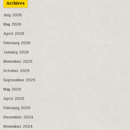
Archives
July 2026
May 2026
April 2026
February 2026
January 2026
November 2025
October 2025
September 2025
May 2025
April 2025
February 2025
December 2024
November 2024