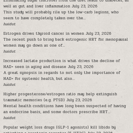
Eliminating sugar (sucrose) from the diet leads to diabetes, as
well as gut and liver inflammation
July 23, 2026
This study will probably rile up the low-carb legions, who
seem to have completely taken over the...
haidut
Estrogen drives thyroid cancer in women
July 23, 2026
The recent push to bring back estrogenic HRT for menopausal
women may go down as one of...
haidut
Increased lactate production is what drives the decline of
NAD+ seen in aging and disease
July 23, 2026
A great synopsis in regards to not only the importance of
NAD+ for systemic health, but also...
haidut
Higher progesterone/estrogen ratio may help extinguish
traumatic memories (e.g. PTSD)
July 23, 2026
Mental health conditions have long been suspected of having
an endocrine basis, and some doctors prescribe HRT...
haidut
Popular weight loss drugs (GLP-1 agonists) kill libido by