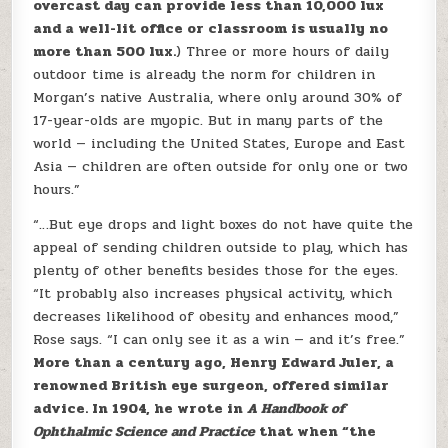
overcast day can provide less than 10,000 lux
and a well-lit office or classroom is usually no
more than 500 lux.
) Three or more hours of daily
outdoor time is already the norm for children in
Morgan’s native Australia, where only around 30% of
17-year-olds are myopic. But in many parts of the
world — including the United States, Europe and East
Asia — children are often outside for only one or two
hours.”
“…But eye drops and light boxes do not have quite the
appeal of sending children outside to play, which has
plenty of other benefits besides those for the eyes.
“It probably also increases physical activity, which
decreases likelihood of obesity and enhances mood,”
Rose says. “I can only see it as a win — and it’s free.”
More than a century ago, Henry Edward Juler, a
renowned British eye surgeon, offered similar
advice. In 1904, he wrote in
A Handbook of
Ophthalmic Science and Practice
that when “the