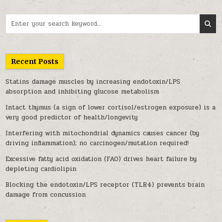
Search for:
Recent Posts
Statins damage muscles by increasing endotoxin/LPS
absorption and inhibiting glucose metabolism
Intact thymus (a sign of lower cortisol/estrogen exposure) is a
very good predictor of health/longevity
Interfering with mitochondrial dynamics causes cancer (by
driving inflammation); no carcinogen/mutation required!
Excessive fatty acid oxidation (FAO) drives heart failure by
depleting cardiolipin
Blocking the endotoxin/LPS receptor (TLR4) prevents brain
damage from concussion