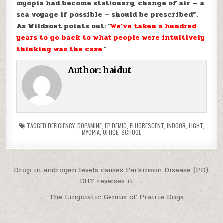
myopia had become stationary, change of air — a
sea voyage if possible — should be prescribed”.
As Wildsoet points out: “
We’ve taken a hundred
years to go back to what people were intuitively
thinking was the case
.”
Author:
haidut
TAGGED
DEFICIENCY
,
DOPAMINE
,
EPIDEMIC
,
FLUORESCENT
,
INDOOR
,
LIGHT
,
MYOPIA
,
OFFICE
,
SCHOOL
Post navigation
Drop in androgen levels causes Parkinson Disease (PD),
DHT reverses it →
← The Linguistic Genius of Prairie Dogs