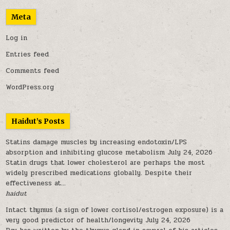
Meta
Log in
Entries feed
Comments feed
WordPress.org
Haidut’s Posts
Statins damage muscles by increasing endotoxin/LPS
absorption and inhibiting glucose metabolism
July 24, 2026
Statin drugs that lower cholesterol are perhaps the most
widely prescribed medications globally. Despite their
effectiveness at...
haidut
Intact thymus (a sign of lower cortisol/estrogen exposure) is a
very good predictor of health/longevity
July 24, 2026