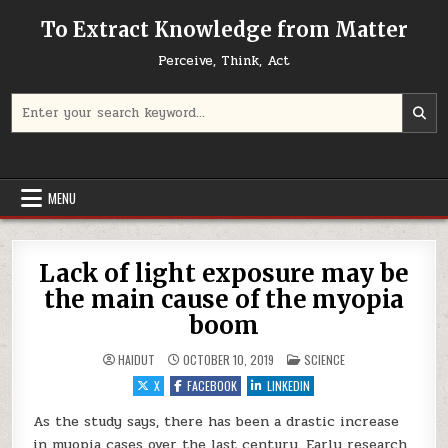
Skip to content
To Extract Knowledge from Matter
Perceive, Think, Act
Search for:
MENU
Lack of light exposure may be
the main cause of the myopia
boom
POSTED IN
HAIDUT
OCTOBER 10, 2019
SCIENCE
X
FACEBOOK
LINKEDIN
As the study says, there has been a drastic increase
in myopia cases over the last century. Early research