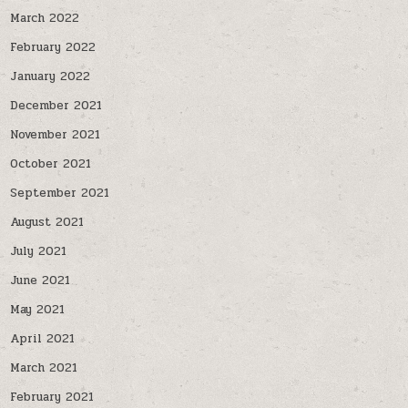
March 2022
February 2022
January 2022
December 2021
November 2021
October 2021
September 2021
August 2021
July 2021
June 2021
May 2021
April 2021
March 2021
February 2021