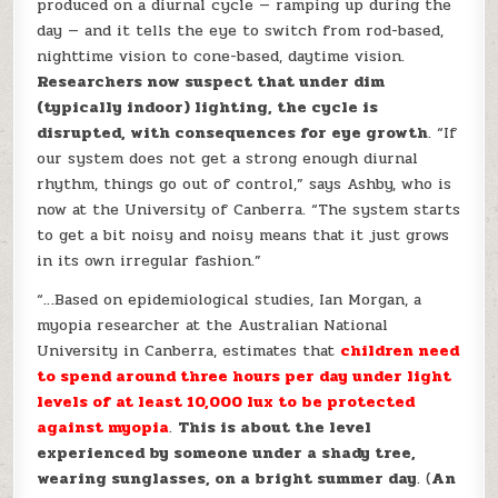
produced on a diurnal cycle — ramping up during the
day — and it tells the eye to switch from rod-based,
nighttime vision to cone-based, daytime vision.
Researchers now suspect that under dim
(typically indoor) lighting, the cycle is
disrupted, with consequences for eye growth
. “If
our system does not get a strong enough diurnal
rhythm, things go out of control,” says Ashby, who is
now at the University of Canberra. “The system starts
to get a bit noisy and noisy means that it just grows
in its own irregular fashion.”
“…Based on epidemiological studies, Ian Morgan, a
myopia researcher at the Australian National
University in Canberra, estimates that
children need
to spend around three hours per day under light
levels of at least 10,000 lux to be protected
against myopia
.
This is about the level
experienced by someone under a shady tree,
wearing sunglasses, on a bright summer day
. (
An