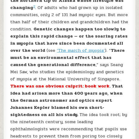
the northern tip of Alaska whose lifestyle was
2
changing
. Of adults who had grown up in isolated
communities, only 2 of 131 had myopic eyes. But more
than half of their children and grandchildren had the
condition.
Genetic changes happen too slowly to
explain this rapid change — or the soaring rates
in myopia that have since been documented all
over the world
(see
‘The march of myopia’
). “
There
must be an environmental effect that has
caused the generational difference
,” says Seang
Mei Saw, who studies the epidemiology and genetics
of myopia at the National University of Singapore.
There was one obvious culprit: book work
. That
idea had arisen more than 400 years ago, when
the German astronomer and optics expert
Johannes Kepler blamed his own short-
sightedness on all his study.
The idea took root; by
the nineteenth century, some leading
ophthalmologists were recommending that pupils use
headrests to prevent them from poring too closely