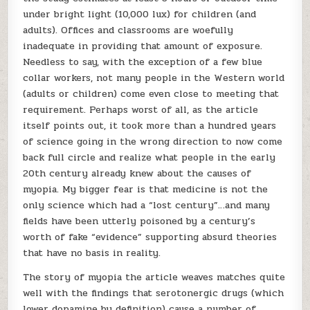
under bright light (10,000 lux) for children (and
adults). Offices and classrooms are woefully
inadequate in providing that amount of exposure.
Needless to say, with the exception of a few blue
collar workers, not many people in the Western world
(adults or children) come even close to meeting that
requirement. Perhaps worst of all, as the article
itself points out, it took more than a hundred years
of science going in the wrong direction to now come
back full circle and realize what people in the early
20th century already knew about the causes of
myopia. My bigger fear is that medicine is not the
only science which had a “lost century”…and many
fields have been utterly poisoned by a century’s
worth of fake “evidence” supporting absurd theories
that have no basis in reality.
The story of myopia the article weaves matches quite
well with the findings that serotonergic drugs (which
lower dopamine by definition) cause a number of