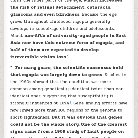
thins the inner parts of the eye,
which increases
the risk of retinal detachment, cataracts,
glaucoma and even blindness
. Because the eye
grows throughout childhood, myopia generally
develops in school-age children and adolescents.
About
one-fifth of university-aged people in East
Asia now have this extreme form of myopia, and
half of them are expected to develop
irreversible vision loss
.”
“…
For many years, the scientific consensus held
that myopia was largely down to genes
. Studies in
the 1960s showed that the condition was more
common among genetically identical twins than non-
identical ones, suggesting that susceptibility is
1
strongly influenced by DNA
. Gene-finding efforts have
now linked more than 100 regions of the genome to
short-sightedness.
But it was obvious that genes
could not be the whole story. One of the clearest
signs came from a 1969 study of Inuit people on