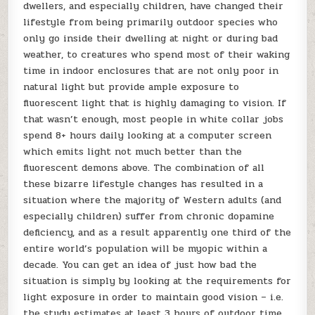
dwellers, and especially children, have changed their
lifestyle from being primarily outdoor species who
only go inside their dwelling at night or during bad
weather, to creatures who spend most of their waking
time in indoor enclosures that are not only poor in
natural light but provide ample exposure to
fluorescent light that is highly damaging to vision. If
that wasn’t enough, most people in white collar jobs
spend 8+ hours daily looking at a computer screen
which emits light not much better than the
fluorescent demons above. The combination of all
these bizarre lifestyle changes has resulted in a
situation where the majority of Western adults (and
especially children) suffer from chronic dopamine
deficiency, and as a result apparently one third of the
entire world’s population will be myopic within a
decade. You can get an idea of just how bad the
situation is simply by looking at the requirements for
light exposure in order to maintain good vision – i.e.
the study estimates at least 3 hours of outdoor time