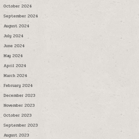
October 2024
September 2024
August 2024
July 2024
June 2024
May 2024
April 2024
March 2024
February 2024
December 2023
November 2023
October 2023
September 2023
August 2023