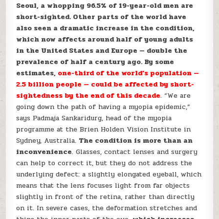
Seoul, a whopping 96.5% of 19-year-old men are
short-sighted. Other parts of the world have
also seen a dramatic increase in the condition,
which now affects around half of young adults
in the United States and Europe — double the
prevalence of half a century ago. By some
estimates,
one-third of the world’s population —
2.5 billion people — could be affected by short-
sightedness by the end of this decade
. “We are
going down the path of having a myopia epidemic,”
says Padmaja Sankaridurg, head of the myopia
programme at the Brien Holden Vision Institute in
Sydney, Australia.
The condition is more than an
inconvenience
. Glasses, contact lenses and surgery
can help to correct it, but they do not address the
underlying defect: a slightly elongated eyeball, which
means that the lens focuses light from far objects
slightly in front of the retina, rather than directly
on it. In severe cases, the deformation stretches and