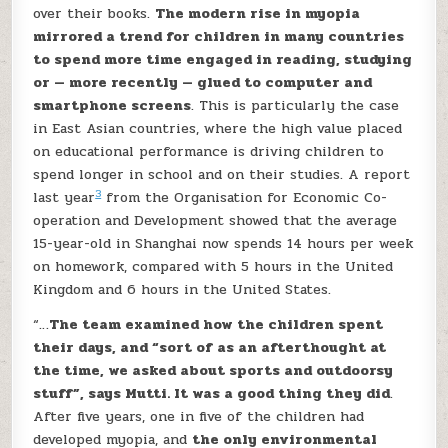
over their books.
The modern rise in myopia
mirrored a trend for children in many countries
to spend more time engaged in reading, studying
or — more recently — glued to computer and
smartphone screens
. This is particularly the case
in East Asian countries, where the high value placed
on educational performance is driving children to
spend longer in school and on their studies. A report
3
last year
from the Organisation for Economic Co-
operation and Development showed that the average
15-year-old in Shanghai now spends 14 hours per week
on homework, compared with 5 hours in the United
Kingdom and 6 hours in the United States.
“…
The team examined how the children spent
their days, and “sort of as an afterthought at
the time, we asked about sports and outdoorsy
stuff”, says Mutti. It was a good thing they did
.
After five years, one in five of the children had
developed myopia, and
the only environmental