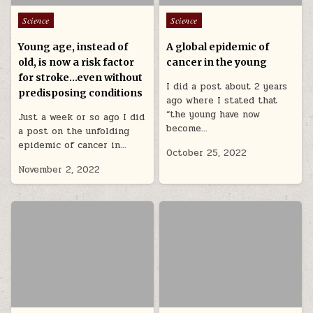
Posted in
Posted in
Science
Science
Young age, instead of
A global epidemic of
old, is now a risk factor
cancer in the young
for stroke…even without
I did a post about 2 years
predisposing conditions
ago where I stated that
“the young have now
Just a week or so ago I did
become…
a post on the unfolding
epidemic of cancer in…
October 25, 2022
November 2, 2022