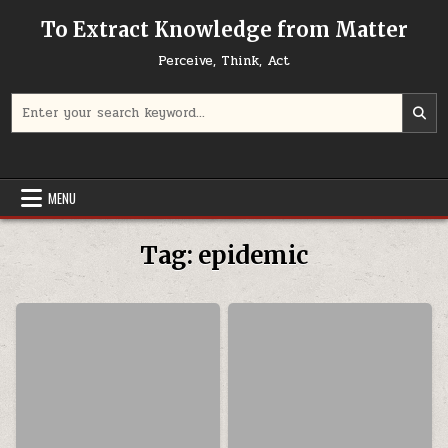
Skip to content
To Extract Knowledge from Matter
Perceive, Think, Act
Search for:
MENU
Tag:
epidemic