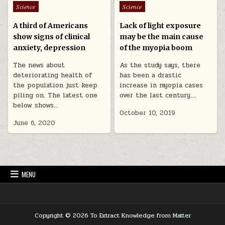
Posted in
Posted in
Science
Science
A third of Americans
Lack of light exposure
show signs of clinical
may be the main cause
anxiety, depression
of the myopia boom
The news about
As the study says, there
deteriorating health of
has been a drastic
the population just keep
increase in myopia cases
piling on. The latest one
over the last century….
below shows…
October 10, 2019
June 6, 2020
MENU
Copyright © 2026 To Extract Knowledge from Matter