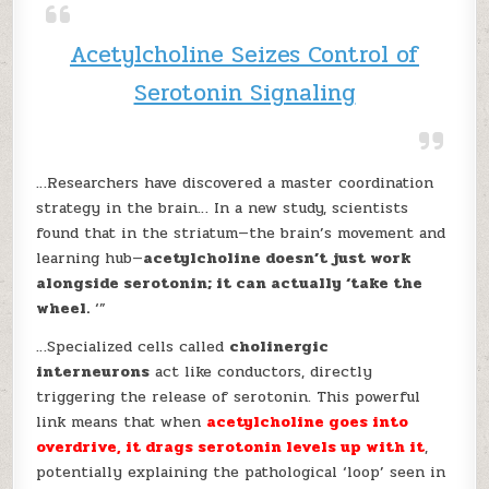
Acetylcholine Seizes Control of
Serotonin Signaling
…Researchers have discovered a master coordination
strategy in the brain… In a new study, scientists
found that in the striatum—the brain’s movement and
learning hub—
acetylcholine doesn’t just work
alongside serotonin; it can actually ‘take the
wheel.
‘”
…Specialized cells called
cholinergic
interneurons
act like conductors, directly
triggering the release of serotonin. This powerful
link means that when
acetylcholine goes into
overdrive, it drags serotonin levels up with it
,
potentially explaining the pathological ‘loop’ seen in