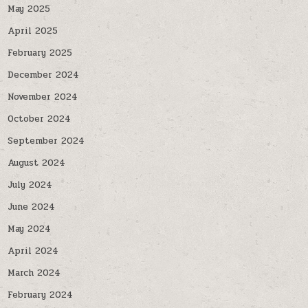
May 2025
April 2025
February 2025
December 2024
November 2024
October 2024
September 2024
August 2024
July 2024
June 2024
May 2024
April 2024
March 2024
February 2024