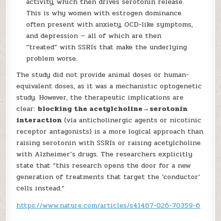
activity, which then drives serotonin release.
This is why women with estrogen dominance
often present with anxiety, OCD-like symptoms,
and depression — all of which are then
“treated” with SSRIs that make the underlying
problem worse.
The study did not provide animal doses or human-
equivalent doses, as it was a mechanistic optogenetic
study. However, the therapeutic implications are
clear:
blocking the acetylcholine→serotonin
interaction
(via anticholinergic agents or nicotinic
receptor antagonists) is a more logical approach than
raising serotonin with SSRIs or raising acetylcholine
with Alzheimer’s drugs. The researchers explicitly
state that “this research opens the door for a new
generation of treatments that target the ‘conductor’
cells instead.”
https://www.nature.com/articles/s41467-026-70359-6