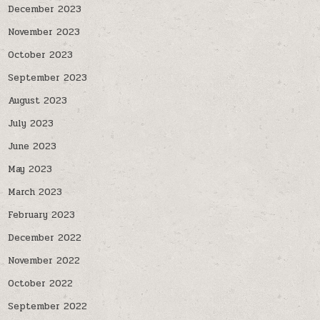
December 2023
November 2023
October 2023
September 2023
August 2023
July 2023
June 2023
May 2023
March 2023
February 2023
December 2022
November 2022
October 2022
September 2022