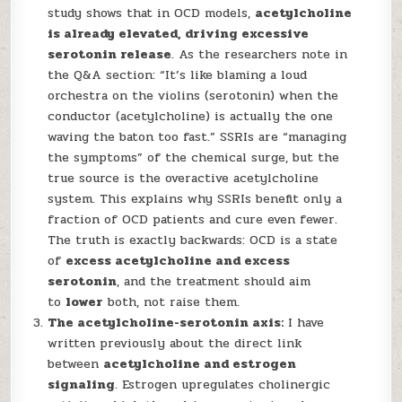
study shows that in OCD models,
acetylcholine
is already elevated, driving excessive
serotonin release
. As the researchers note in
the Q&A section: “It’s like blaming a loud
orchestra on the violins (serotonin) when the
conductor (acetylcholine) is actually the one
waving the baton too fast.” SSRIs are “managing
the symptoms” of the chemical surge, but the
true source is the overactive acetylcholine
system. This explains why SSRIs benefit only a
fraction of OCD patients and cure even fewer.
The truth is exactly backwards: OCD is a state
of
excess acetylcholine and excess
serotonin
, and the treatment should aim
to
lower
both, not raise them.
The acetylcholine-serotonin axis:
I have
written previously about the direct link
between
acetylcholine and estrogen
signaling
. Estrogen upregulates cholinergic