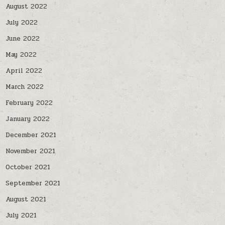
August 2022
July 2022
June 2022
May 2022
April 2022
March 2022
February 2022
January 2022
December 2021
November 2021
October 2021
September 2021
August 2021
July 2021