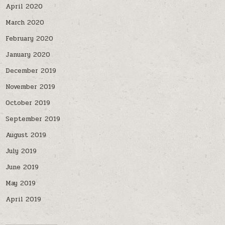
April 2020
March 2020
February 2020
January 2020
December 2019
November 2019
October 2019
September 2019
August 2019
July 2019
June 2019
May 2019
April 2019