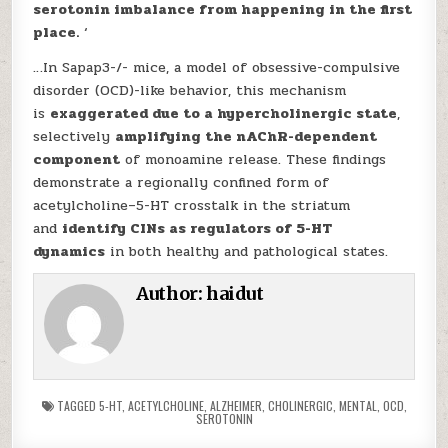
serotonin imbalance from happening in the first
place.
‘
…In Sapap3-/- mice, a model of obsessive-compulsive
disorder (OCD)-like behavior, this mechanism
is
exaggerated due to a hypercholinergic state
,
selectively
amplifying the nAChR-dependent
component
of monoamine release. These findings
demonstrate a regionally confined form of
acetylcholine–5-HT crosstalk in the striatum
and
identify CINs as regulators of 5-HT
dynamics
in both healthy and pathological states.
Author:
haidut
TAGGED
5-HT
,
ACETYLCHOLINE
,
ALZHEIMER
,
CHOLINERGIC
,
MENTAL
,
OCD
,
SEROTONIN