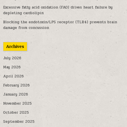
Excessive fatty acid oxidation (FAO) drives heart failure by
depleting cardiolipin
Blocking the endotoxin/LPS receptor (TLR4) prevents brain
damage from concussion
Archives
July 2026
May 2026
April 2026
February 2026
January 2026
November 2025
October 2025
September 2025