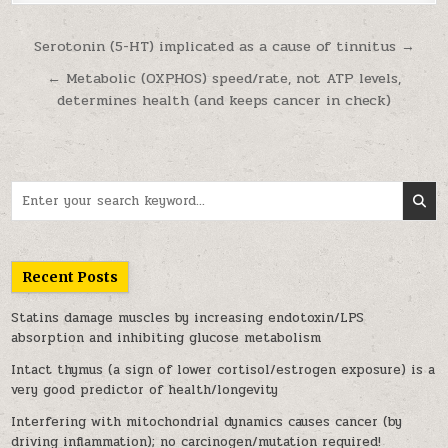
Post navigation
Serotonin (5-HT) implicated as a cause of tinnitus →
← Metabolic (OXPHOS) speed/rate, not ATP levels,
determines health (and keeps cancer in check)
Search for:
Recent Posts
Statins damage muscles by increasing endotoxin/LPS
absorption and inhibiting glucose metabolism
Intact thymus (a sign of lower cortisol/estrogen exposure) is a
very good predictor of health/longevity
Interfering with mitochondrial dynamics causes cancer (by
driving inflammation); no carcinogen/mutation required!