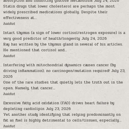
absorption and inhibiting glucose metabolism
July 24, 2026
Statin drugs that lower cholesterol are perhaps the most
widely prescribed medications globally. Despite their
effectiveness at...
haidut
Intact thymus (a sign of lower cortisol/estrogen exposure) is a
very good predictor of health/longevity
July 24, 2026
Ray has written by the thymus gland in several of his articles.
He mentioned that cortisol and...
haidut
Interfering with mitochondrial dynamics causes cancer (by
driving inflammation); no carcinogen/mutation required!
July 23,
2026
One of the rare studies that quietly lets the truth out in the
open. Namely, that cancer...
haidut
Excessive fatty acid oxidation (FAO) drives heart failure by
depleting cardiolipin
July 23, 2026
Yet another study identifying that relying predominantly on
fat as fuel is highly detrimental to cells/tissues, especially...
haidut