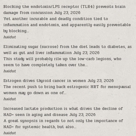
Blocking the endotoxin/LPS receptor (TLR4) prevents brain
damage from concussion
July 23, 2026
Yet another incurable and deadly condition tied to
inflammation and endotoxin, and apparently easily preventable
by blocking...
haidut
Eliminating sugar (sucrose) from the diet leads to diabetes, as
well as gut and liver inflammation
July 23, 2026
This study will probably rile up the low-carb legions, who
seem to have completely taken over the...
haidut
Estrogen drives thyroid cancer in women
July 23, 2026
The recent push to bring back estrogenic HRT for menopausal
women may go down as one of...
haidut
Increased lactate production is what drives the decline of
NAD+ seen in aging and disease
July 23, 2026
A great synopsis in regards to not only the importance of
NAD+ for systemic health, but also...
haidut