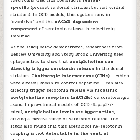
they found that this coupling is
region-
specific
(present in dorsal striatum but not ventral
striatum). In OCD models, this system runs in
“overdrive,” and the
nAChR-dependent
component
of serotonin release is selectively
amplified.
As the study below demonstrates, researchers from
Hebrew University and Stony Brook University used
optogenetics to show that
acetylcholine can
directly trigger serotonin release
in the dorsal
striatum.
Cholinergic interneurons (CINs)
— which
were already known to control dopamine — can also
directly trigger serotonin release via
nicotinic
acetylcholine receptors (nAChRs)
on serotonergic
axons. In pre-clinical models of OCD (Sapap3-/-
mice),
acetylcholine levels are hyperactive
,
driving a massive surge of serotonin release. The
study also found that this acetylcholine–serotonin
coupling is
not detectable in the ventral