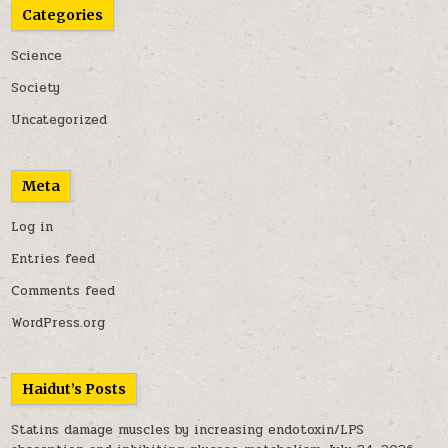
Categories
Science
Society
Uncategorized
Meta
Log in
Entries feed
Comments feed
WordPress.org
Haidut’s Posts
Statins damage muscles by increasing endotoxin/LPS