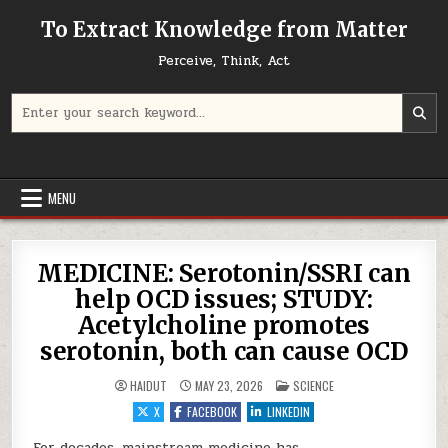
Skip to content
To Extract Knowledge from Matter
Perceive, Think, Act
Search for:
MENU
MEDICINE: Serotonin/SSRI can
help OCD issues; STUDY:
Acetylcholine promotes
serotonin, both can cause OCD
POSTED IN
HAIDUT
MAY 23, 2026
SCIENCE
X
FACEBOOK
LINKEDIN
For decades, mainstream medicine has