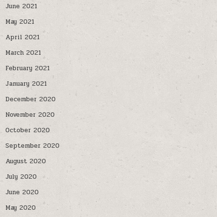
June 2021
May 2021
April 2021
March 2021
February 2021
January 2021
December 2020
November 2020
October 2020
September 2020
August 2020
July 2020
June 2020
May 2020