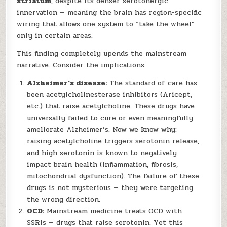
striatum
, despite its denser serotonergic
innervation — meaning the brain has region-specific
wiring that allows one system to “take the wheel”
only in certain areas.
This finding completely upends the mainstream
narrative. Consider the implications:
Alzheimer’s disease:
The standard of care has
been acetylcholinesterase inhibitors (Aricept,
etc.) that raise acetylcholine. These drugs have
universally failed to cure or even meaningfully
ameliorate Alzheimer’s. Now we know why:
raising acetylcholine triggers serotonin release,
and high serotonin is known to negatively
impact brain health (inflammation, fibrosis,
mitochondrial dysfunction). The failure of these
drugs is not mysterious — they were targeting
the wrong direction.
OCD:
Mainstream medicine treats OCD with
SSRIs — drugs that raise serotonin. Yet this