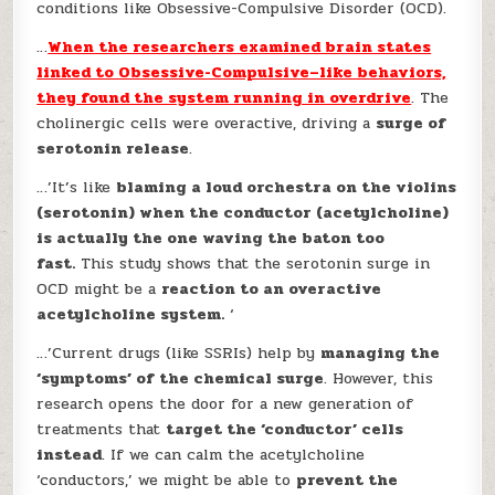
conditions like Obsessive-Compulsive Disorder (OCD).
…
When the researchers examined brain states
linked to Obsessive-Compulsive–like behaviors,
they found the system running in overdrive
. The
cholinergic cells were overactive, driving a
surge of
serotonin release
.
…’It’s like
blaming a loud orchestra on the violins
(serotonin) when the conductor (acetylcholine)
is actually the one waving the baton too
fast.
This study shows that the serotonin surge in
OCD might be a
reaction to an overactive
acetylcholine system.
‘
…’Current drugs (like SSRIs) help by
managing the
‘symptoms’ of the chemical surge
. However, this
research opens the door for a new generation of
treatments that
target the ‘conductor’ cells
instead
. If we can calm the acetylcholine
‘conductors,’ we might be able to
prevent the