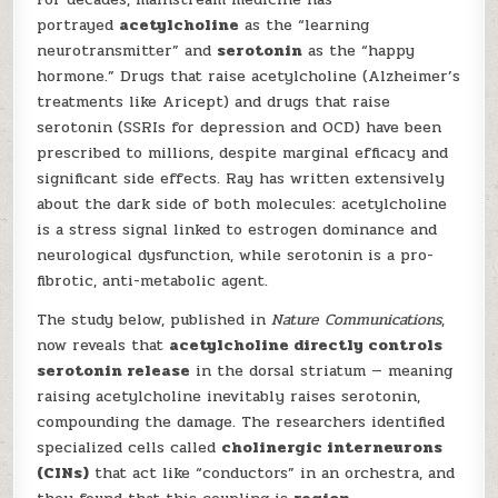
portrayed
acetylcholine
as the “learning
neurotransmitter” and
serotonin
as the “happy
hormone.” Drugs that raise acetylcholine (Alzheimer’s
treatments like Aricept) and drugs that raise
serotonin (SSRIs for depression and OCD) have been
prescribed to millions, despite marginal efficacy and
significant side effects. Ray has written extensively
about the dark side of both molecules: acetylcholine
is a stress signal linked to estrogen dominance and
neurological dysfunction, while serotonin is a pro-
fibrotic, anti-metabolic agent.
The study below, published in
Nature Communications
,
now reveals that
acetylcholine directly controls
serotonin release
in the dorsal striatum — meaning
raising acetylcholine inevitably raises serotonin,
compounding the damage. The researchers identified
specialized cells called
cholinergic interneurons
(CINs)
that act like “conductors” in an orchestra, and