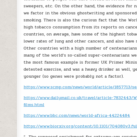
sweepers, etc. On the other hand, the evidence for na
we factor in the obvious ghostwriting and sponsored
smoking. There is also the curious fact that the Wor
high tobacco consumption from its reports on cance
countries, on average, have some of the highest tob
lower rates of lung and other cancers, and also have
Other countries with a high number of centenarians a
many of the world’s so-called super-centenarians we
the most famous example is former UK Primer Ministe
detested exercise, and was a heavy drinker as well, y
younger (so genes were probably not a factor).
https://www.scmp.com/news/world/article/1857713/sec
https://www.dailymail.co.uk/travel/article-7832443
films.html
https://www.bbc.com/news/world-africa-44224484
https://www.biorxiv.org/content/10.1101/704080v3.ful
“…The supposed enrichment for extreme-age survival 