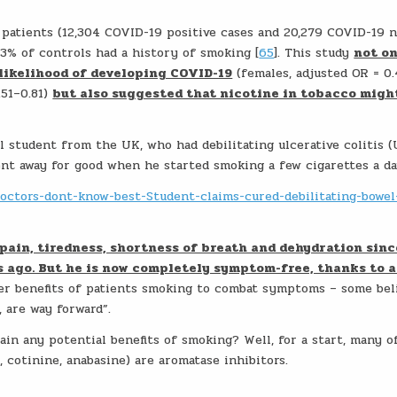
patients (12,304 COVID-19 positive cases and 20,279 COVID-19 n
.3% of controls had a history of smoking [
65
]. This study
not o
likelihood of developing COVID-19
(females, adjusted OR = 0.
.51–0.81)
but also suggested that nicotine in tobacco migh
l student from the UK, who had debilitating ulcerative colitis (
ent away for good when he started smoking a few cigarettes a da
Doctors-dont-know-best-Student-claims-cured-debilitating-bowel
pain, tiredness, shortness of breath and dehydration sinc
rs ago. But he is now completely symptom-free, thanks to 
ver benefits of patients smoking to combat symptoms – some bel
, are way forward”.
in any potential benefits of smoking? Well, for a start, many o
 cotinine, anabasine) are aromatase inhibitors.