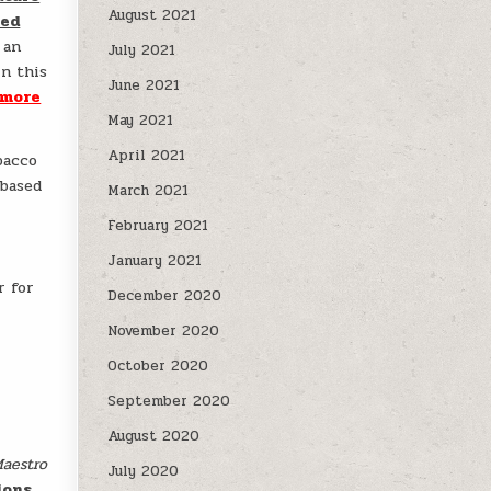
August 2021
sed
 an
July 2021
In this
June 2021
 more
May 2021
April 2021
bacco
-based
March 2021
February 2021
January 2021
r for
December 2020
November 2020
October 2020
September 2020
August 2020
aestro
July 2020
ions