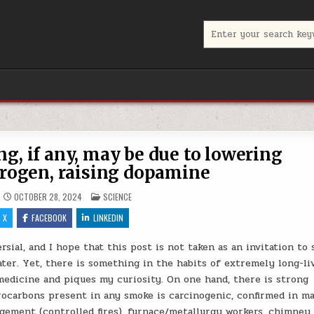
Search for:
g, if any, may be due to lowering
rogen, raising dopamine
POSTED IN
OCTOBER 28, 2024
SCIENCE
X
FACEBOOK
LINKEDIN
sial, and I hope that this post is not taken as an invitation to 
ater. Yet, there is something in the habits of extremely long-li
medicine and piques my curiosity. On one hand, there is strong
rocarbons present in any smoke is carcinogenic, confirmed in m
ement (controlled fires), furnace/metallurgy workers, chimney