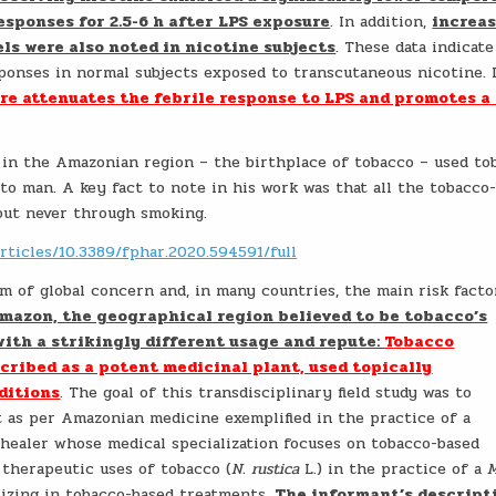
esponses for 2.5-6 h after LPS exposure
. In addition,
increa
els were also noted in nicotine subjects
. These data indicate
ponses in normal subjects exposed to transcutaneous nicotine. 
re attenuates the febrile response to LPS and promotes a
 in the Amazonian region – the birthplace of tobacco – used to
to man. A key fact to note in his work was that all the tobacco
 but never through smoking.
rticles/10.3389/fphar.2020.594591/full
m of global concern and, in many countries, the main risk facto
Amazon, the geographical region believed to be tobacco’s
with a strikingly different usage and repute:
Tobacco
scribed as a potent medicinal plant, used topically
ditions
. The goal of this transdisciplinary field study was to
nt as per Amazonian medicine exemplified in the practice of a
 healer whose medical specialization focuses on tobacco-based
therapeutic uses of tobacco (
N. rustica
L.) in the practice of a
M
lizing in tobacco-based treatments.
The informant’s descript