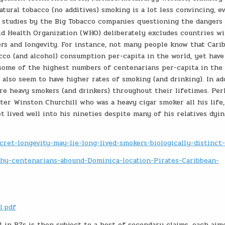
tural tobacco (no additives) smoking is a lot less convincing, ev
 studies by the Big Tobacco companies questioning the dangers
ld Health Organization (WHO) deliberately excludes countries w
rs and longevity. For instance, not many people know that Cari
acco (and alcohol) consumption per-capita in the world, yet hav
 some of the highest numbers of centenarians per-capita in the 
lso seem to have higher rates of smoking (and drinking). In add
re heavy smokers (and drinkers) throughout their lifetimes. Pe
r Winston Churchill who was a heavy cigar smoker all his life,
et lived well into his nineties despite many of his relatives dy
ret-longevity-may-lie-long-lived-smokers-biologically-distinct
/Why-centenarians-abound-Dominica-location-Pirates-Caribbean-
l.pdf
in BZs is then subject to a host of secondary claims, each aim