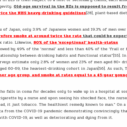
gevity.
Old-age survival in the BZs is supposed to result f
wice the NHS heavy-drinking guidelines
[28], plant-based die
eau of Japan, only 3.9% of Japanese women and 19.3% of men over
efore smoke at around twice the rate
that could be expec
 ratio. Likewise,
80% of the ‘exceptional’ health-status
llowed by 49% of the ‘normal’ and less than 40% of the ‘frail or f
elationship between drinking habits and functional status”[55]. In
urveys estimate only 2.8% of women and 23% of men aged 80+ dr
aged 60-69, the heaviest-drinking cohort in Japan[56]. As such, 
her age group, and smoke at rates equal to a 45-year youn
ho falls in coma for decades only to wake up in a hospital at s
cigarette by a nurse and upon seeing his shocked face, the nurs
ead, it just tobacco. The healthiest remedy known to man.” On a
data from the COVID-19 pandemic demonstrating convincingly th
ith COVID-19, as well as deteriorating and dying from it.