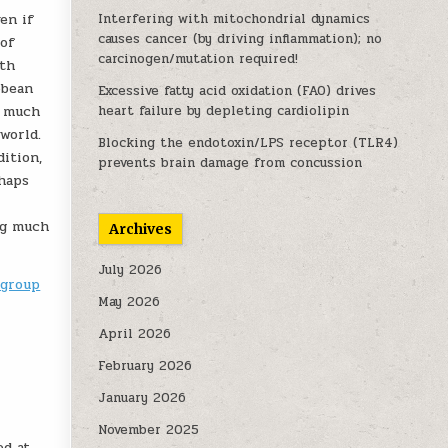
en if
Interfering with mitochondrial dynamics
causes cancer (by driving inflammation); no
 of
carcinogen/mutation required!
ith
bbean
Excessive fatty acid oxidation (FAO) drives
e much
heart failure by depleting cardiolipin
world.
Blocking the endotoxin/LPS receptor (TLR4)
ition,
prevents brain damage from concussion
rhaps
ing much
Archives
July 2026
-group
May 2026
April 2026
February 2026
January 2026
November 2025
ed at