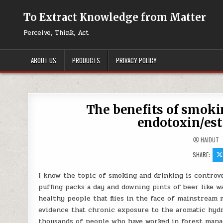
Skip to content
To Extract Knowledge from Matter
Perceive, Think, Act
ABOUT US
PRODUCTS
PRIVACY POLICY
The benefits of smokin
endotoxin/est
HAIDUT
SHARE:
I know the topic of smoking and drinking is controver
puffing packs a day and downing pints of beer like w
healthy people that flies in the face of mainstream 
evidence that chronic exposure to the aromatic hyd
thousands of people who have worked in forest manag