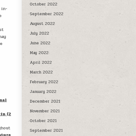
October 2022
 in-
September 2022
e
c
August 2022
st
July 2022
may
June 2022
he
May 2022
April 2022
March 2022
February 2022
January 2022
mal
December 2021
November 2021
in (2
October 2021
ghout
September 2021
ature