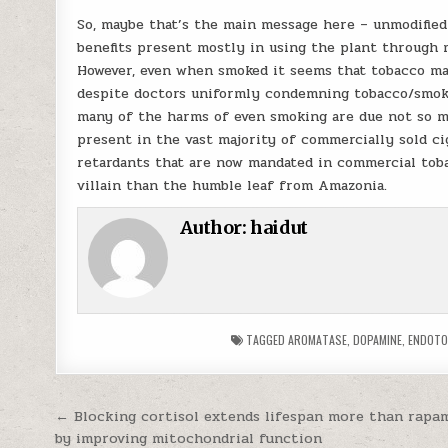
So, maybe that’s the main message here – unmodified
benefits present mostly in using the plant through 
However, even when smoked it seems that tobacco may
despite doctors uniformly condemning tobacco/smokin
many of the harms of even smoking are due not so mu
present in the vast majority of commercially sold ci
retardants that are now mandated in commercial tob
villain than the humble leaf from Amazonia.
Author:
haidut
TAGGED
AROMATASE
,
DOPAMINE
,
ENDOTO
Post navigation
← Blocking cortisol extends lifespan more than rapam
by improving mitochondrial function