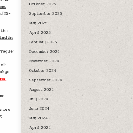
October 2025
rom
ts[25–
September 2025
May 2025
 the
April 2025
ted in
February 2025
ragile’
December 2024
November 2024
ink
October 2024
Tokyo
ger
September 2024
August 2024
ome
July 2024
e
June 2024
 more
at
May 2024
April 2024