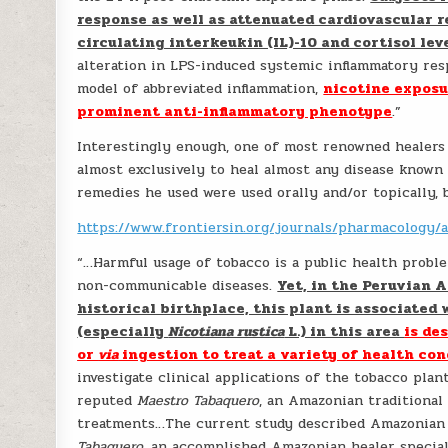
response as well as attenuated cardiovascular r
circulating interkeukin (IL)-10 and cortisol lev
alteration in LPS-induced systemic inflammatory res
model of abbreviated inflammation,
nicotine exposu
prominent anti-inflammatory phenotype
.”
Interestingly enough, one of most renowned healers
almost exclusively to heal almost any disease known 
remedies he used were used orally and/or topically,
https://www.frontiersin.org/journals/pharmacology/a
“…Harmful usage of tobacco is a public health proble
non-communicable diseases.
Yet, in the Peruvian 
historical birthplace, this plant is associated 
(especially
Nicotiana rustica
L.) in this area
is de
or
via
ingestion to treat a variety of health con
investigate clinical applications of the tobacco pla
reputed
Maestro Tabaquero
, an Amazonian traditional
treatments…The current study described Amazonian 
Tabaquero
, an accomplished Amazonian healer specia