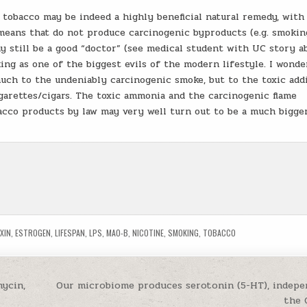
 tobacco may be indeed a highly beneficial natural remedy, with
means that do not produce carcinogenic byproducts (e.g. smoking
 still be a good “doctor” (see medical student with UC story ab
g as one of the biggest evils of the modern lifestyle. I wond
ch to the undeniably carcinogenic smoke, but to the toxic add
garettes/cigars. The toxic ammonia and the carcinogenic flame
acco products by law may very well turn out to be a much bigge
XIN
,
ESTROGEN
,
LIFESPAN
,
LPS
,
MAO-B
,
NICOTINE
,
SMOKING
,
TOBACCO
ycin,
Our microbiome produces serotonin (5-HT), indepe
the 