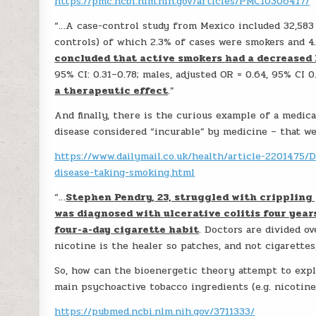
https://pmc.ncbi.nlm.nih.gov/articles/PMC10306417/
“…A case-control study from Mexico included 32,583 
controls) of which 2.3% of cases were smokers and 4
concluded that active smokers had a decreased 
95% CI: 0.31–0.78; males, adjusted OR = 0.64, 95% CI 0
a therapeutic effect
.”
And finally, there is the curious example of a medica
disease considered “incurable” by medicine – that w
https://www.dailymail.co.uk/health/article-2201475/
disease-taking-smoking.html
“…
Stephen Pendry, 23, struggled with crippling 
was diagnosed with ulcerative colitis four yea
four-a-day cigarette habit
. Doctors are divided o
nicotine is the healer so patches, and not cigarettes
So, how can the bioenergetic theory attempt to expla
main psychoactive tobacco ingredients (e.g. nicotine,
https://pubmed.ncbi.nlm.nih.gov/3711333/