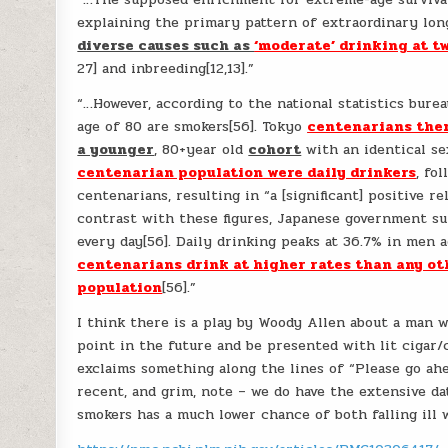
explaining the primary pattern of extraordinary lon
diverse causes such as
‘moderate’ drinking at t
27] and inbreeding[12,13].”
“…However, according to the national statistics bur
age of 80 are smokers[56]. Tokyo
centenarians ther
a younger
, 80+year old
cohort
with an identical sex
centenarian population were daily drinkers
, fo
centenarians, resulting in “a [significant] positive r
contrast with these figures, Japanese government s
every day[56]. Daily drinking peaks at 36.7% in men 
centenarians drink at higher rates than any ot
population
[56].”
I think there is a play by Woody Allen about a man w
point in the future and be presented with lit cigar/
exclaims something along the lines of “Please go ah
recent, and grim, note – we do have the extensive 
smokers has a much lower chance of both falling ill w