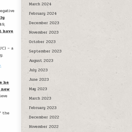
March 2024
egative
February 2024
nly
December 2023
49,
t have
November 2023
October 2023
UC) – a
September 2023
y.
August 2023
-
July 2023
June 2023
e he
a new
May 2023
ieve
March 2023
February 2023
f the
December 2022
November 2022