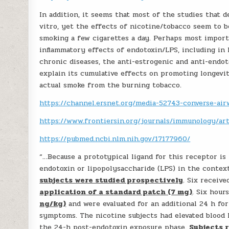
In addition, it seems that most of the studies that
vitro, yet the effects of nicotine/tobacco seem to b
smoking a few cigarettes a day. Perhaps most import
inflammatory effects of endotoxin/LPS, including i
chronic diseases, the anti-estrogenic and anti-endo
explain its cumulative effects on promoting longevi
actual smoke from the burning tobacco.
https://channel.ersnet.org/media-52743-converse-airw
https://www.frontiersin.org/journals/immunology/art
https://pubmed.ncbi.nlm.nih.gov/17177960/
“…Because a prototypical ligand for this receptor is
endotoxin or lipopolysaccharide (LPS) in the contex
subjects were studied prospectively
. Six receiv
application of a standard patch (7 mg)
. Six hour
ng/kg)
and were evaluated for an additional 24 h for 
symptoms. The nicotine subjects had elevated blood l
the 24-h post-endotoxin exposure phase.
Subjects 