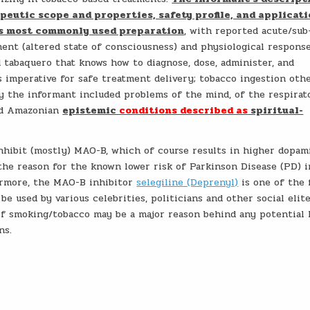
peutic scope and properties, safety profile, and applicat
his most commonly used preparation
, with reported acute/sub
nt (altered state of consciousness) and physiological respons
ed tabaquero that knows how to diagnose, dose, administer, and
s imperative for safe treatment delivery; tobacco ingestion oth
y the informant included problems of the mind, of the respirat
and Amazonian
epistemic
conditions described as
spiritual-
inhibit (mostly) MAO-B, which of course results in higher dopam
the reason for the known lower risk of Parkinson Disease (PD) i
ermore, the MAO-B inhibitor
selegiline (Deprenyl)
is one of the
e used by various celebrities, politicians and other social elite
of smoking/tobacco may be a major reason behind any potential l
ns.