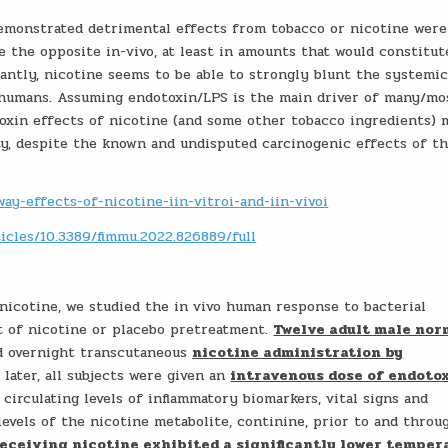
 demonstrated detrimental effects from tobacco or nicotine were
e the opposite in-vivo, at least in amounts that would constitut
antly, nicotine seems to be able to strongly blunt the systemi
n humans. Assuming endotoxin/LPS is the main driver of many/mo
toxin effects of nicotine (and some other tobacco ingredients) 
ty, despite the known and undisputed carcinogenic effects of t
ay-effects-of-nicotine-iin-vitroi-and-iin-vivoi
icles/10.3389/fimmu.2022.826889/full
 nicotine, we studied the in vivo human response to bacterial
t of nicotine or placebo pretreatment.
Twelve adult male nor
ed overnight transcutaneous
nicotine administration by
s later, all subjects were given an
intravenous dose of endotox
circulating levels of inflammatory biomarkers, vital signs and
evels of the nicotine metabolite, continine, prior to and throu
receiving nicotine exhibited a significantly lower temper