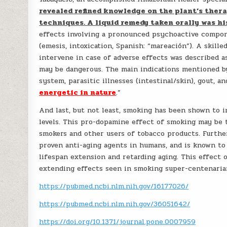
revealed refined knowledge on the plant’s thera
techniques. A liquid remedy taken orally was 
effects involving a pronounced psychoactive compone
(emesis, intoxication, Spanish: “mareación”). A skill
intervene in case of adverse effects was described a
may be dangerous. The main indications mentioned b
system, parasitic illnesses (intestinal/skin), gout, 
energetic in nature
.”
And last, but not least, smoking has been shown to 
levels. This pro-dopamine effect of smoking may be 
smokers and other users of tobacco products. Furth
proven anti-aging agents in humans, and is known to b
lifespan extension and retarding aging. This effect 
extending effects seen in smoking super-centenaria
https://pubmed.ncbi.nlm.nih.gov/16177026/
https://pubmed.ncbi.nlm.nih.gov/36051642/
https://doi.org/10.1371/journal.pone.0007959