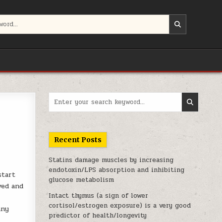
Search for:
Recent Posts
Statins damage muscles by increasing
endotoxin/LPS absorption and inhibiting
start
glucose metabolism
ved and
Intact thymus (a sign of lower
cortisol/estrogen exposure) is a very good
any
predictor of health/longevity