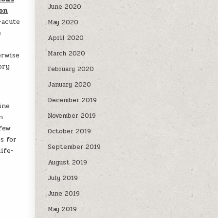
June 2020
ion
-acute
May 2020
e
April 2020
March 2020
erwise
ory
February 2020
January 2020
December 2019
ine
November 2019
n
 few
October 2019
s for
September 2019
ife-
August 2019
July 2019
June 2019
May 2019