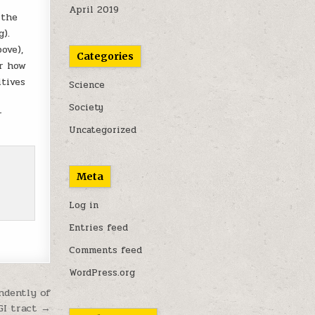
April 2019
 the
).
ove),
Categories
er how
itives
Science
Society
r
Uncategorized
Meta
Log in
Entries feed
Comments feed
WordPress.org
ndently of
GI tract →