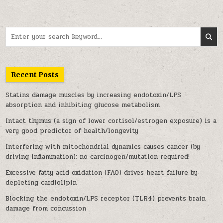
Search for:
Recent Posts
Statins damage muscles by increasing endotoxin/LPS
absorption and inhibiting glucose metabolism
Intact thymus (a sign of lower cortisol/estrogen exposure) is a
very good predictor of health/longevity
Interfering with mitochondrial dynamics causes cancer (by
driving inflammation); no carcinogen/mutation required!
Excessive fatty acid oxidation (FAO) drives heart failure by
depleting cardiolipin
Blocking the endotoxin/LPS receptor (TLR4) prevents brain
damage from concussion