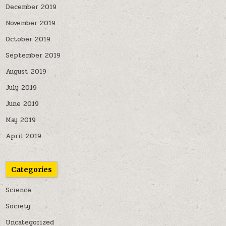
December 2019
November 2019
October 2019
September 2019
August 2019
July 2019
June 2019
May 2019
April 2019
Categories
Science
Society
Uncategorized