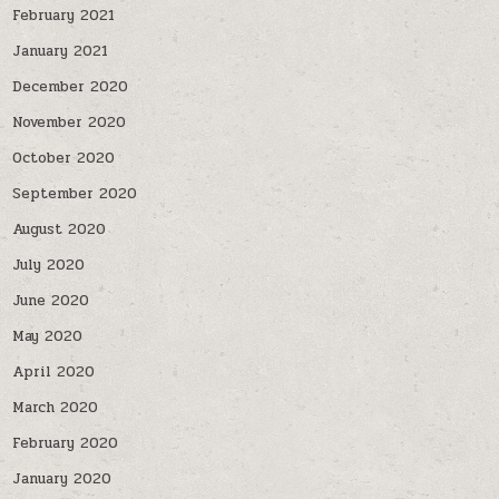
February 2021
January 2021
December 2020
November 2020
October 2020
September 2020
August 2020
July 2020
June 2020
May 2020
April 2020
March 2020
February 2020
January 2020