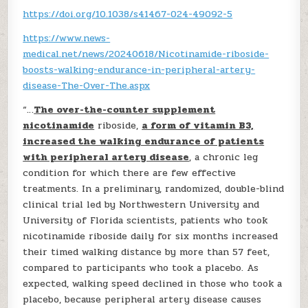
https://doi.org/10.1038/s41467-024-49092-5
https://www.news-
medical.net/news/20240618/Nicotinamide-riboside-
boosts-walking-endurance-in-peripheral-artery-
disease-The-Over-The.aspx
“…
The over-the-counter supplement
nicotinamide
riboside,
a form of vitamin B3,
increased the walking endurance of patients
with peripheral artery disease
, a chronic leg
condition for which there are few effective
treatments. In a preliminary, randomized, double-blind
clinical trial led by Northwestern University and
University of Florida scientists, patients who took
nicotinamide riboside daily for six months increased
their timed walking distance by more than 57 feet,
compared to participants who took a placebo. As
expected, walking speed declined in those who took a
placebo, because peripheral artery disease causes