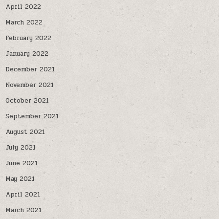
April 2022
March 2022
February 2022
January 2022
December 2021
November 2021
October 2021
September 2021
August 2021
July 2021
June 2021
May 2021
April 2021
March 2021