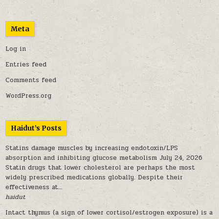
Meta
Log in
Entries feed
Comments feed
WordPress.org
Haidut’s Posts
Statins damage muscles by increasing endotoxin/LPS
absorption and inhibiting glucose metabolism
July 24, 2026
Statin drugs that lower cholesterol are perhaps the most
widely prescribed medications globally. Despite their
effectiveness at...
haidut
Intact thymus (a sign of lower cortisol/estrogen exposure) is a