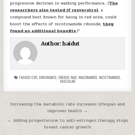
progressive declines in walking performance…(
The
researchers also tested if resveratrol
, a
compound best known for being in red wine, could
boost the effects of nicotinamide riboside;
they
found no additional benefits
.)”
Author:
haidut
TAGGED
CVD
,
ENDURANCE
,
ENERGY
,
NAD
,
NIACINAMIDE
,
NICOTINAMIDE
,
VASCULAR
Post navigation
Increasing the metabolic rate increases lifespan and
improves health →
← Adding progesterone to anti-estrogen therapy stops
breast cancer growth