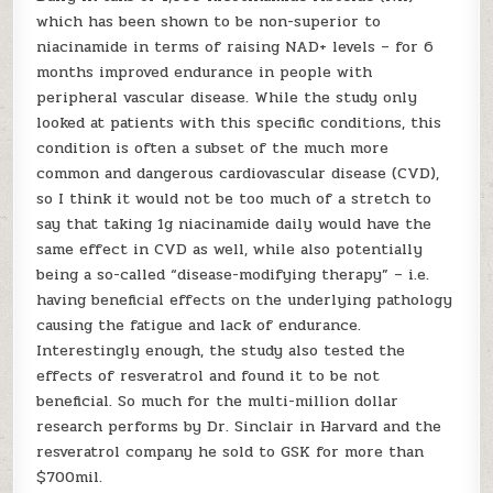
which has been shown to be non-superior to
niacinamide in terms of raising NAD+ levels – for 6
months improved endurance in people with
peripheral vascular disease. While the study only
looked at patients with this specific conditions, this
condition is often a subset of the much more
common and dangerous cardiovascular disease (CVD),
so I think it would not be too much of a stretch to
say that taking 1g niacinamide daily would have the
same effect in CVD as well, while also potentially
being a so-called “disease-modifying therapy” – i.e.
having beneficial effects on the underlying pathology
causing the fatigue and lack of endurance.
Interestingly enough, the study also tested the
effects of resveratrol and found it to be not
beneficial. So much for the multi-million dollar
research performs by Dr. Sinclair in Harvard and the
resveratrol company he sold to GSK for more than
$700mil.