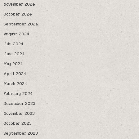
November 2024
October 2024
September 2024
August 2024
July 2024
June 2024
May 2024
April 2024
March 2024
February 2024
December 2023
November 2023
October 2023
September 2023