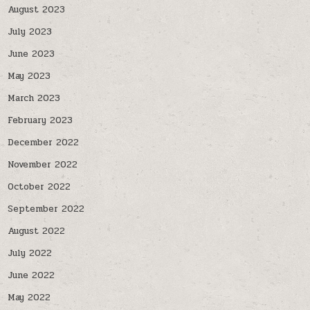
August 2023
July 2023
June 2023
May 2023
March 2023
February 2023
December 2022
November 2022
October 2022
September 2022
August 2022
July 2022
June 2022
May 2022