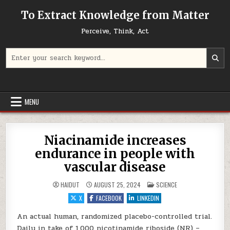
Skip to content
To Extract Knowledge from Matter
Perceive, Think, Act
Search for:
MENU
Niacinamide increases
endurance in people with
vascular disease
POSTED IN
HAIDUT
AUGUST 25, 2024
SCIENCE
X
FACEBOOK
LINKEDIN
An actual human, randomized placebo-controlled trial.
Daily in take of 1,000 nicotinamide riboside (NR) –