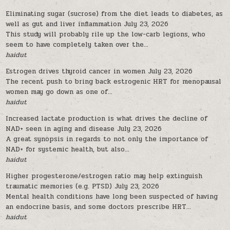
Eliminating sugar (sucrose) from the diet leads to diabetes, as
well as gut and liver inflammation
July 23, 2026
This study will probably rile up the low-carb legions, who
seem to have completely taken over the...
haidut
Estrogen drives thyroid cancer in women
July 23, 2026
The recent push to bring back estrogenic HRT for menopausal
women may go down as one of...
haidut
Increased lactate production is what drives the decline of
NAD+ seen in aging and disease
July 23, 2026
A great synopsis in regards to not only the importance of
NAD+ for systemic health, but also...
haidut
Higher progesterone/estrogen ratio may help extinguish
traumatic memories (e.g. PTSD)
July 23, 2026
Mental health conditions have long been suspected of having
an endocrine basis, and some doctors prescribe HRT...
haidut