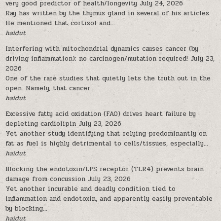
very good predictor of health/longevity
July 24, 2026
Ray has written by the thymus gland in several of his articles.
He mentioned that cortisol and...
haidut
Interfering with mitochondrial dynamics causes cancer (by
driving inflammation); no carcinogen/mutation required!
July 23,
2026
One of the rare studies that quietly lets the truth out in the
open. Namely, that cancer...
haidut
Excessive fatty acid oxidation (FAO) drives heart failure by
depleting cardiolipin
July 23, 2026
Yet another study identifying that relying predominantly on
fat as fuel is highly detrimental to cells/tissues, especially...
haidut
Blocking the endotoxin/LPS receptor (TLR4) prevents brain
damage from concussion
July 23, 2026
Yet another incurable and deadly condition tied to
inflammation and endotoxin, and apparently easily preventable
by blocking...
haidut