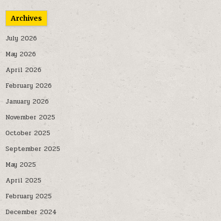
Archives
July 2026
May 2026
April 2026
February 2026
January 2026
November 2025
October 2025
September 2025
May 2025
April 2025
February 2025
December 2024