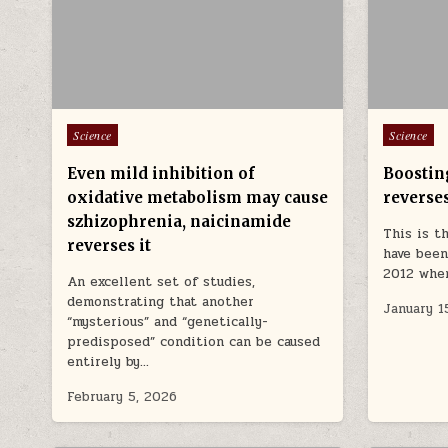
Posted in
Posted in
Science
Science
Even mild inhibition of
Boostin
oxidative metabolism may cause
reverse
szhizophrenia, naicinamide
This is t
reverses it
have been
2012 whe
An excellent set of studies,
demonstrating that another
January 1
“mysterious” and “genetically-
predisposed” condition can be caused
entirely by…
February 5, 2026