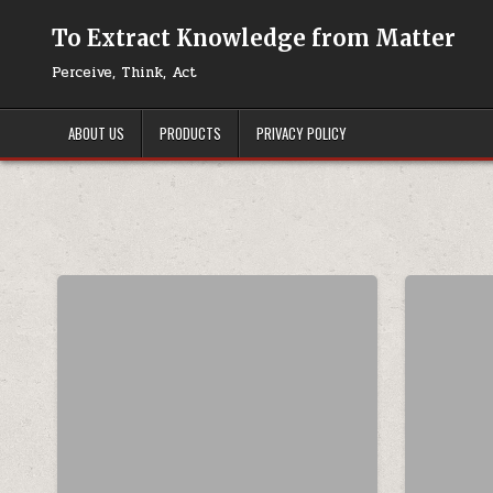
Skip to content
To Extract Knowledge from Matter
Perceive, Think, Act
ABOUT US
PRODUCTS
PRIVACY POLICY