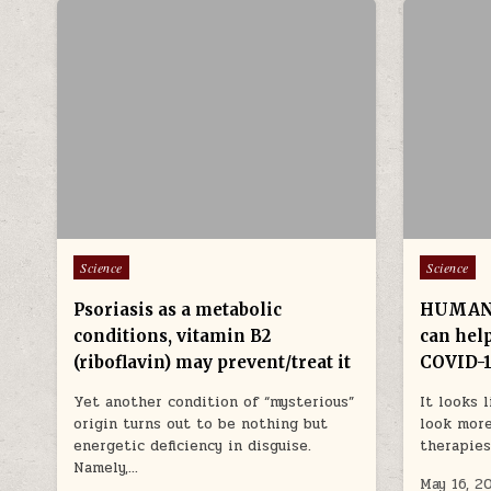
Posted in
Posted in
Science
Science
Psoriasis as a metabolic
HUMAN 
conditions, vitamin B2
can hel
(riboflavin) may prevent/treat it
COVID-
Yet another condition of “mysterious”
It looks 
origin turns out to be nothing but
look more
energetic deficiency in disguise.
therapies
Namely,…
May 16, 2