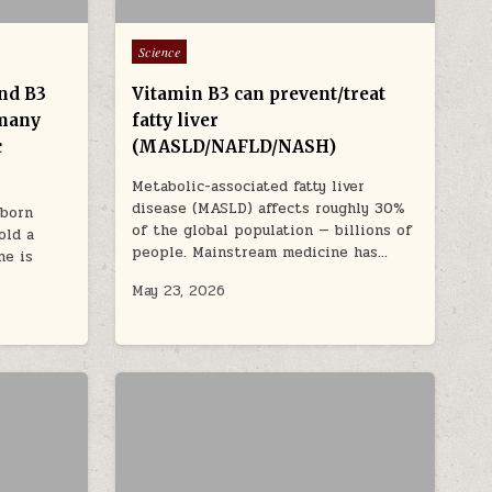
Posted in
Science
and B3
Vitamin B3 can prevent/treat
 many
fatty liver
c
(MASLD/NAFLD/NASH)
Metabolic-associated fatty liver
disease (MASLD) affects roughly 30%
nborn
of the global population — billions of
old a
people. Mainstream medicine has…
ne is
May 23, 2026