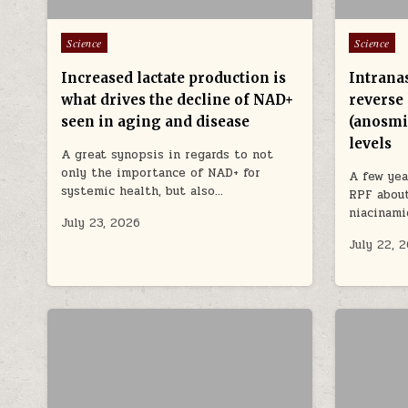
Posted in
Posted in
Science
Science
Increased lactate production is
Intrana
what drives the decline of NAD+
reverse 
seen in aging and disease
(anosmi
levels
A great synopsis in regards to not
only the importance of NAD+ for
A few yea
systemic health, but also…
RPF about
niacinam
July 23, 2026
July 22, 