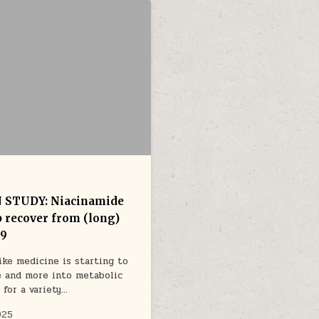
STUDY: Niacinamide
p recover from (long)
19
like medicine is starting to
 and more into metabolic
 for a variety…
025