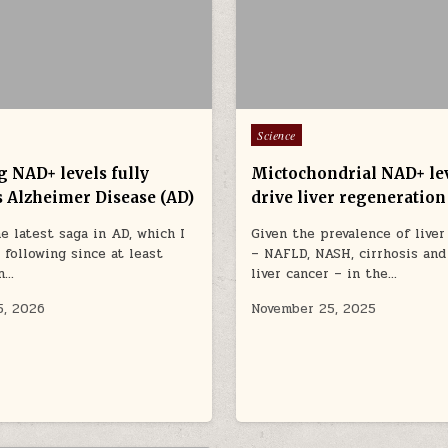
Posted in
Science
g NAD+ levels fully
Mictochondrial NAD+ le
s Alzheimer Disease (AD)
drive liver regeneration
he latest saga in AD, which I
Given the prevalence of liver
 following since at least
– NAFLD, NASH, cirrhosis and
n…
liver cancer – in the…
5, 2026
November 25, 2025