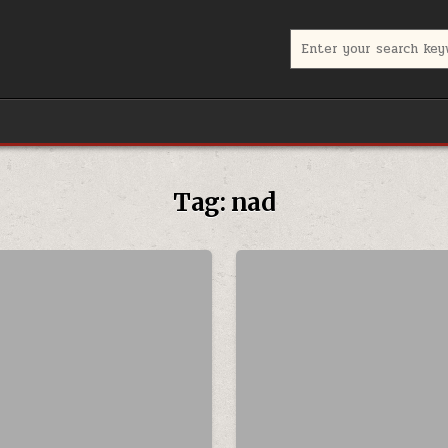
Search for:
Tag:
nad