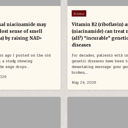
Posted in
Science
sal niacinamide may
Vitamin B2 (riboflavin) 
lost sense of smell
(niacinamide) can treat
a) by raising NAD+
(all?) “incurable” geneti
diseases
rs ago I posted on the old
For decades, patients with i
 a study showing
genetic diseases have been t
ide eeye drops…
devastating message: your ge
broken,…
2026
May 24, 2026