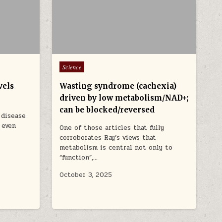
Posted in
Science
vels
Wasting syndrome (cachexia)
driven by low metabolism/NAD+;
can be blocked/reversed
 disease
 even
One of those articles that fully
corroborates Ray’s views that
metabolism is central not only to
“function”,…
October 3, 2025