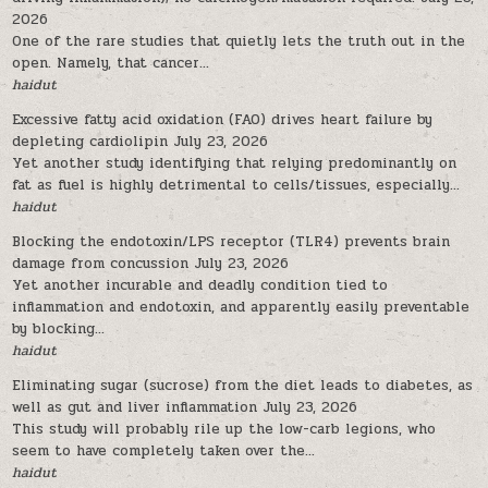
2026
One of the rare studies that quietly lets the truth out in the
open. Namely, that cancer...
haidut
Excessive fatty acid oxidation (FAO) drives heart failure by
depleting cardiolipin
July 23, 2026
Yet another study identifying that relying predominantly on
fat as fuel is highly detrimental to cells/tissues, especially...
haidut
Blocking the endotoxin/LPS receptor (TLR4) prevents brain
damage from concussion
July 23, 2026
Yet another incurable and deadly condition tied to
inflammation and endotoxin, and apparently easily preventable
by blocking...
haidut
Eliminating sugar (sucrose) from the diet leads to diabetes, as
well as gut and liver inflammation
July 23, 2026
This study will probably rile up the low-carb legions, who
seem to have completely taken over the...
haidut