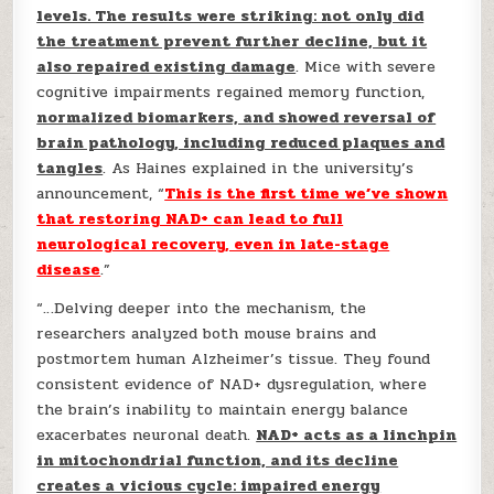
levels. The results were striking: not only did
the treatment prevent further decline, but it
also repaired existing damage
. Mice with severe
cognitive impairments regained memory function,
normalized biomarkers, and showed reversal of
brain pathology, including reduced plaques and
tangles
. As Haines explained in the university’s
announcement, “
This is the first time we’ve shown
that restoring NAD+ can lead to full
neurological recovery, even in late-stage
disease
.”
“…Delving deeper into the mechanism, the
researchers analyzed both mouse brains and
postmortem human Alzheimer’s tissue. They found
consistent evidence of NAD+ dysregulation, where
the brain’s inability to maintain energy balance
exacerbates neuronal death.
NAD+ acts as a linchpin
in mitochondrial function, and its decline
creates a vicious cycle: impaired energy