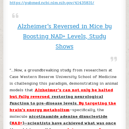
https://pubmed.ncbi.nlm.nih.gov/41435831/
Alzheimer’s Reversed in Mice by
Boosting NAD+ Levels, Study
Shows
“…Now, a groundbreaking study from researchers at
Case Western Reserve University School of Medicine
is challenging this paradigm, demonstrating in animal
models that
Alzheimer’s can not only be halted
but fully reversed
, restoring neurological
function to pre-disease levels.
By targeting the
brain’s energy metabolism
—specifically, the
molecule
nicotinamide adenine dinucleotide
(
NAD+
)—scientists have achieved what was once