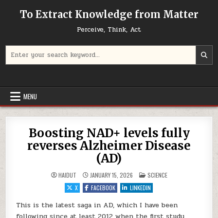
Skip to content
To Extract Knowledge from Matter
Perceive, Think, Act
Search for:
MENU
Boosting NAD+ levels fully
reverses Alzheimer Disease
(AD)
POSTED IN
HAIDUT
JANUARY 15, 2026
SCIENCE
X
FACEBOOK
LINKEDIN
This is the latest saga in AD, which I have been
following since at least 2012 when the first study