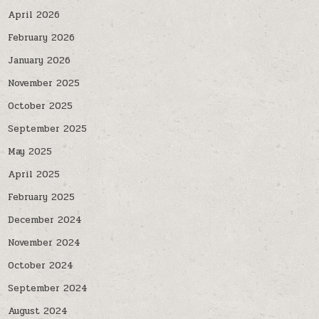
April 2026
February 2026
January 2026
November 2025
October 2025
September 2025
May 2025
April 2025
February 2025
December 2024
November 2024
October 2024
September 2024
August 2024