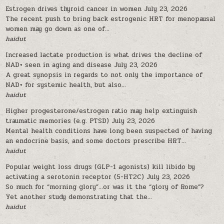
Estrogen drives thyroid cancer in women
July 23, 2026
The recent push to bring back estrogenic HRT for menopausal
women may go down as one of...
haidut
Increased lactate production is what drives the decline of
NAD+ seen in aging and disease
July 23, 2026
A great synopsis in regards to not only the importance of
NAD+ for systemic health, but also...
haidut
Higher progesterone/estrogen ratio may help extinguish
traumatic memories (e.g. PTSD)
July 23, 2026
Mental health conditions have long been suspected of having
an endocrine basis, and some doctors prescribe HRT...
haidut
Popular weight loss drugs (GLP-1 agonists) kill libido by
activating a serotonin receptor (5-HT2C)
July 23, 2026
So much for “morning glory”…or was it the “glory of Rome”?
Yet another study demonstrating that the...
haidut