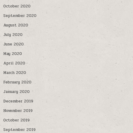
October 2020
September 2020
August 2020
July 2020
June 2020
May 2020
April 2020
March 2020
February 2020
January 2020
December 2019
November 2019
October 2019
September 2019