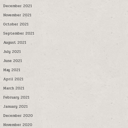
December 2021
November 2021
October 2021
September 2021
August 2021
July 2021
June 2021
May 2021
April 2021
March 2021
February 2021
January 2021
December 2020
November 2020