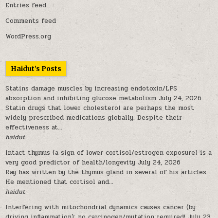
Entries feed
Comments feed
WordPress.org
Haidut’s Posts
Statins damage muscles by increasing endotoxin/LPS
absorption and inhibiting glucose metabolism
July 24, 2026
Statin drugs that lower cholesterol are perhaps the most
widely prescribed medications globally. Despite their
effectiveness at...
haidut
Intact thymus (a sign of lower cortisol/estrogen exposure) is a
very good predictor of health/longevity
July 24, 2026
Ray has written by the thymus gland in several of his articles.
He mentioned that cortisol and...
haidut
Interfering with mitochondrial dynamics causes cancer (by
driving inflammation); no carcinogen/mutation required!
July 23,