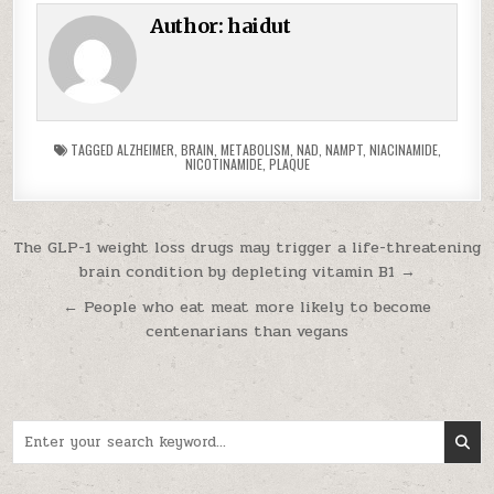
Author:
haidut
TAGGED
ALZHEIMER
,
BRAIN
,
METABOLISM
,
NAD
,
NAMPT
,
NIACINAMIDE
,
NICOTINAMIDE
,
PLAQUE
Post navigation
The GLP-1 weight loss drugs may trigger a life-threatening
brain condition by depleting vitamin B1 →
← People who eat meat more likely to become
centenarians than vegans
Search for: