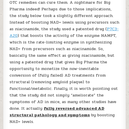
OTC remedies can cure them. A nightmare for Big
Pharma indeed! Perhaps due to those implications,
the study below took a slightly different approach.
Instead of boosting NAD+ levels using precursors such
as niacinamide, the study used a patented drug (
P7C3-
A20
) that boosts the activity of the enzyme NAMPT,
which is the rate-limiting enzyme in synthesizing
NAD+ from precursors such as niacinamide. So,
basically the same effect as giving niacinamide, but
using a patented drug that gives Big Pharma the
opportunity to monetize the now-inevitable
conversion of (fully failed) AD treatments from
structural (removing amyloid plaque) to
functional/metabolic. Finally, it is worth pointing out
that the study did not simply “ameliorate” the
symptoms of AD in mice, as many other studies have
done. It actually
fully reversed advanced AD
structural pathology and symptoms
by boosting
NAD+ levels.