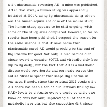
with niacinamide reversing AD in mice was published.
After that study, a human study was apparently
initiated at UCLA, using 3g niacinamide daily, which
was the human-equivalent dose of the mouse study.
The human study appears to be still ongoing, with
some of the study arms completed. However, so far no
results have been published. I suspect the reason for
the radio silence is that if news broke that
niacinamide cured AD would probably be the end of
Big Pharma for good. Not only is niacinamide dirt
cheap, over-the-counter (OTC), and virtually risk-free
(up to 3g daily), but the fact that AD is a metabolic
disease would reverberate and permeate across the
entire “disease space” that keeps Big Pharma in
business. Namely, since the original 2012 study with
AD, there has been a ton of publications linking low
NAD+ levels to virtually every chronic condition we
know of, thus not only implicating all of them as
metabolic in origin, but also suggesting dirt cheap,