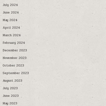
July 2024
June 2024
May 2024
April 2024
March 2024
February 2024
December 2023
November 2023
October 2023
September 2023
August 2023
July 2023
June 2023
May 2023