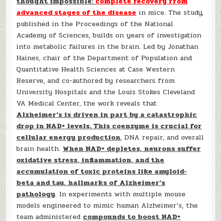
thought impossible:
complete recovery from
advanced stages of the disease
in mice. The study,
published in the Proceedings of the National
Academy of Sciences, builds on years of investigation
into metabolic failures in the brain. Led by Jonathan
Haines, chair of the Department of Population and
Quantitative Health Sciences at Case Western
Reserve, and co-authored by researchers from
University Hospitals and the Louis Stokes Cleveland
VA Medical Center, the work reveals that
Alzheimer’s is driven in part by a catastrophic
drop in NAD+ levels. This coenzyme is crucial for
cellular energy production
, DNA repair, and overall
brain health.
When NAD+ depletes, neurons suffer
oxidative stress, inflammation, and the
accumulation of toxic proteins like amyloid-
beta and tau, hallmarks of Alzheimer’s
pathology
. In experiments with multiple mouse
models engineered to mimic human Alzheimer’s, the
team administered
compounds to boost NAD+