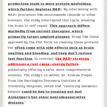
production leads to more protein misfolding,
which further depletes NAD+
. By intervening with
NAD+ precursors like nicotinamide riboside or other
boosters, the study interrupted this cycle, allowing
the brain to self-repair.
This approach differs
markedly from current therapies, which
primarily target amyloid plaques
. Drugs like those
approved by the FDA focus on clearing these proteins
but
often come with side effects such as brain
swelling and bleeding, and they don’t restore
lost function
. In contrast,
the NAD+ strategy
addresses a root cause—energy failure
—
potentially offering a safer, more comprehensive
solution. The study’s co-author, Dr. Andrew Pieper
from the Harrington Discovery Institute at
University Hospitals, noted that “restoring metabolic
balance
could be key to treating not just
Alzheimer’s but other neurodegenerative
diseases
.”