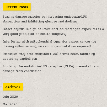
Recent Posts
Statins damage muscles by increasing endotoxin/LPS
absorption and inhibiting glucose metabolism
Intact thymus (a sign of lower cortisol/estrogen exposure) is a
very good predictor of health/longevity
Interfering with mitochondrial dynamics causes cancer (by
driving inflammation); no carcinogen/mutation required!
Excessive fatty acid oxidation (FAO) drives heart failure by
depleting cardiolipin
Blocking the endotoxin/LPS receptor (TLR4) prevents brain
damage from concussion
Archives
July 2026
May 2026