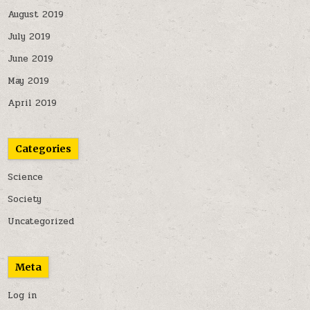
August 2019
July 2019
June 2019
May 2019
April 2019
Categories
Science
Society
Uncategorized
Meta
Log in