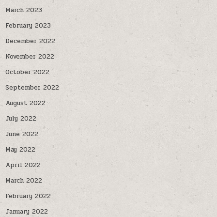
March 2023
February 2023
December 2022
November 2022
October 2022
September 2022
August 2022
July 2022
June 2022
May 2022
April 2022
March 2022
February 2022
January 2022