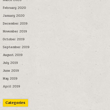
March 2020
February 2020
January 2020
December 2019
November 2019
October 2019
September 2019
August 2019
July 2019
June 2019
May 2019
April 2019
Categories