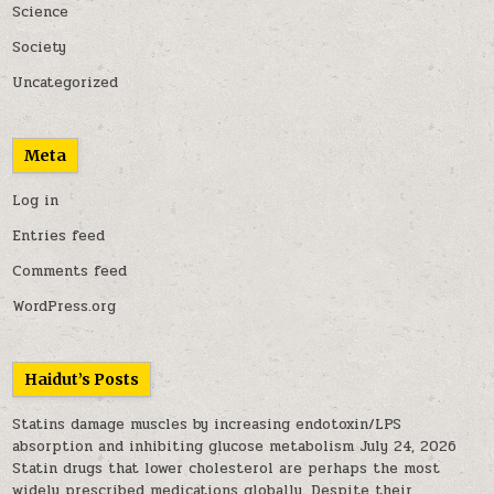
Science
Society
Uncategorized
Meta
Log in
Entries feed
Comments feed
WordPress.org
Haidut’s Posts
Statins damage muscles by increasing endotoxin/LPS
absorption and inhibiting glucose metabolism
July 24, 2026
Statin drugs that lower cholesterol are perhaps the most
widely prescribed medications globally. Despite their