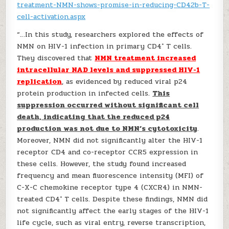
treatment-NMN-shows-promise-in-reducing-CD42b-T-
cell-activation.aspx
“…In this study, researchers explored the effects of
+
NMN on HIV-1 infection in primary CD4
T cells.
They discovered that
NMN treatment increased
intracellular NAD levels and suppressed HIV-1
replication
, as evidenced by reduced viral p24
protein production in infected cells.
This
suppression occurred without significant cell
death, indicating that the reduced p24
production was not due to NMN’s cytotoxicity
.
Moreover, NMN did not significantly alter the HIV-1
receptor CD4 and co-receptor CCR5 expression in
these cells. However, the study found increased
frequency and mean fluorescence intensity (MFI) of
C-X-C chemokine receptor type 4 (CXCR4) in NMN-
+
treated CD4
T cells. Despite these findings, NMN did
not significantly affect the early stages of the HIV-1
life cycle, such as viral entry, reverse transcription,