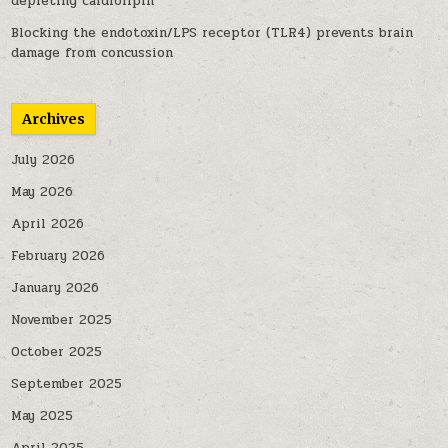
depleting cardiolipin
Blocking the endotoxin/LPS receptor (TLR4) prevents brain
damage from concussion
Archives
July 2026
May 2026
April 2026
February 2026
January 2026
November 2025
October 2025
September 2025
May 2025