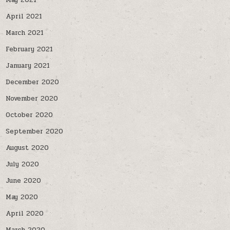
May 2021
April 2021
March 2021
February 2021
January 2021
December 2020
November 2020
October 2020
September 2020
August 2020
July 2020
June 2020
May 2020
April 2020