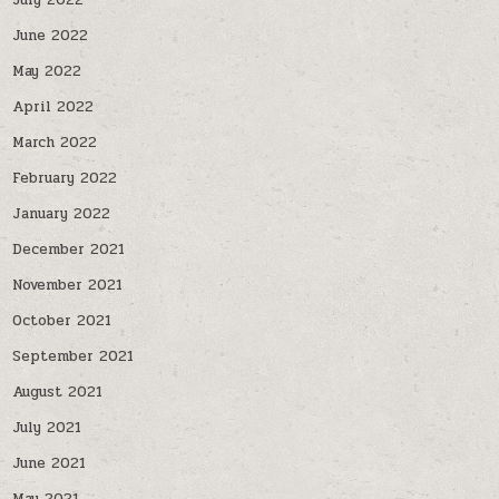
July 2022
June 2022
May 2022
April 2022
March 2022
February 2022
January 2022
December 2021
November 2021
October 2021
September 2021
August 2021
July 2021
June 2021