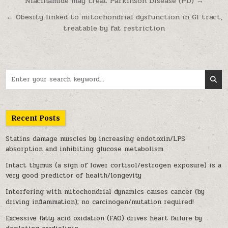
Post navigation
Niacinamide may treat Parkinson Disease (PD) →
← Obesity linked to mitochondrial dysfunction in GI tract,
treatable by fat restriction
Search for:
Recent Posts
Statins damage muscles by increasing endotoxin/LPS
absorption and inhibiting glucose metabolism
Intact thymus (a sign of lower cortisol/estrogen exposure) is a
very good predictor of health/longevity
Interfering with mitochondrial dynamics causes cancer (by
driving inflammation); no carcinogen/mutation required!
Excessive fatty acid oxidation (FAO) drives heart failure by