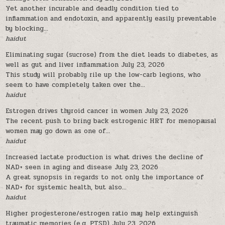
Yet another incurable and deadly condition tied to
inflammation and endotoxin, and apparently easily preventable
by blocking...
haidut
Eliminating sugar (sucrose) from the diet leads to diabetes, as
well as gut and liver inflammation
July 23, 2026
This study will probably rile up the low-carb legions, who
seem to have completely taken over the...
haidut
Estrogen drives thyroid cancer in women
July 23, 2026
The recent push to bring back estrogenic HRT for menopausal
women may go down as one of...
haidut
Increased lactate production is what drives the decline of
NAD+ seen in aging and disease
July 23, 2026
A great synopsis in regards to not only the importance of
NAD+ for systemic health, but also...
haidut
Higher progesterone/estrogen ratio may help extinguish
traumatic memories (e.g. PTSD)
July 23, 2026