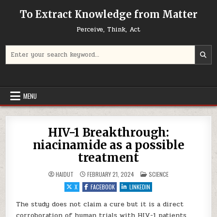
Skip to content
To Extract Knowledge from Matter
Perceive, Think, Act
Search for:
MENU
HIV-1 Breakthrough:
niacinamide as a possible
treatment
POSTED IN
HAIDUT
FEBRUARY 21, 2024
SCIENCE
X
FACEBOOK
LINKEDIN
The study does not claim a cure but it is a direct
corroboration of human trials with HIV-1 patients