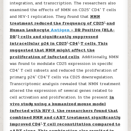
integration, and transcription. The researchers also
+
+
examined the effects of NMN on CD25
CD4
T cells
and HIV-1 replication. They found that
NMN
+
treatment reduced the frequency of CD25
and
Human Leukocyte
Antigen
– DR Positive (HLA-
+
DR
) cells and significantly suppressed
+
+
intracellular p24 in CD25
CD4
T cells. This
suggested that NMN might affect the
proliferation of infected cells
. Additionally, NMN
was found to modulate CD25 expression in specific
+
CD4
T cell subsets and reduced the proliferation of
+
+
primary p24
CD4
T cells via CD25 downregulation.
Transcriptomic analysis revealed that NMN treatment
altered the expression of several genes related to
cell activation and proliferation. In the present
in
vivo study using a humanized mouse model
infected with HIV-1, the researchers found that
combined NMN and cART treatment significantly
+
improved CD4
T cell reconstitution compared to
cART alone. This combination also resulted in