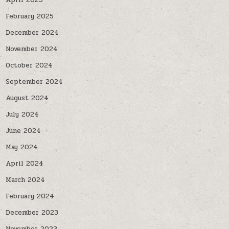
April 2025
February 2025
December 2024
November 2024
October 2024
September 2024
August 2024
July 2024
June 2024
May 2024
April 2024
March 2024
February 2024
December 2023