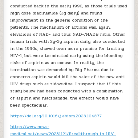
conducted back in the early 1990, as those trials used
high dose niacinamide (3g daily) and found
improvement in the general condition of the
patients. The mechanism of actions was, again,
elevations of NAD+ and thus NAD+/NADH ratio. Other
human trials with 2g-3g aspirin daily, also conducted
in the 1990s, showed even more promise for treating
HIV-1, but were terminated early using the bleeding
risks of aspirin as an excuse. In reality, the
termination was demanded by Big Pharma due to
concerns aspirin would kill the sales of the new anti-
HIV drugs such as zidovudine. I suspect that if this
study below had been conducted with a combination
of aspirin and niacinamide, the effects would have
been spectacular.
https://doi.org/10.1016/j.ebiom.2023.104877
https://www.news-
medical.net/news/20231121/Breakthrough-in-HIV-