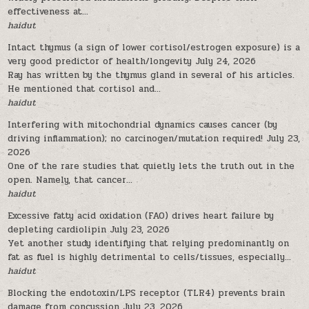
effectiveness at...
haidut
Intact thymus (a sign of lower cortisol/estrogen exposure) is a
very good predictor of health/longevity
July 24, 2026
Ray has written by the thymus gland in several of his articles.
He mentioned that cortisol and...
haidut
Interfering with mitochondrial dynamics causes cancer (by
driving inflammation); no carcinogen/mutation required!
July 23,
2026
One of the rare studies that quietly lets the truth out in the
open. Namely, that cancer...
haidut
Excessive fatty acid oxidation (FAO) drives heart failure by
depleting cardiolipin
July 23, 2026
Yet another study identifying that relying predominantly on
fat as fuel is highly detrimental to cells/tissues, especially...
haidut
Blocking the endotoxin/LPS receptor (TLR4) prevents brain
damage from concussion
July 23, 2026