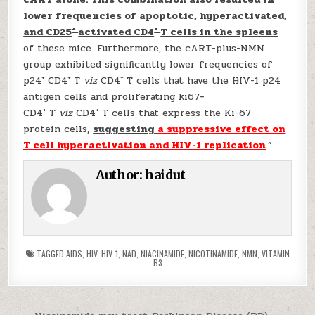
lower frequencies of apoptotic, hyperactivated,
+
+
and CD25
activated CD4
T cells in the spleens
of these mice. Furthermore, the cART-plus-NMN
group exhibited significantly lower frequencies of
+
+
+
p24
CD4
T
viz
CD4
T cells that have the HIV-1 p24
antigen cells and proliferating ki67+
+
+
CD4
T
viz
CD4
T cells that express the Ki-67
protein cells,
suggesting
a suppressive effect on
T cell hyperactivation and HIV-1 replication
.”
Author:
haidut
TAGGED
AIDS
,
HIV
,
HIV-1
,
NAD
,
NIACINAMIDE
,
NICOTINAMIDE
,
NMN
,
VITAMIN
B3