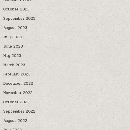
November 2023
October 2023
September 2023
August 2023
July 2023
June 2023
May 2023
March 2023
February 2023
December 2022
November 2022
October 2022
September 2022
August 2022