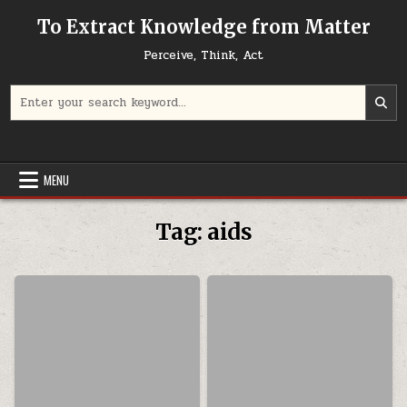
Skip to content
To Extract Knowledge from Matter
Perceive, Think, Act
Search for:
MENU
Tag:
aids