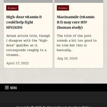
Posted in
Posted in
Science
Science
High-dose vitamin D
Niacinamide (vitamin
could help fight
B3) may cure HIV
HIV/AIDS
(human study)
Actual article title, though
The title of the post
I disagree with the “high-
sounds a bit too good to
dose” qualifier as it
be true but this is
corresponds roughly to a
basically…
vitamin…
July 10, 2020
April 27, 2022
MENU