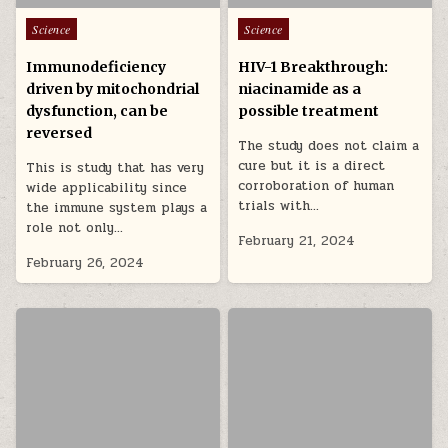
Posted in
Posted in
Science
Science
Immunodeficiency
HIV-1 Breakthrough:
driven by mitochondrial
niacinamide as a
dysfunction, can be
possible treatment
reversed
The study does not claim a
cure but it is a direct
This is study that has very
corroboration of human
wide applicability since
trials with…
the immune system plays a
role not only…
February 21, 2024
February 26, 2024