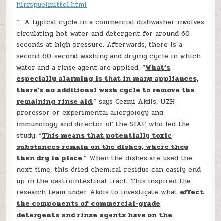
hirrspuelmittel.html
“…A typical cycle in a commercial dishwasher involves
circulating hot water and detergent for around 60
seconds at high pressure. Afterwards, there is a
second 60-second washing and drying cycle in which
water and a rinse agent are applied. “
What’s
especially alarming is that in many appliances,
there’s no additional wash cycle to remove the
remaining rinse aid
,” says Cezmi Akdis, UZH
professor of experimental allergology and
immunology and director of the SIAF, who led the
study. “
This means that potentially toxic
substances remain on the dishes, where they
then dry in place
.” When the dishes are used the
next time, this dried chemical residue can easily end
up in the gastrointestinal tract. This inspired the
research team under Akdis to investigate what
effect
the components of commercial-grade
detergents and rinse agents have on the