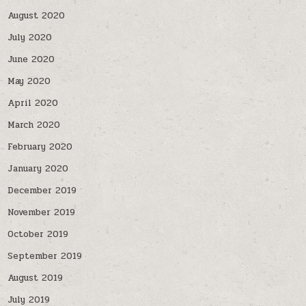
August 2020
July 2020
June 2020
May 2020
April 2020
March 2020
February 2020
January 2020
December 2019
November 2019
October 2019
September 2019
August 2019
July 2019