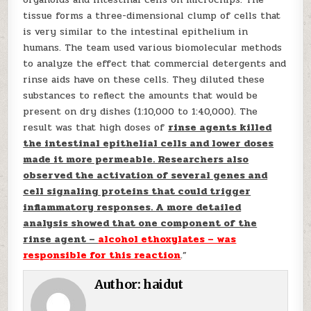
tissue forms a three-dimensional clump of cells that
is very similar to the intestinal epithelium in
humans. The team used various biomolecular methods
to analyze the effect that commercial detergents and
rinse aids have on these cells. They diluted these
substances to reflect the amounts that would be
present on dry dishes (1:10,000 to 1:40,000). The
result was that high doses of
rinse agents killed
the intestinal epithelial cells and lower doses
made it more permeable. Researchers also
observed the activation of several genes and
cell signaling proteins that could trigger
inflammatory responses. A more detailed
analysis showed that one component of the
rinse agent –
alcohol ethoxylates – was
responsible for this reaction
.”
Author:
haidut