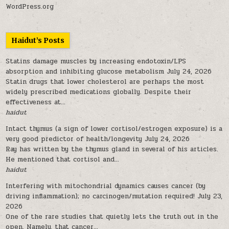
WordPress.org
Haidut’s Posts
Statins damage muscles by increasing endotoxin/LPS
absorption and inhibiting glucose metabolism
July 24, 2026
Statin drugs that lower cholesterol are perhaps the most
widely prescribed medications globally. Despite their
effectiveness at...
haidut
Intact thymus (a sign of lower cortisol/estrogen exposure) is a
very good predictor of health/longevity
July 24, 2026
Ray has written by the thymus gland in several of his articles.
He mentioned that cortisol and...
haidut
Interfering with mitochondrial dynamics causes cancer (by
driving inflammation); no carcinogen/mutation required!
July 23,
2026
One of the rare studies that quietly lets the truth out in the
open. Namely, that cancer...