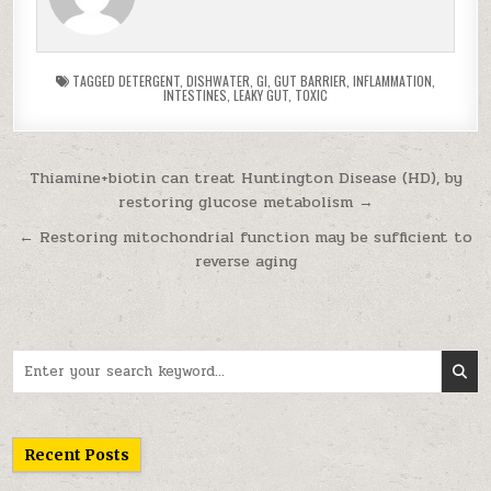
TAGGED
DETERGENT
,
DISHWATER
,
GI
,
GUT BARRIER
,
INFLAMMATION
,
INTESTINES
,
LEAKY GUT
,
TOXIC
Post navigation
Thiamine+biotin can treat Huntington Disease (HD), by
restoring glucose metabolism →
← Restoring mitochondrial function may be sufficient to
reverse aging
Search for:
Recent Posts