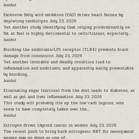
haidut
Excessive fatty acid oxidation (FAO) drives heart failure by
depleting cardiolipin
July 23, 2026
Yet another study identifying that relying predominantly on
fat as fuel is highly detrimental to cells/tissues, especially...
haidut
Blocking the endotoxin/LPS receptor (TLR4) prevents brain
damage from concussion
July 23, 2026
Yet another incurable and deadly condition tied to
inflammation and endotoxin, and apparently easily preventable
by blocking...
haidut
Eliminating sugar (sucrose) from the diet leads to diabetes, as
well as gut and liver inflammation
July 23, 2026
This study will probably rile up the low-carb legions, who
seem to have completely taken over the...
haidut
Estrogen drives thyroid cancer in women
July 23, 2026
The recent push to bring back estrogenic HRT for menopausal
women may go down as one of...