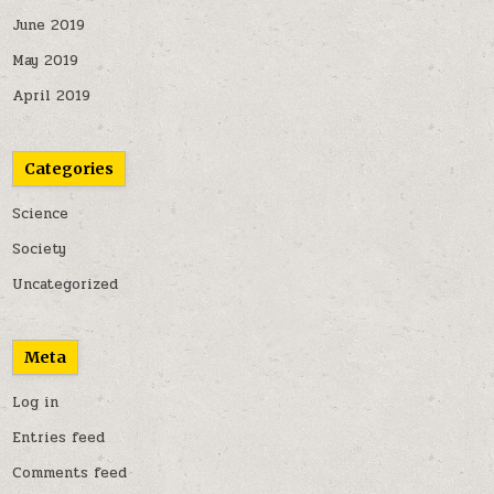
June 2019
May 2019
April 2019
Categories
Science
Society
Uncategorized
Meta
Log in
Entries feed
Comments feed