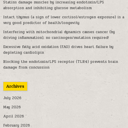
Statins damage muscles by increasing endotoxin/LPS
absorption and inhibiting glucose metabolism
Intact thymus (a sign of lower cortisol/estrogen exposure) is a
very good predictor of health/longevity
Interfering with mitochondrial dynamics causes cancer (by
driving inflammation); no carcinogen/mutation required!
Excessive fatty acid oxidation (FAO) drives heart failure by
depleting cardiolipin
Blocking the endotoxin/LPS receptor (TLR4) prevents brain
damage from concussion
Archives
July 2026
May 2026
April 2026
February 2026