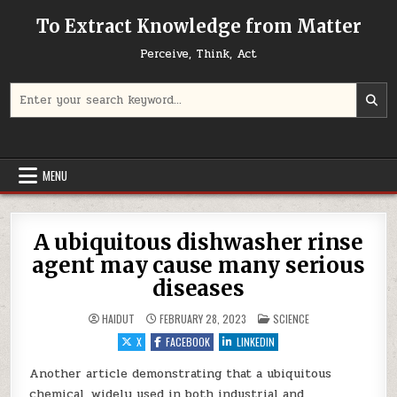
Skip to content
To Extract Knowledge from Matter
Perceive, Think, Act
Search for:
MENU
A ubiquitous dishwasher rinse
agent may cause many serious
diseases
POSTED IN
HAIDUT
FEBRUARY 28, 2023
SCIENCE
X
FACEBOOK
LINKEDIN
Another article demonstrating that a ubiquitous
chemical, widely used in both industrial and