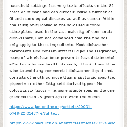
household settings, has very toxic effects on the GI
tract of humans and can directly cause a number of
GI and neurological diseases, as well as cancer. While
the study only looked at the so-called alcohol
ethoxylates, used in the vast majority of commercial
dishwashers, I am not convinced that the findings
only apply to those ingredients. Most dishwasher
detergents also contain artificial dyes and fragrances,
many of which have been proven to have detrimental
effects on human health. As such, I think it would be
wise to avoid any commercial dishwasher liquid that
consists of anything more than plain liquid soap (i.e.
glycerin or other fatty-acid-derived types). No
coloring, no flavors – i.e. same simple soap as the one
grandma used 75 years ago to wash the dishes.
https://www.jacionline.org/article/S0091-
6749(22)01477-4/fulltext
https://www.news.uzh.ch/en/articles/media/2022/Gesc