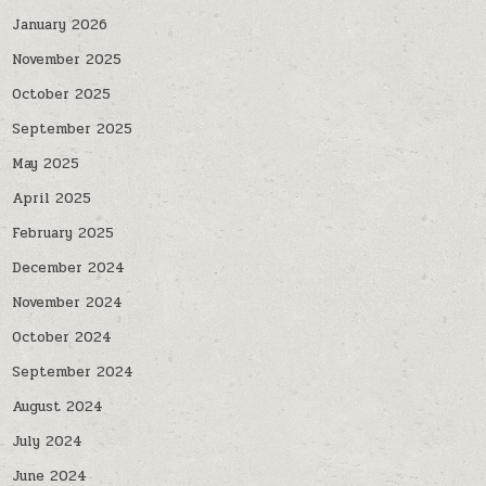
January 2026
November 2025
October 2025
September 2025
May 2025
April 2025
February 2025
December 2024
November 2024
October 2024
September 2024
August 2024
July 2024
June 2024