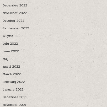
December 2022
November 2022
October 2022
September 2022
August 2022
July 2022
June 2022
May 2022
April 2022
March 2022
February 2022
January 2022
December 2021
November 2021