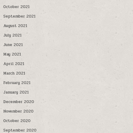
October 2021
September 2021
August 2021
July 2021
June 2021
May 2021
April 2021
March 2021
February 2021
January 2021
December 2020
November 2020
October 2020
September 2020