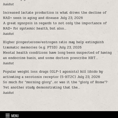
haidut
Increased lactate production is what drives the decline of
NAD+ seen in aging and disease
July 23, 2026
A great synopsis in regards to not only the importance of
NAD+ for systemic health, but also...
haidut
Higher progesterone/estrogen ratio may help extinguish
traumatic memories (e.g. PTSD)
July 23, 2026
Mental health conditions have long been suspected of having
an endocrine basis, and some doctors prescribe HRT...
haidut
Popular weight loss drugs (GLP-1 agonists) kill libido by
activating a serotonin receptor (5-HT2C)
July 23, 2026
So much for “morning glory”…or was it the “glory of Rome”?
Yet another study demonstrating that the...
haidut
MENU