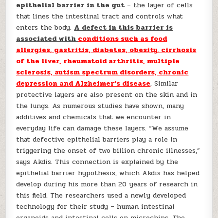
epithelial barrier in the gut
– the layer of cells
that lines the intestinal tract and controls what
enters the body.
A defect in this barrier is
associated with
conditions such as food
allergies, gastritis, diabetes, obesity, cirrhosis
of the liver, rheumatoid arthritis, multiple
sclerosis, autism spectrum disorders, chronic
depression and Alzheimer’s disease
. Similar
protective layers are also present on the skin and in
the lungs. As numerous studies have shown, many
additives and chemicals that we encounter in
everyday life can damage these layers. “We assume
that defective epithelial barriers play a role in
triggering the onset of two billion chronic illnesses,”
says Akdis. This connection is explained by the
epithelial barrier hypothesis, which Akdis has helped
develop during his more than 20 years of research in
this field. The researchers used a newly developed
technology for their study – human intestinal
organoids and intestinal cells on microchips. The