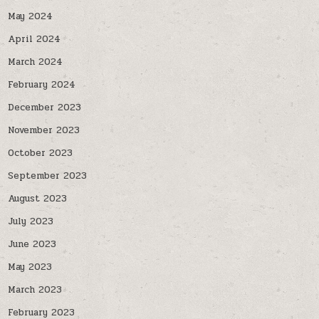
May 2024
April 2024
March 2024
February 2024
December 2023
November 2023
October 2023
September 2023
August 2023
July 2023
June 2023
May 2023
March 2023
February 2023