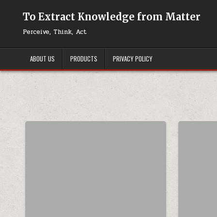
Skip to content
To Extract Knowledge from Matter
Perceive, Think, Act
ABOUT US
PRODUCTS
PRIVACY POLICY