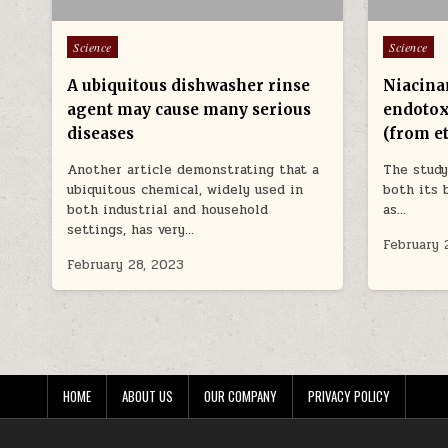
Posted in
Posted in
Science
Science
A ubiquitous dishwasher rinse
Niacina
agent may cause many serious
endotox
diseases
(from e
Another article demonstrating that a
The study
ubiquitous chemical, widely used in
both its 
both industrial and household
as…
settings, has very…
February 
February 28, 2023
HOME
ABOUT US
OUR COMPANY
PRIVACY POLICY