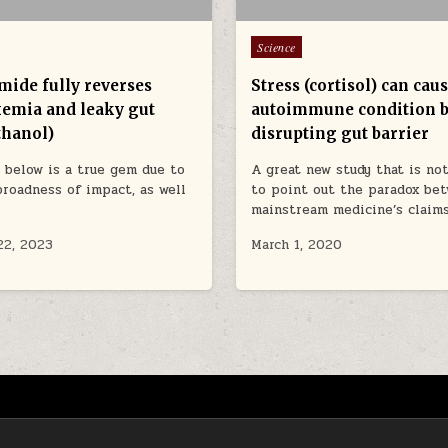
Posted in
Science
mide fully reverses
Stress (cortisol) can ca
emia and leaky gut
autoimmune condition 
thanol)
disrupting gut barrier
 below is a true gem due to
A great new study that is not
broadness of impact, as well
to point out the paradox be
mainstream medicine’s claim
22, 2023
March 1, 2020