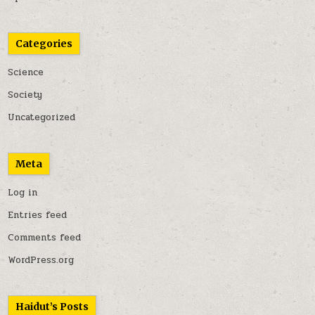
Categories
Science
Society
Uncategorized
Meta
Log in
Entries feed
Comments feed
WordPress.org
Haidut’s Posts