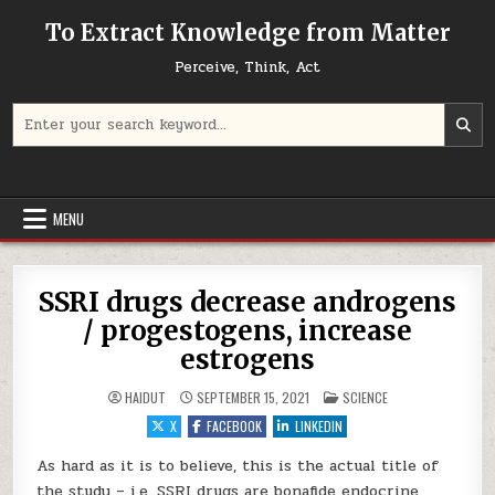
Skip to content
To Extract Knowledge from Matter
Perceive, Think, Act
Search for:
MENU
SSRI drugs decrease androgens
/ progestogens, increase
estrogens
POSTED IN
HAIDUT
SEPTEMBER 15, 2021
SCIENCE
X
FACEBOOK
LINKEDIN
As hard as it is to believe, this is the actual title of
the study – i.e. SSRI drugs are bonafide endocrine