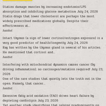
Statins damage muscles by increasing endotoxin/LPS
absorption and inhibiting glucose metabolism
July 24, 2026
Statin drugs that lower cholesterol are perhaps the most
widely prescribed medications globally. Despite their
effectiveness at...
haidut
Intact thymus (a sign of lower cortisol/estrogen exposure) is a
very good predictor of health/longevity
July 24, 2026
Ray has written by the thymus gland in several of his articles.
He mentioned that cortisol and...
haidut
Interfering with mitochondrial dynamics causes cancer (by
driving inflammation); no carcinogen/mutation required!
July 23,
2026
One of the rare studies that quietly lets the truth out in the
open. Namely, that cancer...
haidut
Excessive fatty acid oxidation (FAO) drives heart failure by
depleting cardiolipin
July 23, 2026
Yet another study identifying that relying predominantly on