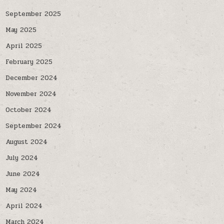
September 2025
May 2025
April 2025
February 2025
December 2024
November 2024
October 2024
September 2024
August 2024
July 2024
June 2024
May 2024
April 2024
March 2024