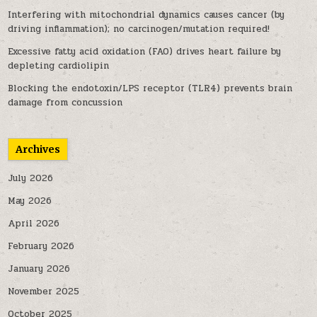
Interfering with mitochondrial dynamics causes cancer (by
driving inflammation); no carcinogen/mutation required!
Excessive fatty acid oxidation (FAO) drives heart failure by
depleting cardiolipin
Blocking the endotoxin/LPS receptor (TLR4) prevents brain
damage from concussion
Archives
July 2026
May 2026
April 2026
February 2026
January 2026
November 2025
October 2025