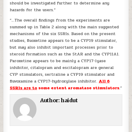
should be investigated further to determine any
hazards for the users.”
“…The overall findings from the experiments are
summed up in Table 2 along with the main suggested
mechanisms of the six SSRIs. Based on the present
studies, fluoxetine appears to be a CYP19 stimulator,
but may also inhibit important processes prior to
steroid formation such as the StAR and the CYP11A1.
Paroxetine appears to be mainly a CYP17-lyase
inhibitor, citalopram and escitalopram are general
CYP stimulators, sertraline a CYP19 stimulator and
fluvoxamine a CYP17-hydroxylase inhibitor.
All 6
SSRIs are to
some extent aromatase stimulators
.”
Author:
haidut