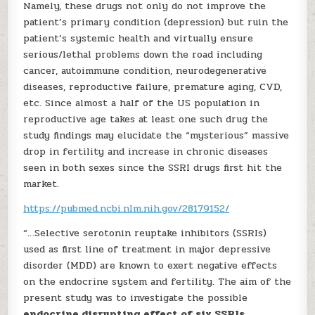
Namely, these drugs not only do not improve the
patient’s primary condition (depression) but ruin the
patient’s systemic health and virtually ensure
serious/lethal problems down the road including
cancer, autoimmune condition, neurodegenerative
diseases, reproductive failure, premature aging, CVD,
etc. Since almost a half of the US population in
reproductive age takes at least one such drug the
study findings may elucidate the “mysterious” massive
drop in fertility and increase in chronic diseases
seen in both sexes since the SSRI drugs first hit the
market.
https://pubmed.ncbi.nlm.nih.gov/28179152/
“…Selective serotonin reuptake inhibitors (SSRIs)
used as first line of treatment in major depressive
disorder (MDD) are known to exert negative effects
on the endocrine system and fertility. The aim of the
present study was to investigate the possible
endocrine disrupting effect of six SSRIs,