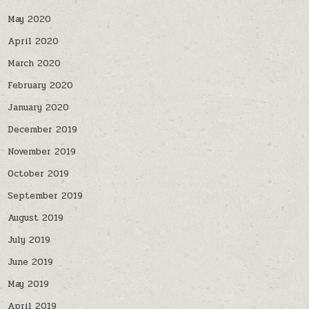
May 2020
April 2020
March 2020
February 2020
January 2020
December 2019
November 2019
October 2019
September 2019
August 2019
July 2019
June 2019
May 2019
April 2019