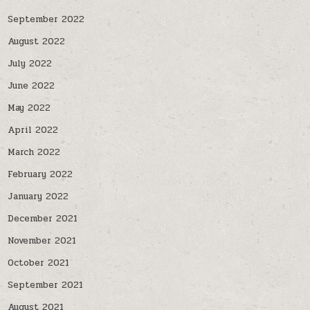
September 2022
August 2022
July 2022
June 2022
May 2022
April 2022
March 2022
February 2022
January 2022
December 2021
November 2021
October 2021
September 2021
August 2021