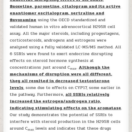
fluoxetine, paroxetine, citalopram and its active
enantiomer escitalopram, sertraline and
fluvoxamine
using the OECD standardized and
validated human in vitro adrenocortical H295R cell
assay. All the major steroids, including progestagens,
corticosteroids, androgens and estrogens were
analysed using a fully validated LC-MS/MS method. All
6 SSRIs were found to exert endocrine disrupting
effects on steroid hormone synthesis at
concentrations just around C
.
Although the
max
mechanisms of disruption were all different,
they all resulted in decreased testosterone
levels
, some due to effects on CYP17, some earlier in
the pathway. Furthermore,
all SSRIs relatively
increased the estrogen/androgen ratio,
indicating stimulating effects on the aromatase
.
Our study demonstrates the potential of SSRIs to
interfere with steroid production in the H295R cells
around C
levels and indicates that these drugs
max