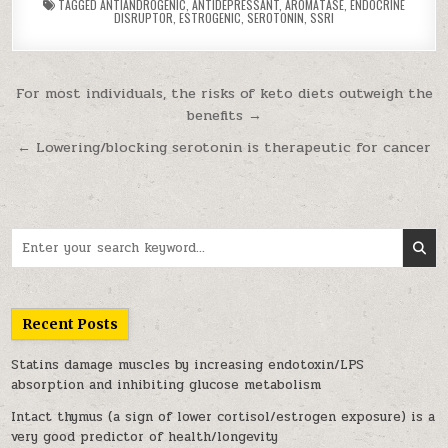
TAGGED
ANTIANDROGENIC
,
ANTIDEPRESSANT
,
AROMATASE
,
ENDOCRINE
DISRUPTOR
,
ESTROGENIC
,
SEROTONIN
,
SSRI
Post navigation
For most individuals, the risks of keto diets outweigh the
benefits →
← Lowering/blocking serotonin is therapeutic for cancer
Search for:
Recent Posts
Statins damage muscles by increasing endotoxin/LPS
absorption and inhibiting glucose metabolism
Intact thymus (a sign of lower cortisol/estrogen exposure) is a
very good predictor of health/longevity