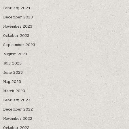
February 2024
December 2023
November 2023
October 2023
September 2023
August 2023
July 2023
June 2023
May 2023
March 2023
February 2023
December 2022
November 2022
October 2022