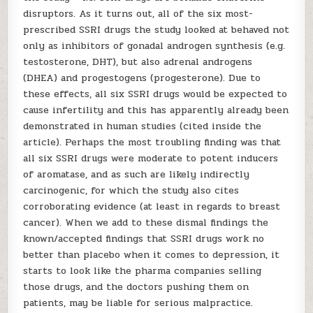
disruptors. As it turns out, all of the six most-
prescribed SSRI drugs the study looked at behaved not
only as inhibitors of gonadal androgen synthesis (e.g.
testosterone, DHT), but also adrenal androgens
(DHEA) and progestogens (progesterone). Due to
these effects, all six SSRI drugs would be expected to
cause infertility and this has apparently already been
demonstrated in human studies (cited inside the
article). Perhaps the most troubling finding was that
all six SSRI drugs were moderate to potent inducers
of aromatase, and as such are likely indirectly
carcinogenic, for which the study also cites
corroborating evidence (at least in regards to breast
cancer). When we add to these dismal findings the
known/accepted findings that SSRI drugs work no
better than placebo when it comes to depression, it
starts to look like the pharma companies selling
those drugs, and the doctors pushing them on
patients, may be liable for serious malpractice.