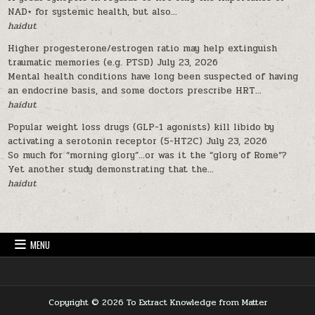
NAD+ for systemic health, but also...
haidut
Higher progesterone/estrogen ratio may help extinguish
traumatic memories (e.g. PTSD)
July 23, 2026
Mental health conditions have long been suspected of having
an endocrine basis, and some doctors prescribe HRT...
haidut
Popular weight loss drugs (GLP-1 agonists) kill libido by
activating a serotonin receptor (5-HT2C)
July 23, 2026
So much for “morning glory”…or was it the “glory of Rome”?
Yet another study demonstrating that the...
haidut
MENU
Copyright © 2026 To Extract Knowledge from Matter