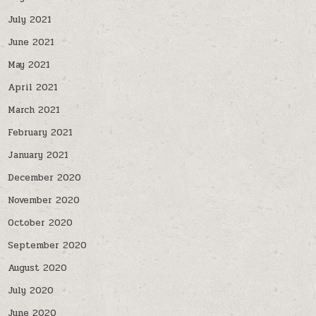
July 2021
June 2021
May 2021
April 2021
March 2021
February 2021
January 2021
December 2020
November 2020
October 2020
September 2020
August 2020
July 2020
June 2020