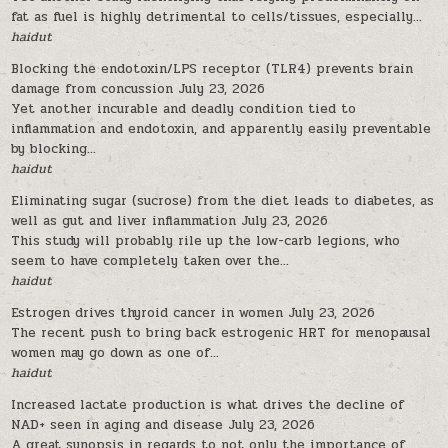
fat as fuel is highly detrimental to cells/tissues, especially...
haidut
Blocking the endotoxin/LPS receptor (TLR4) prevents brain
damage from concussion
July 23, 2026
Yet another incurable and deadly condition tied to
inflammation and endotoxin, and apparently easily preventable
by blocking...
haidut
Eliminating sugar (sucrose) from the diet leads to diabetes, as
well as gut and liver inflammation
July 23, 2026
This study will probably rile up the low-carb legions, who
seem to have completely taken over the...
haidut
Estrogen drives thyroid cancer in women
July 23, 2026
The recent push to bring back estrogenic HRT for menopausal
women may go down as one of...
haidut
Increased lactate production is what drives the decline of
NAD+ seen in aging and disease
July 23, 2026
A great synopsis in regards to not only the importance of