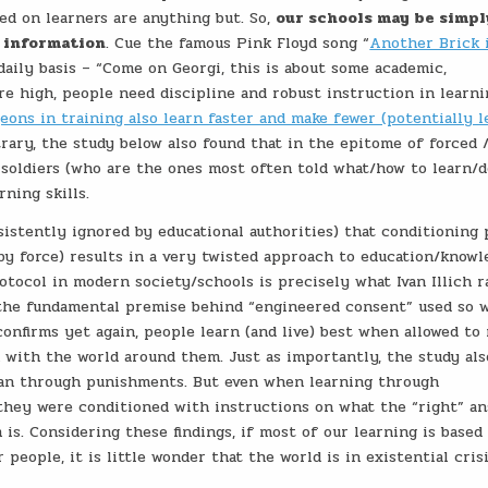
ed on learners are anything but. So,
our schools may be simpl
t information
. Cue the famous Pink Floyd song “
Another Brick 
daily basis – “Come on Georgi, this is about some academic,
 high, people need discipline and robust instruction in learnin
eons in training also learn faster and make fewer (potentially l
trary, the study below also found that in the epitome of forced 
 soldiers (who are the ones most often told what/how to learn/d
ning skills.
sistently ignored by educational authorities) that conditioning
by force) results in a very twisted approach to education/knowl
rotocol in modern society/schools is precisely what Ivan Illich r
so the fundamental premise behind “engineered consent” used so 
confirms yet again, people learn (and live) best when allowed to
 with the world around them. Just as importantly, the study als
han through punishments. But even when learning through
they were conditioned with instructions on what the “right” a
 is. Considering these findings, if most of our learning is based
people, it is little wonder that the world is in existential cris