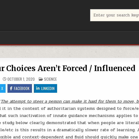
Search for:
 Choices Aren’t Forced / Influenced
POSTED IN
OCTOBER 1, 2020
SCIENCE
X
FACEBOOK
LINKEDIN
“
The attempt to steer a person can make it hard for them to move, 
d it in the context of authoritarian systems designed to force/e
 that such inactivation of innate guidance mechanisms applies t
he study below clearly demonstrated that when people are literal
/etc is this results in a dramatically slower rate of learning. 
exible and context-dependent and fluid should quickly make one 