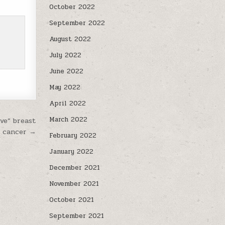
October 2022
September 2022
August 2022
July 2022
June 2022
May 2022
April 2022
March 2022
ve” breast
cancer →
February 2022
January 2022
December 2021
November 2021
October 2021
September 2021