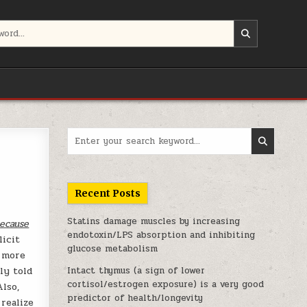
Search for:
Recent Posts
Statins damage muscles by increasing
because
endotoxin/LPS absorption and inhibiting
licit
glucose metabolism
o more
ly told
Intact thymus (a sign of lower
cortisol/estrogen exposure) is a very good
Also,
predictor of health/longevity
realize