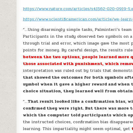
https://www.nature.com/articles/s41562-020-0919-5.
https://www.scientificamerican.com/article/we-lear
“…Using disarmingly simple tasks, Palminteri’s tea
Participants in the study observed two symbols on a
through trial and error, which image gave the most p
points for money. By careful design, the results ru
between the two options, people learned more 
those associated with punishment, which remo
interpretation was ruled out by trials that demonst
that showed the outcomes for both symbols afte
symbol when it gave a higher reward and when th
choice situation, they learned well from obtain
“…
That result looked like a confirmation bias,
confirmed they were right. But there was more t
which the computer told participants which op
the instructed choices, confirmation bias disappear
learning. This impartiality might seem optimal, yet