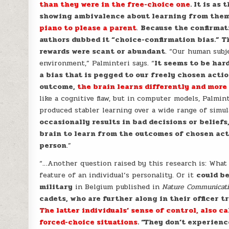
than they were in the free-choice one
. It is as
showing ambivalence about learning from the
piano to please a parent
.
Because the confirmati
authors dubbed it “choice-confirmation bias.” 
rewards were scant or abundant
. “Our human subj
environment,” Palminteri says. “
It seems to be har
a bias that is pegged to our freely chosen acti
outcome,
the brain learns differently and more
like a cognitive flaw, but in computer models, Palmin
produced stabler learning over a wide range of simul
occasionally results in bad decisions or beliefs
brain to learn from the outcomes of chosen act
person
.”
“…Another question raised by this research is: What
feature of an individual’s personality. Or it
could be
military
in Belgium published in
Nature Communicat
cadets, who are further along in their officer 
The latter individuals’ sense of control, also c
forced-choice situations
. “They don’t experien