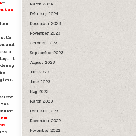
s
—
March 2024
on the
February 2024
when
December 2023
November 2023
 with
October 2023
ion and
 seem
September 2023
tage: it
August 2023
ndency
the
July 2023
 given
June 2023
May 2023
nherent
March 2023
 the
enior
February 2023
hem.
December 2022
nd
November 2022
ich