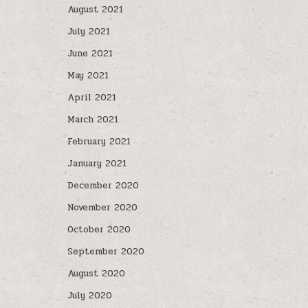
August 2021
July 2021
June 2021
May 2021
April 2021
March 2021
February 2021
January 2021
December 2020
November 2020
October 2020
September 2020
August 2020
July 2020