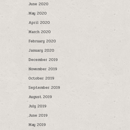
June 2020
May 2020
April 2020
March 2020
February 2020
January 2020
December 2019
November 2019
October 2019
September 2019
August 2019
July 2019
June 2019
May 2019