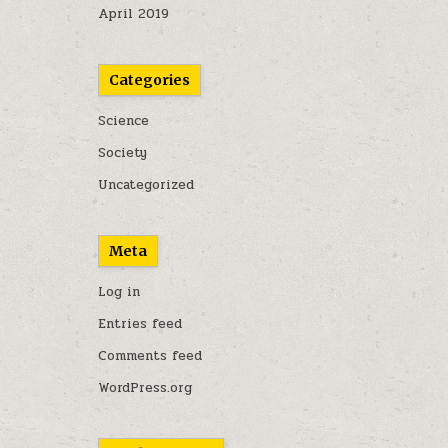
April 2019
Categories
Science
Society
Uncategorized
Meta
Log in
Entries feed
Comments feed
WordPress.org