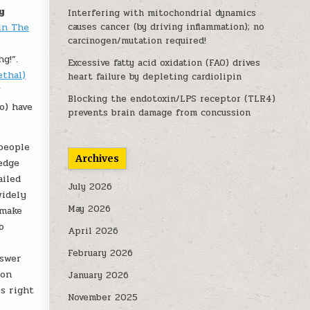
y
Interfering with mitochondrial dynamics
in The
causes cancer (by driving inflammation); no
carcinogen/mutation required!
g!”.
Excessive fatty acid oxidation (FAO) drives
ethal)
heart failure by depleting cardiolipin
/
Blocking the endotoxin/LPS receptor (TLR4)
o) have
prevents brain damage from concussion
 people
Archives
edge
ailed
July 2026
widely
May 2026
 make
o
April 2026
February 2026
nswer
 on
January 2026
is right
November 2025