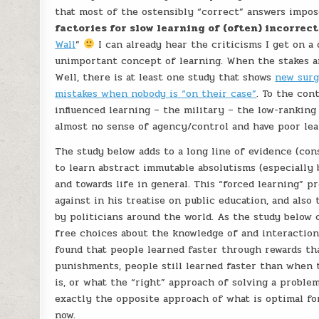
that most of the ostensibly “correct” answers impos
factories for slow learning of (often) incorrec
Wall
”
I can already hear the criticisms I get on a 
unimportant concept of learning. When the stakes are
Well, there is at least one study that shows
new surg
mistakes when nobody is “on their case”
. To the con
influenced learning – the military – the low-ranking
almost no sense of agency/control and have poor lear
The study below adds to a long line of evidence (con
to learn abstract immutable absolutisms (especially 
and towards life in general. This “forced learning” p
against in his treatise on public education, and al
by politicians around the world. As the study below 
free choices about the knowledge of and interaction
found that people learned faster through rewards t
punishments, people still learned faster than when 
is, or what the “right” approach of solving a problem
exactly the opposite approach of what is optimal for 
now.