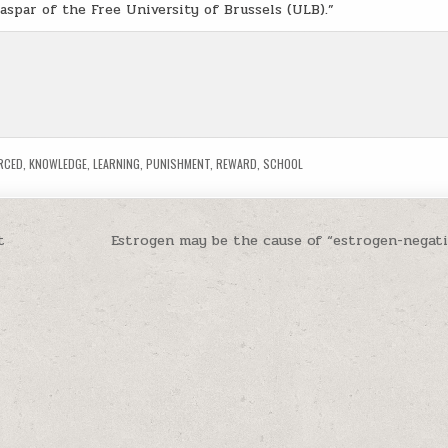
Caspar of the Free University of Brussels (ULB).”
RCED
,
KNOWLEDGE
,
LEARNING
,
PUNISHMENT
,
REWARD
,
SCHOOL
t
Estrogen may be the cause of “estrogen-negati