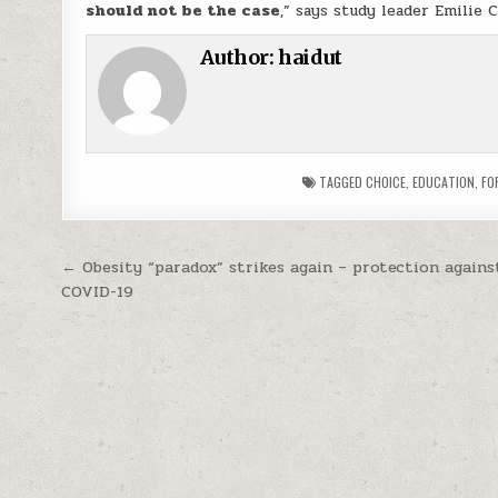
should not be the case
,” says study leader Emilie 
Author:
haidut
TAGGED
CHOICE
,
EDUCATION
,
FO
Post navigation
← Obesity “paradox” strikes again – protection agains
COVID-19