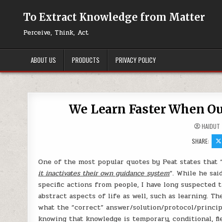
Skip to content
To Extract Knowledge from Matter
Perceive, Think, Act
ABOUT US
PRODUCTS
PRIVACY POLICY
We Learn Faster When Our
HAIDUT
SHARE:
One of the most popular quotes by Peat states that 
it inactivates their own guidance system
“. While he sai
specific actions from people, I have long suspected
abstract aspects of life as well, such as learning. T
what the “correct” answer/solution/protocol/principle
knowing that knowledge is temporary, conditional, fl