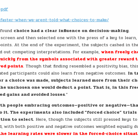
epdf
n-faster-when-we-arent-told-what-choices-to-make/
m found
choice had a clear influence on decision-making
.
 screen and then selected one with the press of a key to learn,
oints. At the end of the experiment, the subjects cashed in th
led out competing interpretations. For example,
when freely ch
quickly from the symbols associated with greater reward 
ved points
. Though that finding resembled a positivity bias, thi
rated participants could also learn from negative outcomes.
In t
r a choice was made, subjects learned more from their c
e unchosen one would deduct a point. That is, in this fre
ed gains and avoided losses
.”
 with people embracing outcomes—positive or negative—th
o it. The experiments also included “forced choice” trials
tion to select
. Here, though the subjects still pressed keys t
ed, with both positive and negative outcomes weighted equally d
the learning rates were slower in the forced-choice situa