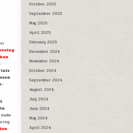
October 2025
September 2025
May 2025
April 2025
February 2025
eir
oosing
December 2024
than
November 2024
s
rials
October 2024
hosen
September 2024
e-
August 2024
July 2024
at
 in
June 2024
o make
May 2024
uring
April 2024
tion