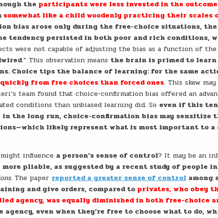
 though the
participants were less invested in the outcome
m
somewhat like a child woodenly practicing their scales 
on bias arose only during the free-choice situations, the
The tendency persisted in both poor and rich conditions, 
ects were not capable of adjusting the bias as a function of the
dwired
.” This observation means
the brain is primed to learn
ons. Choice tips the balance of learning: for the same act
 quickly from free choices than forced ones
. This skew may
teri’s team found that choice-confirmation bias offered an advan
ated conditions than unbiased learning did. So
even if this te
, in the long run, choice-confirmation bias may sensitize 
ions—which likely represent what is most important to a
 might influence
a person’s sense of control
? It may be an i
 more pliable, as suggested by a recent study of people in
ions
. The paper
reported a greater sense of control
among s
training and give orders, compared to
privates, who obey t
alled agency, was equally diminished in both free-choice a
ce agency, even when they’re free to choose what to do, wh