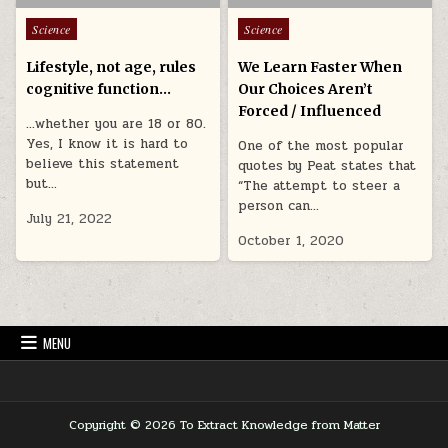
Posted in
Posted in
Science
Science
Lifestyle, not age, rules
We Learn Faster When
cognitive function…
Our Choices Aren’t
Forced / Influenced
…whether you are 18 or 80.
Yes, I know it is hard to
One of the most popular
believe this statement
quotes by Peat states that
but…
“The attempt to steer a
person can…
July 21, 2022
October 1, 2020
MENU
Copyright © 2026 To Extract Knowledge from Matter