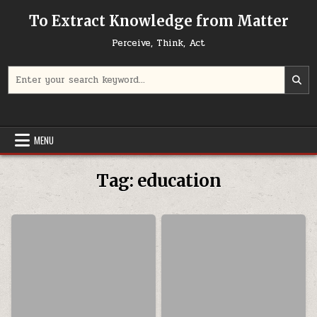
Skip to content
To Extract Knowledge from Matter
Perceive, Think, Act
Search for:
MENU
Tag:
education