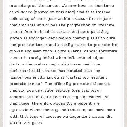
promote prostate cancer. We now have an abundance
of evidence (posted on this blog) that it is instead
deficiency of androgens and/or excess of estrogens
that initiates and drives the progression of prostate
cancer. When chemical castration (more palatably
known as androgen-deprivation therapy) fails to cure
the prostate tumor and actually starts to promote its
growth and even turn it into a lethal cancer (prostate
cancer is rarely lethal when left untouched, as
doctors themselves say) mainstream medicine
declares that the tumor has mutated into the
mysterious entity known as “castration-resistant
prostate cancer”. The officially promoted theory is
that no hormonal intervention (deprivation or
administration) can affect that type of cancer. At
that stage, the only options for a patient are
cytotoxic chemotherapy and radiation, but most men
with that type of androgen-independent cancer die
within 2-4 years.