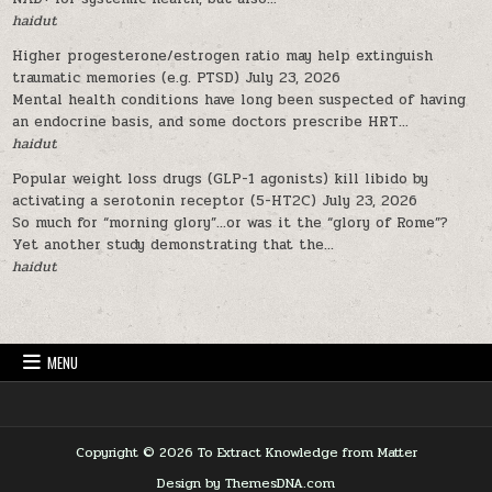
haidut
Higher progesterone/estrogen ratio may help extinguish
traumatic memories (e.g. PTSD)
July 23, 2026
Mental health conditions have long been suspected of having
an endocrine basis, and some doctors prescribe HRT...
haidut
Popular weight loss drugs (GLP-1 agonists) kill libido by
activating a serotonin receptor (5-HT2C)
July 23, 2026
So much for “morning glory”…or was it the “glory of Rome”?
Yet another study demonstrating that the...
haidut
MENU
Copyright © 2026 To Extract Knowledge from Matter
Design by ThemesDNA.com