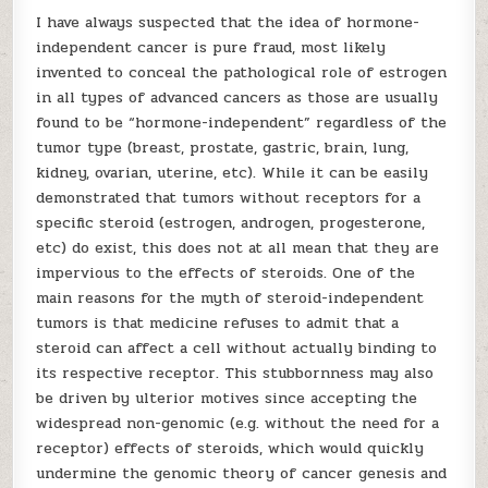
I have always suspected that the idea of hormone-
independent cancer is pure fraud, most likely
invented to conceal the pathological role of estrogen
in all types of advanced cancers as those are usually
found to be “hormone-independent” regardless of the
tumor type (breast, prostate, gastric, brain, lung,
kidney, ovarian, uterine, etc). While it can be easily
demonstrated that tumors without receptors for a
specific steroid (estrogen, androgen, progesterone,
etc) do exist, this does not at all mean that they are
impervious to the effects of steroids. One of the
main reasons for the myth of steroid-independent
tumors is that medicine refuses to admit that a
steroid can affect a cell without actually binding to
its respective receptor. This stubbornness may also
be driven by ulterior motives since accepting the
widespread non-genomic (e.g. without the need for a
receptor) effects of steroids, which would quickly
undermine the genomic theory of cancer genesis and