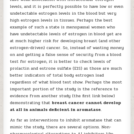
levels, and it is perfectly possible to have low or even
undetectable estrogen levels in the blood but very
high estrogen levels in tissues. Perhaps the best
example of such a state is menopausal women who
have undetectable levels of estrogen in blood yet are
at much higher risk for developing breast (and other
estrogen-driven) cancer. So, instead of wasting money
on and getting a false sense of security from a blood
test for estrogen, it is better to check levels of
prolactin and estrone sulfate (E1S) as those are much
better indicators of total body estrogen load
regardless of what blood test show. Perhaps the most
important portion of the study is the reference to
evidence from another study (the first link below)
demonstrating that
breast cancer cannot develop
at all in animals deficient in aromatase
.
As far as interventions to inhibit aromatase that can
mimic the study, there are several options. Non-
pharmacological alternatives to AI inhibitors like