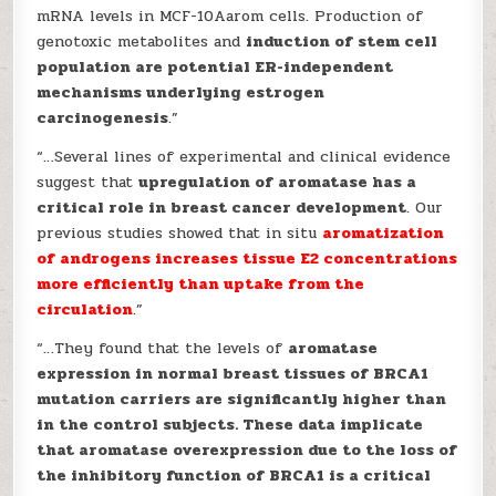
mRNA levels in MCF-10Aarom cells. Production of
genotoxic metabolites and
induction of stem cell
population are potential ER-independent
mechanisms underlying estrogen
carcinogenesis
.”
“…Several lines of experimental and clinical evidence
suggest that
upregulation of aromatase has a
critical role in breast cancer development
. Our
previous studies showed that in situ
aromatization
of androgens increases tissue E2 concentrations
more
efficiently than uptake from the
circulation
.”
“…They found that the levels of
aromatase
expression in normal breast tissues of BRCA1
mutation carriers are significantly higher than
in the control subjects. These data implicate
that aromatase overexpression due to the loss of
the inhibitory function of BRCA1 is a critical