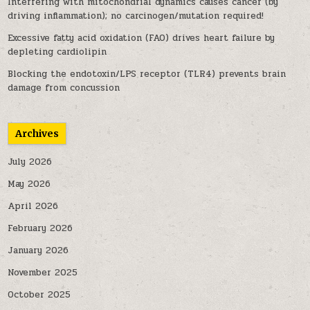
Interfering with mitochondrial dynamics causes cancer (by
driving inflammation); no carcinogen/mutation required!
Excessive fatty acid oxidation (FAO) drives heart failure by
depleting cardiolipin
Blocking the endotoxin/LPS receptor (TLR4) prevents brain
damage from concussion
Archives
July 2026
May 2026
April 2026
February 2026
January 2026
November 2025
October 2025