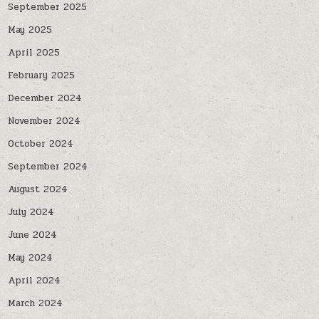
September 2025
May 2025
April 2025
February 2025
December 2024
November 2024
October 2024
September 2024
August 2024
July 2024
June 2024
May 2024
April 2024
March 2024