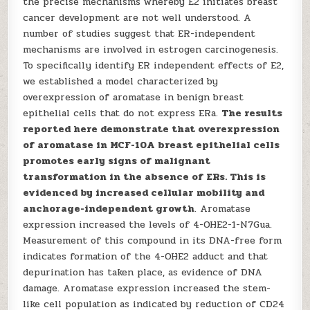
the precise mechanisms whereby E2 initiates breast
cancer development are not well understood. A
number of studies suggest that ER-independent
mechanisms are involved in estrogen carcinogenesis.
To specifically identify ER independent effects of E2,
we established a model characterized by
overexpression of aromatase in benign breast
epithelial cells that do not express ERa.
The results
reported here demonstrate that overexpression
of aromatase in MCF-10A breast epithelial cells
promotes early signs of malignant
transformation in the absence of ERs. This is
evidenced by increased cellular mobility and
anchorage-independent growth
. Aromatase
expression increased the levels of 4-OHE2-1-N7Gua.
Measurement of this compound in its DNA-free form
indicates formation of the 4-OHE2 adduct and that
depurination has taken place, as evidence of DNA
damage. Aromatase expression increased the stem-
like cell population as indicated by reduction of CD24