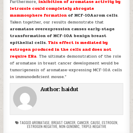
Furthermore,
inhibition of aromatase activity by
letrozole could completely abrogate
mammosphere formation
of MCF-10Aarom cells
.
Taken together, our results demonstrate that
aromatase overexpression causes early-stage
transformation of MCF-10A benign breast
epithelial cells.
This effect is mediated by
estrogen produced in the cells and does not
require ERa
. The ultimate demonstration of the role
of aromatase in breast cancer development would be
tumorigenesis of aromatase-expressing MCF-10A cells
in immunodeficient mouse.”
Author:
haidut
TAGGED
AROMATASE
,
BREAST CANCER
,
CANCER
,
CAUSE
,
ESTROGEN
,
ESTROGEN-NEGATIVE
,
NON-GENOMIC
,
TRIPLE-NEGATIVE