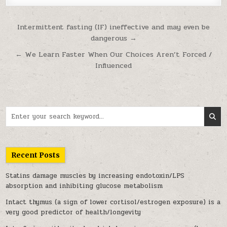
Post navigation
Intermittent fasting (IF) ineffective and may even be
dangerous →
← We Learn Faster When Our Choices Aren’t Forced /
Influenced
Search for:
Recent Posts
Statins damage muscles by increasing endotoxin/LPS
absorption and inhibiting glucose metabolism
Intact thymus (a sign of lower cortisol/estrogen exposure) is a
very good predictor of health/longevity