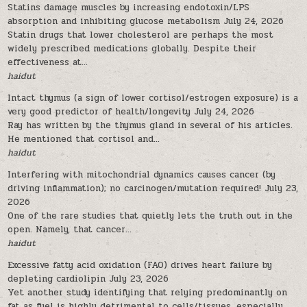
Statins damage muscles by increasing endotoxin/LPS
absorption and inhibiting glucose metabolism
July 24, 2026
Statin drugs that lower cholesterol are perhaps the most
widely prescribed medications globally. Despite their
effectiveness at...
haidut
Intact thymus (a sign of lower cortisol/estrogen exposure) is a
very good predictor of health/longevity
July 24, 2026
Ray has written by the thymus gland in several of his articles.
He mentioned that cortisol and...
haidut
Interfering with mitochondrial dynamics causes cancer (by
driving inflammation); no carcinogen/mutation required!
July 23,
2026
One of the rare studies that quietly lets the truth out in the
open. Namely, that cancer...
haidut
Excessive fatty acid oxidation (FAO) drives heart failure by
depleting cardiolipin
July 23, 2026
Yet another study identifying that relying predominantly on
fat as fuel is highly detrimental to cells/tissues, especially...