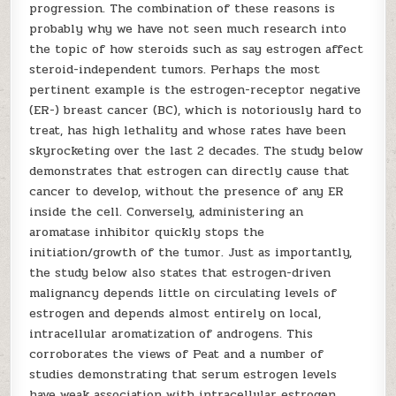
progression. The combination of these reasons is
probably why we have not seen much research into
the topic of how steroids such as say estrogen affect
steroid-independent tumors. Perhaps the most
pertinent example is the estrogen-receptor negative
(ER-) breast cancer (BC), which is notoriously hard to
treat, has high lethality and whose rates have been
skyrocketing over the last 2 decades. The study below
demonstrates that estrogen can directly cause that
cancer to develop, without the presence of any ER
inside the cell. Conversely, administering an
aromatase inhibitor quickly stops the
initiation/growth of the tumor. Just as importantly,
the study below also states that estrogen-driven
malignancy depends little on circulating levels of
estrogen and depends almost entirely on local,
intracellular aromatization of androgens. This
corroborates the views of Peat and a number of
studies demonstrating that serum estrogen levels
have weak association with intracellular estrogen