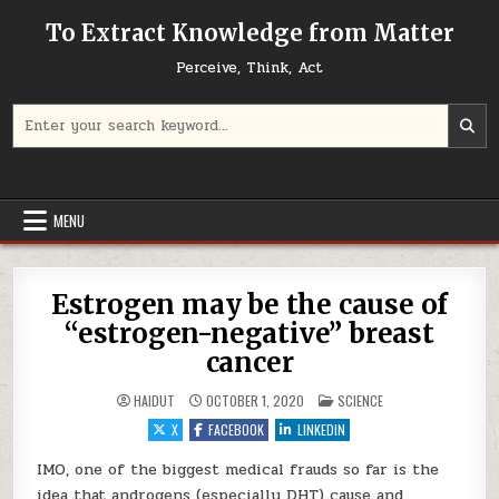
Skip to content
To Extract Knowledge from Matter
Perceive, Think, Act
Search for:
MENU
Estrogen may be the cause of
“estrogen-negative” breast
cancer
POSTED IN
HAIDUT
OCTOBER 1, 2020
SCIENCE
X
FACEBOOK
LINKEDIN
IMO, one of the biggest medical frauds so far is the
idea that androgens (especially DHT) cause and