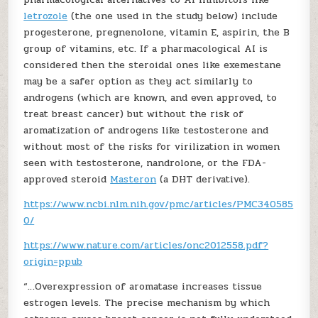
letrozole
(the one used in the study below) include
progesterone, pregnenolone, vitamin E, aspirin, the B
group of vitamins, etc. If a pharmacological AI is
considered then the steroidal ones like exemestane
may be a safer option as they act similarly to
androgens (which are known, and even approved, to
treat breast cancer) but without the risk of
aromatization of androgens like testosterone and
without most of the risks for virilization in women
seen with testosterone, nandrolone, or the FDA-
approved steroid
Masteron
(a DHT derivative).
https://www.ncbi.nlm.nih.gov/pmc/articles/PMC340585
0/
https://www.nature.com/articles/onc2012558.pdf?
origin=ppub
“…Overexpression of aromatase increases tissue
estrogen levels. The precise mechanism by which