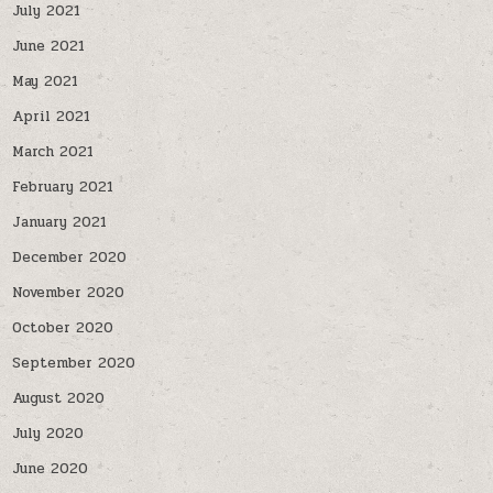
July 2021
June 2021
May 2021
April 2021
March 2021
February 2021
January 2021
December 2020
November 2020
October 2020
September 2020
August 2020
July 2020
June 2020