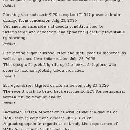
haidut
Blocking the endotoxin/LPS receptor (TLR4) prevents brain
damage from concussion
July 23, 2026
Yet another incurable and deadly condition tied to
inflammation and endotoxin, and apparently easily preventable
by blocking...
haidut
Eliminating sugar (sucrose) from the diet leads to diabetes, as
well as gut and liver inflammation
July 23, 2026
This study will probably rile up the low-carb legions, who
seem to have completely taken over the...
haidut
Estrogen drives thyroid cancer in women
July 23, 2026
The recent push to bring back estrogenic HRT for menopausal
women may go down as one of...
haidut
Increased lactate production is what drives the decline of
NAD+ seen in aging and disease
July 23, 2026
A great synopsis in regards to not only the importance of
NAD+ for systemic health, but also...