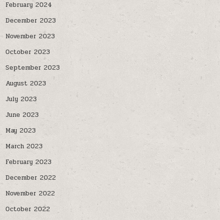
February 2024
December 2023
November 2023
October 2023
September 2023
August 2023
July 2023
June 2023
May 2023
March 2023
February 2023
December 2022
November 2022
October 2022