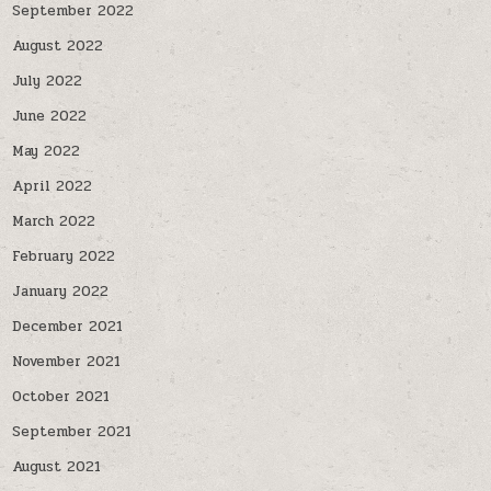
September 2022
August 2022
July 2022
June 2022
May 2022
April 2022
March 2022
February 2022
January 2022
December 2021
November 2021
October 2021
September 2021
August 2021