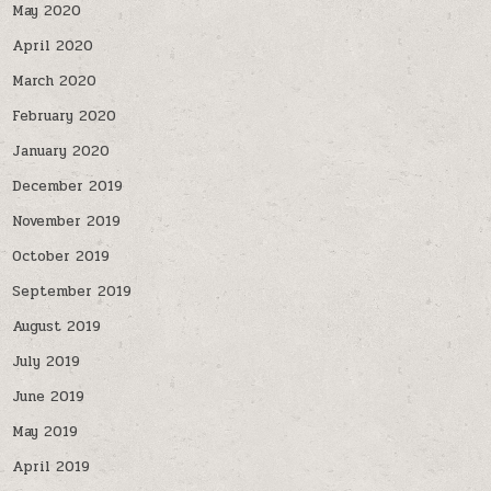
May 2020
April 2020
March 2020
February 2020
January 2020
December 2019
November 2019
October 2019
September 2019
August 2019
July 2019
June 2019
May 2019
April 2019