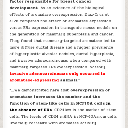
factor responsible for breast cancer
development
. As an evidence of the biological
effects of aromatase overexpression, Diaz-Cruz et
al.28 compared the effect of aromatase expression
versus ERa expression in transgenic mouse models on
the generation of mammary hyperplasia and cancer.
They found that mammary-targeted aromatase led to
more diffuse ductal disease and a higher prevalence
of hyperplastic alveolar nodules, ductal hyperplasia,
and invasive adenocarcinomas when compared with
mammary-targeted ERa overexpression. Notably,
invasive adenocarcinomas only occurred in
aromatase-expressing
animals
.”
“…We demonstrated here that
overexpression of
aromatase increases the number and the
function of stem-like cells in MCF10A cells
in
the absence of ERa
. CD24low is the marker of stem
cells. The levels of CD24 mRNA in MCF-10Aarom cells
inversely correlate with aromatase activity.