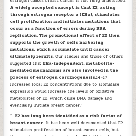
estrogen causes breast cancer is not fully understood.
A widely accepted concept is that E2, acting
through estrogen receptor a (ERa), stimulates
cell proliferation and initiates mutations that
occur as a function of errors during DNA
replication. The promotional effect of E2 then
supports the growth of cells harboring
mutations, which accumulate until cancer
ultimately results
. Our studies and those of others
suggested that
ERa-independent, metabolite-
mediated mechanisms are also involved in the
process of estrogen carcinogenesis
.14–17
Increased local E2 concentrations due to aromatase
expression would increase the levels of oxidative
metabolites of E2, which cause DNA damage and
eventually initiate breast cancer.”
“…
E2 has long been identified as a risk factor of
breast cancer
. It has been well documented that E2
stimulates proliferation of breast cancer cells, but