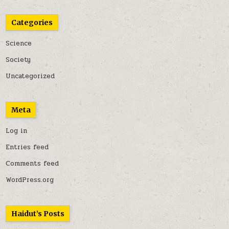
Categories
Science
Society
Uncategorized
Meta
Log in
Entries feed
Comments feed
WordPress.org
Haidut’s Posts