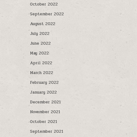
October 2022
September 2022
August 2022
July 2022
June 2022
May 2022
April 2022
March 2022
February 2022
January 2022
December 2021
November 2021
October 2021
September 2021