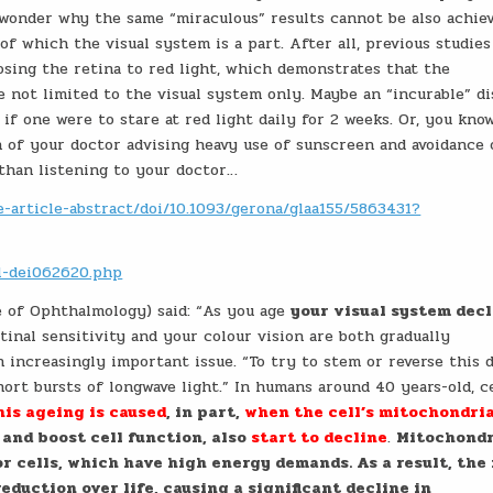
I wonder why the same “miraculous” results cannot be also achie
 of which the visual system is a part. After all, previous studies
sing the retina to red light, which demonstrates that the
 not limited to the visual system only. Maybe an “incurable” di
f one were to stare at red light daily for 2 weeks. Or, you know
 of your doctor advising heavy use of sunscreen and avoidance 
than listening to your doctor…
-article-abstract/doi/10.1093/gerona/glaa155/5863431?
cl-dei062620.php
e of Ophthalmology) said: “As you age
your visual system dec
etinal sensitivity and your colour vision are both gradually
 increasingly important issue. “To try to stem or reverse this d
hort bursts of longwave light.” In humans around 40 years-old, c
his ageing is caused
, in part,
when the cell’s mitochondri
and boost cell function, also
start to decline
.
Mitochondr
or cells, which have high energy demands. As a result, the
duction over life, causing a significant decline in