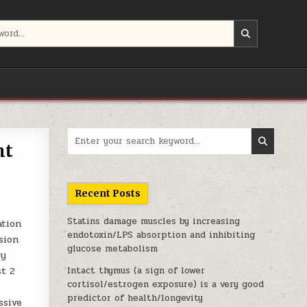
Search for:
ht
Recent Posts
Statins damage muscles by increasing
ation
endotoxin/LPS absorption and inhibiting
sion
glucose metabolism
by
st 2
Intact thymus (a sign of lower
cortisol/estrogen exposure) is a very good
predictor of health/longevity
ssive