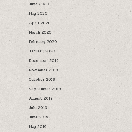
June 2020
May 2020
April 2020
March 2020
February 2020
January 2020
December 2019
November 2019
October 2019
September 2019
August 2019
July 2019
June 2019
May 2019