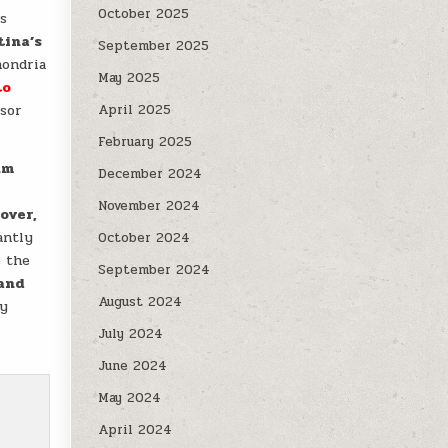
October 2025
us
tina’s
September 2025
hondria
May 2025
to
ssor
April 2025
February 2025
nm
December 2024
November 2024
over,
antly
October 2024
e the
September 2024
and
August 2024
ly
July 2024
June 2024
May 2024
April 2024