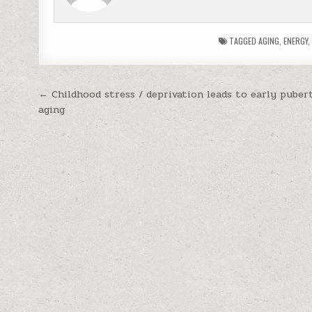
TAGGED
AGING
,
ENERGY
Post navigation
← Childhood stress / deprivation leads to early puber
aging