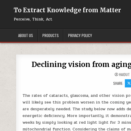
Skip to content
To Extract Knowledge from Matter
Perceive, Think, Act
ABOUT US
PRODUCTS
PRIVACY POLICY
Declining vision from aging 
HAIDUT
SHARE:
The rates of cataracts, glaucoma, and other vision p
will likely see this problem worsen in the coming ye
are desperately needed. The study below now adds de
energetic deficiency. More importantly, it demonstra
weeks by simply looking at red light light for 3 min
mitochondrial function. Considering the claims of m