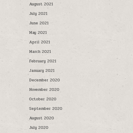
August 2021
July 2021
June 2021
May 2021
April 2021
March 2021
February 2021
January 2021
December 2020
November 2020
October 2020
September 2020
August 2020
July 2020