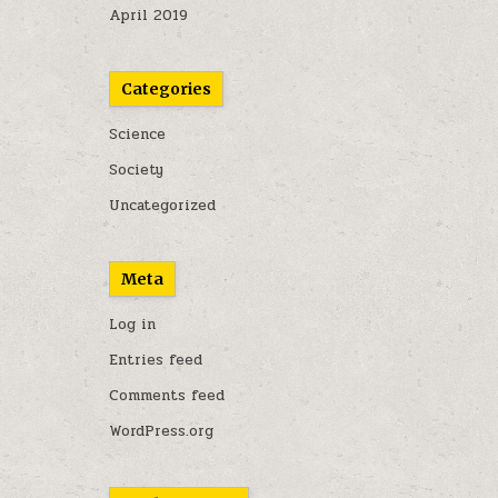
April 2019
Categories
Science
Society
Uncategorized
Meta
Log in
Entries feed
Comments feed
WordPress.org