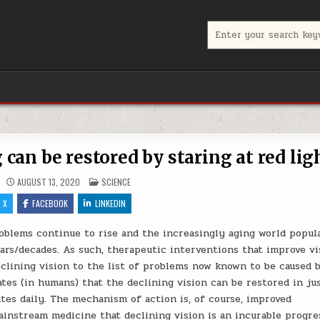
Search for:
can be restored by staring at red lig
POSTED IN
AUGUST 13, 2020
SCIENCE
X
FACEBOOK
LINKEDIN
roblems continue to rise and the increasingly aging world popul
ars/decades. As such, therapeutic interventions that improve vi
clining vision to the list of problems now known to be caused 
tes (in humans) that the declining vision can be restored in ju
utes daily. The mechanism of action is, of course, improved
ainstream medicine that declining vision is an incurable progre