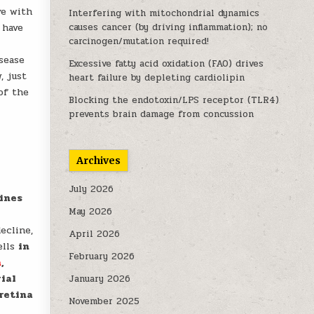
ve with
Interfering with mitochondrial dynamics
 have
causes cancer (by driving inflammation); no
carcinogen/mutation required!
sease
Excessive fatty acid oxidation (FAO) drives
, just
heart failure by depleting cardiolipin
of the
Blocking the endotoxin/LPS receptor (TLR4)
prevents brain damage from concussion
Archives
July 2026
lines
May 2026
ecline,
April 2026
ells
in
February 2026
a
,
ial
January 2026
 retina
November 2025