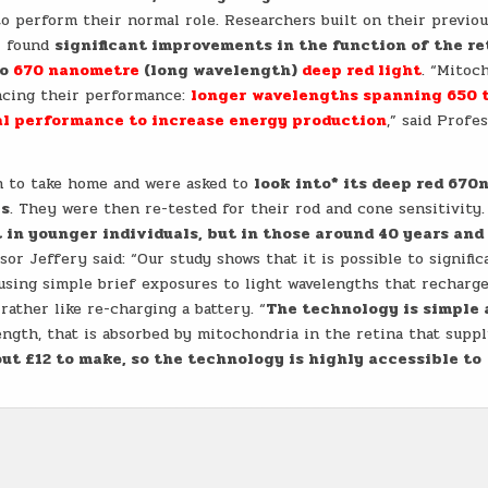
o perform their normal role. Researchers built on their previo
ll found
significant improvements in the function of the re
to
670 nanometre
(long wavelength)
deep red light
. “Mitoc
encing their performance:
longer wavelengths spanning 650 
l performance to increase energy production
,” said Profe
ch to take home and were asked to
look into* its deep red 670
ks
. They were then re-tested for their rod and cone sensitivity.
in younger individuals, but in those around 40 years and 
or Jeffery said: “Our study shows that it is possible to signific
 using simple brief exposures to light wavelengths that recharg
rather like re-charging a battery. “
The technology is simple 
length, that is absorbed by mitochondria in the retina that supp
ut £12 to make, so the technology is highly accessible to