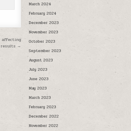
March 2024
February 2024
December 2023
November 2023
 affecting
October 2023
 results →
September 2023
August 2023
July 2023
June 2023
May 2023
March 2023
February 2023
December 2022
November 2022