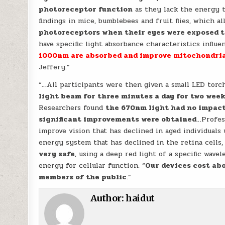
photoreceptor function
as they lack the energy t
findings in mice, bumblebees and fruit flies, which a
photoreceptors when their eyes were exposed 
have specific light absorbance characteristics influ
1000nm are absorbed and improve mitochondria
Jeffery.”
“…All participants were then given a small LED tor
light beam for three minutes a day for two wee
Researchers found
the 670nm light had no impact 
significant improvements were obtained
…Profess
improve vision that has declined in aged individuals
energy system that has declined in the retina cells, 
very safe
, using a deep red light of a specific wave
energy for cellular function. “
Our devices cost abo
members of the public
.”
Author:
haidut