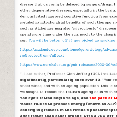
disease that can only be delayed by surgery/drugs, 
other degenerative diseases, especially in the brain,
demonstrated improved cognitive function from expo
metabolic/mitochondrial benefits of such therapy are
such as Alzheimer may also “miraculously” disappear i
spend more time under the sun, much to the chagrin
sun.
You will be better off if you picked up smoking
https://academic.oup.com/biomedgerontology/advance
redirectedFrom=fulltext
https://www.eurekalert.org/pub_releases/2020-06/u
“…Lead author, Professor Glen Jeffery (UCL Institut
significantly, particularly once over 40
. “Your r
undermined, and with an ageing population, this is an
we sought to reboot the retina’s ageing cells with s
the eye’s retina begin to age, and
the pace of t
whose role is to produce energy (known as ATP) 
density is greatest in the retina’s photorecept
ages faster than other organs, with a 70% ATP re