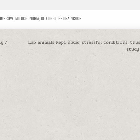
,
IMPROVE
,
MITOCHONDRIA
,
RED LIGHT
,
RETINA
,
VISION
ty /
Lab animals kept under stressful conditions, thus
study